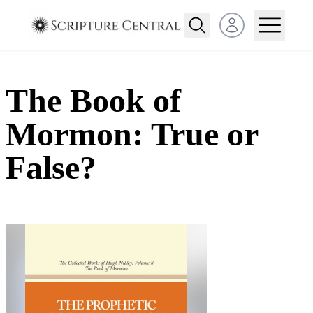
Open user menu
The Book of
Mormon: True or
False?