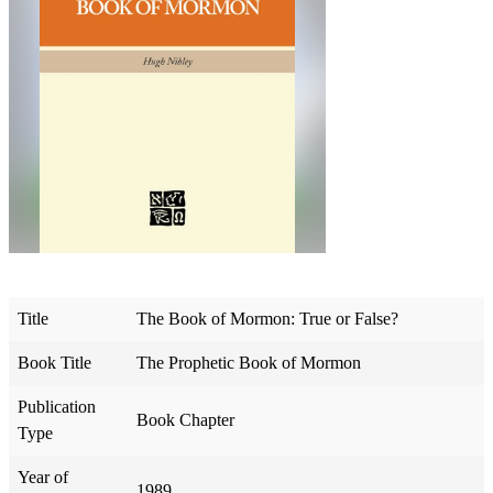
Title
The Book of Mormon: True or False?
Book Title
The Prophetic Book of Mormon
Publication
Book Chapter
Type
Year of
1989