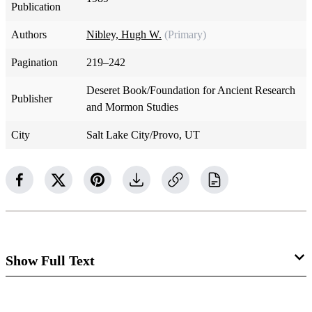
Publication
Authors
Nibley, Hugh W.
(Primary)
Pagination
219–242
Deseret Book/Foundation for Ancient Research
Publisher
and Mormon Studies
City
Salt Lake City/Provo, UT
Show Full Text
Chapter 11: