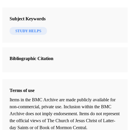
Adamic tongue and the Jaredite language, 257
Book
Adventure in Jerusalem, 92
Lehi in the Desert/The World of the Jaredites/There Were Jaredites
Subject Keywords
Nibley, Hugh W.
Aha and the Old World Aha, 25
STUDY HELPS
26 Chapters
Akish and the Jaredites, 199, 204
Foreword to the 1952 Edition
Alan migrations and Jaredite migrations, 186
Widtsoe, John A.
| pp. ix–x
Bibliographic Citation
Introduction to the 1988 Edition
Altars and the altar of Lehi, 62
Welch, John W.
| pp. xi–xviii
Aminadab and the Old World
The Troubled Orient
Terms of use
Nibley, Hugh W.
| pp. 3–24
Amanathabi, 25
Items in the BMC Archive are made publicly available for
Men of the East
non-commercial, private use. Inclusion within the BMC
Ammianus Marcellinus, account of Asian migrations, 186
Nibley, Hugh W.
| pp. 25–42
Archive does not imply endorsement. Items do not represent
the official views of The Church of Jesus Christ of Latter-
Into the Desert
Ammoni-hah and the Old World\
day Saints or of Book of Mormon Central.