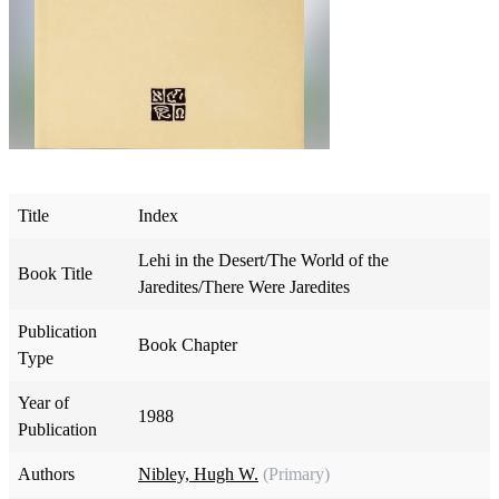
Title
Index
Lehi in the Desert/The World of the
Book Title
Jaredites/There Were Jaredites
Publication
Book Chapter
Type
Year of
1988
Publication
Authors
Nibley, Hugh W.
(Primary)