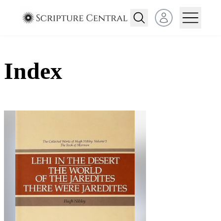
Open user menu
Index