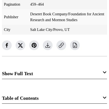
Pagination
459–464
Deseret Book Company/Foundation for Ancient
Publisher
Research and Mormon Studies
City
Salt Lake City/Provo, UT
Show Full Text
Inde
x
Abraham, heroic age of, 381
Table of Contents