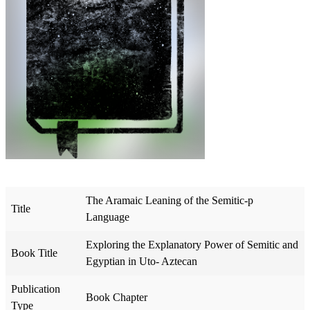
The Aramaic Leaning of the Semitic-p
Title
Language
Exploring the Explanatory Power of Semitic and
Book Title
Egyptian in Uto- Aztecan
Publication
Book Chapter
Type