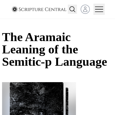
Open user menu
The Aramaic
Leaning of the
Semitic-p Language