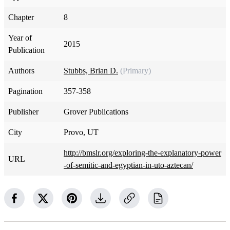
Chapter
8
Year of
2015
Publication
Authors
Stubbs, Brian D.
(Primary)
Pagination
357-358
Publisher
Grover Publications
City
Provo, UT
http://bmslr.org/exploring-the-explanatory-power
URL
-of-semitic-and-egyptian-in-uto-aztecan/