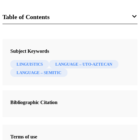
Table of Contents
Book
Exploring the Explanatory Power of Semitic and Egyptian in Uto-
Subject Keywords
Aztecan
Stubbs, Brian D.
LINGUISTICS
LANGUAGE – UTO-AZTECAN
LANGUAGE – SEMITIC
13 Chapters
Introduction
Stubbs, Brian D.
| pp. 1-64
Bibliographic Citation
The Semitic-kw Contribution into Uto-Aztecan
Stubbs, Brian D.
| pp. 65-84
Pronouns of Uto-Aztecan
Terms of use
Stubbs, Brian D.
| pp. 84-86