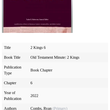
Title
2 Kings 6
Book Title
Old Testament Minute: 2 Kings
Publication
Book Chapter
Type
Chapter
6
Year of
2022
Publication
Authors
Combs, Ryan
(Primary)