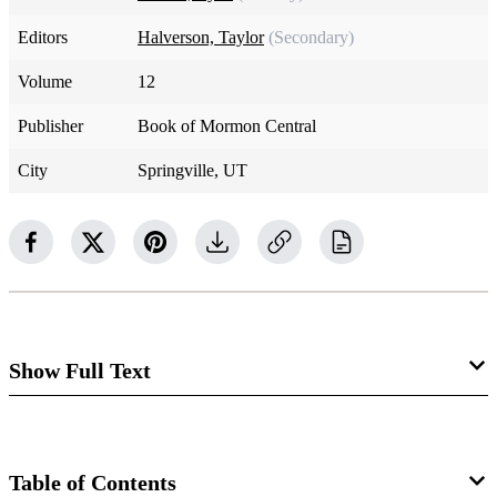
Editors
Halverson, Taylor
(Secondary)
Volume
12
Publisher
Book of Mormon Central
City
Springville, UT
Show Full Text
2 Kings 6:1–3
There is not a specific place near Jordan where Elisha and
Table of Contents