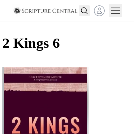
Open user menu
2 Kings 6