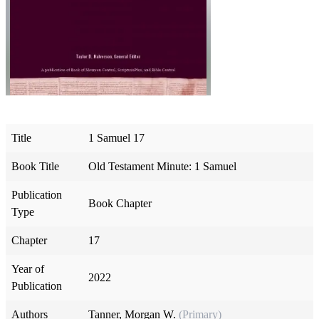
Title
1 Samuel 17
Book Title
Old Testament Minute: 1 Samuel
Publication
Book Chapter
Type
Chapter
17
Year of
2022
Publication
Authors
Tanner, Morgan W.
(Primary)