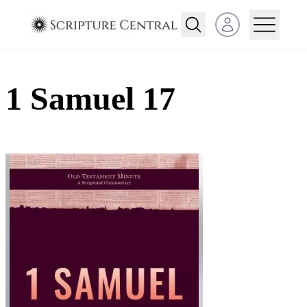
Open user menu
1 Samuel 17