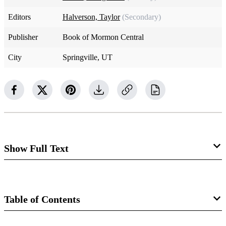
Editors
Halverson, Taylor
(Secondary)
Publisher
Book of Mormon Central
City
Springville, UT
Show Full Text
1 Samuel 17:1–2
The valley of Elah is located to the west of Jerusalem
Table of Contents
between the hill country of Israel and the flat, fertile plains