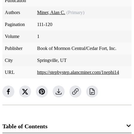
Publication
Authors
Miner, Alan C.
(Primary)
Pagination
111-120
Volume
1
Publisher
Book of Mormon Central/Cedar Fort, Inc.
City
Springville, UT
URL
https://stepbystep.alancminer.com/1nephi14
Table of Contents