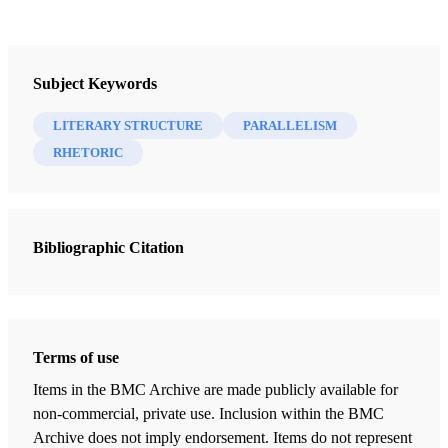
Book
Step by Step Through the Book of Mormon, Volume 1: Through the
Subject Keywords
Wilderness to the Promised Land
Miner, Alan C.
LITERARY STRUCTURE
PARALLELISM
RHETORIC
25 Chapters
Title Page of the Book of Mormon
Miner, Alan C.
| pp. 1-4
Bibliographic Citation
1 Nephi Preface
Miner, Alan C.
| pp. 5-6
1 Nephi Chapter 1
Terms of use
Miner, Alan C.
| pp. 7-14
Items in the BMC Archive are made publicly available for
1 Nephi Chapter 2
non-commercial, private use. Inclusion within the BMC
Miner, Alan C.
| pp. 15-20
Archive does not imply endorsement. Items do not represent