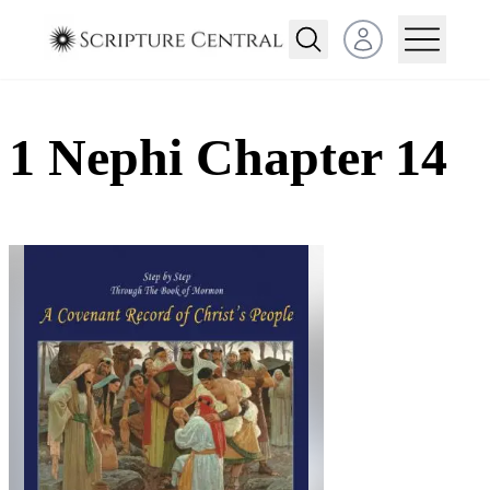
Open user menu
1 Nephi Chapter 14