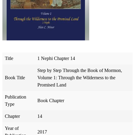
Title
1 Nephi Chapter 14
Step by Step Through the Book of Mormon,
Book Title
Volume 1: Through the Wilderness to the
Promised Land
Publication
Book Chapter
Type
Chapter
14
Year of
2017