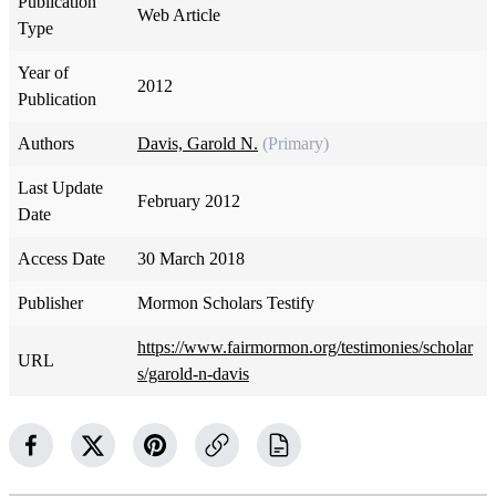
Publication
Web Article
Type
Year of
2012
Publication
Authors
Davis, Garold N.
(Primary)
Last Update
February 2012
Date
Access Date
30 March 2018
Publisher
Mormon Scholars Testify
https://www.fairmormon.org/testimonies/scholar
URL
s/garold-n-davis