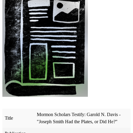
Mormon Scholars Testify: Garold N. Davis -
Title
"Joseph Smith Had the Plates, or Did He?"