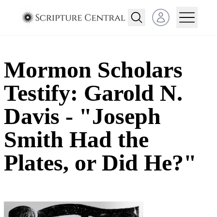
Open user menu
Mormon Scholars
Testify: Garold N.
Davis - "Joseph
Smith Had the
Plates, or Did He?"