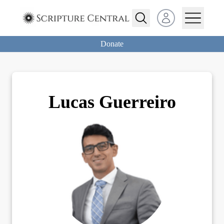
Open user menu
Donate
Lucas
Guerreiro