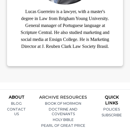
Lucas Guerreiro is a lawyer, with a master's
degree in Law from Brigham Young University.
General manager of Portuguese language at
Scripture Central. He also studied marketing and
social media at Ensign College. He is Marketing
Director at J. Reuben Clark Law Society Brasil.
ABOUT
ARCHIVE RESOURCES
QUICK
LINKS
BLOG
BOOK OF MORMON
CONTACT
DOCTRINE AND
POLICIES
US
COVENANTS
SUBSCRIBE
HOLY BIBLE
PEARL OF GREAT PRICE