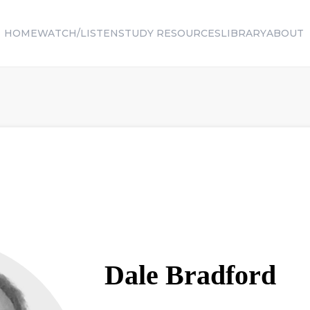
HOME
WATCH/LISTEN
STUDY RESOURCES
LIBRARY
ABOUT
Dale
Bradford