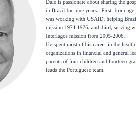
Dale is passionate about sharing the gos
in Brazil for nine years. First, from age 
was working with USAID, helping Brazil
mission 1974-1976, and third, serving wi
Interlagos mission from 2005-2008.
He spent most of his career in the health
organizations in financial and general l
parents of four children and fourteen g
leads the Portuguese team.