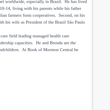
pel worldwide, especially in Brazil. He has lived
10-14, living with his parents while his father
ian farmers form cooperatives. Second, on his
th his wife as President of the Brazil São Paulo
 care field leading managed health care
eadership capacities. He and Brenda are the
randchildren. At Book of Mormon Central he