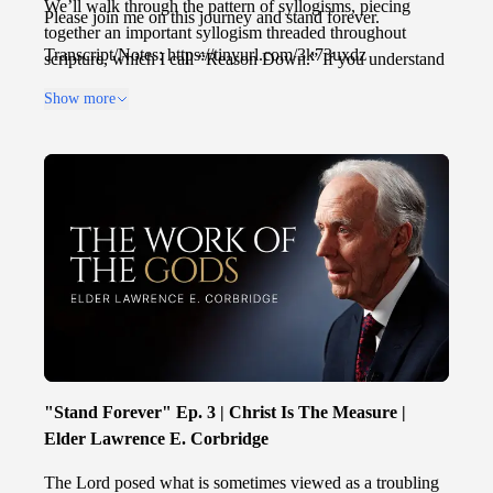
We’ll walk through the pattern of syllogisms, piecing
Please join me on this journey and stand forever.
together an important syllogism threaded throughout
Transcript/Notes: https://tinyurl.com/3k73uxdz
scripture, which I call “Reason Down.” If you understand
Reason Down, not only will your faith be fortified, but
Show more
you will know that with God, all things are possible, and
nothing should be hard to believe.
"Stand Forever" Ep. 3 | Christ Is The Measure |
Elder Lawrence E. Corbridge
The Lord posed what is sometimes viewed as a troubling