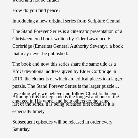
How do you find peace?
Introducing a new original series from Scripture Central.
The Stand Forever Series is a cinematic presentation of a
Christ-centered book written by Elder Lawrence E.
Corbridge (Emeritus General Authority Seventy), a book
that may never be published.
The book and now this series share the same title as a
BYU devotional address given by Elder Corbridge in
2019, the elements of which are critical pieces to a larger
puzzle. The Stand Forever Series is the larger puzzle
revealing why we believe and follow Christ to the end,
Although this first episode is the longest and one of the
engaged in His work, and help others do the same.
last of the series, it is being released first because it is
especially timely.
Subsequent episodes will be released in order every
Saturday.