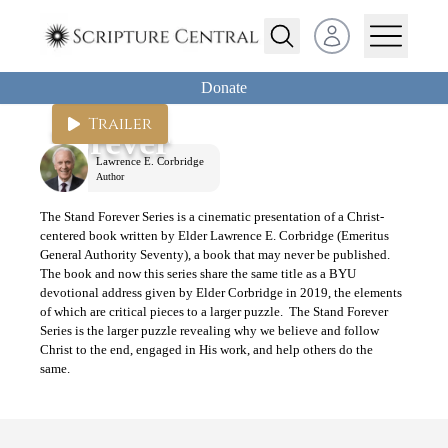
Open user menu
Donate
Stand
Trailer
Forever
Lawrence E. Corbridge
Author
The Stand Forever Series is a cinematic presentation of a Christ-
centered book written by Elder Lawrence E. Corbridge (Emeritus
General Authority Seventy), a book that may never be published.
The book and now this series share the same title as a BYU
devotional address given by Elder Corbridge in 2019, the elements
of which are critical pieces to a larger puzzle. The Stand Forever
Series is the larger puzzle revealing why we believe and follow
Christ to the end, engaged in His work, and help others do the
same.