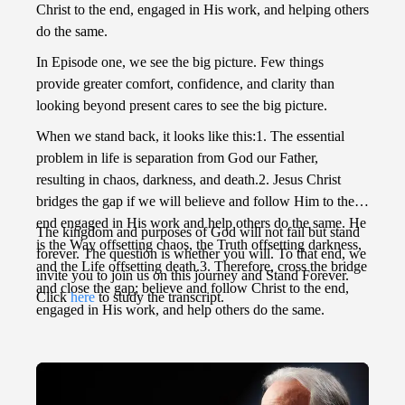
Christ to the end, engaged in His work, and helping others
do the same.
In Episode one, we see the big picture. Few things
provide greater comfort, confidence, and clarity than
looking beyond present cares to see the big picture.
When we stand back, it looks like this:1. The essential
problem in life is separation from God our Father,
resulting in chaos, darkness, and death.2. Jesus Christ
bridges the gap if we will believe and follow Him to the
end engaged in His work and help others do the same. He
The kingdom and purposes of God will not fail but stand
is the Way offsetting chaos, the Truth offsetting darkness,
forever. The question is whether you will. To that end, we
and the Life offsetting death.3. Therefore, cross the bridge
invite you to join us on this journey and Stand Forever.
and close the gap; believe and follow Christ to the end,
Click
here
to study the transcript.
engaged in His work, and help others do the same.