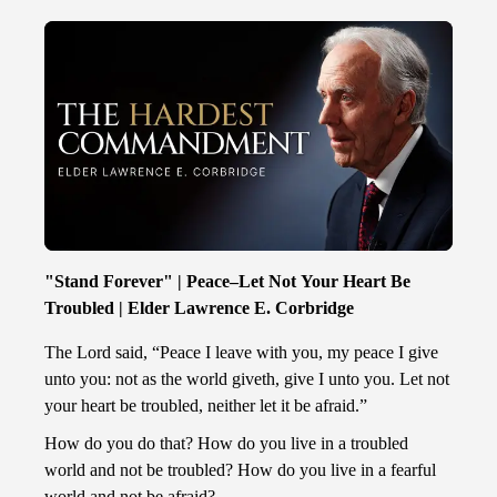
"Stand Forever" | Peace–Let Not Your Heart Be
Troubled | Elder Lawrence E. Corbridge
The Lord said, “Peace I leave with you, my peace I give
unto you: not as the world giveth, give I unto you. Let not
your heart be troubled, neither let it be afraid.”
How do you do that? How do you live in a troubled
world and not be troubled? How do you live in a fearful
world and not be afraid?