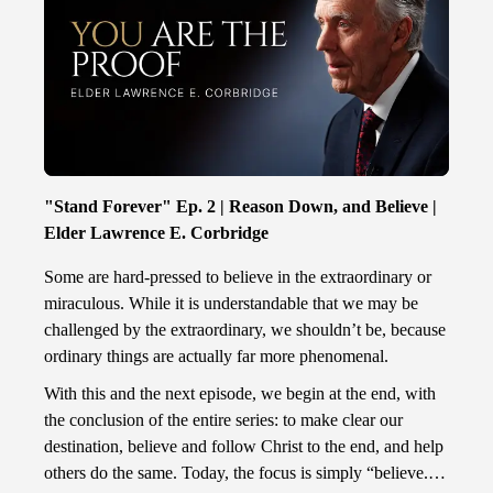
"Stand Forever" Ep. 2 | Reason Down, and Believe |
Elder Lawrence E. Corbridge
Some are hard-pressed to believe in the extraordinary or
miraculous. While it is understandable that we may be
challenged by the extraordinary, we shouldn’t be, because
ordinary things are actually far more phenomenal.
With this and the next episode, we begin at the end, with
the conclusion of the entire series: to make clear our
destination, believe and follow Christ to the end, and help
others do the same. Today, the focus is simply “believe.”