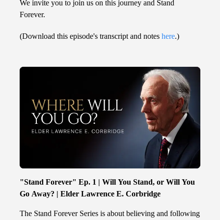
We invite you to join us on this journey and Stand
Forever.
(Download this episode's transcript and notes
here
.)
"Stand Forever" Ep. 1 | Will You Stand, or Will You
Go Away? | Elder Lawrence E. Corbridge
The Stand Forever Series is about believing and following