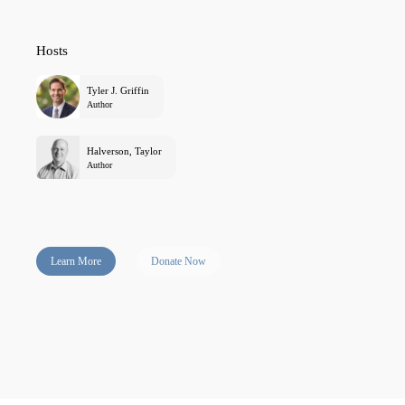
Hosts
Tyler J. Griffin
Author
Halverson, Taylor
Author
Learn More
Donate Now