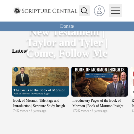
Open user menu
Donate
New Testament |
Taylor and Tyler |
Latest
Come, Follow Me
Book of Mormon Title Page and
Introductory Pages of the Book of
R
Introduction | Scripture Study Insights |
Mormon | Book of Mormon Insights
I
74K
views
• 3 years ago
172K
views
• 3 years ago
1
Come Follow Me
with Taylor and Tyler: Revisited