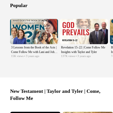
Popular
3 Lessons from the Book of the Acts |
Revelation 15–22 | Come Follow Me
B
Come Follow Me with Lani and John
Insights with Taylor and Tyler
I
15K
views
• 3 years ago
137K
views
• 3 years ago
7
Hilton iii
C
New Testament | Taylor and Tyler | Come,
Follow Me