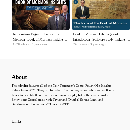
Introductory Pages of the Book of
Book of Mormon Title Page and
Mormon | Book of Mormon Insights
Introduction | Scripture Study Insights |
172K
views
• 3 years ago
74K
views
• 3 years ago
with Taylor and Tyler: Revisited
Come Follow Me
About
This playlist features all of the New Testament's Come, Follow Me Insights
videos from 2023. They are in order of when they were published, so if you
desire to rewatch them, each lesson is on this playlist in the correct order.
Enjoy your Gospel study with Taylor and Tyler! :) Spread Light and
Goodness and know that YOU are LOVED!
Links