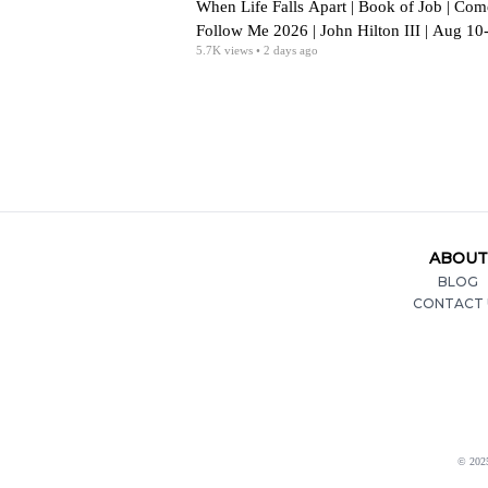
When Life Falls Apart | Book of Job | Com
Follow Me 2026 | John Hilton III | Aug 10
5.7K
views
• 2 days ago
ABOUT
BLOG
CONTACT 
© 2025