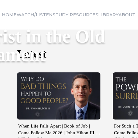
HOME
WATCH/LISTEN
STUDY RESOURCES
LIBRARY
ABOUT
ist in the Old
tament
Latest
When Life Falls Apart | Book of Job |
For Such a T
Come Follow Me 2026 | John Hilton III |
Come Follow