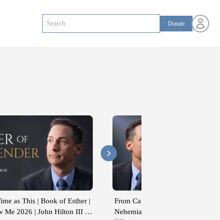
Open us
Donate
ime as This | Book of Esther |
From Captivity to Covenant | Ezra
 Me 2026 | John Hilton III |
Nehemiah | Come Follow Me 2026