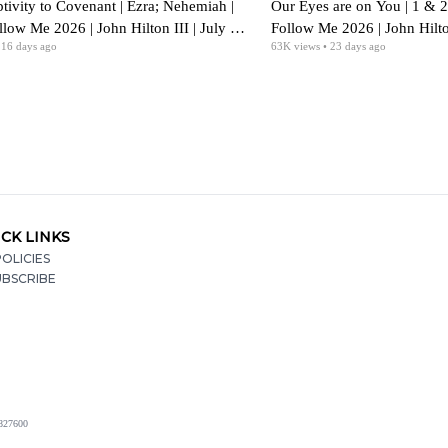
tivity to Covenant | Ezra; Nehemiah |
Our Eyes are on You | 1 & 
ow Me 2026 | John Hilton III | July 27-
Follow Me 2026 | John Hilton
 16 days ago
63K
views
• 23 days ago
CK LINKS
OLICIES
UBSCRIBE
2827600