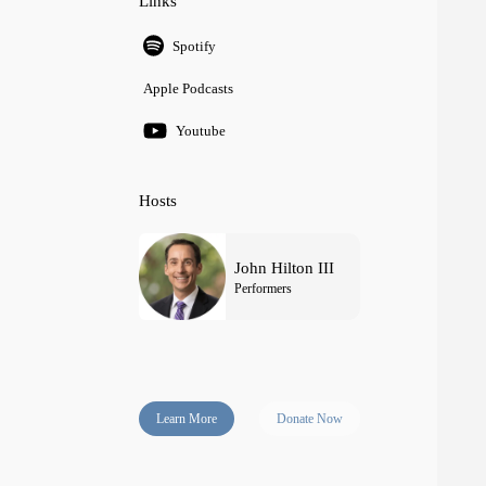
Links
Spotify
Apple Podcasts
Youtube
Hosts
John Hilton III
Performers
Learn More
Donate Now