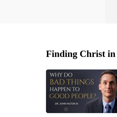
Finding Christ in