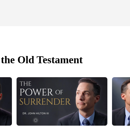
 the Old Testament