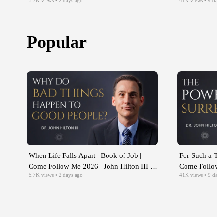
5.7K
views
• 2 days ago
41K
views
• 9 d
Aug 10-16
Aug 3-9
Popular
When Life Falls Apart | Book of Job |
For Such a T
Come Follow Me 2026 | John Hilton III |
Come Follow
5.7K
views
• 2 days ago
41K
views
• 9 d
Aug 10-16
Aug 3-9