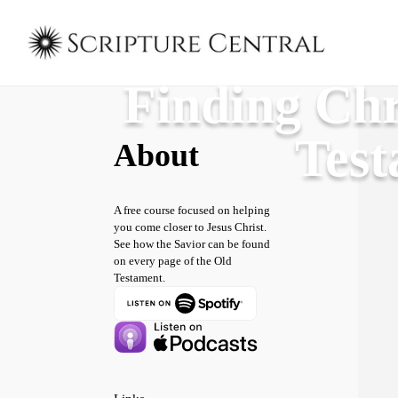
Finding Chr
Tes
About
A free course focused on helping
you come closer to Jesus Christ.
See how the Savior can be found
on every page of the Old
Testament.