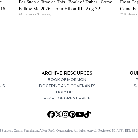
e
For Such a Time as This | Book of Esther | Come
From Cap
-16
Follow Me 2026 | John Hilton III | Aug 3-9
Come Foll
41K
views
• 9 days ago
71K
views
•
Aug 2
ARCHIVE RESOURCES
QUI
BOOK OF MORMON
P
US
DOCTRINE AND COVENANTS
S
HOLY BIBLE
PEARL OF GREAT PRICE
 Scripture Central Foundation: A Non-Profit Organization. All rights reserved. Registered 501(c)(3). EIN: 39-