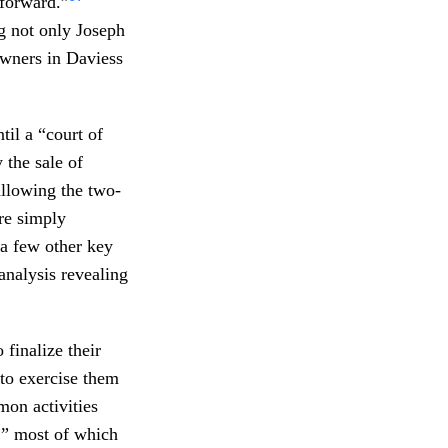
 forward.”
ng not only Joseph
owners in Daviess
il a “court of
the sale of
allowing the two-
re simply
 a few other key
 analysis revealing
 finalize their
 to exercise them
mon activities
,” most of which