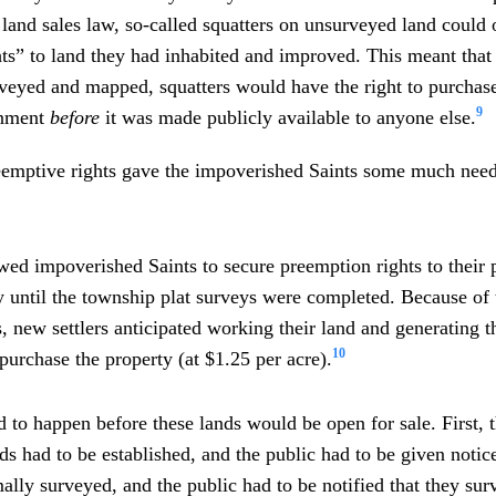
 land sales law, so-called squatters on unsurveyed land could 
ts” to land they had inhabited and improved. This meant that 
rveyed and mapped, squatters would have the right to purchas
9
rnment
before
it was made publicly available to anyone else.
eemptive rights gave the impoverished Saints some much nee
wed impoverished Saints to secure preemption rights to their 
y until the township plat surveys were completed. Because of
, new settlers anticipated working their land and generating 
10
purchase the property (at $1.25 per acre).
 to happen before these lands would be open for sale. First, th
nds had to be established, and the public had to be given notic
ally surveyed, and the public had to be notified that they su