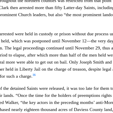
oughout the northern counties was restricted from that point
lark then arrested more than fifty Latter-day Saints, includi
prominent Church leaders, but also “the most prominent land
rested were held in custody or prison without due process unt
e held, which was postponed until November 12—the very day 
n. The legal proceedings continued until November 29, thus 
riod to elapse, after which more than half of the men held we
ral more were able to get out on bail. Only Joseph Smith and
er held in Liberty Jail on the charge of treason, despite legal
16
for such a charge.
 the detained Saints were released, it was too late for them to
eir lands. “Once the time for the holders of preemptions rights
ed Walker, “the key actors in the preceding months’ anti-Mor
hased nearly eighteen thousand acres of Daviess County land