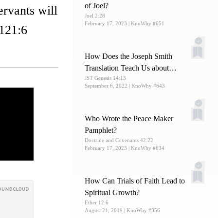
of Joel?
rvants will
Joel 2:28
February 17, 2023
| KnoWhy #651
 121:6
How Does the Joseph Smith
Translation Teach Us about
JST Genesis 14:13
Melchizedek?
September 6, 2022
| KnoWhy #643
Who Wrote the Peace Maker
Pamphlet?
Doctrine and Covenants 42:22
February 17, 2023
| KnoWhy #634
How Can Trials of Faith Lead to
Spiritual Growth?
Ether 12:6
August 21, 2019
| KnoWhy #356