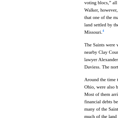
voting blocs,” all
Walker, however,
that one of the m
land settled by t
4
Missouri.
The Saints were v
nearby Clay Count
lawyer Alexander
Daviess. The nort
Around the time t
Ohio, were also 
Most of them arri
financial debts b
many of the Saint
much of the land 