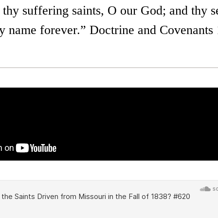
hy suffering saints, O our God; and thy se
thy name forever.” Doctrine and Covenants