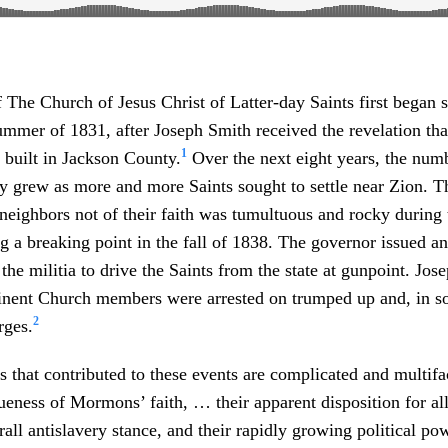
The Church of Jesus Christ of Latter-day Saints first began se
ummer of 1831, after Joseph Smith received the revelation that
1
 built in Jackson County.
Over the next eight years, the numb
ly grew as more and more Saints sought to settle near Zion. T
 neighbors not of their faith was tumultuous and rocky during 
ing a breaking point in the fall of 1838. The governor issued a
 the militia to drive the Saints from the state at gunpoint. Jo
nent Church members were arrested on trumped up and, in s
2
rges.
 that contributed to these events are complicated and multif
ueness of Mormons’ faith, … their apparent disposition for al
rall antislavery stance, and their rapidly growing political po