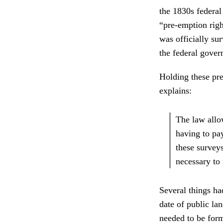
the 1830s federal
“pre-emption righ
was officially su
the federal gove
Holding these pr
explains:
The law allo
having to pa
these surveys
necessary to 
Several things had
date of public la
needed to be form