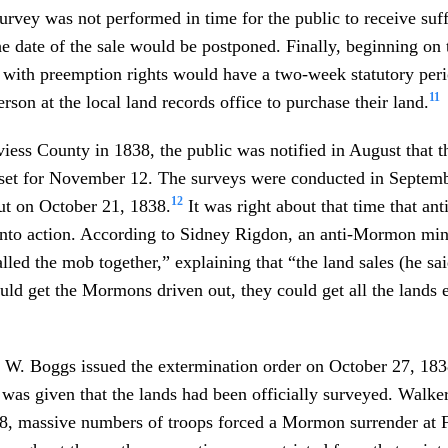
survey was not performed in time for the public to receive suff
he date of the sale would be postponed. Finally, beginning on t
e with preemption rights would have a two-week statutory per
11
erson at the local land records office to purchase their land.
viess County in 1838, the public was notified in August that th
 set for November 12. The surveys were conducted in Septemb
12
ut on October 21, 1838.
It was right about that time that a
into action. According to Sidney Rigdon, an anti-Mormon mi
led the mob together,” explaining that “the land sales (he s
ould get the Mormons driven out, they could get all the lands e
 W. Boggs issued the extermination order on October 27, 18
 was given that the lands had been officially surveyed. Walke
, massive numbers of troops forced a Mormon surrender at 