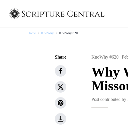
Home
/
KnoWhy
/
KnoWhy 620
Share
KnoWhy #620 |
Feb
Why W
Missou
Post contributed by