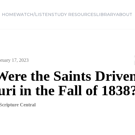
HOME
WATCH/LISTEN
STUDY RESOURCES
LIBRARY
ABOUT
ruary 17, 2023
ere the Saints Drive
ri in the Fall of 1838
Scripture Central