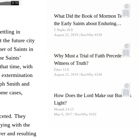
What Did the Book of Mormon Teach
the Early Saints about Enduring
2 Nephi 26:8
Persecution?
ttling in
August 21, 2019
| KnoWhy #339
 the future city
er of Saints in
Why Must a Trial of Faith Precede a
he Saints’
Witness of Truth?
that time, with
Ether 12:6
n extermination
August 21, 2019
| KnoWhy #246
seph Smith and
ome cases,
How Does the Lord Make our Burdens
Light?
Mosiah 24:15
May 6, 2017
| KnoWhy #102
aceted. They
lying with the
wer and resulting