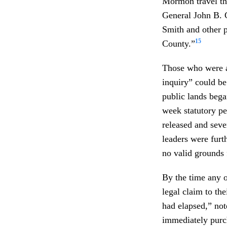
Mormon travel thr
General John B. C
Smith and other 
15
County.”
Those who were ar
inquiry” could b
public lands bega
week statutory pe
released and seve
leaders were furth
no valid grounds 
By the time any of
legal claim to th
had elapsed,” not
immediately purc