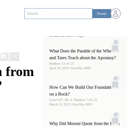
Open us
Donate
Related KnoWhys
What Does the Parable of the Wheat
and Tares Teach about the Apostasy?
Matthew 13:24–25
n from
April 18, 2024
| KnoWhy #660
?
How Can We Build Our Foundations
on a Rock?
Luke 6:47–48; cf. Matthew 7:24–25
March 13, 2023
| KnoWhy #659
Why Did Moroni Quote from the Book