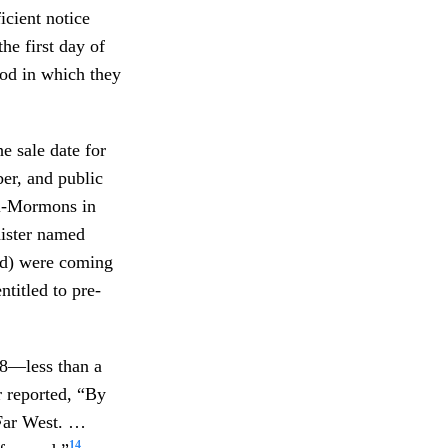
icient notice
he first day of
iod in which they
e sale date for
er, and public
nti-Mormons in
nister named
aid) were coming
ntitled to pre-
38—less than a
r reported, “By
Far West. …
14