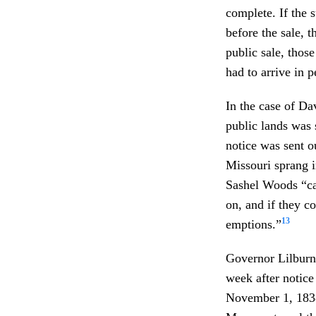
complete. If the 
before the sale, t
public sale, thos
had to arrive in p
In the case of Da
public lands was
notice was sent o
Missouri sprang 
Sashel Woods “cal
on, and if they c
13
emptions.”
Governor Lilburn
week after notice
November 1, 1838