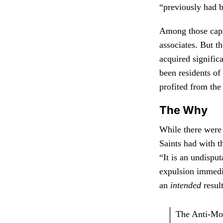
“previously had b
Among those capi
associates. But 
acquired signific
been residents of
profited from th
The Why
While there were 
Saints had with th
“It is an undispu
expulsion immedia
an
intended
resul
The Anti-Mo