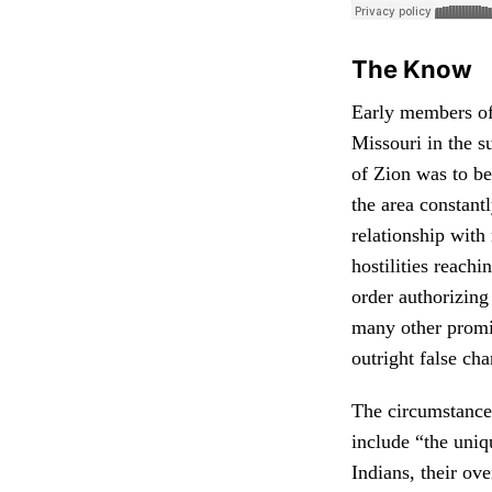
The Know
Early members of 
Missouri in the s
of Zion was to be
the area constant
relationship with
hostilities reach
order authorizing
many other promi
outright false cha
The circumstances
include “the uniq
Indians, their ove