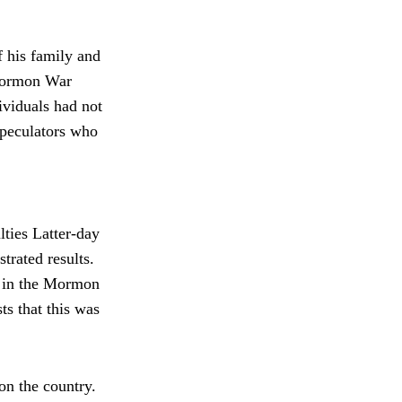
 his family and
 Mormon War
ividuals had not
speculators who
lties Latter-day
trated results.
d in the Mormon
s that this was
n the country.