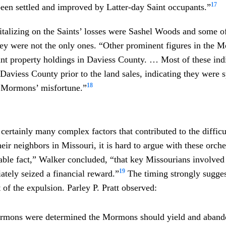
17
een settled and improved by Latter-day Saint occupants.”
talizing on the Saints’ losses were Sashel Woods and some of
they were not the only ones. “Other prominent figures in the
ant property holdings in Daviess County. … Most of these ind
 Daviess County prior to the land sales, indicating they were 
18
e Mormons’ misfortune.”
certainly many complex factors that contributed to the difficu
eir neighbors in Missouri, it is hard to argue with these orches
table fact,” Walker concluded, “that key Missourians involve
19
tely seized a financial reward.”
The timing strongly suggest
t of the expulsion. Parley P. Pratt observed:
rmons were determined the Mormons should yield and abando