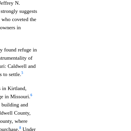
Jeffrey N.
 strongly suggests
s who coveted the
 owners in
y found refuge in
strumentality of
ri: Caldwell and
5
 to settle.
 in Kirtland,
6
e in Missouri.
s building and
ldwell County,
County, where
8
purchase.
Under