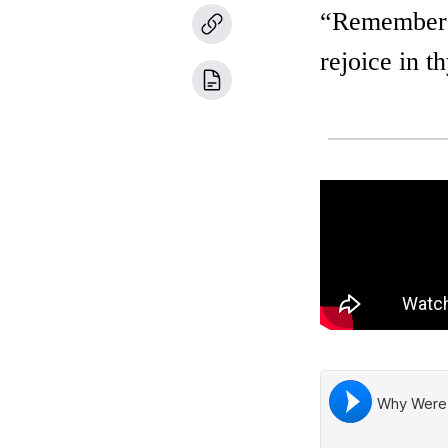
“Remember t
rejoice in 