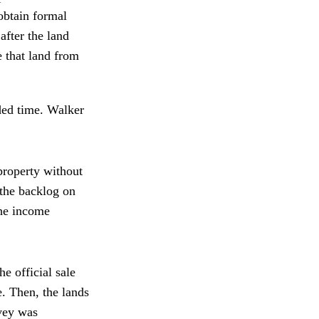
obtain formal
after the land
e that land from
ded time. Walker
property without
 the backlog on
the income
e official sale
e. Then, the lands
rvey was