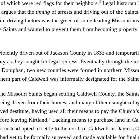
3
 of which were red flags for their neighbors.
Legal historian 
 argues that the
timing
of arrests and driving out of the Saints
ain driving factors was the greed of some leading Missourian
he Saints and wanted to prevent them from becoming property
iolently driven out of Jackson County in 1833 and temporaril
y as they sought for legal redress. Eventually through the in
 Doniphan, two new counties were formed in northern Missou
hern part of Caldwell was informally designated for the Saints
he Missouri Saints began settling Caldwell County, the Saints
being driven from their homes, and many of them sought refug
ved destitute, having used all their means to pay the Church’
7
efore leaving Kirtland.
Lacking means to purchase land in Ca
s instead opted to settle to the north of Caldwell in Daviess 
had yet to be formally surveyed and made available for final 