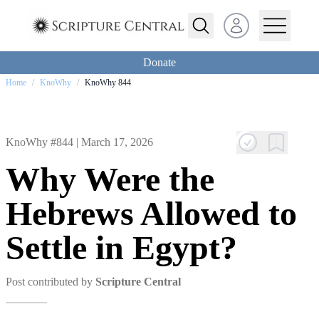
Open user menu
Donate
Home
/
KnoWhy
/
KnoWhy 844
KnoWhy #844 |
March 17, 2026
Why Were the
Hebrews Allowed to
Settle in Egypt?
Post contributed by
Scripture Central