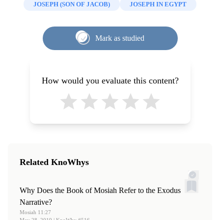
Becky Holderness Tilton, "
Moses as Midwife: What the
JOSEPH (SON OF JACOB)
JOSEPH IN EGYPT
Pottery, and the Hyksos at Tell El-Maskhuta in the
Exodus Birth Story Teaches about Motherhood and
Egyptian Delta,”
The Biblical Archaeologist
58, no. 4
Christ
,"
Interpreter: A Journal of Latter-day Saint Faith
(1995): 182–90.
Mark as studied
and Scholarship
57 (2023): 209-218
4.
For an analysis, including a discussion of possible
imported military hardware, see Ian Shaw, “Egyptians,
Hyksos and Military Technology: Causes, Effects or
How would you evaluate this content?
Catalysts?” in
The Social Context of Technological
Change: Egypt and the Near East, 1650-1150 BC
, edited
by Andrew J. Shortland (Oxbow Books, 2001): 59-72.
5.
Susan Cohen. “Interpretative Uses and Abuses of the
Beni Hasan Tomb Painting,”
Journal of Near Eastern
Studies
74, no. 1 (2015): 30–32.
Related KnoWhys
6.
Hans Goedicke, “Abi-Sha(i)’s Representation in Beni
Hasan.”
Journal of the American Research Center in Egypt
Why Does the Book of Mosiah Refer to the Exodus
21 (1984): 203–10.
Narrative?
Mosiah 11:27
7.
See Redmount “Ethnicity, Pottery, and the Hyksos,”