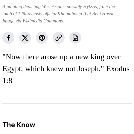
A painting depicting West Asians, possibly Hyksos, from the
tomb of 12th-dynasty official Khnumhotep II at Beni Hasan.
Image via Wikimedia Commons.
"Now there arose up a new king over
Egypt, which knew not Joseph." Exodus
1:8
The Know