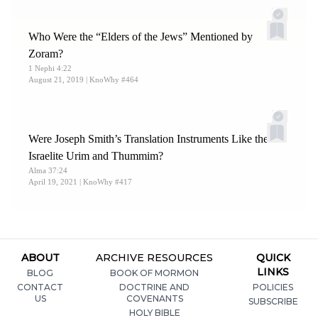
Who Were the “Elders of the Jews” Mentioned by
Zoram?
1 Nephi 4:22
August 21, 2019
| KnoWhy #464
Were Joseph Smith’s Translation Instruments Like the
Israelite Urim and Thummim?
Alma 37:24
April 19, 2021
| KnoWhy #417
ABOUT
ARCHIVE RESOURCES
QUICK
LINKS
BLOG
BOOK OF MORMON
CONTACT
DOCTRINE AND
POLICIES
US
COVENANTS
SUBSCRIBE
HOLY BIBLE