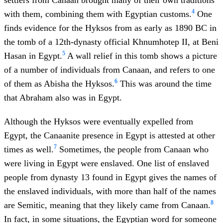
settlers from Canaan brought many of their own traditions
4
with them, combining them with Egyptian customs.
One
finds evidence for the Hyksos from as early as 1890 BC in
the tomb of a 12th-dynasty official Khnumhotep II, at Beni
5
Hasan in Egypt.
A wall relief in this tomb shows a picture
of a number of individuals from Canaan, and refers to one
6
of them as Abisha the Hyksos.
This was around the time
that Abraham also was in Egypt.
Although the Hyksos were eventually expelled from
Egypt, the Canaanite presence in Egypt is attested at other
7
times as well.
Sometimes, the people from Canaan who
were living in Egypt were enslaved. One list of enslaved
people from dynasty 13 found in Egypt gives the names of
the enslaved individuals, with more than half of the names
8
are Semitic, meaning that they likely came from Canaan.
In fact, in some situations, the Egyptian word for someone