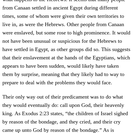
from Canaan settled in ancient Egypt during different
times, some of whom were given their own territories to
live in, as were the Hebrews. Other people from Canaan
were enslaved, but some rose to high prominence. It would
not have been unusual or suspicious for the Hebrews to
have settled in Egypt, as other groups did so. This suggests
that their enslavement at the hands of the Egyptians, which
appears to have been sudden, would likely have taken
them by surprise, meaning that they likely had to way to
prepare to deal with the problems they would face.
Their only way out of their predicament was to do what
they would eventually do: call upon God, their heavenly
king. As Exodus 2:23 states, “the children of Israel sighed
by reason of the bondage, and they cried, and their cry
came up unto God by reason of the bondage.” As is