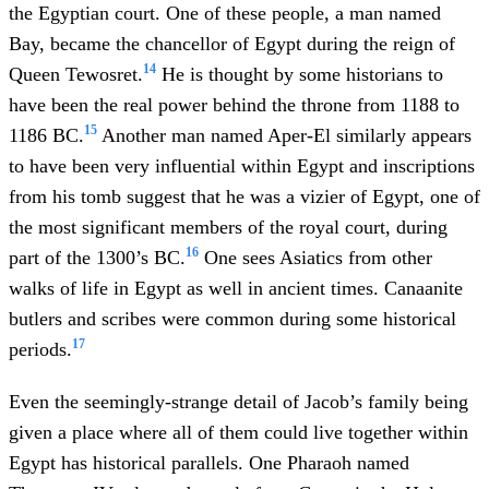
the Egyptian court. One of these people, a man named
Bay, became the chancellor of Egypt during the reign of
14
Queen Tewosret.
He is thought by some historians to
have been the real power behind the throne from 1188 to
15
1186 BC.
Another man named Aper-El similarly appears
to have been very influential within Egypt and inscriptions
from his tomb suggest that he was a vizier of Egypt, one of
the most significant members of the royal court, during
16
part of the 1300’s BC.
One sees Asiatics from other
walks of life in Egypt as well in ancient times. Canaanite
butlers and scribes were common during some historical
17
periods.
Even the seemingly-strange detail of Jacob’s family being
given a place where all of them could live together within
Egypt has historical parallels. One Pharaoh named