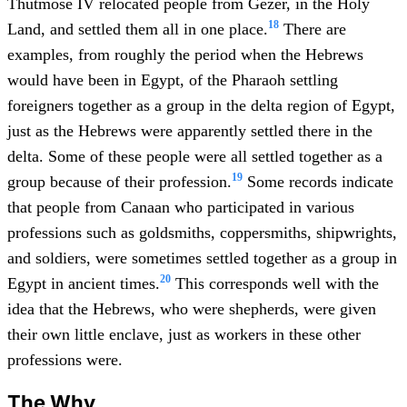
Thutmose IV relocated people from Gezer, in the Holy
18
Land, and settled them all in one place.
There are
examples, from roughly the period when the Hebrews
would have been in Egypt, of the Pharaoh settling
foreigners together as a group in the delta region of Egypt,
just as the Hebrews were apparently settled there in the
delta. Some of these people were all settled together as a
19
group because of their profession.
Some records indicate
that people from Canaan who participated in various
professions such as goldsmiths, coppersmiths, shipwrights,
and soldiers, were sometimes settled together as a group in
20
Egypt in ancient times.
This corresponds well with the
idea that the Hebrews, who were shepherds, were given
their own little enclave, just as workers in these other
professions were.
The Why