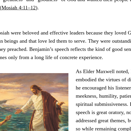
(
Mosiah 4:11–12
).
iah were beloved and effective leaders because they loved 
n beings and that love led them to serve. They were outstand
hey preached. Benjamin’s speech reflects the kind of good se
es only from a long life of concrete experience.
As Elder Maxwell noted,
embodied the virtues of di
he encouraged his listener
meekness, humility, patie
spiritual submissiveness.
speech is great oratory, n
addressed great themes, b
so while remaining compl