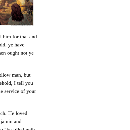
d him for that and
ld, ye have
hen ought not ye
fellow man, but
hold, I tell you
he service of your
ech. He loved
njamin and
 “be filled with