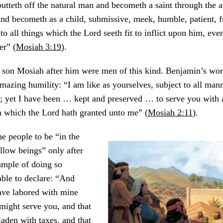
putteth off the natural man and becometh a saint through the 
and becometh as a child, submissive, meek, humble, patient, fu
to all things which the Lord seeth fit to inflict upon him, eve
er” (
Mosiah 3:19
).
 son Mosiah after him were men of this kind. Benjamin’s wor
mazing humility: “I am like as yourselves, subject to all mann
 yet I have been … kept and preserved … to serve you with a
h which the Lord hath granted unto me” (
Mosiah 2:11
).
e people to be “in the
ellow beings” only after
ample of doing so
ble to declare: “And
ave labored with mine
might serve you, and that
laden with taxes, and that