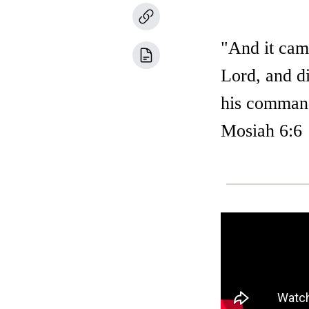
"And it cam
Lord, and di
his command
Mosiah 6:6