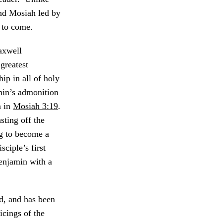
nd Mosiah led by
 to come.
axwell
greatest
hip in all of holy
min’s admonition
n in
Mosiah 3:19
.
ting off the
ng to become a
sciple’s first
Benjamin with a
d, and has been
icings of the