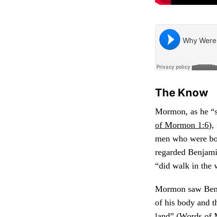
The Know
Mormon, as he “s
of Mormon 1:6
),
men who were both
regarded Benjami
“did walk in the 
Mormon saw Benja
of his body and t
land” (
Words of 