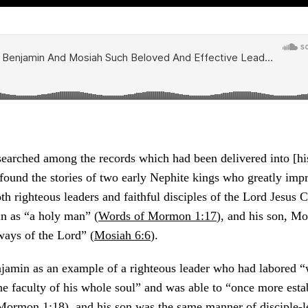
earched among the records which had been delivered into [hi
 found the stories of two early Nephite kings who greatly imp
 righteous leaders and faithful disciples of the Lord Jesus C
n as “a holy man” (
Words of Mormon 1:17
), and his son, M
ways of the Lord” (
Mosiah 6:6
).
min as an example of a righteous leader who had labored “w
he faculty of his whole soul” and was able to “once more esta
Mormon 1:18
), and his son was the same manner of disciple-