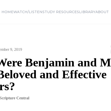
HOME
WATCH/LISTEN
STUDY RESOURCES
LIBRARY
ABOUT
ember 9, 2019
ere Benjamin and M
Beloved and Effective
rs?
Scripture Central