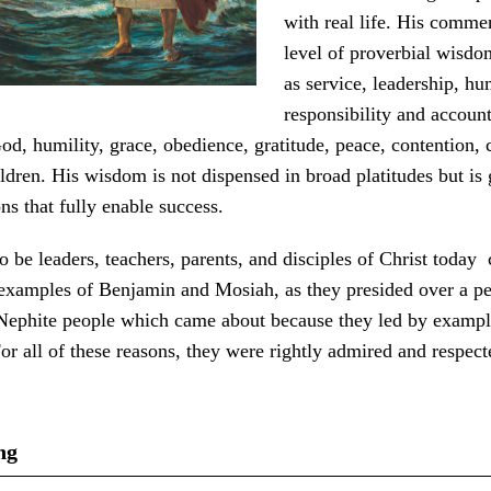
with real life. His commen
level of proverbial wisdo
as service, leadership, h
responsibility and account
od, humility, grace, obedience, gratitude, peace, contention, c
ldren. His wisdom is not dispensed in broad platitudes but is
ons that fully enable success.
o be leaders, teachers, parents, and disciples of Christ today
 examples of Benjamin and Mosiah, as they presided over a pe
Nephite people which came about because they led by exampl
For all of these reasons, they were rightly admired and respect
ng