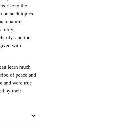
ts rise to the
m on such topics
uman nature,
ability,
harity, and the
 given with
 can learn much
riod of peace and
e and were true
ed by their