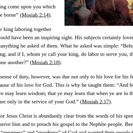
hing come upon you which
e borne” (
Mosiah 2:14
).
r king laboring together
ould have been an inspiring sight. His subjects certainly love
anything he asked of them. What he asked was simple: “Beho
ng; and if I, whom ye call your king, do labor to serve you, t
 one another?” (
Mosiah 2:18
).
ense of duty, however, was due not only to his love for his 
use of his love for God. This is why he taught them: “And be
 ye may learn wisdom; that ye may learn that when ye are in t
are only in the service of your God.” (
Mosiah 2:17
).
or Jesus Christ is abundantly clear from the words of his spe
serve him and to preach his gospel to the Nephite people. Be
“greatness” and “goodness” of God and wanted their people to