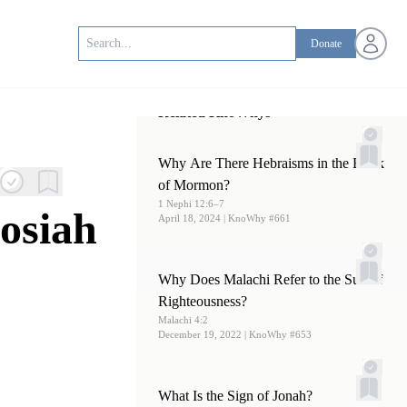
Open us
Donate
Related KnoWhys
Why Are There Hebraisms in the Book
of Mormon?
1 Nephi 12:6–7
osiah
April 18, 2024
| KnoWhy #661
Why Does Malachi Refer to the Sun of
Righteousness?
Malachi 4:2
December 19, 2022
| KnoWhy #653
What Is the Sign of Jonah?