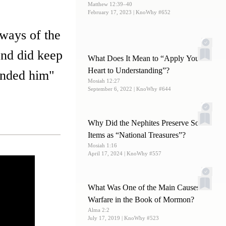
Matthew 12:39–40
February 17, 2023
| KnoWhy #652
 ways of the
and did keep
What Does It Mean to “Apply Your
Heart to Understanding”?
anded him"
Mosiah 12:27
September 6, 2022
| KnoWhy #644
Why Did the Nephites Preserve Some
Items as “National Treasures”?
Mosiah 1:16
April 17, 2024
| KnoWhy #557
What Was One of the Main Causes of
Warfare in the Book of Mormon?
Alma 2:2
July 17, 2019
| KnoWhy #523