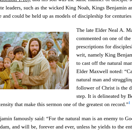
te leaders, such as the wicked King Noah, Kings Benjamin a
 and could be held up as models of discipleship for centuries
The late Elder Neal A. M
commented on one of the 
prescriptions for disciples
writ, namely King Benja
to cast off the natural ma
Elder Maxwell noted: “Cas
natural man and struggli
follower of Christ is the di
step. It is delineated by 
1
ntensity that make this sermon one of the greatest on record.”
njamin famously said: “For the natural man is an enemy to Go
dam, and will be, forever and ever, unless he yields to the ent