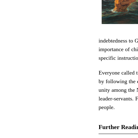
indebtedness to G
importance of chi
specific instructi
Everyone called t
by following the
unity among the 
leader-servants. 
people.
Further Readi