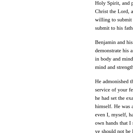
Holy Spirit, and 
Christ the Lord, 
willing to submit 
submit to his fath
Benjamin and his
demonstrate his a
in body and mind;
mind and strengt
He admonished th
service of your f
he had set the ex
himself. He was a
even I, myself, h
own hands that I 
ye should not be 