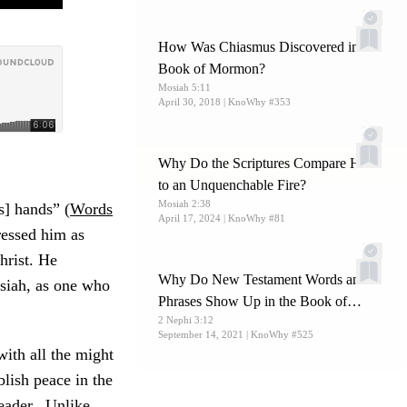
How Was Chiasmus Discovered in the
Book of Mormon?
Mosiah 5:11
April 30, 2018
| KnoWhy #353
Why Do the Scriptures Compare Hell
to an Unquenchable Fire?
Mosiah 2:38
s] hands” (
Words
April 17, 2024
| KnoWhy #81
ressed him as
hrist. He
Why Do New Testament Words and
osiah, as one who
Phrases Show Up in the Book of
2 Nephi 3:12
Mormon?
September 14, 2021
| KnoWhy #525
ith all the might
blish peace in the
leader. Unlike