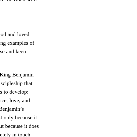
God and loved
ing examples of
nse and keen
 King Benjamin
scipleship that
s to develop:
nce, love, and
 Benjamin’s
ot only because it
ut because it does
etely in touch