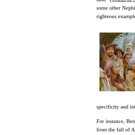
some other Nephi
righteous example
specificity and i
For instance, Be
from the fall of A