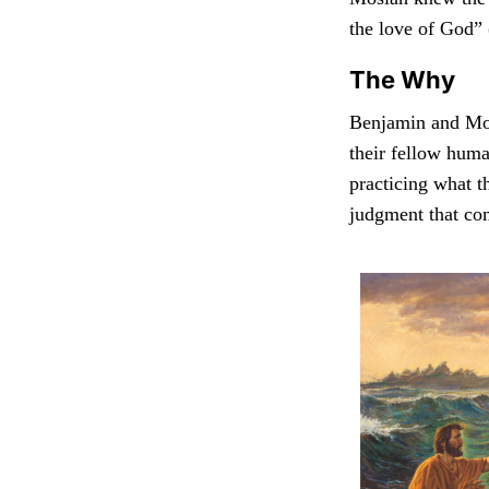
the love of God” 
The Why
Benjamin and Mos
their fellow huma
practicing what t
judgment that com