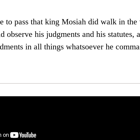
e to pass that king Mosiah did walk in the
d observe his judgments and his statutes, 
ments in all things whatsoever he comm