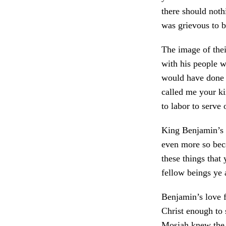
there should not
was grievous to b
The image of thei
with his people w
would have done 
called me your ki
to labor to serve
King Benjamin’s s
even more so beca
these things that
fellow beings ye 
Benjamin’s love f
Christ enough to 
Mosiah knew the 