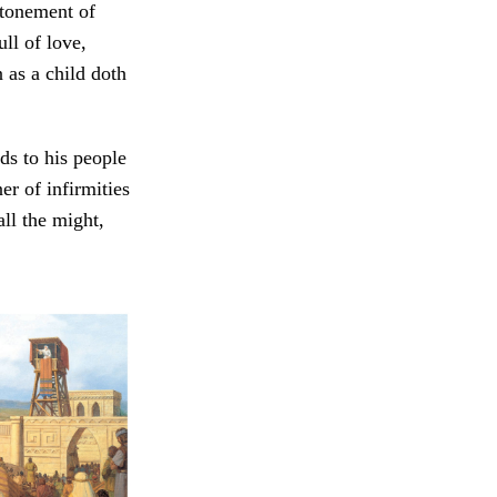
atonement of
ll of love,
n as a child doth
ds to his people
er of infirmities
ll the might,