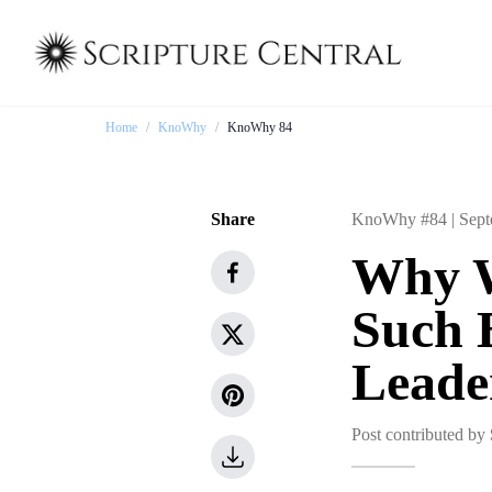
Home
/
KnoWhy
/
KnoWhy 84
Share
KnoWhy #84 |
Sept
Why W
Such 
Leade
Post contributed by