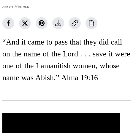
Serva Heroica
“And it came to pass that they did call
on the name of the Lord . . . save it were
one of the Lamanitish women, whose
name was Abish.” Alma 19:16