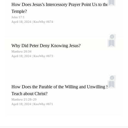
How Does Jesus’s Intercessory Prayer Point Us to the
Temple?
John 17:1
April 18, 2024
| KnoWhy #674
Why Did Peter Deny Knowing Jesus?
Matthew 26:34
April 18, 2024
| KnoWhy #673
How Does the Parable of the Willing and Unwilling Sons
Teach about Christ?
Matthew 21:28–29
April 18, 2024
| KnoWhy #671