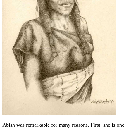
Abish was remarkable for many reasons. First, she is one