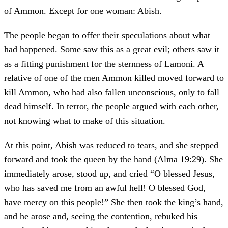
of Ammon. Except for one woman: Abish.
The people began to offer their speculations about what
had happened. Some saw this as a great evil; others saw it
as a fitting punishment for the sternness of Lamoni. A
relative of one of the men Ammon killed moved forward to
kill Ammon, who had also fallen unconscious, only to fall
dead himself. In terror, the people argued with each other,
not knowing what to make of this situation.
At this point, Abish was reduced to tears, and she stepped
forward and took the queen by the hand (
Alma 19:29
). She
immediately arose, stood up, and cried “O blessed Jesus,
who has saved me from an awful hell! O blessed God,
have mercy on this people!” She then took the king’s hand,
and he arose and, seeing the contention, rebuked his