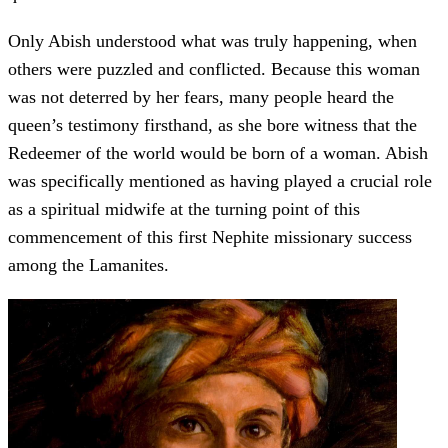
Only Abish understood what was truly happening, when
others were puzzled and conflicted. Because this woman
was not deterred by her fears, many people heard the
queen’s testimony firsthand, as she bore witness that the
Redeemer of the world would be born of a woman. Abish
was specifically mentioned as having played a crucial role
as a spiritual midwife at the turning point of this
commencement of this first Nephite missionary success
among the Lamanites.