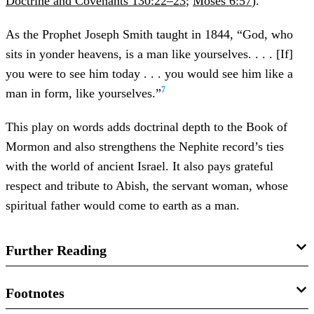
Doctrine and Covenants 130:22–23
;
Moses 6:57
).
As the Prophet Joseph Smith taught in 1844, “God, who
sits in yonder heavens, is a man like yourselves. . . . [If]
you were to see him today . . . you would see him like a
7
man in form, like yourselves.”
This play on words adds doctrinal depth to the Book of
Mormon and also strengthens the Nephite record’s ties
with the world of ancient Israel. It also pays grateful
respect and tribute to Abish, the servant woman, whose
spiritual father would come to earth as a man.
Further Reading
Matthew L. Bowen, “
Father Is a Man: The Remarkable
Footnotes
Mention of the Name Abish in Alma 19:16 and Its