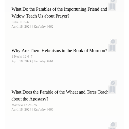
spelling and grammar standardized.
What Do the Parables of the Importuning Friend and
Widow Teach Us about Prayer?
Luke 11:5–6
April 18, 2024
| KnoWhy #662
Why Are There Hebraisms in the Book of Mormon?
1 Nephi 12:6–7
April 18, 2024
| KnoWhy #661
What Does the Parable of the Wheat and Tares Teach
about the Apostasy?
Matthew 13:24–25
April 18, 2024
| KnoWhy #660