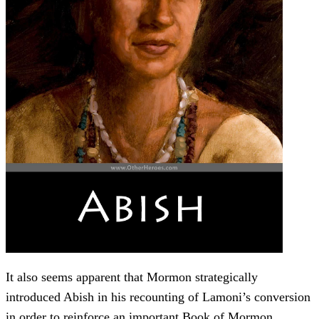
It also seems apparent that Mormon strategically
introduced Abish in his recounting of Lamoni’s conversion
in order to reinforce an important Book of Mormon