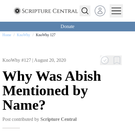
Open user menu
Donate
Home
/
KnoWhy
/
KnoWhy 127
KnoWhy #127 |
August 20, 2020
Why Was Abish
Mentioned by
Name?
Post contributed by
Scripture Central