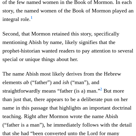
of the few named women in the Book of Mormon. In each
story, the named women of the Book of Mormon played an
1
integral role.
Second, that Mormon retained this story, specifically
mentioning Abish by name, likely signifies that the
prophet-historian wanted readers to pay attention to several
special or unique things about her.
The name Abish most likely derives from the Hebrew
elements
ab
(“father”) and
ish
(“man”), and
2
straightforwardly means “father (is a) man.”
But more
than just that, there appears to be a deliberate pun on her
name in this passage that highlights an important doctrinal
teaching. Right after Mormon wrote the name Abish
(“father is a man”), he immediately follows with the detail
that she had “been converted unto the Lord for many