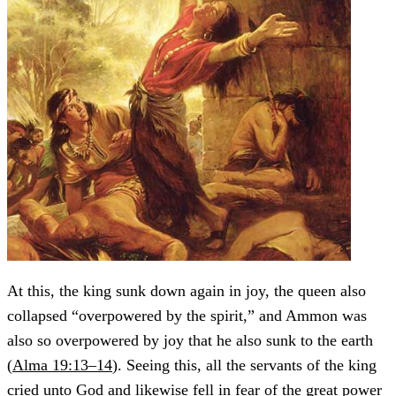
At this, the king sunk down again in joy, the queen also
collapsed “overpowered by the spirit,” and Ammon was
also so overpowered by joy that he also sunk to the earth
(
Alma 19:13–14
). Seeing this, all the servants of the king
cried unto God and likewise fell in fear of the great power