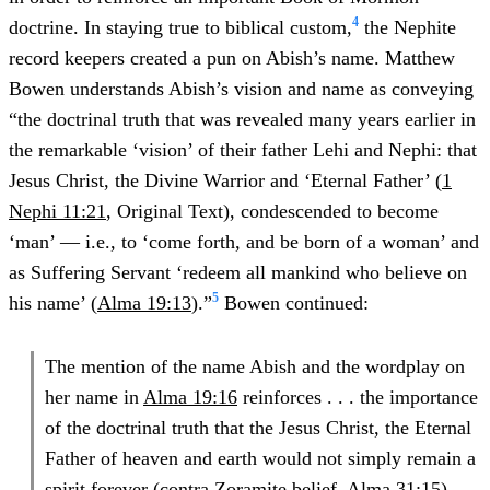
4
doctrine. In staying true to biblical custom,
the Nephite
record keepers created a pun on Abish’s name. Matthew
Bowen understands Abish’s vision and name as conveying
“the doctrinal truth that was revealed many years earlier in
the remarkable ‘vision’ of their father Lehi and Nephi: that
Jesus Christ, the Divine Warrior and ‘Eternal Father’ (
1
Nephi 11:21
, Original Text), condescended to become
‘man’ — i.e., to ‘come forth, and be born of a woman’ and
as Suffering Servant ‘redeem all mankind who believe on
5
his name’ (
Alma 19:13
).”
Bowen continued:
The mention of the name Abish and the wordplay on
her name in
Alma 19:16
reinforces . . . the importance
of the doctrinal truth that the Jesus Christ, the Eternal
Father of heaven and earth would not simply remain a
spirit forever (contra Zoramite belief,
Alma 31:15
),