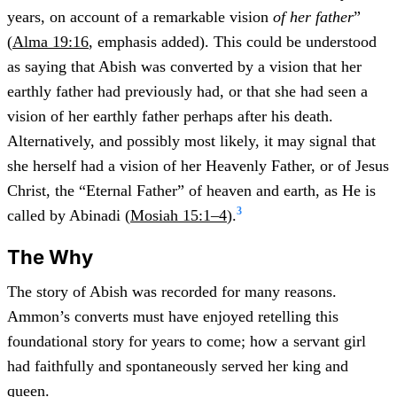
years, on account of a remarkable vision
of her father
”
(
Alma 19:16
, emphasis added). This could be understood
as saying that Abish was converted by a vision that her
earthly father had previously had, or that she had seen a
vision of her earthly father perhaps after his death.
Alternatively, and possibly most likely, it may signal that
she herself had a vision of her Heavenly Father, or of Jesus
Christ, the “Eternal Father” of heaven and earth, as He is
3
called by Abinadi (
Mosiah 15:1–4
).
The Why
The story of Abish was recorded for many reasons.
Ammon’s converts must have enjoyed retelling this
foundational story for years to come; how a servant girl
had faithfully and spontaneously served her king and
queen.