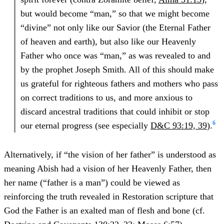
but would become “man,” so that we might become
“divine” not only like our Savior (the Eternal Father
of heaven and earth), but also like our Heavenly
Father who once was “man,” as was revealed to and
by the prophet Joseph Smith. All of this should make
us grateful for righteous fathers and mothers who pass
on correct traditions to us, and more anxious to
discard ancestral traditions that could inhibit or stop
6
our eternal progress (see especially
D&C 93:19, 39
).
Alternatively, if “the vision of her father” is understood as
meaning Abish had a vision of her Heavenly Father, then
her name (“father is a man”) could be viewed as
reinforcing the truth revealed in Restoration scripture that
God the Father is an exalted man of flesh and bone (cf.