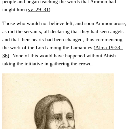
people and began teaching the words that Ammon had
taught him (
vv. 29–31
).
Those who would not believe left, and soon Ammon arose,
as did the servants, all declaring that they had seen angels
and that their hearts had been changed, thus commencing
the work of the Lord among the Lamanites (
Alma 19:33–
36
). None of this would have happened without Abish
taking the initiative in gathering the crowd.