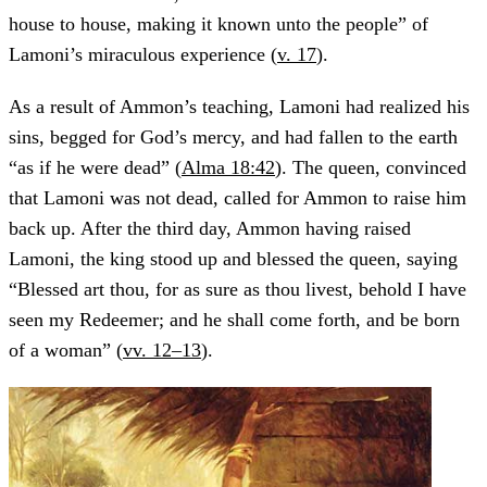
house to house, making it known unto the people” of
Lamoni’s miraculous experience (
v. 17
).
As a result of Ammon’s teaching, Lamoni had realized his
sins, begged for God’s mercy, and had fallen to the earth
“as if he were dead” (
Alma 18:42
). The queen, convinced
that Lamoni was not dead, called for Ammon to raise him
back up. After the third day, Ammon having raised
Lamoni, the king stood up and blessed the queen, saying
“Blessed art thou, for as sure as thou livest, behold I have
seen my Redeemer; and he shall come forth, and be born
of a woman” (
vv. 12–13
).