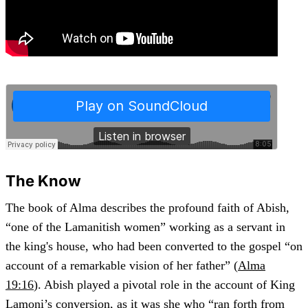
The Know
The book of Alma describes the profound faith of Abish,
“one of the Lamanitish women” working as a servant in
the king's house, who had been converted to the gospel “on
account of a remarkable vision of her father” (
Alma
19:16
). Abish played a pivotal role in the account of King
Lamoni’s conversion, as it was she who “ran forth from