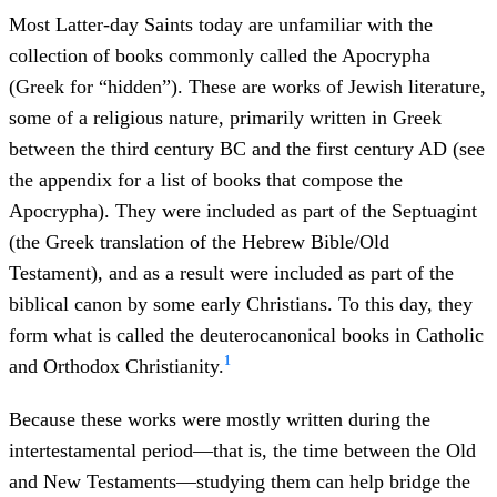
Most Latter-day Saints today are unfamiliar with the
collection of books commonly called the Apocrypha
(Greek for “hidden”). These are works of Jewish literature,
some of a religious nature, primarily written in Greek
between the third century BC and the first century AD (see
the appendix for a list of books that compose the
Apocrypha). They were included as part of the Septuagint
(the Greek translation of the Hebrew Bible/Old
Testament), and as a result were included as part of the
biblical canon by some early Christians. To this day, they
form what is called the deuterocanonical books in Catholic
1
and Orthodox Christianity.
Because these works were mostly written during the
intertestamental period—that is, the time between the Old
and New Testaments—studying them can help bridge the