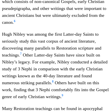
which consists of non-canonical Gospels, early Christian
pseudepigrapha, and other writings that were important to
ancient Christians but were ultimately excluded from the
6
canon.
Hugh Nibley was among the first Latter-day Saints to
seriously study this vast corpus of ancient literature,
discovering many parallels to Restoration scripture and
7
teachings.
Other Latter-day Saints have since built on
Nibley’s legacy. For example, Nibley conducted a detailed
study of 3 Nephi in comparison with the early Christian
writings known as the 40-day literature and found
8
numerous striking parallels.
Others have built on this
work, finding that 3 Nephi comfortably fits into the Gospel
9
genre of early Christian writings.
Many Restoration teachings can be found in apocryphal