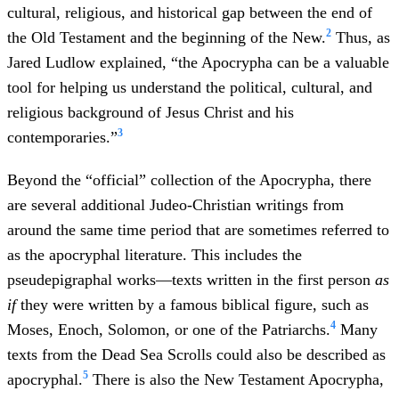
cultural, religious, and historical gap between the end of
2
the Old Testament and the beginning of the New.
Thus, as
Jared Ludlow explained, “the Apocrypha can be a valuable
tool for helping us understand the political, cultural, and
religious background of Jesus Christ and his
3
contemporaries.”
Beyond the “official” collection of the Apocrypha, there
are several additional Judeo-Christian writings from
around the same time period that are sometimes referred to
as the apocryphal literature. This includes the
pseudepigraphal works—texts written in the first person
as
if
they were written by a famous biblical figure, such as
4
Moses, Enoch, Solomon, or one of the Patriarchs.
Many
texts from the Dead Sea Scrolls could also be described as
5
apocryphal.
There is also the New Testament Apocrypha,