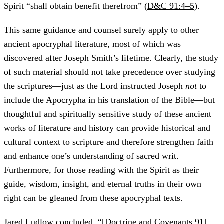
Spirit “shall obtain benefit therefrom” (
D&C 91:4–5
).
This same guidance and counsel surely apply to other
ancient apocryphal literature, most of which was
discovered after Joseph Smith’s lifetime. Clearly, the study
of such material should not take precedence over studying
the scriptures—just as the Lord instructed Joseph
not
to
include the Apocrypha in his translation of the Bible—but
thoughtful and spiritually sensitive study of these ancient
works of literature and history can provide historical and
cultural context to scripture and therefore strengthen faith
and enhance one’s understanding of sacred writ.
Furthermore, for those reading with the Spirit as their
guide, wisdom, insight, and eternal truths in their own
right can be gleaned from these apocryphal texts.
Jared Ludlow concluded, “[
Doctrine and Covenants 91
]