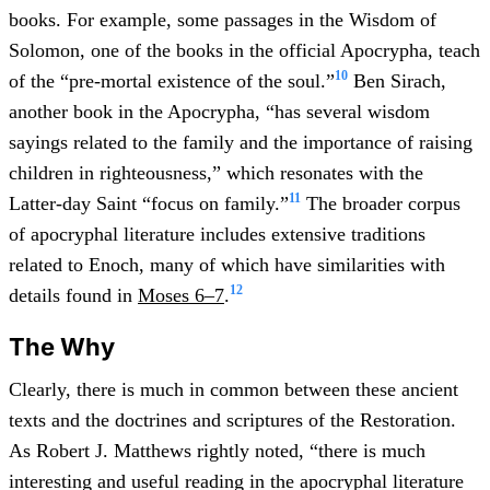
books. For example, some passages in the Wisdom of
Solomon, one of the books in the official Apocrypha, teach
10
of the “pre-mortal existence of the soul.”
Ben Sirach,
another book in the Apocrypha, “has several wisdom
sayings related to the family and the importance of raising
children in righteousness,” which resonates with the
11
Latter-day Saint “focus on family.”
The broader corpus
of apocryphal literature includes extensive traditions
related to Enoch, many of which have similarities with
12
details found in
Moses 6–7
.
The Why
Clearly, there is much in common between these ancient
texts and the doctrines and scriptures of the Restoration.
As Robert J. Matthews rightly noted, “there is much
interesting and useful reading in the apocryphal literature