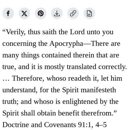
“Verily, thus saith the Lord unto you
concerning the Apocrypha—There are
many things contained therein that are
true, and it is mostly translated correctly.
… Therefore, whoso readeth it, let him
understand, for the Spirit manifesteth
truth; and whoso is enlightened by the
Spirit shall obtain benefit therefrom.”
Doctrine and Covenants 91:1, 4–5