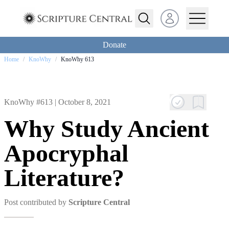
Open user menu
Donate
Home
/
KnoWhy
/
KnoWhy 613
KnoWhy #613 |
October 8, 2021
Why Study Ancient
Apocryphal
Literature?
Post contributed by
Scripture Central