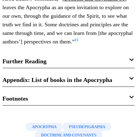
leaves the Apocrypha as an open invitation to explore on
our own, through the guidance of the Spirit, to see what
truth we find in it. Some doctrines and principles are the
same through time, and we can learn from [the apocryphal
15
authors’] perspectives on them.”
Further Reading
Jared W. Ludlow,
Exploring the Apocrypha from a Latter-
Appendix: List of books in the Apocrypha
day Saint Perspective
(Springville, UT: Cedar Fort, 2018).
Footnotes
Baruch and the Epistle of Jeremiah
S. Kent Brown and Richard Neitzel Holzapfel,
Between
Prayer of Manasseh
the Testaments: From Malachi to Matthew
(Salt Lake City,
1.
See Amy-Jill Levine, “Apocrypha,” in
Eerdmans
1 Esdras (3 Ezra)
UT: Deseret Book, 2002).
Dictionary of the Bible
, ed. David Noel Freedman (Grand
2 Esdras (4 Ezra)
APOCRYPHA
PSEUDEPIGRAPHA
Rapids, MI: William B. Eerdmans, 2000), 73–75. For a
C. Wilfred Griggs, “Apocrypha and Pseudepigrapha,” in
Judith
DOCTRINE AND COVENANTS