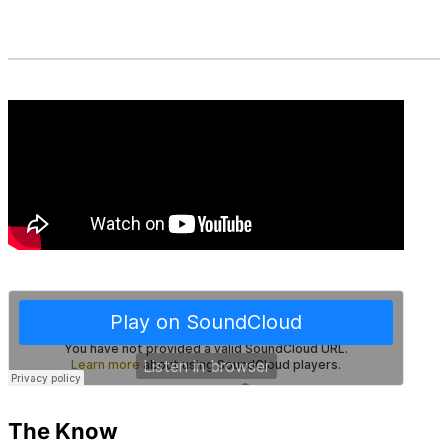
The Know