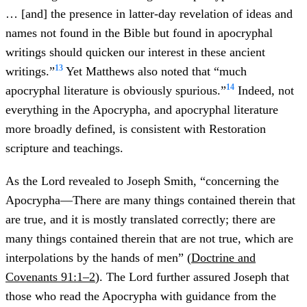
… [and] the presence in latter-day revelation of ideas and
names not found in the Bible but found in apocryphal
writings should quicken our interest in these ancient
13
writings.”
Yet Matthews also noted that “much
14
apocryphal literature is obviously spurious.”
Indeed, not
everything in the Apocrypha, and apocryphal literature
more broadly defined, is consistent with Restoration
scripture and teachings.
As the Lord revealed to Joseph Smith, “concerning the
Apocrypha—There are many things contained therein that
are true, and it is mostly translated correctly; there are
many things contained therein that are not true, which are
interpolations by the hands of men” (
Doctrine and
Covenants 91:1–2
). The Lord further assured Joseph that
those who read the Apocrypha with guidance from the