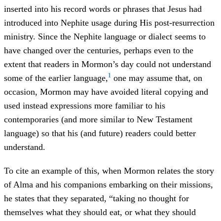
inserted into his record words or phrases that Jesus had
introduced into Nephite usage during His post-resurrection
ministry. Since the Nephite language or dialect seems to
have changed over the centuries, perhaps even to the
extent that readers in Mormon’s day could not understand
1
some of the earlier language,
one may assume that, on
occasion, Mormon may have avoided literal copying and
used instead expressions more familiar to his
contemporaries (and more similar to New Testament
language) so that his (and future) readers could better
understand.
To cite an example of this, when Mormon relates the story
of Alma and his companions embarking on their missions,
he states that they separated, “taking no thought for
themselves what they should eat, or what they should