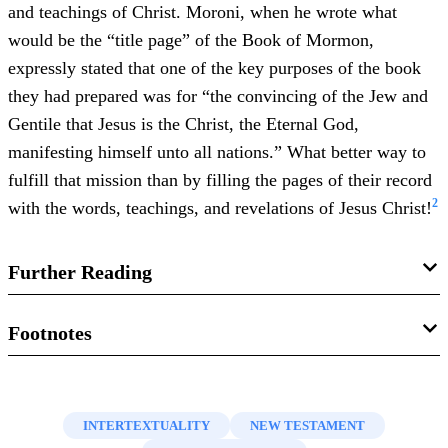
and teachings of Christ. Moroni, when he wrote what
would be the “title page” of the Book of Mormon,
expressly stated that one of the key purposes of the book
they had prepared was for “the convincing of the Jew and
Gentile that Jesus is the Christ, the Eternal God,
manifesting himself unto all nations.” What better way to
fulfill that mission than by filling the pages of their record
2
with the words, teachings, and revelations of Jesus Christ!
Further Reading
Book of Mormon Central, “
Why Is the Book of Mormon
Footnotes
So Focused on Jesus Christ? (2 Nephi 25:26)
,”
KnoWhy
1.
See, for example, Mormon 9:32–34. Also, Daniel
484 (November 13, 2018).
Peterson, “
The Book of Mormon and Linguistic
INTERTEXTUALITY
NEW TESTAMENT
Book of Mormon Central, “
What Was Mormon’s Purpose
Evolution
,” Deseret News (July 14, 2016).