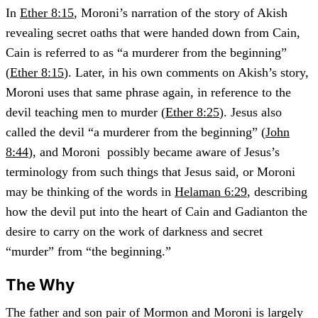
In
Ether 8:15
, Moroni’s narration of the story of Akish
revealing secret oaths that were handed down from Cain,
Cain is referred to as “a murderer from the beginning”
(
Ether 8:15
). Later, in his own comments on Akish’s story,
Moroni uses that same phrase again, in reference to the
devil teaching men to murder (
Ether 8:25
). Jesus also
called the devil “a murderer from the beginning” (
John
8:44
), and Moroni possibly became aware of Jesus’s
terminology from such things that Jesus said, or Moroni
may be thinking of the words in
Helaman 6:29
, describing
how the devil put into the heart of Cain and Gadianton the
desire to carry on the work of darkness and secret
“murder” from “the beginning.”
The Why
The father and son pair of Mormon and Moroni is largely