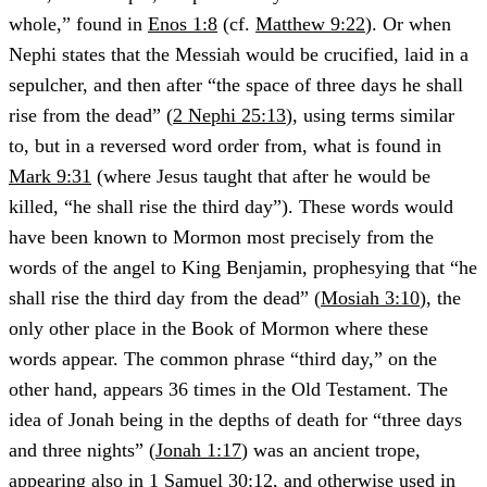
whole,” found in
Enos 1:8
(cf.
Matthew 9:22
). Or when
Nephi states that the Messiah would be crucified, laid in a
sepulcher, and then after “the space of three days he shall
rise from the dead” (
2 Nephi 25:13
), using terms similar
to, but in a reversed word order from, what is found in
Mark 9:31
(where Jesus taught that after he would be
killed, “he shall rise the third day”). These words would
have been known to Mormon most precisely from the
words of the angel to King Benjamin, prophesying that “he
shall rise the third day from the dead” (
Mosiah 3:10
), the
only other place in the Book of Mormon where these
words appear. The common phrase “third day,” on the
other hand, appears 36 times in the Old Testament. The
idea of Jonah being in the depths of death for “three days
and three nights” (
Jonah 1:17
) was an ancient trope,
appearing also in
1 Samuel 30:12
, and otherwise used in