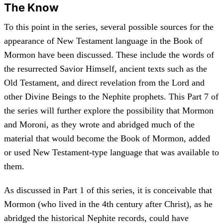
The Know
To this point in the series, several possible sources for the
appearance of New Testament language in the Book of
Mormon have been discussed. These include the words of
the resurrected Savior Himself, ancient texts such as the
Old Testament, and direct revelation from the Lord and
other Divine Beings to the Nephite prophets. This Part 7 of
the series will further explore the possibility that Mormon
and Moroni, as they wrote and abridged much of the
material that would become the Book of Mormon, added
or used New Testament-type language that was available to
them.
As discussed in Part 1 of this series, it is conceivable that
Mormon (who lived in the 4th century after Christ), as he
abridged the historical Nephite records, could have