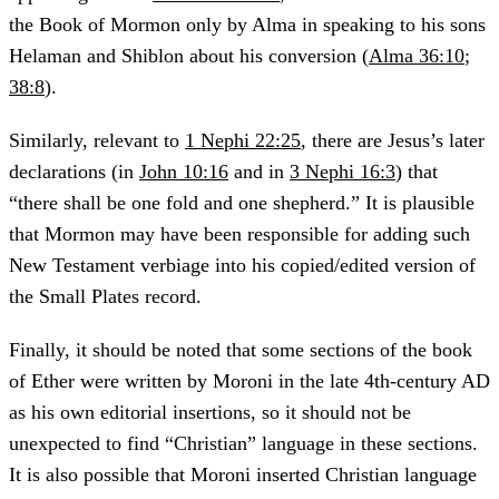
the Book of Mormon only by Alma in speaking to his sons
Helaman and Shiblon about his conversion (
Alma 36:10
;
38:8
).
Similarly, relevant to
1 Nephi 22:25
, there are Jesus’s later
declarations (in
John 10:16
and in
3 Nephi 16:3
) that
“there shall be one fold and one shepherd.” It is plausible
that Mormon may have been responsible for adding such
New Testament verbiage into his copied/edited version of
the Small Plates record.
Finally, it should be noted that some sections of the book
of Ether were written by Moroni in the late 4th-century AD
as his own editorial insertions, so it should not be
unexpected to find “Christian” language in these sections.
It is also possible that Moroni inserted Christian language