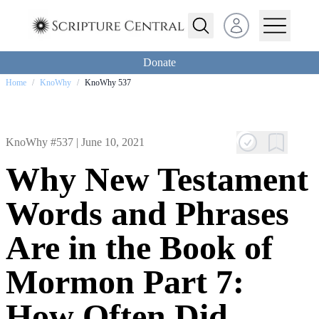
Open user menu
Donate
Home
/
KnoWhy
/
KnoWhy 537
KnoWhy #537 |
June 10, 2021
Why New Testament
Words and Phrases
Are in the Book of
Mormon Part 7:
How Often Did