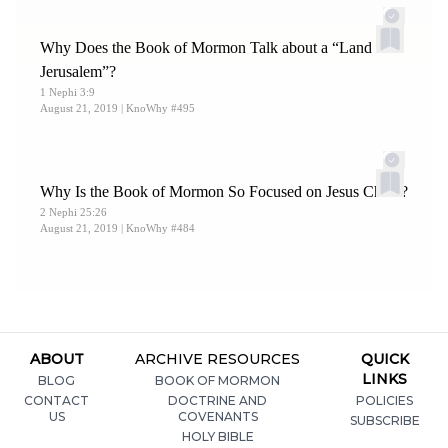
Why Does the Book of Mormon Talk about a “Land of
Jerusalem”?
1 Nephi 3:9
August 21, 2019
| KnoWhy #495
Why Is the Book of Mormon So Focused on Jesus Christ?
2 Nephi 25:26
August 21, 2019
| KnoWhy #484
ABOUT
ARCHIVE RESOURCES
QUICK
LINKS
BLOG
BOOK OF MORMON
CONTACT
DOCTRINE AND
POLICIES
US
COVENANTS
SUBSCRIBE
HOLY BIBLE