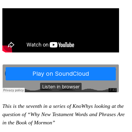
This is the seventh in a series of KnoWhys looking at the
question of “Why New Testament Words and Phrases Are
in the Book of Mormon”