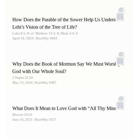
How Does the Parable of the Sower Help Us Understand
Lehi’s Vision of the Tree of Life?
Luke 8:5, 8; cf. Matthew 13:3, 8; Mark 4:4, 8
April 18, 2024
| KnoWhy #663
Why Does the Book of Mormon Say We Must Worship
God with Our Whole Soul?
2 Nephi 25:29
May 15, 2024
| KnoWhy #467
What Does It Mean to Love God with “All Thy Mind”?
Moroni 10:32
June 10, 2021
| KnoWhy #517