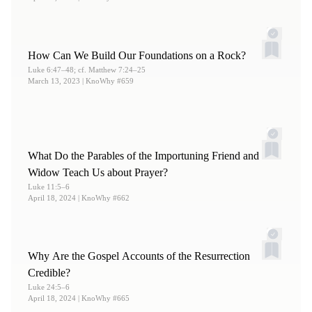
How Can We Build Our Foundations on a Rock?
Luke 6:47–48; cf. Matthew 7:24–25
March 13, 2023
| KnoWhy #659
What Do the Parables of the Importuning Friend and
Widow Teach Us about Prayer?
Luke 11:5–6
April 18, 2024
| KnoWhy #662
Why Are the Gospel Accounts of the Resurrection
Credible?
Luke 24:5–6
April 18, 2024
| KnoWhy #665