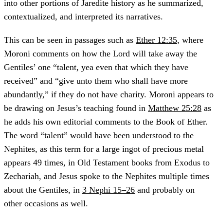
into other portions of Jaredite history as he summarized,
contextualized, and interpreted its narratives.
This can be seen in passages such as
Ether 12:35
, where
Moroni comments on how the Lord will take away the
Gentiles’ one “talent, yea even that which they have
received” and “give unto them who shall have more
abundantly,” if they do not have charity. Moroni appears to
be drawing on Jesus’s teaching found in
Matthew 25:28
as
he adds his own editorial comments to the Book of Ether.
The word “talent” would have been understood to the
Nephites, as this term for a large ingot of precious metal
appears 49 times, in Old Testament books from Exodus to
Zechariah, and Jesus spoke to the Nephites multiple times
about the Gentiles, in
3 Nephi 15–26
and probably on
other occasions as well.