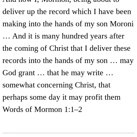
deliver up the record which I have been
making into the hands of my son Moroni
… And it is many hundred years after
the coming of Christ that I deliver these
records into the hands of my son … may
God grant … that he may write …
somewhat concerning Christ, that
perhaps some day it may profit them
Words of Mormon 1:1–2