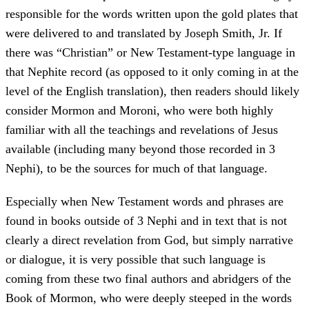
responsible for the words written upon the gold plates that
were delivered to and translated by Joseph Smith, Jr. If
there was “Christian” or New Testament-type language in
that Nephite record (as opposed to it only coming in at the
level of the English translation), then readers should likely
consider Mormon and Moroni, who were both highly
familiar with all the teachings and revelations of Jesus
available (including many beyond those recorded in 3
Nephi), to be the sources for much of that language.
Especially when New Testament words and phrases are
found in books outside of 3 Nephi and in text that is not
clearly a direct revelation from God, but simply narrative
or dialogue, it is very possible that such language is
coming from these two final authors and abridgers of the
Book of Mormon, who were deeply steeped in the words