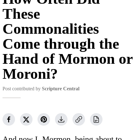
These
Commonalities
Come through the
Hand of Mormon or
Moroni?
Post contributed by
Scripture Central
And now I, Mormon, being about to