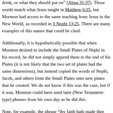
drink, or what they should put on” (
Alma 31:37
). Those
words match what Jesus taught in
Matthew 6:25
, but
Mormon had access to the same teaching from Jesus in the
New World, as recorded in
3 Nephi 13:25
. There are many
examples of this nature that could be cited.
Additionally, it is hypothetically possible that when
Mormon desired to include the Small Plates of Nephi in
his record, he did not simply append them to the end of his
Plates (it is not likely that the two set of plates had the
same dimensions), but instead copied the words of Nephi,
Jacob, and others from the Small Plates onto new plates
that he created. We do not know if this was the case, but if
it was, Mormon could have used later (New Testament-
type) phrases from his own day as he did this.
Note, for example, the phrase “thy faith hath made thee