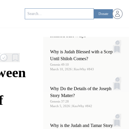
Open us
Donate
Related KnoWhys
Why is Judah Blessed with a Scepter
Until Shiloh Comes?
Genesis 49:10
tween
March 10, 2026
| KnoWhy #843
Why Do the Details of the Joseph
f
Story Matter?
Genesis 37:28
March 5, 2026
| KnoWhy #842
Why is the Judah and Tamar Story in