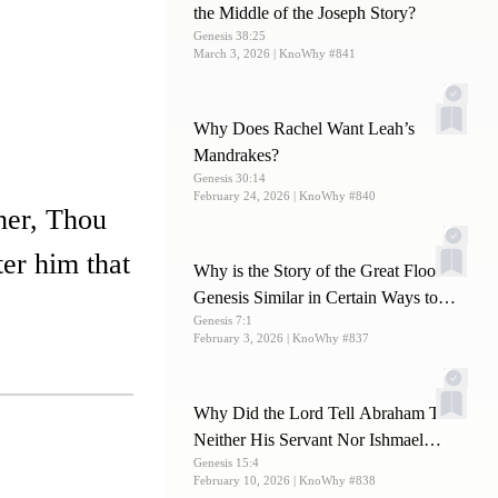
the Middle of the Joseph Story?
Genesis 38:25
March 3, 2026
| KnoWhy #841
Why Does Rachel Want Leah’s
Mandrakes?
Genesis 30:14
February 24, 2026
| KnoWhy #840
her, Thou
ter him that
Why is the Story of the Great Flood in
Genesis Similar in Certain Ways to
Genesis 7:1
Other Ancient Flood Stories?
February 3, 2026
| KnoWhy #837
Why Did the Lord Tell Abraham That
Neither His Servant Nor Ishmael
Genesis 15:4
Would Be His Heir?
February 10, 2026
| KnoWhy #838