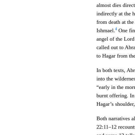
almost dies direct
indirectly at the
from death at th
4
Ishmael.
One find
angel of the Lord
called out to Abr
to Hagar from th
In both texts, Ab
into the wilderne
“early in the mor
burnt offering. I
Hagar’s shoulder,
Both narratives al
22:11–12 recounts