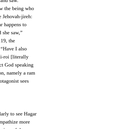
 and saw.”
aw the being who
 Jehovah-jireh:
r happens to
d she saw,”
:19, the
 “Have I also
roi [literally
ict God speaking
son, namely a ram
otagonist sees
larly to see Hagar
ympathize more