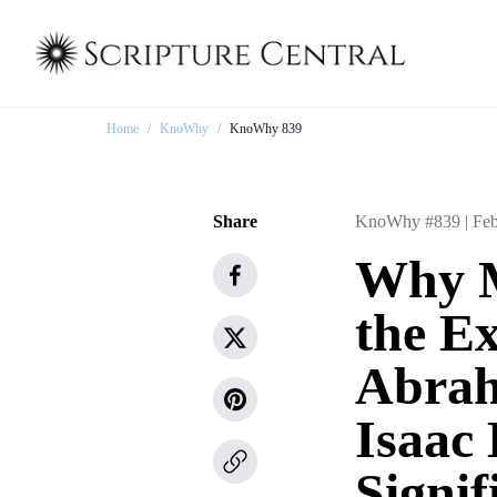
Home
/
KnoWhy
/
KnoWhy 839
Share
KnoWhy #839 |
Feb
Why M
the E
Abrah
Isaac
Signif