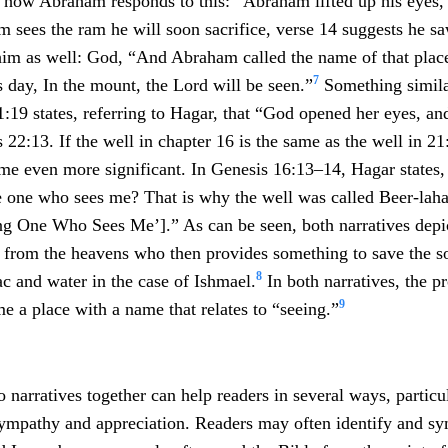
s how Abraham responds to this: “Abraham lifted up his eyes,
 sees the ram he will soon sacrifice, verse 14 suggests he s
him as well: God, “And Abraham called the name of that place
7
his day, In the mount, the Lord will be seen.”
Something simila
:19 states, referring to Hagar, that “God opened her eyes, an
 22:13. If the well in chapter 16 is the same as the well in 21
e even more significant. In Genesis 16:13–14, Hagar states,
e one who sees me? That is why the well was called Beer-lahai-
ing One Who Sees Me’].” As can be seen, both narratives dep
t from the heavens who then provides something to save the 
8
ac and water in the case of Ishmael.
In both narratives, the pr
9
 a place with a name that relates to “seeing.”
 narratives together can help readers in several ways, particu
ympathy and appreciation. Readers may often identify and s