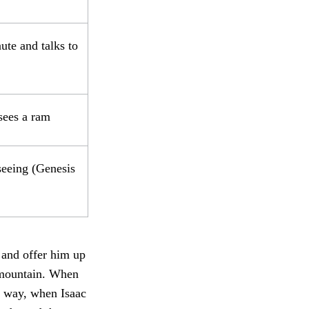
ute and talks to
sees a ram
seeing (Genesis
 and offer him up
e mountain. When
he way, when Isaac