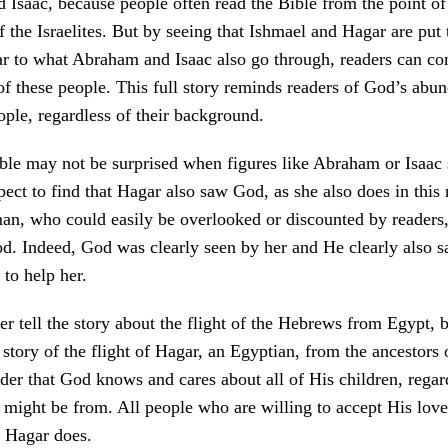
Isaac, because people often read the Bible from the point of
f the Israelites. But by seeing that Ishmael and Hagar are put 
r to what Abraham and Isaac also go through, readers can com
of these people. This full story reminds readers of God’s abun
eople, regardless of their background.
ble may not be surprised when figures like Abraham or Isaac 
pect to find that Hagar also saw God, as she also does in this 
an, who could easily be overlooked or discounted by readers
. Indeed, God was clearly seen by her and He clearly also s
 to help her.
ter tell the story about the flight of the Hebrews from Egypt, 
e story of the flight of Hagar, an Egyptian, from the ancestors
der that God knows and cares about all of His children, regar
 might be from. All people who are willing to accept His love 
s Hagar does.