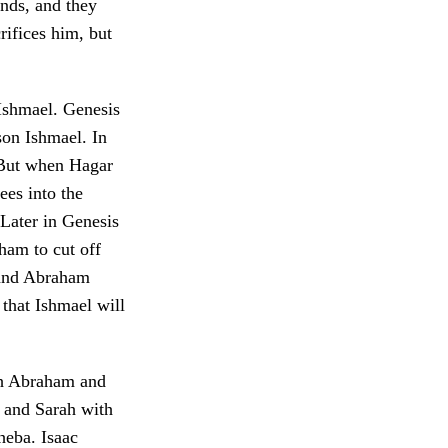
onds, and they
rifices him, but
 Ishmael. Genesis
son Ishmael. In
 But when Hagar
ees into the
 Later in Genesis
ham to cut off
 and Abraham
that Ishmael will
oth Abraham and
 and Sarah with
heba. Isaac