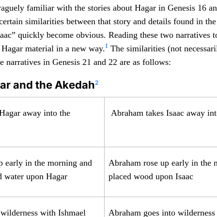
guely familiar with the stories about Hagar in Genesis 16 an
certain similarities between that story and details found in th
saac” quickly become obvious. Reading these two narratives t
1
e Hagar material in a new way.
The similarities (not necessari
e narratives in Genesis 21 and 22 are as follows:
gar and the Akedah
2
Hagar away into the
Abraham takes Isaac away int
 early in the morning and
Abraham rose up early in the
d water upon Hagar
placed wood upon Isaac
 wilderness with Ishmael
Abraham goes into wilderness 