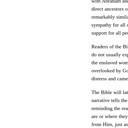
with Abraham and 
direct ancestors o
remarkably simila
sympathy for all 
support for all p
Readers of the Bi
do not usually ex
the enslaved wom
overlooked by God
distress and came
The Bible will la
narrative tells th
reminding the rea
are or where they
from Him, just a