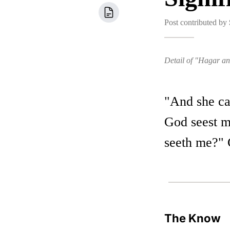
Post contributed by
Detail of "Hagar a
"And she ca
God seest me
seeth me?" 
The Know