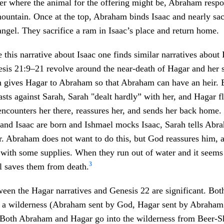
her where the animal for the offering might be, Abraham resp
ountain. Once at the top, Abraham binds Isaac and nearly sac
angel. They sacrifice a ram in Isaac’s place and return home.
e this narrative about Isaac one finds similar narratives about
sis 21:9–21 revolve around the near-death of Hagar and her 
h gives Hagar to Abraham so that Abraham can have an heir.
sts against Sarah, Sarah "dealt hardly” with her, and Hagar fl
ncounters her there, reassures her, and sends her back home.
 and Isaac are born and Ishmael mocks Isaac, Sarah tells Abra
ir. Abraham does not want to do this, but God reassures him,
with some supplies. When they run out of water and it seems 
3
l saves them from death.
ween the Hagar narratives and Genesis 22 are significant. B
o a wilderness (Abraham sent by God, Hagar sent by Abraham
 Both Abraham and Hagar go into the wilderness from Beer-S