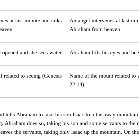
nes at last minute and talks
An angel intervenes at last min
heaven
Abraham from heaven
e opened and she sees water
Abraham lifts his eyes and he 
 related to seeing (Genesis
Name of the mount related to 
22:14)
d tells Abraham to take his son Isaac to a far-away mountain
ng. Abraham does so, taking his son and some servants to th
 leaves the servants, taking only Isaac up the mountain. On t