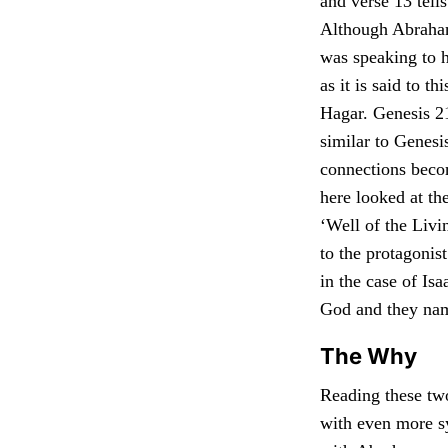
and verse 13 tell
Although Abraham
was speaking to 
as it is said to t
Hagar. Genesis 21
similar to Genesis
connections becom
here looked at th
‘Well of the Liv
to the protagonis
in the case of Isa
God and they name
The Why
Reading these two
with even more s