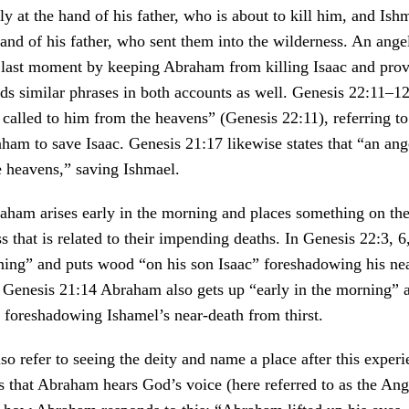
ly at the hand of his father, who is about to kill him, and Ish
 hand of his father, who sent them into the wilderness. An ange
e last moment by keeping Abraham from killing Isaac and prov
s similar phrases in both accounts as well. Genesis 22:11–12,
 called to him from the heavens” (Genesis 22:11), referring t
aham to save Isaac. Genesis 21:17 likewise states that “an ang
e heavens,” saving Ishmael.
raham arises early in the morning and places something on th
ss that is related to their impending deaths. In Genesis 22:3, 
ning” and puts wood “on his son Isaac” foreshadowing his nea
n Genesis 21:14 Abraham also gets up “early in the morning” 
 foreshadowing Ishamel’s near-death from thirst.
so refer to seeing the deity and name a place after this experi
 that Abraham hears God’s voice (here referred to as the Ang