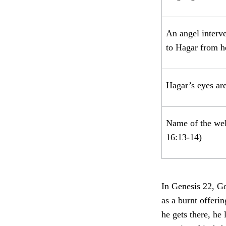
An angel interve
to Hagar from 
Hagar’s eyes ar
Name of the well
16:13-14)
In Genesis 22, Go
as a burnt offeri
he gets there, he