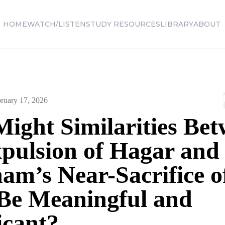
HOME
WATCH/LISTEN
STUDY RESOURCES
LIBRARY
ABOUT
ruary 17, 2026
ight Similarities Be
xpulsion of Hagar and
am’s Near-Sacrifice o
 Be Meaningful and
icant?