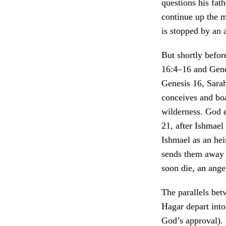
questions his fat
continue up the m
is stopped by an 
But shortly befor
16:4–16 and Gene
Genesis 16, Sara
conceives and boa
wilderness. God e
21, after Ishmael
Ishmael as an he
sends them away 
soon die, an ange
The parallels bet
Hagar depart int
God’s approval).