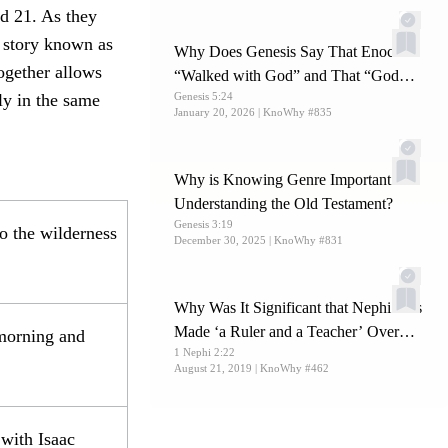
d 21. As they
e story known as
Why Does Genesis Say That Enoch
ogether allows
“Walked with God” and That “God
ly in the same
Genesis 5:24
Took Him”?
January 20, 2026
| KnoWhy #835
Why is Knowing Genre Important for
Understanding the Old Testament?
Genesis 3:19
o the wilderness
December 30, 2025
| KnoWhy #831
Why Was It Significant that Nephi Was
Made ‘a Ruler and a Teacher’ Over
 morning and
1 Nephi 2:22
His Brethren?
August 21, 2019
| KnoWhy #462
with Isaac