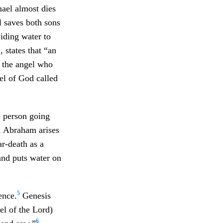
mael almost dies
l saves both sons
iding water to
 states that “an
o the angel who
el of God called
e person going
6, Abraham arises
r-death as a
and puts water on
5
ence.
Genesis
el of the Lord)
6