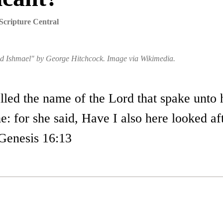
Scripture Central
nd Ishmael" by George Hitchcock. Image via Wikimedia.
lled the name of the Lord that spake unto 
: for she said, Have I also here looked af
Genesis 16:13