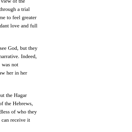
 view of the
through a trial
e to feel greater
dant love and full
see God, but they
narrative. Indeed,
, was not
aw her in her
but the Hagar
 of the Hebrews,
dless of who they
can receive it