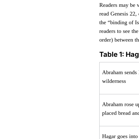
Readers may be va
read Genesis 22, 
the “binding of I
readers to see th
order) between th
Table 1: Ha
Abraham sends 
wilderness
Abraham rose up
placed bread an
Hagar goes into