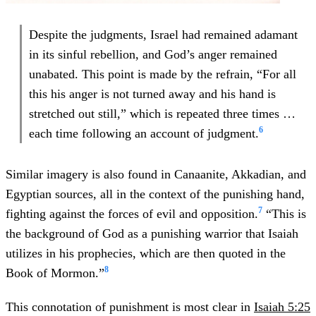
Despite the judgments, Israel had remained adamant
in its sinful rebellion, and God’s anger remained
unabated. This point is made by the refrain, “For all
this his anger is not turned away and his hand is
stretched out still,” which is repeated three times …
6
each time following an account of judgment.
Similar imagery is also found in Canaanite, Akkadian, and
Egyptian sources, all in the context of the punishing hand,
7
fighting against the forces of evil and opposition.
“This is
the background of God as a punishing warrior that Isaiah
utilizes in his prophecies, which are then quoted in the
8
Book of Mormon.”
This connotation of punishment is most clear in
Isaiah 5:25