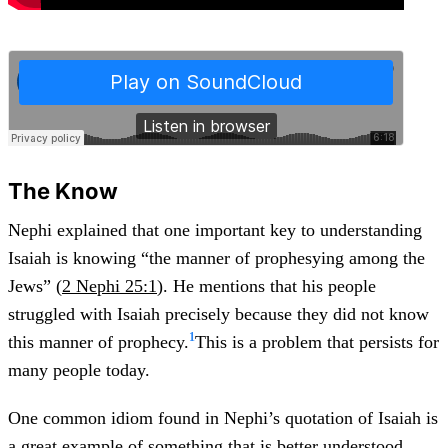
The Know
Nephi explained that one important key to understanding
Isaiah is knowing “the manner of prophesying among the
Jews” (
2 Nephi 25:1
). He mentions that his people
struggled with Isaiah precisely because they did not know
1
this manner of prophecy.
This is a problem that persists for
many people today.
One common idiom found in Nephi’s quotation of Isaiah is
a great example of something that is better understood