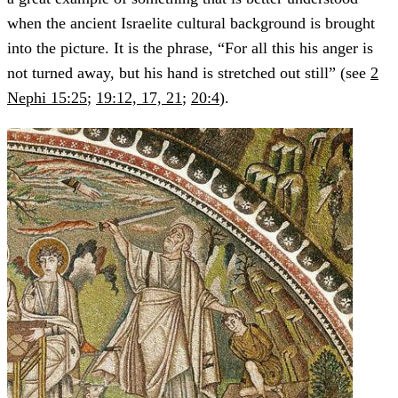
when the ancient Israelite cultural background is brought
into the picture. It is the phrase, “For all this his anger is
not turned away, but his hand is stretched out still” (see
2
Nephi 15:25
;
19:12, 17, 21
;
20:4
).