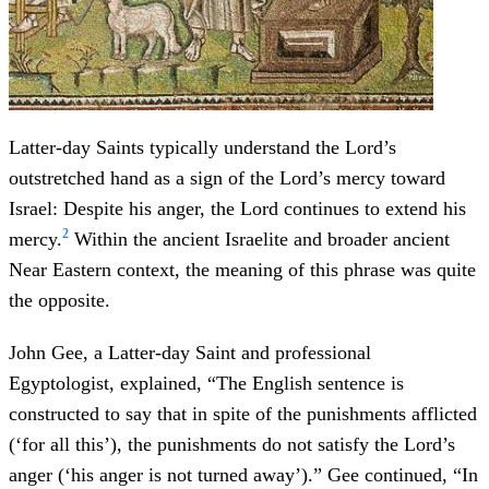
Latter-day Saints typically understand the Lord’s
outstretched hand as a sign of the Lord’s mercy toward
Israel: Despite his anger, the Lord continues to extend his
2
mercy.
Within the ancient Israelite and broader ancient
Near Eastern context, the meaning of this phrase was quite
the opposite.
John Gee, a Latter-day Saint and professional
Egyptologist, explained, “The English sentence is
constructed to say that in spite of the punishments afflicted
(‘for all this’), the punishments do not satisfy the Lord’s
anger (‘his anger is not turned away’).” Gee continued, “In