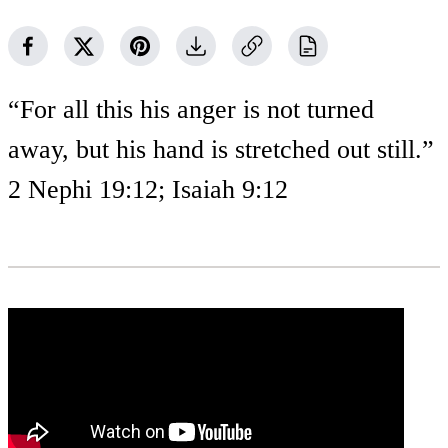
“For all this his anger is not turned
away, but his hand is stretched out still.”
2 Nephi 19:12; Isaiah 9:12