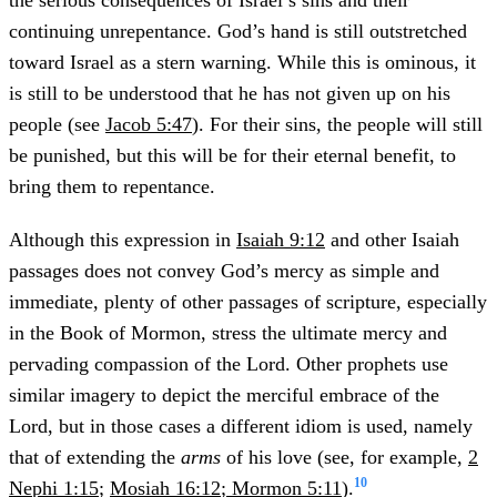
the serious consequences of Israel’s sins and their
continuing unrepentance. God’s hand is still outstretched
toward Israel as a stern warning. While this is ominous, it
is still to be understood that he has not given up on his
people (see
Jacob 5:47
). For their sins, the people will still
be punished, but this will be for their eternal benefit, to
bring them to repentance.
Although this expression in
Isaiah 9:12
and other Isaiah
passages does not convey God’s mercy as simple and
immediate, plenty of other passages of scripture, especially
in the Book of Mormon, stress the ultimate mercy and
pervading compassion of the Lord. Other prophets use
similar imagery to depict the merciful embrace of the
Lord, but in those cases a different idiom is used, namely
that of extending the
arms
of his love (see, for example,
2
10
Nephi 1:15
;
Mosiah 16:12
;
Mormon 5:11
).