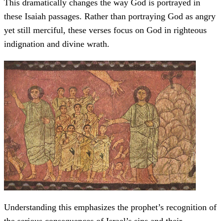
This dramatically changes the way God is portrayed in
these Isaiah passages. Rather than portraying God as angry
yet still merciful, these verses focus on God in righteous
indignation and divine wrath.
Understanding this emphasizes the prophet’s recognition of