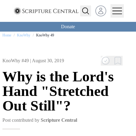
Open user menu
Donate
Home
/
KnoWhy
/
KnoWhy 49
KnoWhy #49 |
August 30, 2019
Why is the Lord's
Hand "Stretched
Out Still"?
Post contributed by
Scripture Central