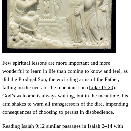
Few spiritual lessons are more important and more
wonderful to learn in life than coming to know and feel, as
did the Prodigal Son, the encircling arms of the Father,
falling on the neck of the repentant son (
Luke 15:20
).
God’s welcome is always waiting, but in the meantime, his
arm shakes to warn all transgressors of the dire, impending
consequences of choosing to persist in disobedience.
Reading
Isaiah 9:12
similar passages in
Isaiah 2–14
with