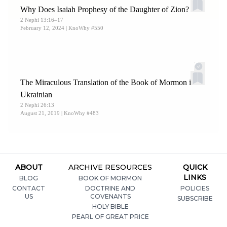
Why Does Isaiah Prophesy of the Daughter of Zion?
2 Nephi 13:16–17
February 12, 2024
| KnoWhy #550
The Miraculous Translation of the Book of Mormon into
Ukrainian
2 Nephi 26:13
August 21, 2019
| KnoWhy #483
ABOUT
ARCHIVE RESOURCES
QUICK
LINKS
BLOG
BOOK OF MORMON
CONTACT
DOCTRINE AND
POLICIES
US
COVENANTS
SUBSCRIBE
HOLY BIBLE
PEARL OF GREAT PRICE