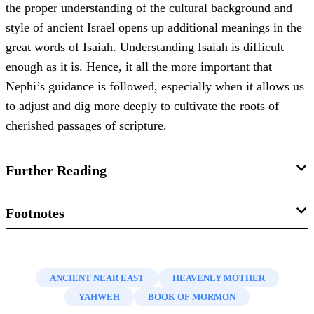
the proper understanding of the cultural background and
style of ancient Israel opens up additional meanings in the
great words of Isaiah. Understanding Isaiah is difficult
enough as it is. Hence, it all the more important that
Nephi’s guidance is followed, especially when it allows us
to adjust and dig more deeply to cultivate the roots of
cherished passages of scripture.
Further Reading
John Gee, “
A Different Way of Seeing the Hand of the
Footnotes
Lord
,”
Religious Educator
16, no. 2 (2015): 113–126.
1.
See Book of Mormon Central, “
How Does Nephi Help
Donald W. Parry, “
Nephi’s Keys to Understanding Isaiah
Us Understand Isaiah? (2 Nephi 25:4)
,”
KnoWhy
47
ANCIENT NEAR EAST
HEAVENLY MOTHER
(2 Nephi 25:1–8)
,” in
Isaiah in the Book of Mormon
,
(March 4, 2016); Donald W. Parry, “
Nephi’s Keys to
YAHWEH
BOOK OF MORMON
edited by Donald W. Parry and John W. Welch (Provo, UT:
Understanding Isaiah (2 Nephi 25:1–8)
,” in
Isaiah in the