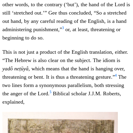
other words, to the contrary (‘but’), the hand of the Lord is
still ‘stretched out.’” Gee thus concluded, “So a stretched
out hand, by any careful reading of the English, is a hand
3
administering punishment,”
or, at least, threatening or
beginning to do so.
This is not just a product of the English translation, either.
“The Hebrew is also clear on the subject. The idiom is
yadô neṭūyâ
, which means that the hand is hanging over,
4
threatening or bent. It is thus a threatening gesture.”
The
two lines form a synonymous parallelism, both stressing
5
the anger of the Lord.
Biblical scholar J.J.M. Roberts,
explained,