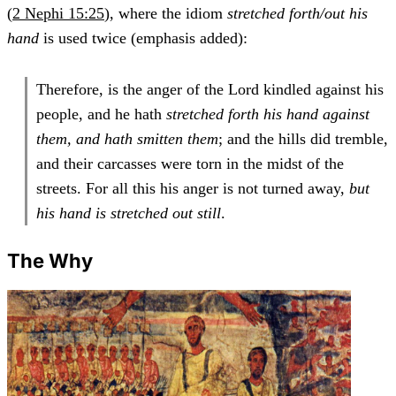
(
2 Nephi 15:25
), where the idiom
stretched forth/out his
hand
is used twice (emphasis added):
Therefore, is the anger of the Lord kindled against his
people, and he hath
stretched forth his hand against
them, and hath smitten them
; and the hills did tremble,
and their carcasses were torn in the midst of the
streets. For all this his anger is not turned away,
but
his hand is stretched out still
.
The Why