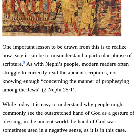
One important lesson to be drawn from this is to realize
how easy it can be to misunderstand a particular phrase of
9
scripture.
As with Nephi’s people, modern readers often
struggle to correctly read the ancient scriptures, not
knowing enough “concerning the manner of prophesying
among the Jews” (
2 Nephi 25:1
).
While today it is easy to understand why people might
commonly see the outstretched hand of God as a gesture of
blessing, in the ancient world the hand of God was
sometimes used in a negative sense, as it is in this case.