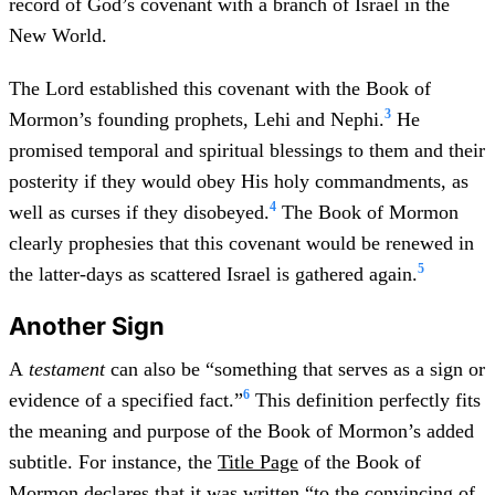
record of God’s covenant with a branch of Israel in the
New World.
The Lord established this covenant with the Book of
3
Mormon’s founding prophets, Lehi and Nephi.
He
promised temporal and spiritual blessings to them and their
posterity if they would obey His holy commandments, as
4
well as curses if they disobeyed.
The Book of Mormon
clearly prophesies that this covenant would be renewed in
5
the latter-days as scattered Israel is gathered again.
Another Sign
A
testament
can also be “something that serves as a sign or
6
evidence of a specified fact.”
This definition perfectly fits
the meaning and purpose of the Book of Mormon’s added
subtitle. For instance, the
Title Page
of the Book of
Mormon declares that it was written “to the convincing of