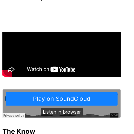
The Know