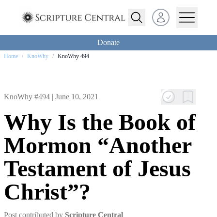
Open user menu
Donate
Home
/
KnoWhy
/
KnoWhy 494
KnoWhy #494 |
June 10, 2021
Why Is the Book of
Mormon “Another
Testament of Jesus
Christ”?
Post contributed by
Scripture Central