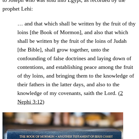
to Joseph who was sold into Egypt, as recorded by the
prophet Lehi:
… and that which shall be written by the fruit of thy
loins [the Book of Mormon], and also that which
shall be written by the fruit of the loins of Judah
[the Bible], shall grow together, unto the
confounding of false doctrines and laying down of
contentions, and establishing peace among the fruit
of thy loins, and bringing them to the knowledge of
their fathers in the latter days, and also to the
knowledge of my covenants, saith the Lord. (
2
Nephi 3:12
)