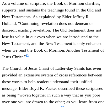
As a volume of scripture, the Book of Mormon clarifies,
supports, and sustains the teachings found in the Old and
New Testaments. As explained by Elder Jeffrey R.
Holland, “Continuing revelation does not demean or
discredit existing revelation. The Old Testament does not
lose its value in our eyes when we are introduced to the
New Testament, and the New Testament is only enhanced
when we read the Book of Mormon: Another Testament of
12
Jesus Christ.”
The Church of Jesus Christ of Latter-day Saints has even
provided an extensive system of cross references between
these works to help readers understand their unified
message. Elder Boyd K. Packer described these scriptures
as being “woven together in such a way that as you pore
over one you are drawn to the other; as you learn from one