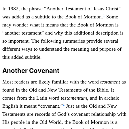
In 1982, the phrase “Another Testament of Jesus Christ”
1
was added as a subtitle to the Book of Mormon.
Some
may wonder what it means that the Book of Mormon is
“another testament” and why this additional description is
so important. The following summaries provide several
different ways to understand the meaning and purpose of
this added subtitle.
Another Covenant
Most readers are likely familiar with the word
testament
as
found in the Old and New Testaments of the Bible. It
comes from the Latin word
testamentum
, and in archaic
2
English it meant “covenant.”
Just as the Old and New
Testaments are records of God’s covenant relationship with
His people in the Old World, the Book of Mormon is a