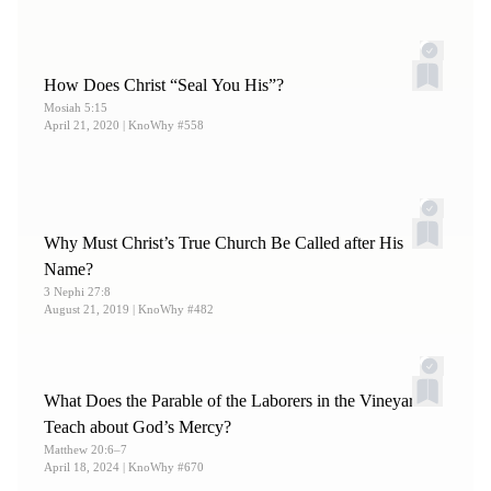
How Does Christ “Seal You His”?
Mosiah 5:15
April 21, 2020
| KnoWhy #558
Why Must Christ’s True Church Be Called after His
Name?
3 Nephi 27:8
August 21, 2019
| KnoWhy #482
What Does the Parable of the Laborers in the Vineyard
Teach about God’s Mercy?
Matthew 20:6–7
April 18, 2024
| KnoWhy #670