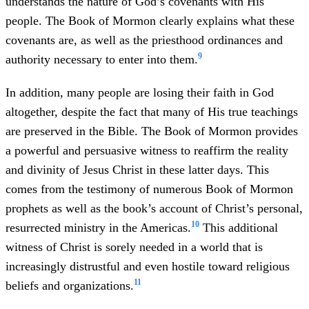
understands the nature of God’s covenants with His
people. The Book of Mormon clearly explains what these
covenants are, as well as the priesthood ordinances and
9
authority necessary to enter into them.
In addition, many people are losing their faith in God
altogether, despite the fact that many of His true teachings
are preserved in the Bible. The Book of Mormon provides
a powerful and persuasive witness to reaffirm the reality
and divinity of Jesus Christ in these latter days. This
comes from the testimony of numerous Book of Mormon
prophets as well as the book’s account of Christ’s personal,
10
resurrected ministry in the Americas.
This additional
witness of Christ is sorely needed in a world that is
increasingly distrustful and even hostile toward religious
11
beliefs and organizations.