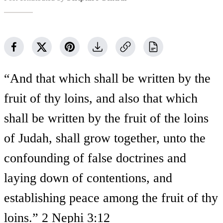
“And that which shall be written by the
fruit of thy loins, and also that which
shall be written by the fruit of the loins
of Judah, shall grow together, unto the
confounding of false doctrines and
laying down of contentions, and
establishing peace among the fruit of thy
loins.” 2 Nephi 3:12