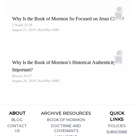
Why Is the Book of Mormon So Focused on Jesus Christ?
2 Nephi 25:26
August 21, 2019
| KnoWhy #484
Why Is the Book of Mormon’s Historical Authenticity So
Important?
Moroni 10:27
August 20, 2020
| KnoWhy #480
ABOUT
ARCHIVE RESOURCES
QUICK
LINKS
BLOG
BOOK OF MORMON
CONTACT
DOCTRINE AND
POLICIES
US
COVENANTS
SUBSCRIBE