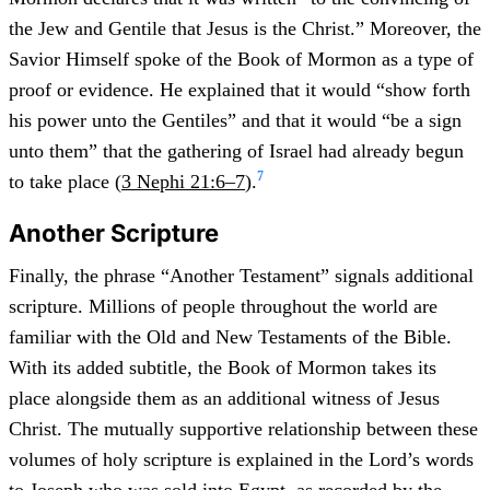
the Jew and Gentile that Jesus is the Christ.” Moreover, the
Savior Himself spoke of the Book of Mormon as a type of
proof or evidence. He explained that it would “show forth
his power unto the Gentiles” and that it would “be a sign
unto them” that the gathering of Israel had already begun
7
to take place (
3 Nephi 21:6–7
).
Another Scripture
Finally, the phrase “Another Testament” signals additional
scripture. Millions of people throughout the world are
familiar with the Old and New Testaments of the Bible.
With its added subtitle, the Book of Mormon takes its
place alongside them as an additional witness of Jesus
Christ. The mutually supportive relationship between these
volumes of holy scripture is explained in the Lord’s words