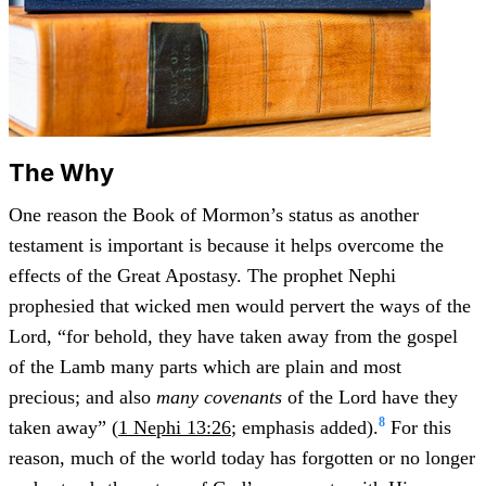
The Why
One reason the Book of Mormon’s status as another
testament is important is because it helps overcome the
effects of the Great Apostasy. The prophet Nephi
prophesied that wicked men would pervert the ways of the
Lord, “for behold, they have taken away from the gospel
of the Lamb many parts which are plain and most
precious; and also
many covenants
of the Lord have they
8
taken away” (
1 Nephi 13:26
; emphasis added).
For this
reason, much of the world today has forgotten or no longer