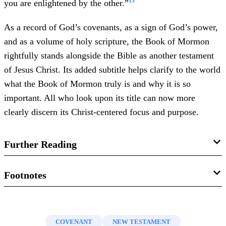
13
you are enlightened by the other.”
As a record of God’s covenants, as a sign of God’s power,
and as a volume of holy scripture, the Book of Mormon
rightfully stands alongside the Bible as another testament
of Jesus Christ. Its added subtitle helps clarify to the world
what the Book of Mormon truly is and why it is so
important. All who look upon its title can now more
clearly discern its Christ-centered focus and purpose.
Further Reading
Jeffrey R. Holland, “
‘My Words … Never
Footnotes
Cease’
,”
Ensign
, May 2008, online at lds.org.
1.
See “
Book of Mormon: Another Testament of Jesus
Boyd K. Packer, “
The Book of Mormon: Another
Christ
,” online at mormonnewsroom.org. See also, Boyd
COVENANT
NEW TESTAMENT
Testament of Jesus Christ—Plain and Precious
K. Packer, “
Scriptures
,”
Ensign
, November 1982, online at