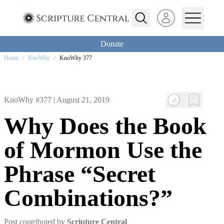
Open user menu
Donate
Home
/
KnoWhy
/
KnoWhy 377
KnoWhy #377 |
August 21, 2019
Why Does the Book
of Mormon Use the
Phrase “Secret
Combinations?”
Post contributed by
Scripture Central