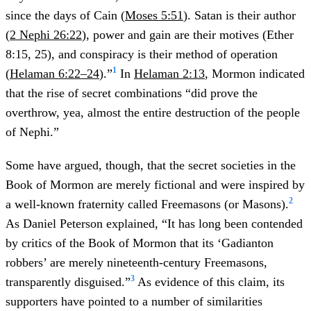
since the days of Cain (
Moses 5:51
). Satan is their author
(
2 Nephi 26:22
), power and gain are their motives (Ether
8:15, 25), and conspiracy is their method of operation
1
(
Helaman 6:22–24
).”
In
Helaman 2:13
, Mormon indicated
that the rise of secret combinations “did prove the
overthrow, yea, almost the entire destruction of the people
of Nephi.”
Some have argued, though, that the secret societies in the
Book of Mormon are merely fictional and were inspired by
2
a well-known fraternity called Freemasons (or Masons).
As Daniel Peterson explained, “It has long been contended
by critics of the Book of Mormon that its ‘Gadianton
robbers’ are merely nineteenth-century Freemasons,
3
transparently disguised.”
As evidence of this claim, its
supporters have pointed to a number of similarities