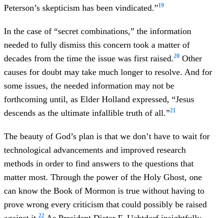
19
Peterson’s skepticism has been vindicated.”
In the case of “secret combinations,” the information
needed to fully dismiss this concern took a matter of
20
decades from the time the issue was first raised.
Other
causes for doubt may take much longer to resolve. And for
some issues, the needed information may not be
forthcoming until, as Elder Holland expressed, “Jesus
21
descends as the ultimate infallible truth of all.”
The beauty of God’s plan is that we don’t have to wait for
technological advancements and improved research
methods in order to find answers to the questions that
matter most. Through the power of the Holy Ghost, one
can know the Book of Mormon is true without having to
prove wrong every criticism that could possibly be raised
22