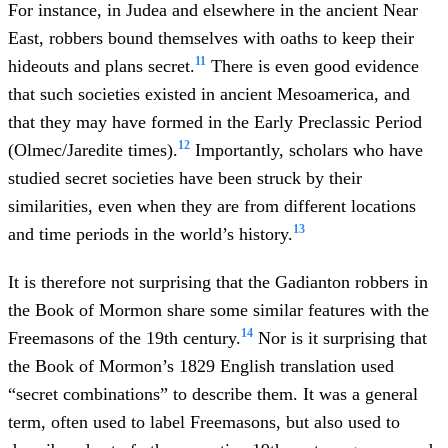
For instance, in Judea and elsewhere in the ancient Near
East, robbers bound themselves with oaths to keep their
11
hideouts and plans secret.
There is even good evidence
that such societies existed in ancient Mesoamerica, and
that they may have formed in the Early Preclassic Period
12
(Olmec/Jaredite times).
Importantly, scholars who have
studied secret societies have been struck by their
similarities, even when they are from different locations
13
and time periods in the world’s history.
It is therefore not surprising that the Gadianton robbers in
the Book of Mormon share some similar features with the
14
Freemasons of the 19th century.
Nor is it surprising that
the Book of Mormon’s 1829 English translation used
“secret combinations” to describe them. It was a general
term, often used to label Freemasons, but also used to