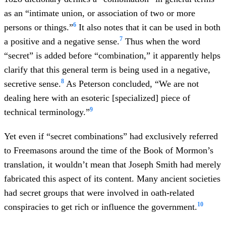
as an “intimate union, or association of two or more
6
persons or things.”
It also notes that it can be used in both
7
a positive and a negative sense.
Thus when the word
“secret” is added before “combination,” it apparently helps
clarify that this general term is being used in a negative,
8
secretive sense.
As Peterson concluded, “We are not
dealing here with an esoteric [specialized] piece of
9
technical terminology.”
Yet even if “secret combinations” had exclusively referred
to Freemasons around the time of the Book of Mormon’s
translation, it wouldn’t mean that Joseph Smith had merely
fabricated this aspect of its content. Many ancient societies
had secret groups that were involved in oath-related
10
conspiracies to get rich or influence the government.