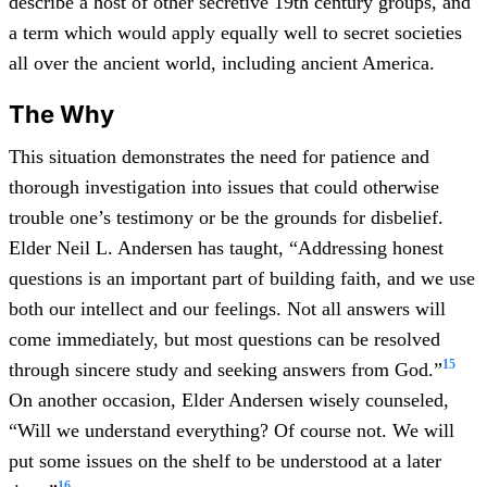
describe a host of other secretive 19th century groups, and
a term which would apply equally well to secret societies
all over the ancient world, including ancient America.
The Why
This situation demonstrates the need for patience and
thorough investigation into issues that could otherwise
trouble one’s testimony or be the grounds for disbelief.
Elder Neil L. Andersen has taught, “Addressing honest
questions is an important part of building faith, and we use
both our intellect and our feelings. Not all answers will
come immediately, but most questions can be resolved
15
through sincere study and seeking answers from God.”
On another occasion, Elder Andersen wisely counseled,
“Will we understand everything? Of course not. We will
put some issues on the shelf to be understood at a later
16