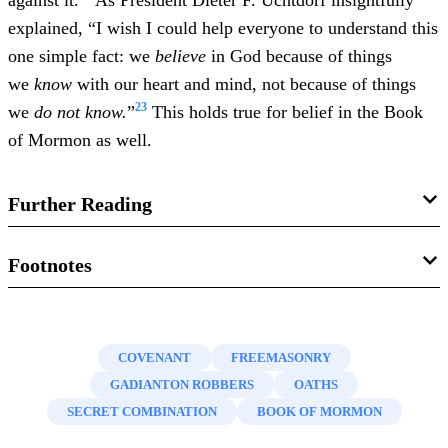
against it.
As President Dieter F. Uchtdorf insightfully
explained, “I wish I could help everyone to understand this
one simple fact: we
believe
in God because of things
we
know
with our heart and mind, not because of things
23
we
do not know.
”
This holds true for belief in the Book
of Mormon as well.
Further Reading
Gregory L. Smith, “
Cracking the Book of Mormon’s
Footnotes
‘Secret Combinations’?
”
Interpreter: A Journal of Mormon
1.
Ray C. Hillam, “
Secret Combinations
,”
Encyclopedia of
Scripture
13 (2014): 63–109.
Mormonism,
4 vols., ed. Daniel H. Ludlow (New York,
COVENANT
FREEMASONRY
Nathan Oman, “
‘Secret Combinations’: A Legal Analysis
,”
NY: Macmillan, 1992), 3:1290–1291.
GADIANTON ROBBERS
OATHS
FARMS Review
16 no. 1 (2004): 49–73.
2.
Daniel C. Peterson, “
Notes on ‘Gadianton Masonry’
,” in
SECRET COMBINATION
BOOK OF MORMON
Warfare in the Book of Mormon
, ed. Stephen D. Ricks and
Daniel C. Peterson, “
Notes on ‘Gadianton Masonry’
,” in