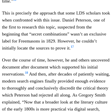
time.”
This is precisely the approach that some LDS scholars took
when confronted with this issue. Daniel Peterson, one of
the first to research this topic, suspected from the
beginning that “secret combinations” wasn’t an exclusive
label for Freemasons in 1829. However, he couldn’t
17
initially locate the sources to prove it.
Over the course of time, however, he and others uncovered
document after document which supported his initial
18
reservations.
And then, after decades of patiently waiting,
modern search engines finally provided enough evidence
to thoroughly and conclusively discredit the critical theory
which Peterson had rejected all along. As Gregory Smith
explained, “Now that a broader look at the literary culture
of the early 1800s is more practical via digital search,