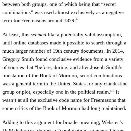
between both groups, one of which being that “secret
combinations” was used almost exclusively as a negative
4
term for Freemasons around 1829.
At least, this
seemed
like a potentially valid assumption,
until online databases made it possible to search through a
much larger number of 19th century documents. In 2014,
Gregory Smith found conclusive evidence from a variety
of sources that “before, during, and after Joseph Smith’s
translation of the Book of Mormon, secret combinations
was a general term in the United States for any clandestine
5
group or plot, especially one in the political realm.”
It
wasn’t at all the exclusive code name for Freemasons that
some critics of the Book of Mormon had long maintained.
Adding to this argument for broader meaning, Webster’s
1828 dictionary defines a “combination” in general terms