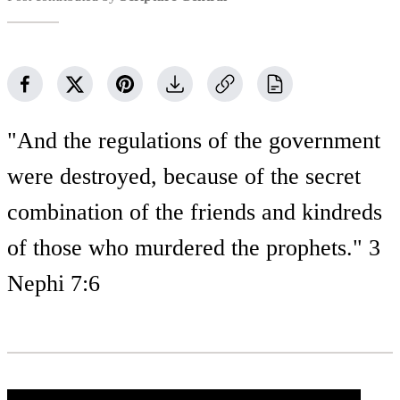
"And the regulations of the government
were destroyed, because of the secret
combination of the friends and kindreds
of those who murdered the prophets." 3
Nephi 7:6