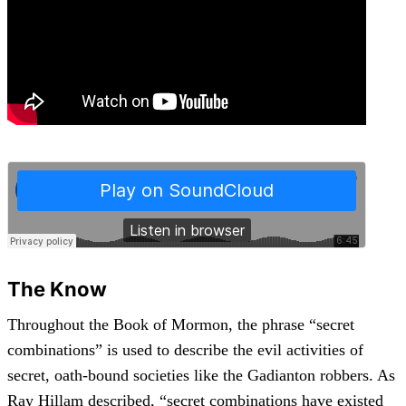
The Know
Throughout the Book of Mormon, the phrase “secret
combinations” is used to describe the evil activities of
secret, oath-bound societies like the Gadianton robbers. As
Ray Hillam described, “secret combinations have existed