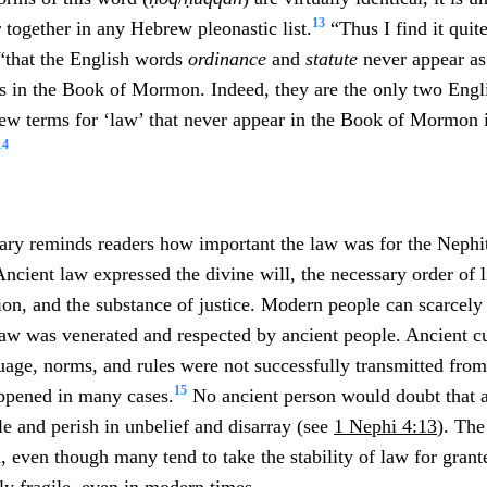
13
 together in any Hebrew pleonastic list.
“Thus I find it quite
“that the English words
ordinance
and
statute
never appear a
sts in the Book of Mormon. Indeed, they are the only two Engl
rew terms for ‘law’ that never appear in the Book of Mormon 
14
ary reminds readers how important the law was for the Nephit
Ancient law expressed the divine will, the necessary order of l
ation, and the substance of justice. Modern people can scarcely
aw was venerated and respected by ancient people. Ancient cu
nguage, norms, and rules were not successfully transmitted fro
15
appened in many cases.
No ancient person would doubt that a
 and perish in unbelief and disarray (see
1 Nephi 4:13
). The
 even though many tend to take the stability of law for grante