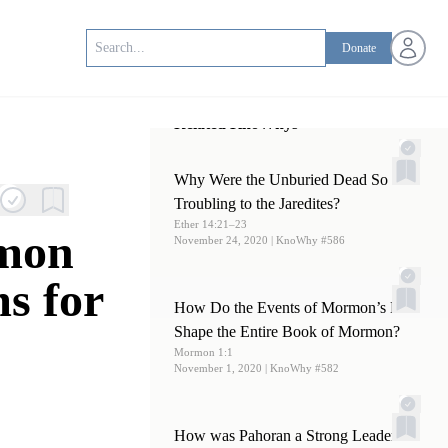
Open us
Donate
Related KnoWhys
Why Were the Unburied Dead So
Troubling to the Jaredites?
Ether 14:21–23
rmon
November 24, 2020
| KnoWhy #586
s for
How Do the Events of Mormon’s Life
Shape the Entire Book of Mormon?
Mormon 1:1
November 1, 2020
| KnoWhy #582
How was Pahoran a Strong Leader in