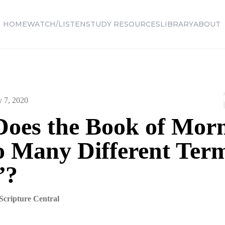
HOME
WATCH/LISTEN
STUDY RESOURCES
LIBRARY
ABOUT
y 7, 2020
oes the Book of Mo
o Many Different Term
”?
Scripture Central