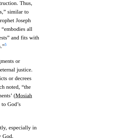
truction. Thus,
,” similar to
Prophet Joseph
y “embodies all
sts” and fits with
5
n.”
gments or
ternal justice.
cts or decrees
h noted, “the
ents’ (
Mosiah
r to God’s
ly, especially in
y God.