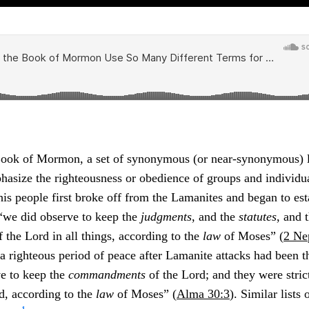
ook of Mormon, a set of synonymous (or near-synonymous) l
hasize the righteousness or obedience of groups and individu
s people first broke off from the Lamanites and began to est
 “we did observe to keep the
judgments
, and the
statutes
, and 
 the Lord in all things, according to the
law
of Moses” (
2 Ne
 a righteous period of peace after Lamanite attacks had been t
ve to keep the
commandments
of the Lord; and they were stric
, according to the
law
of Moses” (
Alma 30:3
). Similar lists