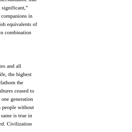
 significant,”
s companions in
ish equivalents of
in combination
es and all
ife, the highest
 fathom the
ltures ceased to
m one generation
 people without
 same is true in
d. Civilization