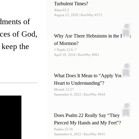
Turbulent Times?
Alma 61:2
August 15, 2020
| KnoWhy #573
dments of
nces of God,
Why Are There Hebraisms in the Book
of Mormon?
 keep the
1 Nephi 12:6–7
April 18, 2024
| KnoWhy #661
What Does It Mean to “Apply Your
Heart to Understanding”?
Mosiah 12:27
September 6, 2022
| KnoWhy #644
Does Psalm 22 Really Say “They
Pierced My Hands and My Feet”?
Psalms 22:16
September 6, 2022
| KnoWhy #641