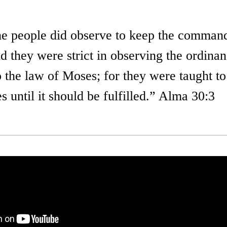
he people did observe to keep the comman
d they were strict in observing the ordina
 the law of Moses; for they were taught to
 until it should be fulfilled.” Alma 30:3