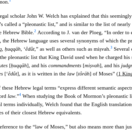
1
mon.
legal scholar John W. Welch has explained that this seemingl
’s called a “pleonastic list,” and is similar to the list of nearly
2
he Hebrew Bible.
According to J. van der Ploeg, “In order to 
, the Hebrew language uses several synonyms of which the pr
3
q
,
ḥuqqāh
, ‘
êdût
,” as well as others such as miṣvah.
Several 
 the pleonastic list that King David used when he charged hi
tutes
[
ḥuqqāh
], and his
commandments
[
miṣvah
], and his
judg
es
[‘
êdût
], as it is written in the
law
[
tôrāh
] of Moses” (
1 King
f these Hebrew legal terms “express different semantic aspect
4
word
law
.”
When studying the Book of Mormon’s pleonastic li
gal terms individually, Welch found that the English translatio
es of their closest Hebrew equivalents.
reference to the “law of Moses,” but also means more than ju