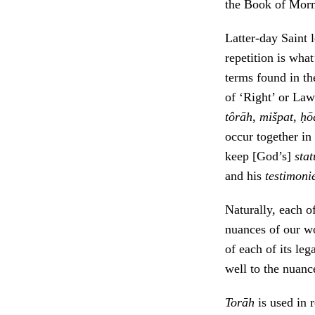
the Book of Mor
Latter-day Saint 
repetition is what
terms found in t
of ‘Right’ or Law
tôrāh
,
mišpat
,
ḥō
occur together in
keep [God’s]
sta
and his
testimoni
Naturally, each o
nuances of our 
of each of its le
well to the nuanc
Torāh
is used in 