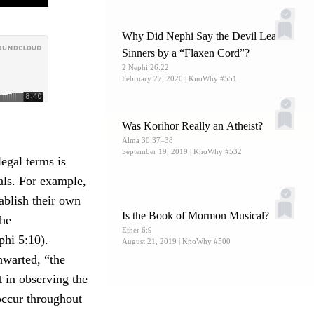
Why Did Nephi Say the Devil Leads
Sinners by a “Flaxen Cord”?
2 Nephi 26:22
February 27, 2020
| KnoWhy #551
Was Korihor Really an Atheist?
Alma 30:37–38
September 19, 2019
| KnoWhy #532
egal terms is
als. For example,
ablish their own
Is the Book of Mormon Musical?
the
Ether 6:9
phi 5:10
).
August 21, 2019
| KnoWhy #500
hwarted, “the
t in observing the
 occur throughout