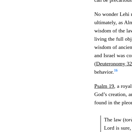
can be precarious
No wonder Lehi rea
ultimately, as Al
wisdom of the law
living the full o
wisdom of ancient 
and Israel was co
(
Deuteronomy 32
16
behavior.
Psalm 19
, a roya
God’s creation, a
found in the pleon
The law (
tor
Lord is sure,