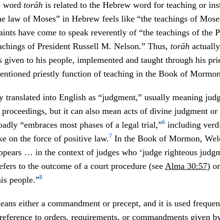
he word
torāh
is related to the Hebrew word for teaching or ins
he law of Moses” in Hebrew feels like “the teachings of Moses
ints have come to speak reverently of “the teachings of the 
eachings of President Russell M. Nelson.” Thus,
torāh
actuall
s given to his people, implemented and taught through his prie
entioned priestly function of teaching in the Book of Mormo
ly translated into English as “judgment,” usually meaning jud
 proceedings, but it can also mean acts of divine judgment or e
6
oadly “embraces most phases of a legal trial,”
including verdi
7
e on the force of positive law.
In the Book of Mormon, Welc
ppears … in the context of judges who ‘judge righteous judgm
 refers to the outcome of a court procedure (see
Alma 30:57
) o
8
is people.”
ans either a commandment or precept, and it is used frequent
reference to orders, requirements, or commandments given b