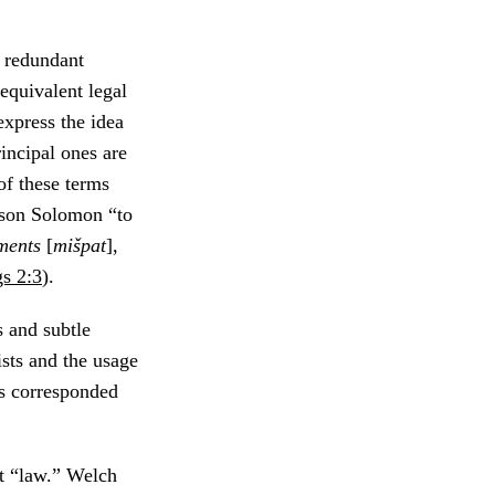
y redundant
 equivalent legal
express the idea
incipal ones are
of these terms
s son Solomon “to
ments
[
mišpat
],
s 2:3
).
s and subtle
sts and the usage
ns corresponded
st “law.” Welch