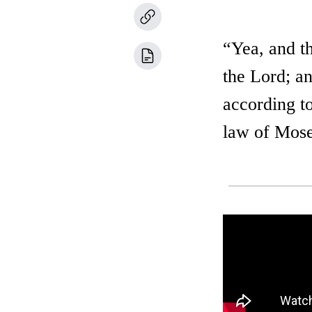
“Yea, and t
the Lord; an
according to
law of Moses