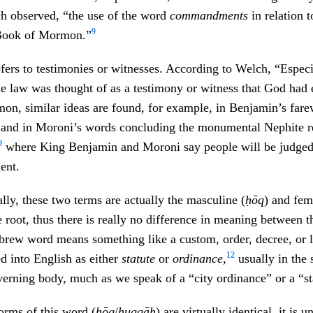
ch observed, “the use of the word
commandments
in relation 
9
 Book of Mormon.”
fers to testimonies or witnesses. According to Welch, “Especia
the law was thought of as a testimony or witness that God had
n, similar ideas are found, for example, in Benjamin’s fare
 and in Moroni’s words concluding the monumental Nephite r
0
where King Benjamin and Moroni say people will be judged
ent.
ally, these two terms are actually the masculine (
ḥōq
) and fem
 root, thus there is really no difference in meaning between 
brew word means something like a custom, order, decree, or l
12
ed into English as either
statute
or
ordinance
,
usually in the 
verning body, much as we speak of a “city ordinance” or a “sta
orms of this word (
ḥōq
/
ḥuqqāh
) are virtually identical, it is 