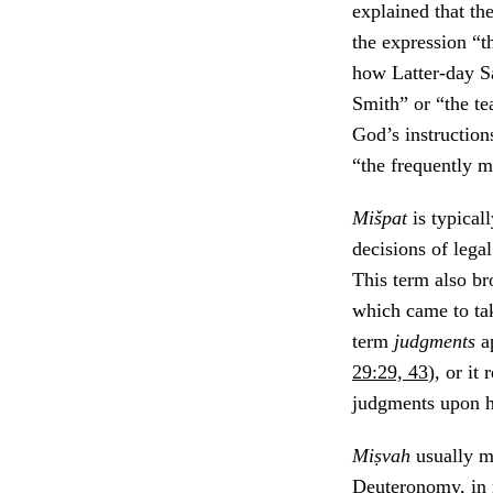
explained that t
the expression “t
how Latter-day Sa
Smith” or “the t
God’s instruction
“the frequently m
Mišpat
is typical
decisions of legal
This term also br
which came to tak
term
judgments
a
29:29, 43
), or it
judgments upon h
Miṣvah
usually me
Deuteronomy, in 