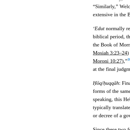
“Similarly,” Wel
extensive in the
‘Edut
normally re
biblical period, 
the Book of Mormo
Mosiah 3:23–24
)
1
Moroni 10:27
),”
at the final judgm
Ḥōq
/
ḥuqqāh
: Fin
forms of the same
speaking, this He
typically translat
or decree of a go
Since these two f