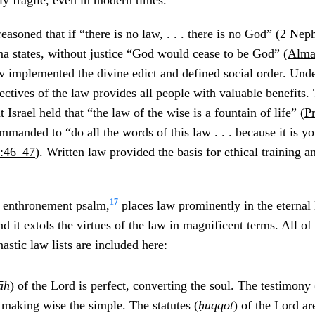
ly fragile, even in modern times.
soned that if “there is no law, . . . there is no God” (
2 Neph
ma states, without justice “God would cease to be God” (
Alma
 implemented the divine edict and defined social order. Und
bjectives of the law provides all people with valuable benefits
Israel held that “the law of the wise is a fountain of life” (
P
mmanded to “do all the words of this law . . . because it is yo
:46–47
). Written law provided the basis for ethical training a
17
l enthronement psalm,
places law prominently in the eternal
nd it extols the virtues of the law in magnificent terms. All o
astic law lists are included here:
āh
) of the Lord is perfect, converting the soul. The testimony 
 making wise the simple. The statutes (
ḥ
uqqot
) of the Lord ar