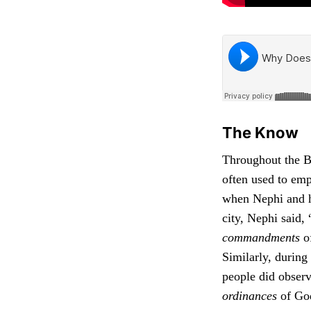
The Know
Throughout the B
often used to emp
when Nephi and hi
city, Nephi said,
commandments
of
Similarly, during
people did obser
ordinances
of God