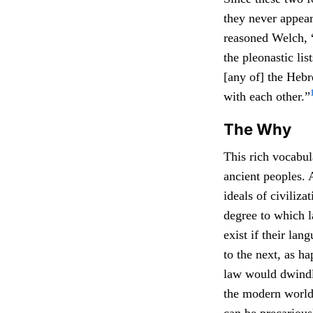
they never appear
reasoned Welch, 
the pleonastic li
[any of] the Heb
with each other.”
The Why
This rich vocabul
ancient peoples. 
ideals of civiliz
degree to which l
exist if their la
to the next, as h
law would dwindle
the modern world,