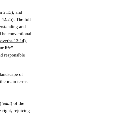
i 2:13
), and
 42:25
). The full
erstanding and
. The conventional
roverbs 13:14
),
ur life”
nd responsible
 landscape of
f the main terms
(
‘edut
) of the
e right, rejoicing