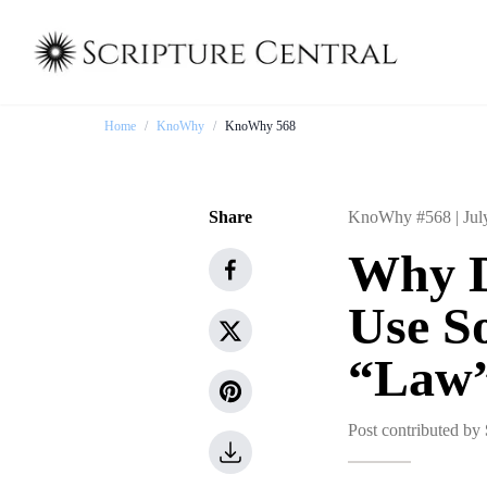
Home
/
KnoWhy
/
KnoWhy 568
Share
KnoWhy #568 |
Jul
Why D
Use S
“Law
Post contributed by