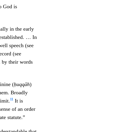
to God is
lly in the early
 established. … In
well speech (see
ecord (see
 by their words
inine (
ḥuqqāh
)
them. Broadly
11
imit.
It is
sense of an order
te statute.”
understandable that