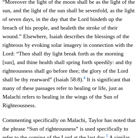
“Moreover the light of the moon shall be as the light of the
sun, and the light of the sun shall be sevenfold, as the light
of seven days, in the day that the Lord bindeth up the
breach of his people, and healeth the stroke of their
wound.” Elsewhere, Isaiah describes the blessings of the
righteous by evoking solar imagery in connection with the
Lord: “Then shall thy light break forth as the morning
[sun], and thine health shall spring forth speedily: and thy
righteousness shall go before thee; the glory of the Lord
4
shall be thy rearward” (Isaiah 58:8).
It is significant that
many of these passages refer to healing or life, just as
Malachi refers to healing in the wings of the Sun of
Righteousness.
Commenting specifically on Malachi, Taylor has noted that
the phrase “Sun of righteousness” is used specifically to
5
refer to the coming of the Lord at the last day.
A similar