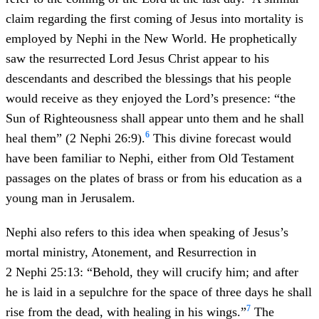
claim regarding the first coming of Jesus into mortality is
employed by Nephi in the New World. He prophetically
saw the resurrected Lord Jesus Christ appear to his
descendants and described the blessings that his people
would receive as they enjoyed the Lord’s presence: “the
Sun of Righteousness shall appear unto them and he shall
6
heal them” (2 Nephi 26:9).
This divine forecast would
have been familiar to Nephi, either from Old Testament
passages on the plates of brass or from his education as a
young man in Jerusalem.
Nephi also refers to this idea when speaking of Jesus’s
mortal ministry, Atonement, and Resurrection in
2 Nephi 25:13: “Behold, they will crucify him; and after
he is laid in a sepulchre for the space of three days he shall
7
rise from the dead, with healing in his wings.”
The