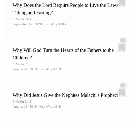
Why Does the Lord Require People to Live the Laws of
Tithing and Fasting?
3 Nephi 24:10
September 12, 2020
| KnoWhy #305
Why Will God Turn the Hearts of the Fathers to the
Children?
3 Nephi 25:6
August 21, 2019
| KnoWhy #219
Why Did Jesus Give the Nephites Malachi's Prophecies?
3 Nephi 24:1
August 21, 2019
| KnoWhy #218