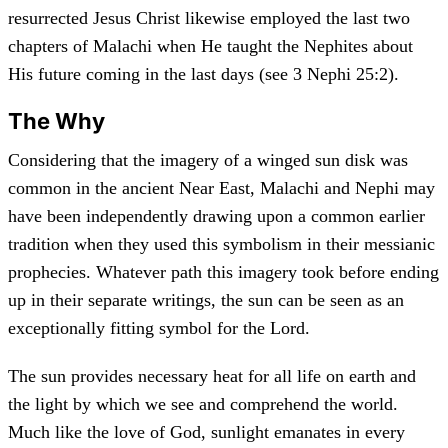
resurrected Jesus Christ likewise employed the last two
chapters of Malachi when He taught the Nephites about
His future coming in the last days (see 3 Nephi 25:2).
The Why
Considering that the imagery of a winged sun disk was
common in the ancient Near East, Malachi and Nephi may
have been independently drawing upon a common earlier
tradition when they used this symbolism in their messianic
prophecies. Whatever path this imagery took before ending
up in their separate writings, the sun can be seen as an
exceptionally fitting symbol for the Lord.
The sun provides necessary heat for all life on earth and
the light by which we see and comprehend the world.
Much like the love of God, sunlight emanates in every