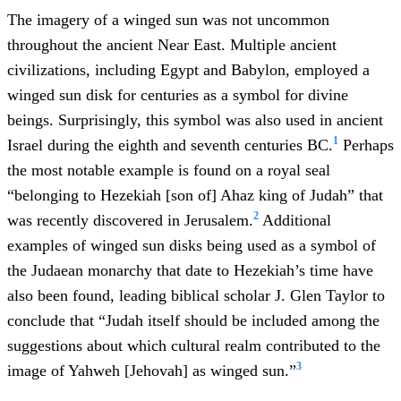
The imagery of a winged sun was not uncommon
throughout the ancient Near East. Multiple ancient
civilizations, including Egypt and Babylon, employed a
winged sun disk for centuries as a symbol for divine
beings. Surprisingly, this symbol was also used in ancient
1
Israel during the eighth and seventh centuries BC.
Perhaps
the most notable example is found on a royal seal
“belonging to Hezekiah [son of] Ahaz king of Judah” that
2
was recently discovered in Jerusalem.
Additional
examples of winged sun disks being used as a symbol of
the Judaean monarchy that date to Hezekiah’s time have
also been found, leading biblical scholar J. Glen Taylor to
conclude that “Judah itself should be included among the
suggestions about which cultural realm contributed to the
3
image of Yahweh [Jehovah] as winged sun.”