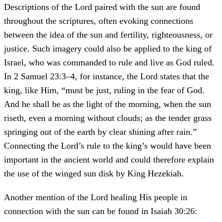
Descriptions of the Lord paired with the sun are found
throughout the scriptures, often evoking connections
between the idea of the sun and fertility, righteousness, or
justice. Such imagery could also be applied to the king of
Israel, who was commanded to rule and live as God ruled.
In 2 Samuel 23:3–4, for instance, the Lord states that the
king, like Him, “must be just, ruling in the fear of God.
And he shall be as the light of the morning, when the sun
riseth, even a morning without clouds; as the tender grass
springing out of the earth by clear shining after rain.”
Connecting the Lord’s rule to the king’s would have been
important in the ancient world and could therefore explain
the use of the winged sun disk by King Hezekiah.
Another mention of the Lord healing His people in
connection with the sun can be found in Isaiah 30:26: