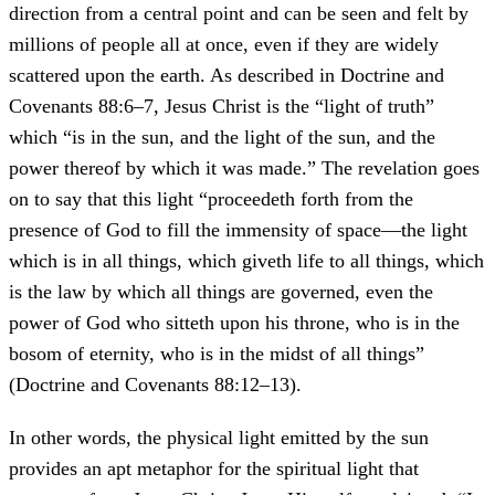
direction from a central point and can be seen and felt by
millions of people all at once, even if they are widely
scattered upon the earth. As described in Doctrine and
Covenants 88:6–7, Jesus Christ is the “light of truth”
which “is in the sun, and the light of the sun, and the
power thereof by which it was made.” The revelation goes
on to say that this light “proceedeth forth from the
presence of God to fill the immensity of space—the light
which is in all things, which giveth life to all things, which
is the law by which all things are governed, even the
power of God who sitteth upon his throne, who is in the
bosom of eternity, who is in the midst of all things”
(Doctrine and Covenants 88:12–13).
In other words, the physical light emitted by the sun
provides an apt metaphor for the spiritual light that