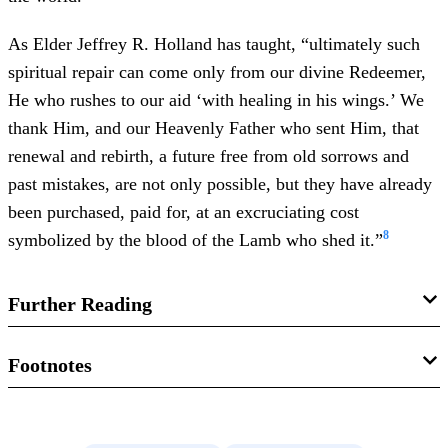
As Elder Jeffrey R. Holland has taught, “ultimately such
spiritual repair can come only from our divine Redeemer,
He who rushes to our aid ‘with healing in his wings.’ We
thank Him, and our Heavenly Father who sent Him, that
renewal and rebirth, a future free from old sorrows and
past mistakes, are not only possible, but they have already
been purchased, paid for, at an excruciating cost
8
symbolized by the blood of the Lamb who shed it.”
Further Reading
Richard D. Draper, “The Book of Malachi,” in
Studies in
Footnotes
Scripture: 1 Kings to Malachi
, vol. 4 of 8, ed. Kent P.
1.
For a more complete discussion of how the sun imagery
Jackson (Salt Lake City, UT: Deseret Book, 1993), 365–
related to the divine was employed in ancient Israel, see
372.