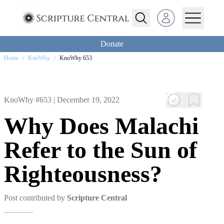
Open user menu
Donate
Home
/
KnoWhy
/
KnoWhy 653
KnoWhy #653 |
December 19, 2022
Why Does Malachi
Refer to the Sun of
Righteousness?
Post contributed by
Scripture Central