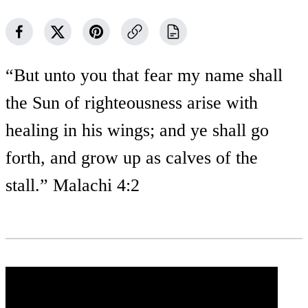
“But unto you that fear my name shall
the Sun of righteousness arise with
healing in his wings; and ye shall go
forth, and grow up as calves of the
stall.” Malachi 4:2