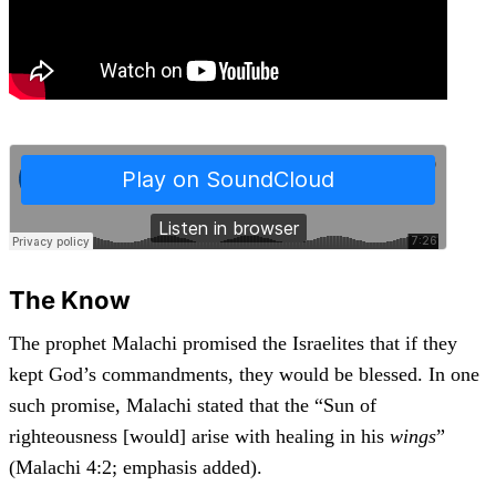
The Know
The prophet Malachi promised the Israelites that if they
kept God’s commandments, they would be blessed. In one
such promise, Malachi stated that the “Sun of
righteousness [would] arise with healing in his
wings
”
(Malachi 4:2; emphasis added).