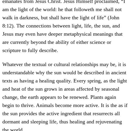
emanates from Jesus Christ. Jesus Himself proclaimed, “I
am the light of the world: he that followeth me shall not
walk in darkness, but shall have the light of life” (John
8:12). The connections between light, life, the sun, and
Jesus may even have deeper metaphysical meanings that
are currently beyond the ability of either science or
scripture to fully describe.
Whatever the textual or cultural relationships may be, it is
understandable why the sun would be described in ancient
texts as having a healing quality. Every spring, as the light
and heat of the sun grows in areas affected by seasonal
change, the earth appears to be renewed. Plants again
begin to thrive. Animals become more active. It is the as if
the sun provides the active ingredient that resurrects all
dormant and sleeping life, thus healing and rejuvenating
the world.