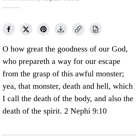
O how great the goodness of our God,
who prepareth a way for our escape
from the grasp of this awful monster;
yea, that monster, death and hell, which
I call the death of the body, and also the
death of the spirit. 2 Nephi 9:10