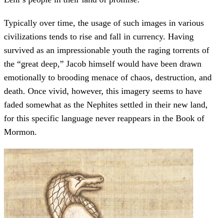
Typically over time, the usage of such images in various
civilizations tends to rise and fall in currency. Having
survived as an impressionable youth the raging torrents of
the “great deep,” Jacob himself would have been drawn
emotionally to brooding menace of chaos, destruction, and
death. Once vivid, however, this imagery seems to have
faded somewhat as the Nephites settled in their new land,
for this specific language never reappears in the Book of
Mormon.