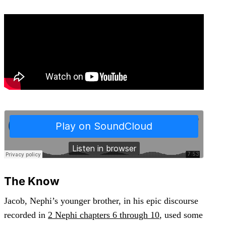
The Know
Jacob, Nephi’s younger brother, in his epic discourse
recorded in
2 Nephi chapters 6 through 10
, used some