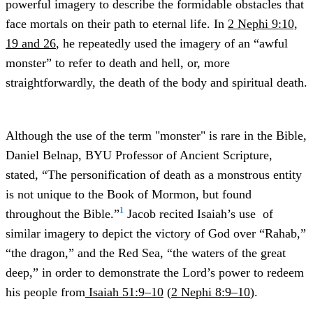
powerful imagery to describe the formidable obstacles that
face mortals on their path to eternal life. In
2 Nephi 9:10,
19 and 26
, he repeatedly used the imagery of an “awful
monster” to refer to death and hell, or, more
straightforwardly, the death of the body and spiritual death.
Although the use of the term "monster" is rare in the Bible,
Daniel Belnap, BYU Professor of Ancient Scripture,
stated, “The personification of death as a monstrous entity
is not unique to the Book of Mormon, but found
1
throughout the Bible.”
Jacob recited Isaiah’s use of
similar imagery to depict the victory of God over “Rahab,”
“the dragon,” and the Red Sea, “the waters of the great
deep,” in order to demonstrate the Lord’s power to redeem
his people from
Isaiah 51:9–10
(
2 Nephi 8:9–10
).