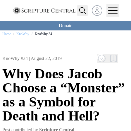
Open user menu
Donate
Home
/
KnoWhy
/
KnoWhy 34
KnoWhy #34 |
August 22, 2019
Why Does Jacob
Choose a “Monster”
as a Symbol for
Death and Hell?
Post contributed by
Scripture Central