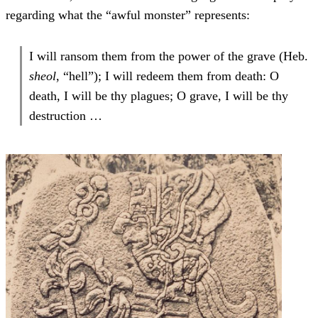
regarding what the “awful monster” represents:
I will ransom them from the power of the grave (Heb.
sheol
, “hell”); I will redeem them from death: O
death, I will be thy plagues; O grave, I will be thy
destruction …