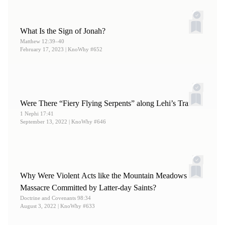
What Is the Sign of Jonah?
Matthew 12:39–40
February 17, 2023
| KnoWhy #652
Were There “Fiery Flying Serpents” along Lehi’s Trail?
1 Nephi 17:41
September 13, 2022
| KnoWhy #646
Why Were Violent Acts like the Mountain Meadows
Massacre Committed by Latter-day Saints?
Doctrine and Covenants 98:34
August 3, 2022
| KnoWhy #633