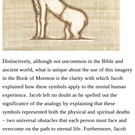
Distinctively, although not uncommon in the Bible and
ancient world, what is unique about the use of this imagery
in the Book of Mormon is the clarity with which Jacob
explained how these symbols apply to the mortal human
experience. Jacob left no doubt as he spelled out the
significance of the analogy by explaining that these
symbols represented both the physical and spiritual deaths
– two universal obstacles that each person must face and
overcome on the path to eternal life. Furthermore, Jacob