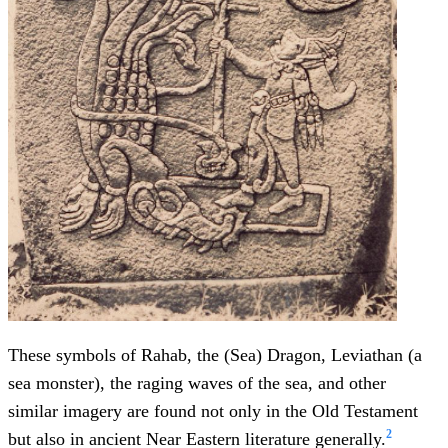
These symbols of Rahab, the (Sea) Dragon, Leviathan (a
sea monster), the raging waves of the sea, and other
similar imagery are found not only in the Old Testament
2
but also in ancient Near Eastern literature generally.