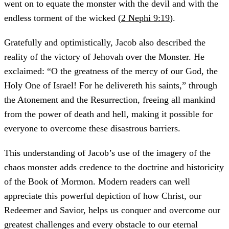
went on to equate the monster with the devil and with the
endless torment of the wicked (
2 Nephi 9:19
).
Gratefully and optimistically, Jacob also described the
reality of the victory of Jehovah over the Monster. He
exclaimed: “O the greatness of the mercy of our God, the
Holy One of Israel! For he delivereth his saints,” through
the Atonement and the Resurrection, freeing all mankind
from the power of death and hell, making it possible for
everyone to overcome these disastrous barriers.
This understanding of Jacob’s use of the imagery of the
chaos monster adds credence to the doctrine and historicity
of the Book of Mormon. Modern readers can well
appreciate this powerful depiction of how Christ, our
Redeemer and Savior, helps us conquer and overcome our
greatest challenges and every obstacle to our eternal