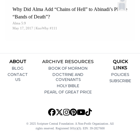
Why Did Alma Add “Chains of Hell” to Abinadi’s Phrase
“Bands of Death”?
Alma 5:9
May 17, 2017
| KnoWhy #111
ABOUT
ARCHIVE RESOURCES
QUICK
LINKS
BLOG
BOOK OF MORMON
CONTACT
DOCTRINE AND
POLICIES
US
COVENANTS
SUBSCRIBE
HOLY BIBLE
PEARL OF GREAT PRICE
© 2025 Scripture Central Foundation: A Non-Profit Organization. All
rights reserved. Registered 501(c)(3). EIN: 39-2827600