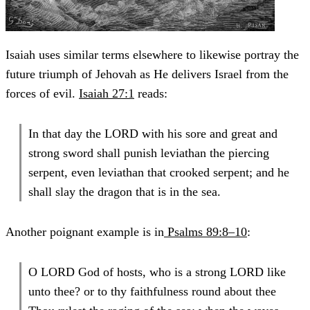
Isaiah uses similar terms elsewhere to likewise portray the
future triumph of Jehovah as He delivers Israel from the
forces of evil.
Isaiah 27:1
reads:
In that day the LORD with his sore and great and
strong sword shall punish leviathan the piercing
serpent, even leviathan that crooked serpent; and he
shall slay the dragon that is in the sea.
Another poignant example is in
Psalms 89:8–10
:
O LORD God of hosts, who is a strong LORD like
unto thee? or to thy faithfulness round about thee