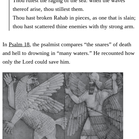
Thou rulest the raging of the sea: when the waves
thereof arise, thou stillest them.
Thou hast broken Rahab in pieces, as one that is slain;
thou hast scattered thine enemies with thy strong arm.
In
Psalm 18
, the psalmist compares “the snares” of death
and hell to drowning in “many waters.” He recounted how
only the Lord could save him.