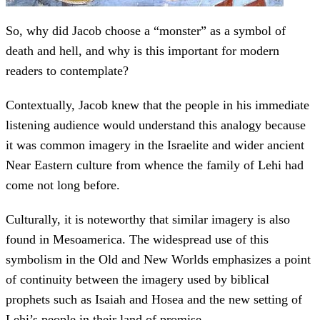
So, why did Jacob choose a “monster” as a symbol of
death and hell, and why is this important for modern
readers to contemplate?
Contextually, Jacob knew that the people in his immediate
listening audience would understand this analogy because
it was common imagery in the Israelite and wider ancient
Near Eastern culture from whence the family of Lehi had
come not long before.
Culturally, it is noteworthy that similar imagery is also
found in Mesoamerica. The widespread use of this
symbolism in the Old and New Worlds emphasizes a point
of continuity between the imagery used by biblical
prophets such as Isaiah and Hosea and the new setting of
Lehi’s people in their land of promise.