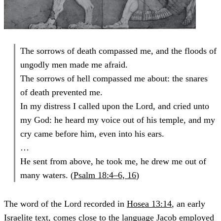
The sorrows of death compassed me, and the floods of
ungodly men made me afraid.
The sorrows of hell compassed me about: the snares
of death prevented me.
In my distress I called upon the Lord, and cried unto
my God: he heard my voice out of his temple, and my
cry came before him, even into his ears.
…
He sent from above, he took me, he drew me out of
many waters. (
Psalm 18:4–6, 16
)
The word of the Lord recorded in
Hosea 13:14
, an early
Israelite text, comes close to the language Jacob employed