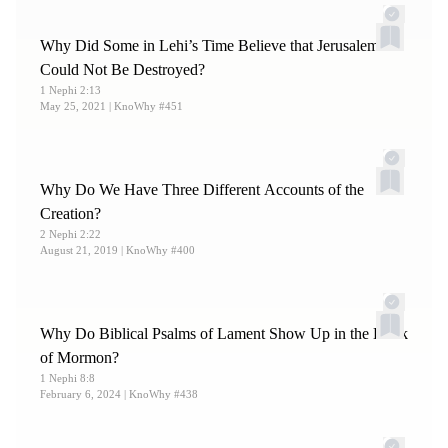
Why Did Some in Lehi’s Time Believe that Jerusalem
Could Not Be Destroyed?
1 Nephi 2:13
May 25, 2021
| KnoWhy #451
Why Do We Have Three Different Accounts of the
Creation?
2 Nephi 2:22
August 21, 2019
| KnoWhy #400
Why Do Biblical Psalms of Lament Show Up in the Book
of Mormon?
1 Nephi 8:8
February 6, 2024
| KnoWhy #438