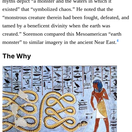
myths depict “a monster and the waters in which it
existed” that “symbolized chaos.” He noted that the
“monstrous creature therein had been fought, defeated, and
tamed by a beneficent divinity when the earth was
created.” Sorenson compared this Mesoamerican “earth
4
monster” to similar imagery in the ancient Near East.
The Why