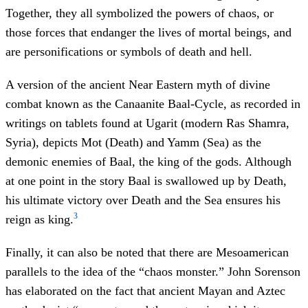
Together, they all symbolized the powers of chaos, or
those forces that endanger the lives of mortal beings, and
are personifications or symbols of death and hell.
A version of the ancient Near Eastern myth of divine
combat known as the Canaanite Baal-Cycle, as recorded in
writings on tablets found at Ugarit (modern Ras Shamra,
Syria), depicts Mot (Death) and Yamm (Sea) as the
demonic enemies of Baal, the king of the gods. Although
at one point in the story Baal is swallowed up by Death,
his ultimate victory over Death and the Sea ensures his
3
reign as king.
Finally, it can also be noted that there are Mesoamerican
parallels to the idea of the “chaos monster.” John Sorenson
has elaborated on the fact that ancient Mayan and Aztec