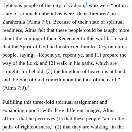
1
righteous people of the city of Gideon,
who were “not in a
state of so much unbelief as were [their] brethren” in
Zarahemla (
Alma 7:6
). Because of their state of spiritual
readiness, Alma felt that these people could be taught more
about the coming of their Redeemer to this world. He said
that the Spirit of God had instructed him to “Cry unto this
people, saying—Repent ye, repent ye, and [1] prepare the
way of the Lord, and [2] walk in his paths, which are
straight; for behold, [3] the kingdom of heaven is at hand,
and the Son of God cometh upon the face of the earth”
2
(
Alma 7:9
).
Fulfilling this three-fold spiritual assignment and
expanding upon it with three different images, Alma
affirms that he perceives (1) that these people “are in the
paths of righteousness,” (2) that they are walking “in the