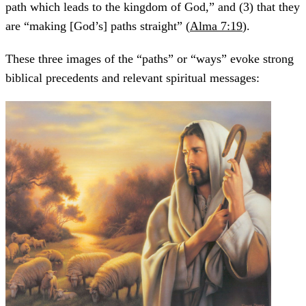
path which leads to the kingdom of God,” and (3) that they
are “making [God’s] paths straight” (
Alma 7:19
).
These three images of the “paths” or “ways” evoke strong
biblical precedents and relevant spiritual messages: