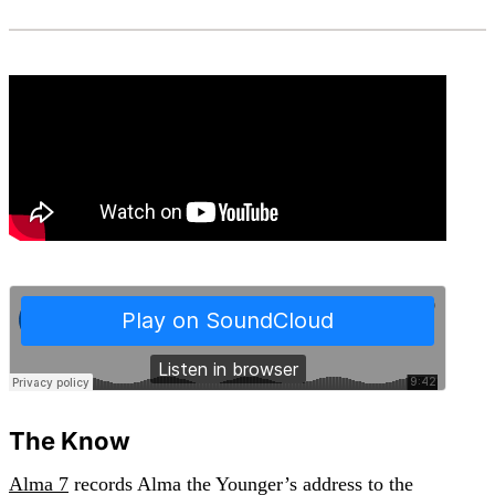
The Know
Alma 7
records Alma the Younger’s address to the