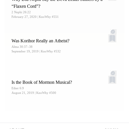
“Flaxen Cord”?
2 Nephi 26:22
February 27, 2020
| KnoWhy #551
Was Korihor Really an Atheist?
Alma 30:37–38
September 19, 2019
| KnoWhy #532
Is the Book of Mormon Musical?
Ether 6:9
August 21, 2019
| KnoWhy #500