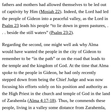
fathers and mothers had allowed themselves to be led out
of captivity by Him (
Mosiah 22
). Indeed, the Lord had led
the people of Gideon into a peaceful valley, as the Lord in
Psalm 23
leads his people “to lie down in green pastures, .
. . beside the still waters” (
Psalm 23:2
).
Regarding the second, one might well ask why Alma
would have wanted the people in the city of Gideon to
remember to be “in the path” or on the road that leads to
the temple and the kingdom of God. At the time that Alma
spoke to the people in Gideon, he had only recently
stepped down from being the Chief Judge and was now
focusing his efforts solely on his position and authority as
the High Priest in the church and temple of God in the land
of Zarahemla (
Alma 4:17-18
). Thus, he commends these
people, living in a valley some distance from Zarahemla,