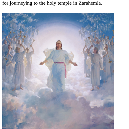
for journeying to the holy temple in Zarahemla.