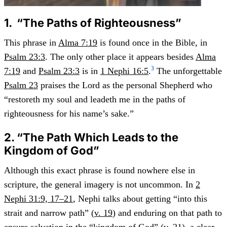
1. “The Paths of Righteousness”
This phrase in
Alma 7:19
is found once in the Bible, in
Psalm 23:3
. The only other place it appears besides
Alma
3
7:19
and
Psalm 23:3
is in
1 Nephi 16:5
.
The unforgettable
Psalm 23
praises the Lord as the personal Shepherd who
“restoreth my soul and leadeth me in the paths of
righteousness for his name’s sake.”
2. “The Path Which Leads to the
Kingdom of God”
Although this exact phrase is found nowhere else in
scripture, the general imagery is not uncommon. In
2
Nephi 31:9, 17–21
, Nephi talks about getting “into this
strait and narrow path” (
v. 19
) and enduring on that path to
ensure salvation in the “kingdom of God” (
v. 21
), a clear