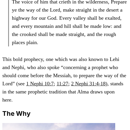
The voice of him that crieth in the wilderness, Prepare
ye the way of the Lord, make straight in the desert a
highway for our God. Every valley shall be exalted,
and every mountain and hill shall be made low: and
the crooked shall be made straight, and the rough
places plain.
This bold prophecy, one which was also known to Lehi
and Nephi, who also spoke “concerning a prophet who
should come before the Messiah, to prepare the way of the
Lord” (see
1 Nephi 10:7
;
11:27
;
2 Nephi 31:4-18
), stands
in the same prophetic tradition that Alma draws upon
here.
The Why