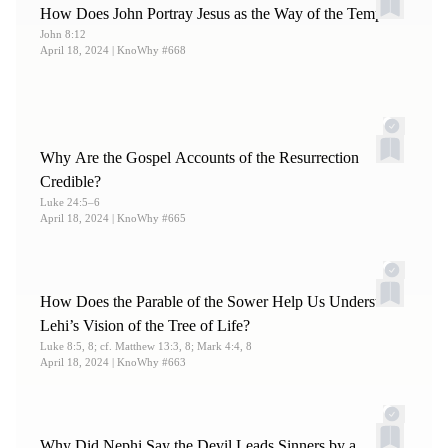
How Does John Portray Jesus as the Way of the Temple?
John 8:12
April 18, 2024
| KnoWhy #668
Why Are the Gospel Accounts of the Resurrection
Credible?
Luke 24:5–6
April 18, 2024
| KnoWhy #665
How Does the Parable of the Sower Help Us Understand
Lehi’s Vision of the Tree of Life?
Luke 8:5, 8; cf. Matthew 13:3, 8; Mark 4:4, 8
April 18, 2024
| KnoWhy #663
Why Did Nephi Say the Devil Leads Sinners by a