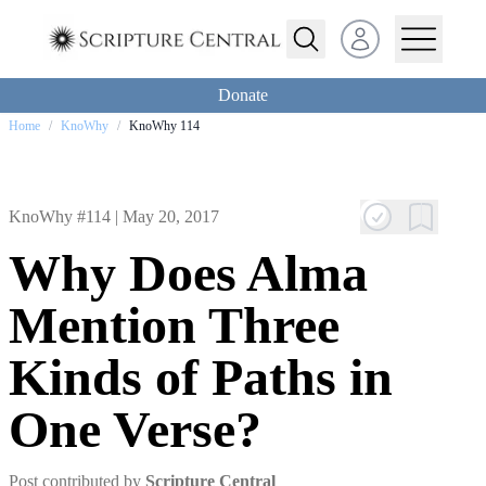
Open user menu
Donate
Home
/
KnoWhy
/
KnoWhy 114
KnoWhy #114 |
May 20, 2017
Why Does Alma
Mention Three
Kinds of Paths in
One Verse?
Post contributed by
Scripture Central