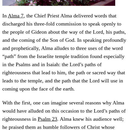
In
Alma 7
, the Chief Priest Alma delivered words that
discharged his three-fold commission to speak openly to
the people of Gideon about the way of the Lord, his paths,
and the coming of the Son of God. In speaking profoundly
and prophetically, Alma alludes to three uses of the word
“path” from the Israelite temple tradition found especially
in the Psalms and in Isaiah: the Lord’s paths of
righteousness that lead to him, the path or sacred way that
leads to the temple, and the path that the Lord will use in
coming upon the face of the earth.
With the first, one can imagine several reasons why Alma
would have alluded on this occasion to the Lord’s paths of
righteousness in
Psalm 23
. Alma knew his audience well;
he praised them as humble followers of Christ whose