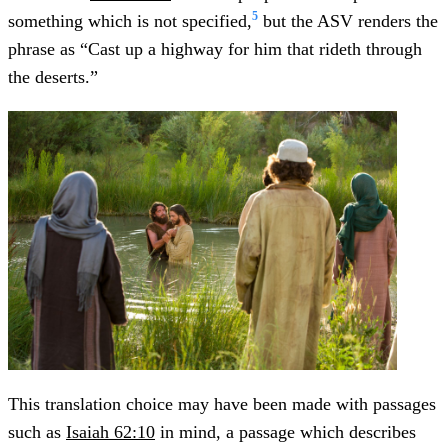
5
something which is not specified,
but the ASV renders the
phrase as “Cast up a highway for him that rideth through
the deserts.”
This translation choice may have been made with passages
such as
Isaiah 62:10
in mind, a passage which describes