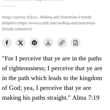
Image courtesy of Eco - Walking and Pedestrian-Friendly
Initiatives (https://www.ecolife.zone/walking-and-pedestrian-
friendly-initiatives/)
"For I perceive that ye are in the paths
of righteousness; I perceive that ye are
in the path which leads to the kingdom
of God; yea, I perceive that ye are
making his paths straight." Alma 7:19