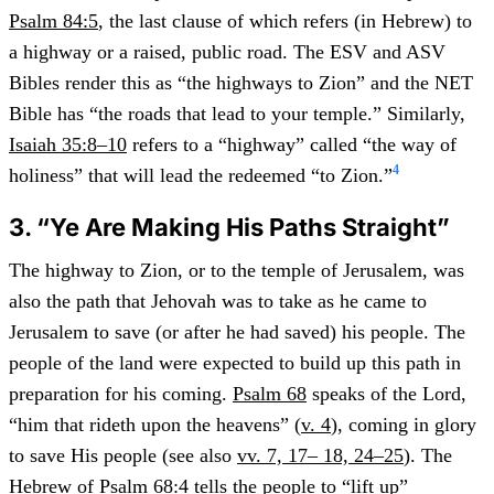
Psalm 84:5
, the last clause of which refers (in Hebrew) to
a highway or a raised, public road. The ESV and ASV
Bibles render this as “the highways to Zion” and the NET
Bible has “the roads that lead to your temple.” Similarly,
Isaiah 35:8–10
refers to a “highway” called “the way of
4
holiness” that will lead the redeemed “to Zion.”
3. “Ye Are Making His Paths Straight”
The highway to Zion, or to the temple of Jerusalem, was
also the path that Jehovah was to take as he came to
Jerusalem to save (or after he had saved) his people. The
people of the land were expected to build up this path in
preparation for his coming.
Psalm 68
speaks of the Lord,
“him that rideth upon the heavens” (
v. 4
), coming in glory
to save His people (see also
vv. 7, 17– 18, 24–25
). The
Hebrew of
Psalm 68:4
tells the people to “lift up”