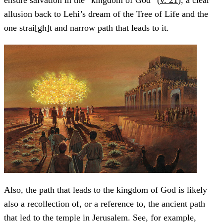
allusion back to Lehi’s dream of the Tree of Life and the
one strai[gh]t and narrow path that leads to it.
Also, the path that leads to the kingdom of God is likely
also a recollection of, or a reference to, the ancient path
that led to the temple in Jerusalem. See, for example,