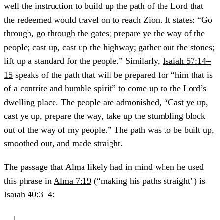
well the instruction to build up the path of the Lord that
the redeemed would travel on to reach Zion. It states: “Go
through, go through the gates; prepare ye the way of the
people; cast up, cast up the highway; gather out the stones;
lift up a standard for the people.” Similarly,
Isaiah 57:14–
15
speaks of the path that will be prepared for “him that is
of a contrite and humble spirit” to come up to the Lord’s
dwelling place. The people are admonished, “Cast ye up,
cast ye up, prepare the way, take up the stumbling block
out of the way of my people.” The path was to be built up,
smoothed out, and made straight.
The passage that Alma likely had in mind when he used
this phrase in
Alma 7:19
(“making his paths straight”) is
Isaiah 40:3–4
: