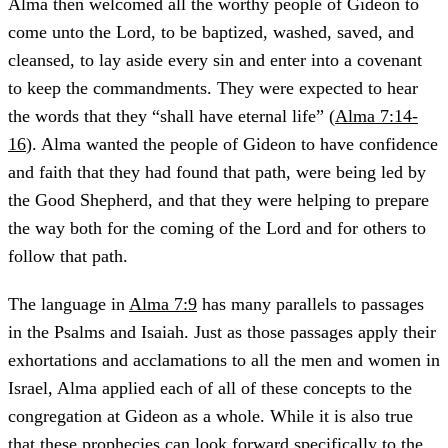
Alma then welcomed all the worthy people of Gideon to
come unto the Lord, to be baptized, washed, saved, and
cleansed, to lay aside every sin and enter into a covenant
to keep the commandments. They were expected to hear
the words that they “shall have eternal life” (
Alma 7:14-
16
). Alma wanted the people of Gideon to have confidence
and faith that they had found that path, were being led by
the Good Shepherd, and that they were helping to prepare
the way both for the coming of the Lord and for others to
follow that path.
The language in
Alma 7:9
has many parallels to passages
in the Psalms and Isaiah. Just as those passages apply their
exhortations and acclamations to all the men and women in
Israel, Alma applied each of all of these concepts to the
congregation at Gideon as a whole. While it is also true
that these prophecies can look forward specifically to the