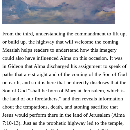
From the third, understanding the commandment to lift up,
or build up, the highway that will welcome the coming
Messiah helps readers to understand how this imagery
could also have influenced Alma on this occasion. It was
in Gideon that Alma discharged his assignment to speak of
paths that are straight and of the coming of the Son of God
on earth, and so it is here that he directly discloses that the
Son of God “shall be born of Mary at Jerusalem, which is
the land of our forefathers,” and then reveals information
about the temptations, death, and atoning sacrifice that
Jesus would perform there in the land of Jerusalem (
Alma
7:10-13
). Just as the prophetic highway led to the temple,