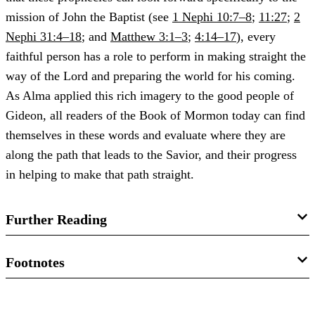
mission of John the Baptist (see
1 Nephi 10:7–8
;
11:27
;
2
Nephi 31:4–18
; and
Matthew 3:1–3
;
4:14–17
), every
faithful person has a role to perform in making straight the
way of the Lord and preparing the world for his coming.
As Alma applied this rich imagery to the good people of
Gideon, all readers of the Book of Mormon today can find
themselves in these words and evaluate where they are
along the path that leads to the Savior, and their progress
in helping to make that path straight.
Further Reading
Brant A. Gardner,
Second Witness: Analytical &
Footnotes
Contextual Commentary on the Book of Mormon
, 6 vols.
(Salt Lake City, UT: Greg Kofford Books, 2007), 4:127–
Article image courtesy
Eco - Walking and Pedestrian-