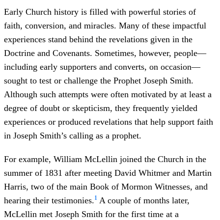
Early Church history is filled with powerful stories of
faith, conversion, and miracles. Many of these impactful
experiences stand behind the revelations given in the
Doctrine and Covenants. Sometimes, however, people—
including early supporters and converts, on occasion—
sought to test or challenge the Prophet Joseph Smith.
Although such attempts were often motivated by at least a
degree of doubt or skepticism, they frequently yielded
experiences or produced revelations that help support faith
in Joseph Smith’s calling as a prophet.
For example, William McLellin joined the Church in the
summer of 1831 after meeting David Whitmer and Martin
Harris, two of the main Book of Mormon Witnesses, and
1
hearing their testimonies.
A couple of months later,
McLellin met Joseph Smith for the first time at a