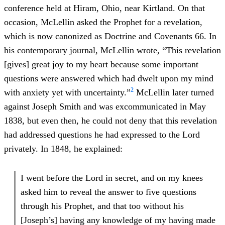
conference held at Hiram, Ohio, near Kirtland. On that
occasion, McLellin asked the Prophet for a revelation,
which is now canonized as Doctrine and Covenants 66. In
his contemporary journal, McLellin wrote, “This revelation
[gives] great joy to my heart because some important
questions were answered which had dwelt upon my mind
2
with anxiety yet with uncertainty.”
McLellin later turned
against Joseph Smith and was excommunicated in May
1838, but even then, he could not deny that this revelation
had addressed questions he had expressed to the Lord
privately. In 1848, he explained:
I went before the Lord in secret, and on my knees
asked him to reveal the answer to five questions
through his Prophet, and that too without his
[Joseph’s] having any knowledge of my having made