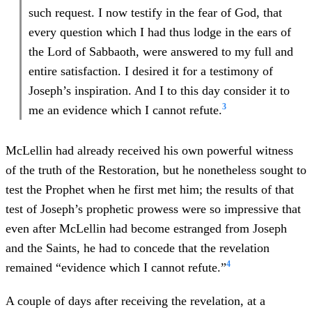
such request. I now testify in the fear of God, that
every question which I had thus lodge in the ears of
the Lord of Sabbaoth, were answered to my full and
entire satisfaction. I desired it for a testimony of
Joseph’s inspiration. And I to this day consider it to
3
me an evidence which I cannot refute.
McLellin had already received his own powerful witness
of the truth of the Restoration, but he nonetheless sought to
test the Prophet when he first met him; the results of that
test of Joseph’s prophetic prowess were so impressive that
even after McLellin had become estranged from Joseph
and the Saints, he had to concede that the revelation
4
remained “evidence which I cannot refute.”
A couple of days after receiving the revelation, at a