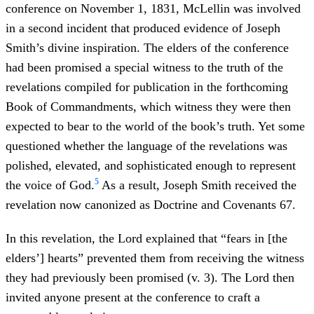
conference on November 1, 1831, McLellin was involved
in a second incident that produced evidence of Joseph
Smith’s divine inspiration. The elders of the conference
had been promised a special witness to the truth of the
revelations compiled for publication in the forthcoming
Book of Commandments, which witness they were then
expected to bear to the world of the book’s truth. Yet some
questioned whether the language of the revelations was
polished, elevated, and sophisticated enough to represent
5
the voice of God.
As a result, Joseph Smith received the
revelation now canonized as Doctrine and Covenants 67.
In this revelation, the Lord explained that “fears in [the
elders’] hearts” prevented them from receiving the witness
they had previously been promised (v. 3). The Lord then
invited anyone present at the conference to craft a