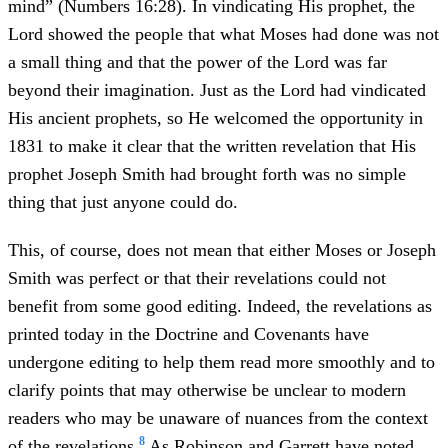
mind” (Numbers 16:28). In vindicating His prophet, the
Lord showed the people that what Moses had done was not
a small thing and that the power of the Lord was far
beyond their imagination. Just as the Lord had vindicated
His ancient prophets, so He welcomed the opportunity in
1831 to make it clear that the written revelation that His
prophet Joseph Smith had brought forth was no simple
thing that just anyone could do.
This, of course, does not mean that either Moses or Joseph
Smith was perfect or that their revelations could not
benefit from some good editing. Indeed, the revelations as
printed today in the Doctrine and Covenants have
undergone editing to help them read more smoothly and to
clarify points that may otherwise be unclear to modern
readers who may be unaware of nuances from the context
8
of the revelations.
As Robinson and Garrett have noted,