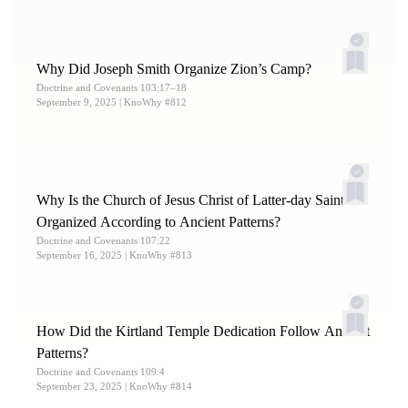
12.
William McLellin, journal, August 4, 1832, in Shipps
and Welch,
Journals of William E. McLellin
, 84.
Why Did Joseph Smith Organize Zion’s Camp?
13.
Harper,
Making Sense
, 232.
Doctrine and Covenants 103:17–18
September 9, 2025
| KnoWhy #812
Why Is the Church of Jesus Christ of Latter-day Saints
Organized According to Ancient Patterns?
Doctrine and Covenants 107:22
September 16, 2025
| KnoWhy #813
How Did the Kirtland Temple Dedication Follow Ancient
Patterns?
Doctrine and Covenants 109:4
September 23, 2025
| KnoWhy #814