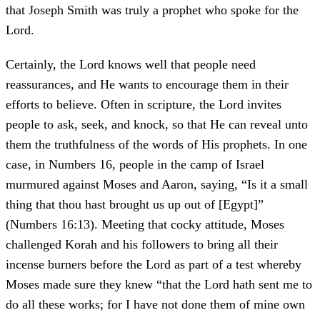
that Joseph Smith was truly a prophet who spoke for the
Lord.
Certainly, the Lord knows well that people need
reassurances, and He wants to encourage them in their
efforts to believe. Often in scripture, the Lord invites
people to ask, seek, and knock, so that He can reveal unto
them the truthfulness of the words of His prophets. In one
case, in Numbers 16, people in the camp of Israel
murmured against Moses and Aaron, saying, “Is it a small
thing that thou hast brought us up out of [Egypt]”
(Numbers 16:13). Meeting that cocky attitude, Moses
challenged Korah and his followers to bring all their
incense burners before the Lord as part of a test whereby
Moses made sure they knew “that the Lord hath sent me to
do all these works; for I have not done them of mine own