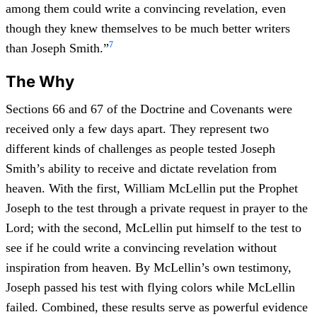
among them could write a convincing revelation, even
though they knew themselves to be much better writers
7
than Joseph Smith.”
The Why
Sections 66 and 67 of the Doctrine and Covenants were
received only a few days apart. They represent two
different kinds of challenges as people tested Joseph
Smith’s ability to receive and dictate revelation from
heaven. With the first, William McLellin put the Prophet
Joseph to the test through a private request in prayer to the
Lord; with the second, McLellin put himself to the test to
see if he could write a convincing revelation without
inspiration from heaven. By McLellin’s own testimony,
Joseph passed his test with flying colors while McLellin
failed. Combined, these results serve as powerful evidence