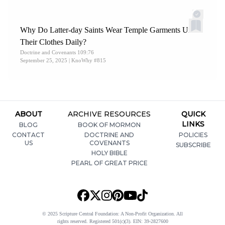
Why Do Latter-day Saints Wear Temple Garments Under
Their Clothes Daily?
Doctrine and Covenants 109:76
September 25, 2025
| KnoWhy #815
ABOUT
ARCHIVE RESOURCES
QUICK
LINKS
BLOG
BOOK OF MORMON
CONTACT
DOCTRINE AND
POLICIES
US
COVENANTS
SUBSCRIBE
HOLY BIBLE
PEARL OF GREAT PRICE
© 2025 Scripture Central Foundation: A Non-Profit Organization. All
rights reserved. Registered 501(c)(3). EIN: 39-2827600