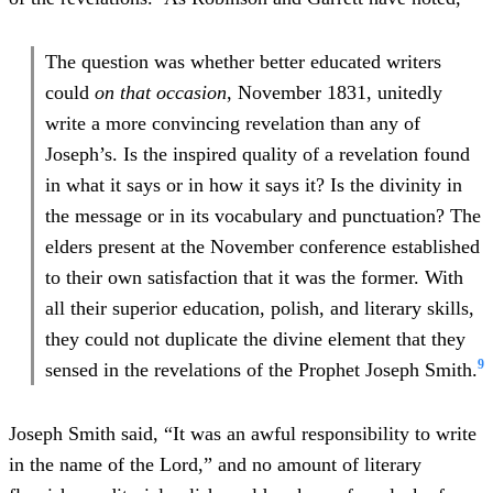
The question was whether better educated writers
could
on that occasion
, November 1831, unitedly
write a more convincing revelation than any of
Joseph’s. Is the inspired quality of a revelation found
in what it says or in how it says it? Is the divinity in
the message or in its vocabulary and punctuation? The
elders present at the November conference established
to their own satisfaction that it was the former. With
all their superior education, polish, and literary skills,
they could not duplicate the divine element that they
9
sensed in the revelations of the Prophet Joseph Smith.
Joseph Smith said, “It was an awful responsibility to write
in the name of the Lord,” and no amount of literary