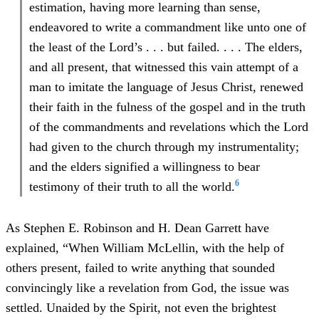
estimation, having more learning than sense,
endeavored to write a commandment like unto one of
the least of the Lord’s . . . but failed. . . . The elders,
and all present, that witnessed this vain attempt of a
man to imitate the language of Jesus Christ, renewed
their faith in the fulness of the gospel and in the truth
of the commandments and revelations which the Lord
had given to the church through my instrumentality;
and the elders signified a willingness to bear
6
testimony of their truth to all the world.
As Stephen E. Robinson and H. Dean Garrett have
explained, “When William McLellin, with the help of
others present, failed to write anything that sounded
convincingly like a revelation from God, the issue was
settled. Unaided by the Spirit, not even the brightest