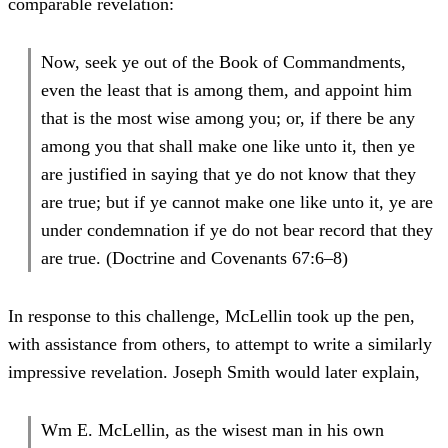
comparable revelation:
Now, seek ye out of the Book of Commandments,
even the least that is among them, and appoint him
that is the most wise among you; or, if there be any
among you that shall make one like unto it, then ye
are justified in saying that ye do not know that they
are true; but if ye cannot make one like unto it, ye are
under condemnation if ye do not bear record that they
are true. (Doctrine and Covenants 67:6–8)
In response to this challenge, McLellin took up the pen,
with assistance from others, to attempt to write a similarly
impressive revelation. Joseph Smith would later explain,
Wm E. McLellin, as the wisest man in his own