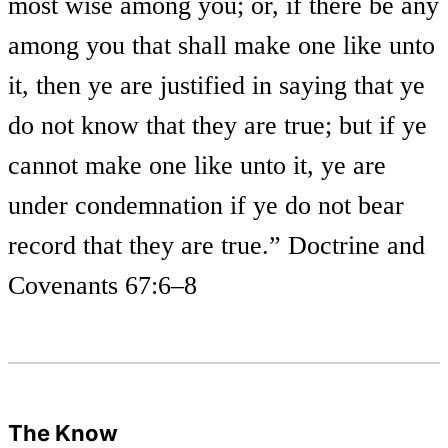
most wise among you; or, if there be any
among you that shall make one like unto
it, then ye are justified in saying that ye
do not know that they are true; but if ye
cannot make one like unto it, ye are
under condemnation if ye do not bear
record that they are true.” Doctrine and
Covenants 67:6–8
The Know