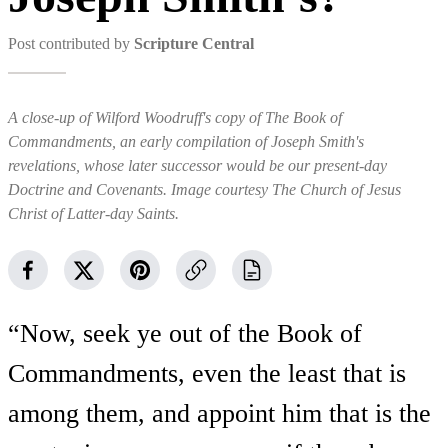
Post contributed by
Scripture Central
A close-up of Wilford Woodruff's copy of The Book of
Commandments, an early compilation of Joseph Smith's
revelations, whose later successor would be our present-day
Doctrine and Covenants. Image courtesy The Church of Jesus
Christ of Latter-day Saints.
“Now, seek ye out of the Book of
Commandments, even the least that is
among them, and appoint him that is the