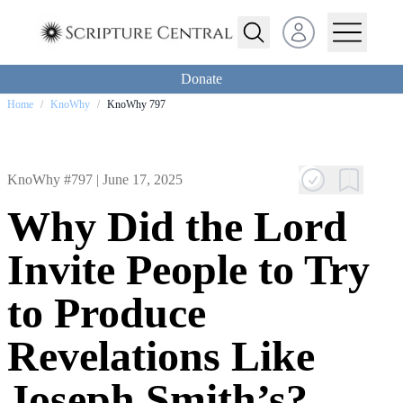
Open user menu
Donate
Home
/
KnoWhy
/
KnoWhy 797
KnoWhy #797 |
June 17, 2025
Why Did the Lord
Invite People to Try
to Produce
Revelations Like
Joseph Smith’s?