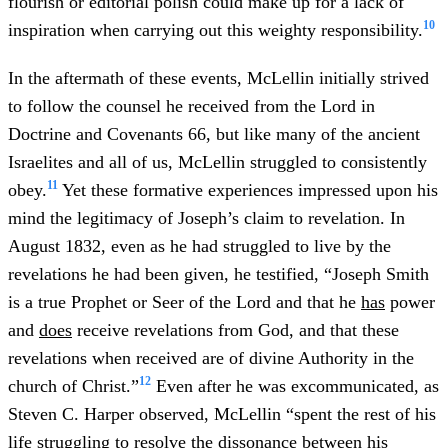
flourish or editorial polish could make up for a lack of
10
inspiration when carrying out this weighty responsibility.
In the aftermath of these events, McLellin initially strived
to follow the counsel he received from the Lord in
Doctrine and Covenants 66, but like many of the ancient
Israelites and all of us, McLellin struggled to consistently
11
obey.
Yet these formative experiences impressed upon his
mind the legitimacy of Joseph’s claim to revelation. In
August 1832, even as he had struggled to live by the
revelations he had been given, he testified, “Joseph Smith
is a true Prophet or Seer of the Lord and that he
has
power
and
does
receive revelations from God, and that these
revelations when received are of divine Authority in the
12
church of Christ.”
Even after he was excommunicated, as
Steven C. Harper observed, McLellin “spent the rest of his
life struggling to resolve the dissonance between his