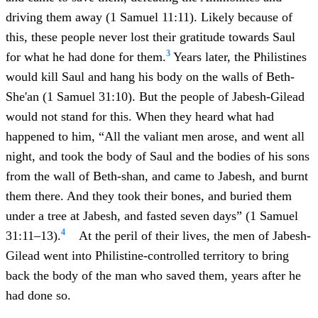
driving them away (1 Samuel 11:11). Likely because of
this, these people never lost their gratitude towards Saul
3
for what he had done for them.
Years later, the Philistines
would kill Saul and hang his body on the walls of Beth-
She'an (1 Samuel 31:10). But the people of Jabesh-Gilead
would not stand for this. When they heard what had
happened to him, “All the valiant men arose, and went all
night, and took the body of Saul and the bodies of his sons
from the wall of Beth-shan, and came to Jabesh, and burnt
them there. And they took their bones, and buried them
under a tree at Jabesh, and fasted seven days” (1 Samuel
4
31:11–13).
At the peril of their lives, the men of Jabesh-
Gilead went into Philistine-controlled territory to bring
back the body of the man who saved them, years after he
had done so.