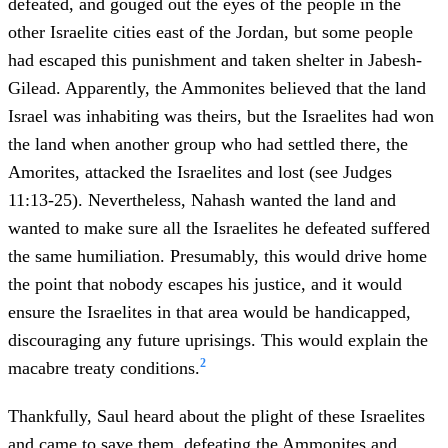
defeated, and gouged out the eyes of the people in the
other Israelite cities east of the Jordan, but some people
had escaped this punishment and taken shelter in Jabesh-
Gilead. Apparently, the Ammonites believed that the land
Israel was inhabiting was theirs, but the Israelites had won
the land when another group who had settled there, the
Amorites, attacked the Israelites and lost (see Judges
11:13-25). Nevertheless, Nahash wanted the land and
wanted to make sure all the Israelites he defeated suffered
the same humiliation. Presumably, this would drive home
the point that nobody escapes his justice, and it would
ensure the Israelites in that area would be handicapped,
discouraging any future uprisings. This would explain the
2
macabre treaty conditions.
Thankfully, Saul heard about the plight of these Israelites
and came to save them, defeating the Ammonites and