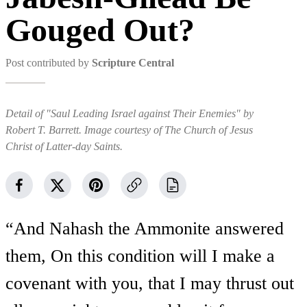
Gouged Out?
Post contributed by
Scripture Central
Detail of "Saul Leading Israel against Their Enemies" by
Robert T. Barrett. Image courtesy of The Church of Jesus
Christ of Latter-day Saints.
“And Nahash the Ammonite answered
them, On this condition will I make a
covenant with you, that I may thrust out