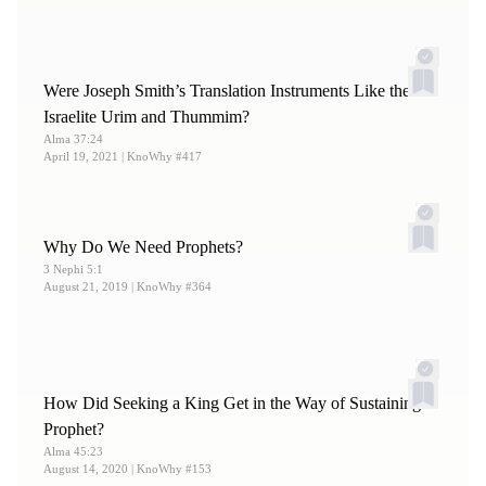
Were Joseph Smith’s Translation Instruments Like the
Israelite Urim and Thummim?
Alma 37:24
April 19, 2021
| KnoWhy #417
Why Do We Need Prophets?
3 Nephi 5:1
August 21, 2019
| KnoWhy #364
How Did Seeking a King Get in the Way of Sustaining a
Prophet?
Alma 45:23
August 14, 2020
| KnoWhy #153