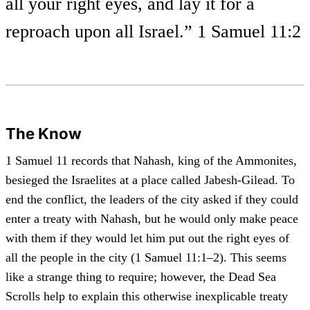
all your right eyes, and lay it for a
reproach upon all Israel.” 1 Samuel 11:2
The Know
1 Samuel 11 records that Nahash, king of the Ammonites,
besieged the Israelites at a place called Jabesh-Gilead. To
end the conflict, the leaders of the city asked if they could
enter a treaty with Nahash, but he would only make peace
with them if they would let him put out the right eyes of
all the people in the city (1 Samuel 11:1–2). This seems
like a strange thing to require; however, the Dead Sea
Scrolls help to explain this otherwise inexplicable treaty