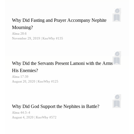
Why Did Fasting and Prayer Accompany Nephite
Mourning?
Alma 28:6
November 29, 2019
| KnoWhy #135
Why Did the Servants Present Lamoni with the Arms of
His Enemies?
Alma 17:39
August 20, 2020
| KnoWhy #125
Why Did God Support the Nephites in Battle?
Alma 44:3–4
August 4, 2020
| KnoWhy #572