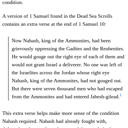
condition.
A version of 1 Samuel found in the Dead Sea Scrolls
contains an extra verse at the end of 1 Samuel 10:
Now Nahash, king of the Ammonites, had been
grievously oppressing the Gadites and the Reubenites.
He would gouge out the right eye of each of them and
would not grant Israel a deliverer. No one was left of
the Israelites across the Jordan whose right eye
Nahash, king of the Ammonites, had not gouged out.
But there were seven thousand men who had escaped
1
from the Ammonites and had entered Jabesh-gilead.
This extra verse helps make more sense of the condition
Nahash required. Nahash had already fought with,