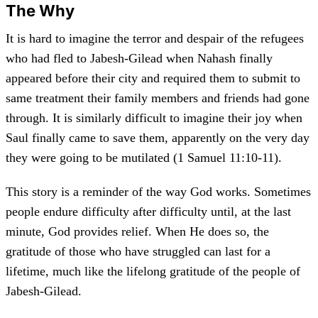
The Why
It is hard to imagine the terror and despair of the refugees
who had fled to Jabesh-Gilead when Nahash finally
appeared before their city and required them to submit to
same treatment their family members and friends had gone
through. It is similarly difficult to imagine their joy when
Saul finally came to save them, apparently on the very day
they were going to be mutilated (1 Samuel 11:10-11).
This story is a reminder of the way God works. Sometimes
people endure difficulty after difficulty until, at the last
minute, God provides relief. When He does so, the
gratitude of those who have struggled can last for a
lifetime, much like the lifelong gratitude of the people of
Jabesh-Gilead.