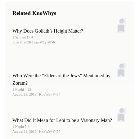
no. 6 (June 1990).
Related KnoWhys
Why Does Goliath’s Height Matter?
1 Samuel 17:4
June 9, 2026
| KnoWhy #856
Who Were the “Elders of the Jews” Mentioned by
Zoram?
1 Nephi 4:22
August 21, 2019
| KnoWhy #464
What Did It Mean for Lehi to be a Visionary Man?
1 Nephi 5:4
August 21, 2019
| KnoWhy #457