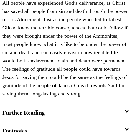
All people have experienced God’s deliverance, as Christ
has saved all people from sin and death through the power
of His Atonement. Just as the people who fled to Jabesh-
Gilead knew the terrible consequences that could follow if
they were brought under the power of the Ammonites,
most people know what it is like to be under the power of
sin and death and can easily envision how terrible life
would be if enslavement to sin and death were permanent.
The feelings of gratitude all people could have towards
Jesus for saving them could be the same as the feelings of
gratitude of the people of Jabesh-Gilead towards Saul for
saving them: long-lasting and strong.
Further Reading
Morgan W. Tanner,
Old Testament Minute: 1 Samuel
,
Old
Footnotes