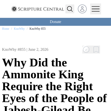
Open user menu
Donate
Home
/
KnoWhy
/
KnoWhy 855
KnoWhy #855 |
June 2, 2026
Why Did the
Ammonite King
Require the Right
Eyes of the People of
Jabesh-Gilead Be