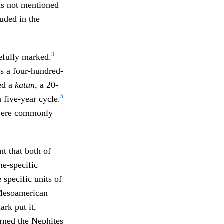
is not mentioned
luded in the
3
refully marked.
s a four-hundred-
ed a
katun
, a 20-
5
 five-year cycle.
were commonly
ant that both of
me-specific
 specific units of
Mesoamerican
ark put it,
rned the Nephites