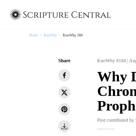
Home
/
KnoWhy
/
KnoWhy 184
Share
KnoWhy #184 |
Aug
Why D
Chrono
Proph
Post contributed by