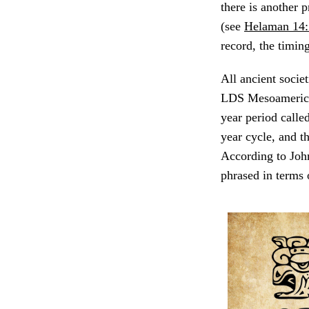
there is another
(see
Helaman 14:
record, the timin
All ancient socie
LDS Mesoamerican
year period calle
year cycle, and t
According to Jo
phrased in terms 