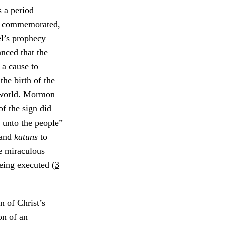
 a period
d commemorated,
’s prophecy
nced that the
 a cause to
he birth of the
 world. Mormon
of the sign did
s unto the people”
and
katuns
to
e miraculous
being executed (
3
n of Christ’s
on of an