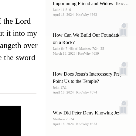
Importuning Friend and Widow Teach
Luke 11:5–6
Us about Prayer?
April 18, 2024
| KnoWhy #662
f the Lord
t it into my
How Can We Build Our Foundations
on a Rock?
 hangeth over
Luke 6:47–48; cf. Matthew 7:24–25
March 13, 2023
| KnoWhy #659
e the sword
How Does Jesus’s Intercessory Prayer
Point Us to the Temple?
John 17:1
April 18, 2024
| KnoWhy #674
Why Did Peter Deny Knowing Jesus?
Matthew 26:34
April 18, 2024
| KnoWhy #673