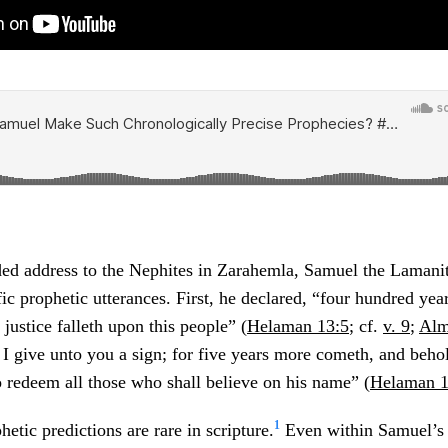
ded address to the Nephites in Zarahemla, Samuel the Laman
ic prophetic utterances. First, he declared, “four hundred yea
justice falleth upon this people” (
Helaman 13:5
; cf.
v. 9
;
Alm
 I give unto you a sign; for five years more cometh, and beho
 redeem all those who shall believe on his name” (
Helaman 1
1
etic predictions are rare in scripture.
Even within Samuel’s 