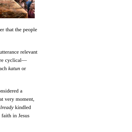
r that the people
tterance relevant
re cyclical—
each
katun
or
nsidered a
hat very moment,
already
kindled
faith in Jesus