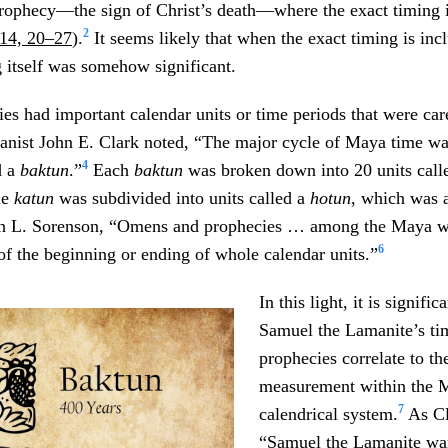
 prophecy—the sign of Christ’s death—where the exact timing 
2
14, 20–27
).
It seems likely that when the exact timing is inc
g itself was somehow significant.
ties had important calendar units or time periods that were ca
ist John E. Clark noted, “The major cycle of Maya time wa
4
d a
baktun
.”
Each
baktun
was broken down into 20 units call
he
katun
was subdivided into units called a
hotun
, which was a
hn L. Sorenson, “Omens and prophecies … among the Maya 
6
of the beginning or ending of whole calendar units.”
In this light, it is signific
Samuel the Lamanite’s ti
prophecies correlate to the
measurement within the 
7
calendrical system.
As Cl
“Samuel the Lamanite wa