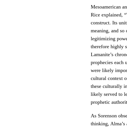
Mesoamerican an
Rice explained, “
construct. Its un
meaning, and so o
legitimizing powe
therefore highly 
Lamanite’s chrono
prophecies each u
were likely impor
cultural context 
these culturally 
likely served to 
prophetic authorit
As Sorenson obs
thinking, Alma’s