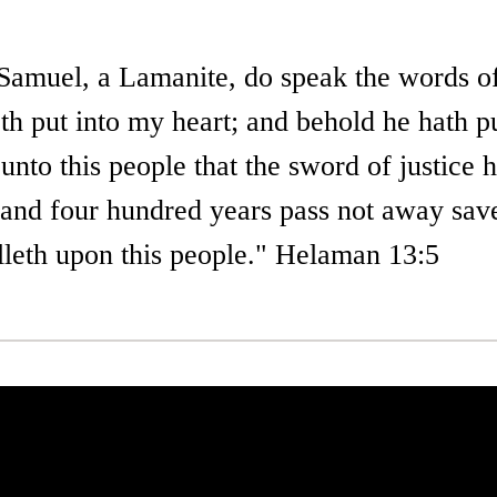
 Samuel, a Lamanite, do speak the words o
h put into my heart; and behold he hath pu
 unto this people that the sword of justice
; and four hundred years pass not away sav
alleth upon this people." Helaman 13:5