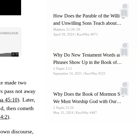
How Does the Parable of the Willing
and Unwilling Sons Teach about
Matthew 21:28–29
Christ?
April 18, 2024
| KnoWhy #671
Why Do New Testament Words and
Phrases Show Up in the Book of
2 Nephi 3:12
Mormon?
September 14, 2021
| KnoWhy #525
ite made two
rs pass not away
Why Does the Book of Mormon Say
a 45:10
). Later,
We Must Worship God with Our
ld, then cometh
2 Nephi 25:29
Whole Soul?
May 15, 2024
| KnoWhy #467
4:2
).
own discourse,