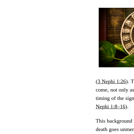
(
3 Nephi 1:26
). 
come, not only as
timing of the sig
Nephi 1:8–16
).
This background a
death goes unment