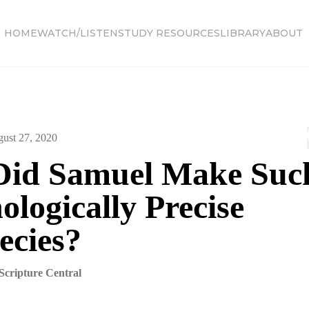
HOME
WATCH/LISTEN
STUDY RESOURCES
LIBRARY
ABOUT
ust 27, 2020
id Samuel Make Suc
logically Precise
ecies?
Scripture Central