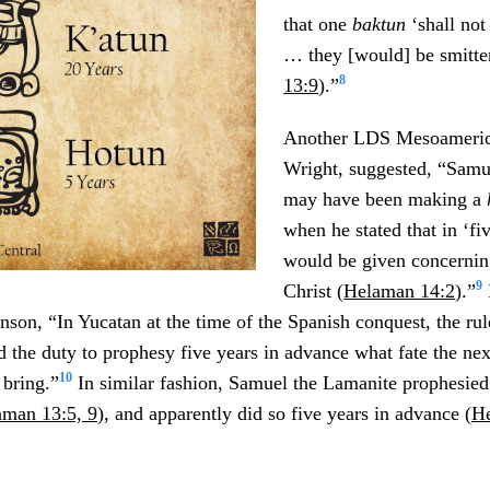
that one
baktun
‘shall no
… they [would] be smitte
8
13:9
).”
Another LDS Mesoameric
Wright, suggested, “Samu
may have been making a
when he stated that in ‘fi
would be given concerning
9
Christ (
Helaman 14:2
).”
nson, “In Yucatan at the time of the Spanish conquest, the rul
the duty to prophesy five years in advance what fate the nex
10
bring.”
In similar fashion, Samuel the Lamanite prophesied 
aman 13:5, 9
), and apparently did so five years in advance (
He