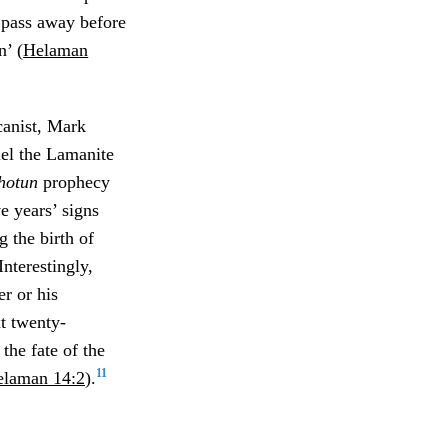
t pass away before
n’ (
Helaman
anist, Mark
el the Lamanite
hotun
prophecy
ve years’ signs
 the birth of
Interestingly,
er or his
t twenty-
the fate of the
11
laman 14:2
).