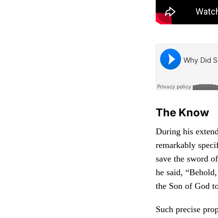
The Know
During his exten
remarkably specif
save the sword of 
he said, “Behold,
the Son of God to
Such precise proph