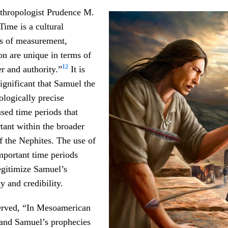
thropologist Prudence M.
Time is a cultural
its of measurement,
n are unique in terms of
12
r and authority.”
It is
significant that Samuel the
logically precise
sed time periods that
tant within the broader
of the Nephites. The use of
important time periods
legitimize Samuel’s
y and credibility.
erved, “In Mesoamerican
 and Samuel’s prophecies