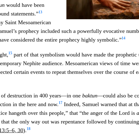
tun
would have been
13
ound statements.”
ay Saint Mesoamerican
Samuel’s prophecy included such a powerfully evocative numbe
14
have considered the entire prophecy highly symbolic.”
15
ght,
part of that symbolism would have made the prophetic u
temporary Nephite audience. Mesoamerican views of time we
cted certain events to repeat themselves over the course of 
 of destruction in 400 years—in one
baktun
—could also be co
17
ction in the here and now.
Indeed, Samuel warned that at t
tice hangeth over this people,” that “the anger of the Lord is
 that the only way out was repentance followed by continuing 
18
13:5–6, 30
).