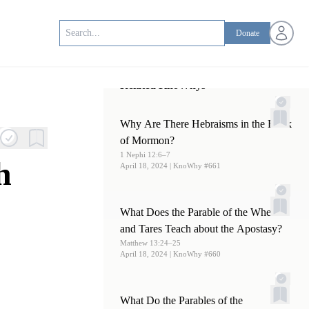
Open us
Donate
Related KnoWhys
Why Are There Hebraisms in the Book
of Mormon?
1 Nephi 12:6–7
h
April 18, 2024
| KnoWhy #661
What Does the Parable of the Wheat
and Tares Teach about the Apostasy?
Matthew 13:24–25
April 18, 2024
| KnoWhy #660
What Do the Parables of the