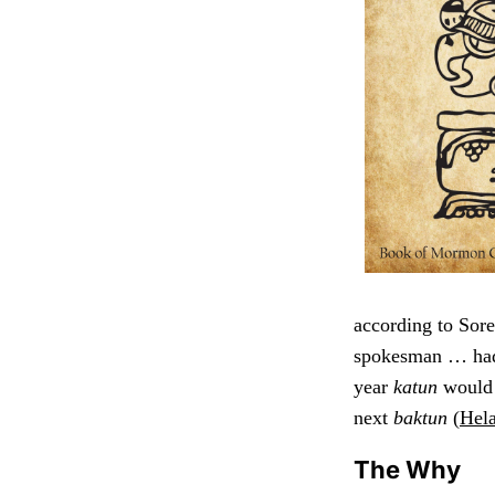
according to Sore
spokesman … had 
year
katun
would 
next
baktun
(
Hel
The Why