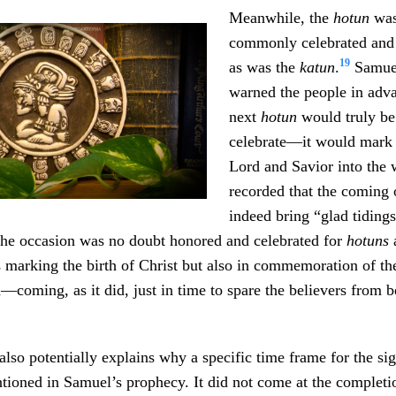
Meanwhile, the
hotun
was
commonly celebrated an
19
as was the
katun
.
Samuel
warned the people in adva
next
hotun
would truly be
celebrate—it would mark t
Lord and Savior into the
recorded that the coming 
indeed bring “glad tiding
The occasion was no doubt honored and celebrated for
hotuns
 marking the birth of Christ but also in commemoration of th
n—coming, as it did, just in time to spare the believers from 
lso potentially explains why a specific time frame for the sig
ioned in Samuel’s prophecy. It did not come at the completi