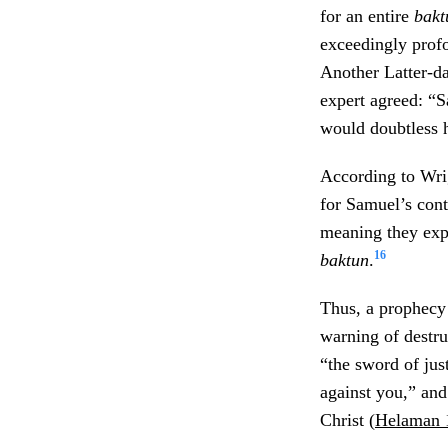
for an entire
bak
exceedingly prof
Another Latter-d
expert agreed: “
would doubtless 
According to Wri
for Samuel’s con
meaning they expe
16
baktun
.
Thus, a prophecy
warning of destru
“the sword of jus
against you,” and
Christ (
Helaman 