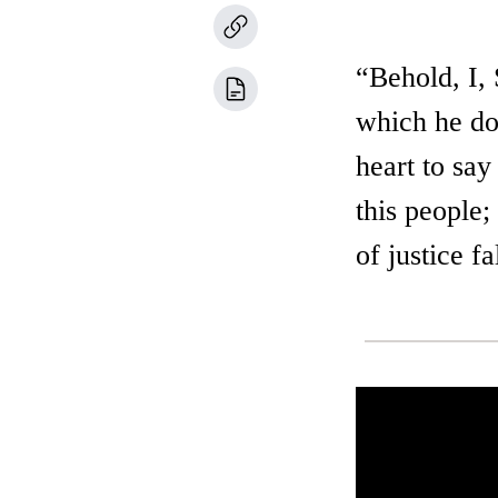
“Behold, I,
which he dot
heart to say
this people
of justice f