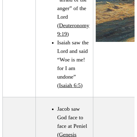
anger” of the
Lord
(
Deuteronomy
9:19
)
Isaiah saw the
Lord and said
“Woe is me!
for I am
undone”
(
Isaiah 6:5
)
Jacob saw
God face to
face at Peniel
(
Genesis