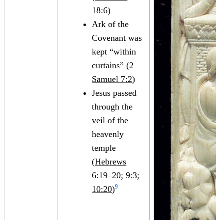
18:6
)
Ark of the
Covenant was
kept “within
curtains” (
2
Samuel 7:2
)
Jesus passed
through the
veil of the
heavenly
temple
(
Hebrews
6:19–20
;
9:3
;
9
10:20
)