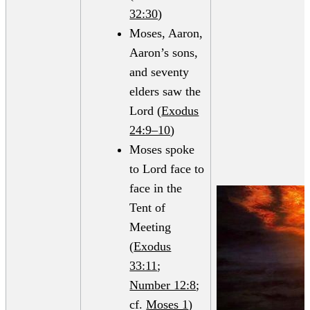
32:30
)
Moses, Aaron,
Aaron’s sons,
and seventy
elders saw the
Lord (
Exodus
24:9–10
)
Moses spoke
to Lord face to
face in the
Tent of
Meeting
(
Exodus
33:11
;
Number 12:8
;
cf.
Moses 1
)