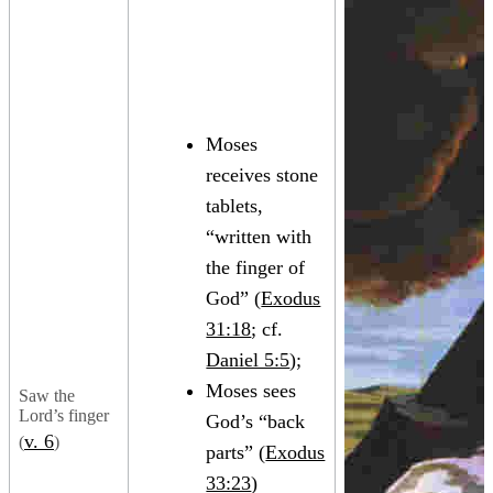
Moses
receives stone
tablets,
“written with
the finger of
God” (
Exodus
31:18
; cf.
Daniel 5:5
);
Moses sees
Saw the
Lord’s finger
God’s “back
v. 6
(
)
parts” (
Exodus
33:23
)