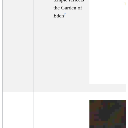
the Garden of
7
Eden