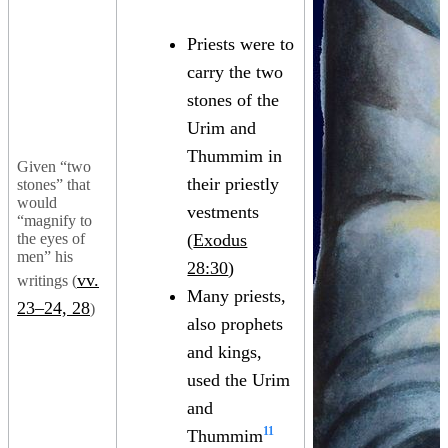
Priests were to
carry the two
stones of the
Urim and
Thummim in
Given “two
their priestly
stones” that
would
vestments
“magnify to
the eyes of
(
Exodus
men” his
28:30
)
vv.
writings (
Many priests,
23–24, 28
)
also prophets
and kings,
used the Urim
and
11
Thummim