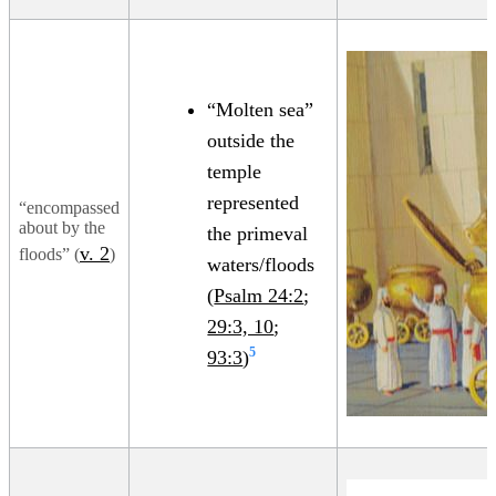
“Molten sea”
outside the
temple
represented
“encompassed
about by the
the primeval
v. 2
floods” (
)
waters/floods
(
Psalm 24:2
;
29:3, 10
;
5
93:3
)