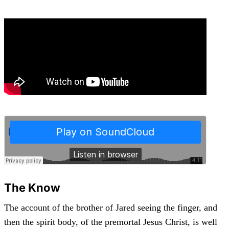
The Know
The account of the brother of Jared seeing the finger, and
then the spirit body, of the premortal Jesus Christ, is well