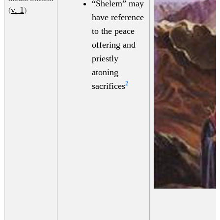
“Shelem” may
v. 1
(
)
have reference
to the peace
offering and
priestly
atoning
2
sacrifices