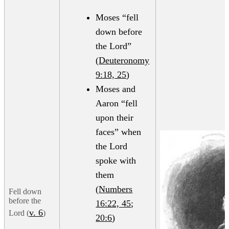
Moses “fell
down before
the Lord”
(
Deuteronomy
9:18, 25
)
Moses and
Aaron “fell
upon their
faces” when
the Lord
spoke with
them
(
Numbers
Fell down
before the
16:22, 45
;
v. 6
Lord (
)
20:6
)