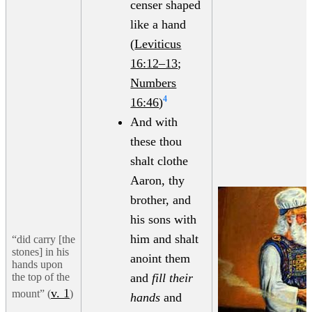
censer shaped
like a hand
(
Leviticus
16:12–13
;
Numbers
4
16:46
)
And with
these thou
shalt clothe
Aaron, thy
brother, and
his sons with
him and shalt
“did carry [the
stones] in his
anoint them
hands upon
the top of the
and
fill their
v. 1
mount” (
)
hands
and