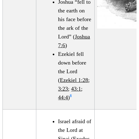
Joshua “fell to
the earth on
his face before
the ark of the
Lord” (
Joshua
7:6
)
Ezekiel fell
down before
the Lord
(
Ezekiel 1:28
;
3:23
;
43:1
;
8
44:4
)
Israel afraid of
the Lord at
Sinai (
Exodus