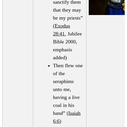
sanctify them
that they may
be my priests”
(
Exodus
28:41
, Jubilee
Bible 2000,
emphasis
added)
Then flew one
of the
seraphims
unto me,
having a live
coal in his
hand” (
Isaiah
6:6
)