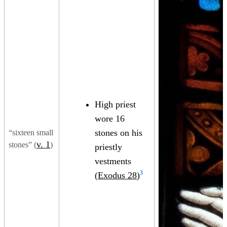
High priest
wore 16
stones on his
“sixteen small
v. 1
stones” (
)
priestly
vestments
3
(
Exodus 28
)