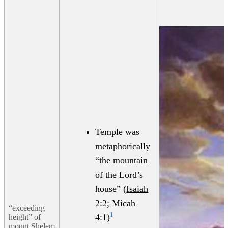
Temple was
metaphorically
“the mountain
of the Lord’s
house” (
Isaiah
2:2
;
Micah
“exceeding
1
4:1
)
height” of
mount Shelem