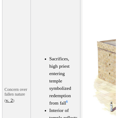
Sacrifices,
high priest
entering
temple
symbolized
Concern over
fallen nature
redemption
v. 2
(
)
6
from fall
Interior of
temple reflects