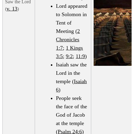
Saw the Lord
Lord appeared
v. 13
(
)
to Solomon in
Tent of
Meeting (
2
Chronicles
1:7
;
1 Kings
3:5
;
9:2
;
11:9
)
Isaiah saw the
Lord in the
temple (
Isaiah
6
)
People seek
the face of the
God of Jacob
at the temple
(
Psalm 24:6
)