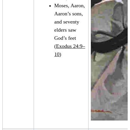
Moses, Aaron,
Aaron’s sons,
and seventy
elders saw
God’s feet
(
Exodus 24:9–
10
)