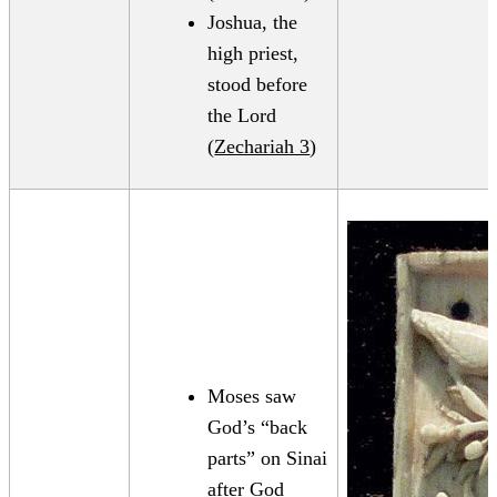
Joshua, the
high priest,
stood before
the Lord
(
Zechariah 3
)
Moses saw
God’s “back
parts” on Sinai
after God