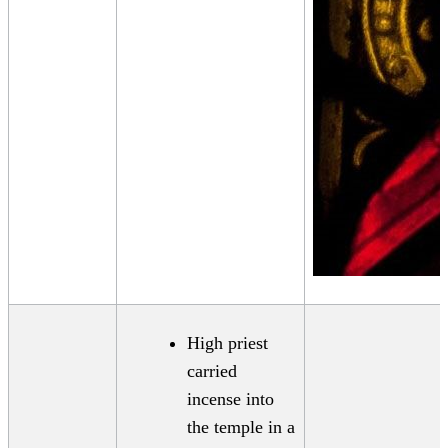
High priest
carried
incense into
the temple in a