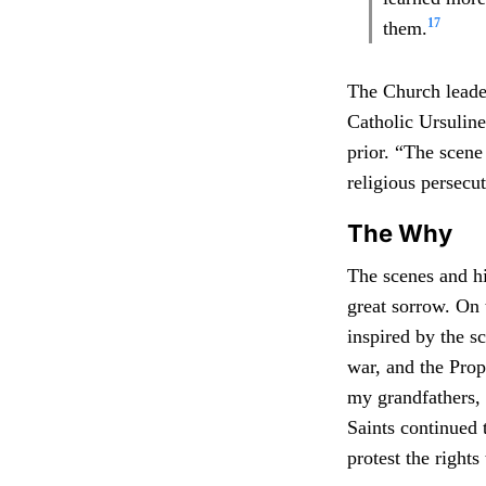
17
them.
The Church leader
Catholic Ursulin
prior. “The scene
religious persecu
The Why
The scenes and hi
great sorrow. On 
inspired by the s
war, and the Prop
my grandfathers, 
Saints continued 
protest the right