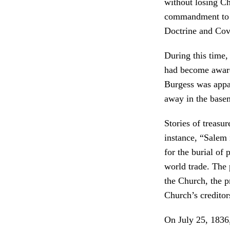
without losing Ch
commandment to c
Doctrine and Cov
During this time
had become aware
Burgess was appar
away in the basem
Stories of treasu
instance, “Salem 
for the burial of 
world trade. The 
the Church, the p
Church’s creditor
On July 25, 1836