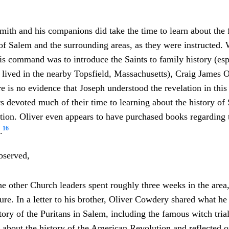
ith and his companions did take the time to learn about the
 of Salem and the surrounding areas, as they were instructed
his command was to introduce the Saints to family history (esp
 lived in the nearby Topsfield, Massachusetts), Craig James O
re is no evidence that Joseph understood the revelation in this
s devoted much of their time to learning about the history of
on. Oliver even appears to have purchased books regarding t
16
.
bserved,
he other Church leaders spent roughly three weeks in the area,
ture. In a letter to his brother, Oliver Cowdery shared what he
tory of the Puritans in Salem, including the famous witch tri
 about the history of the American Revolution and reflected o