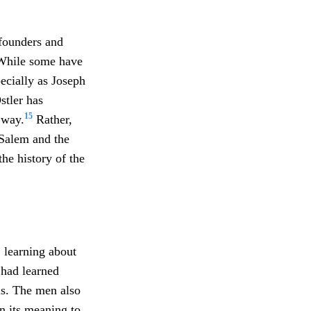
 founders and
. While some have
ecially as Joseph
stler has
15
 way.
Rather,
 Salem and the
he history of the
 learning about
 had learned
als. The men also
n its meaning to