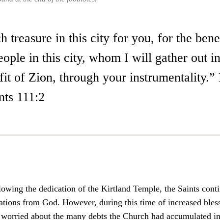
 treasure in this city for you, for the bene
ple in this city, whom I will gather out i
fit of Zion, through your instrumentality.”
ts 111:2
lowing the dedication of the Kirtland Temple, the Saints cont
tations from God. However, during this time of increased bles
 worried about the many debts the Church had accumulated in