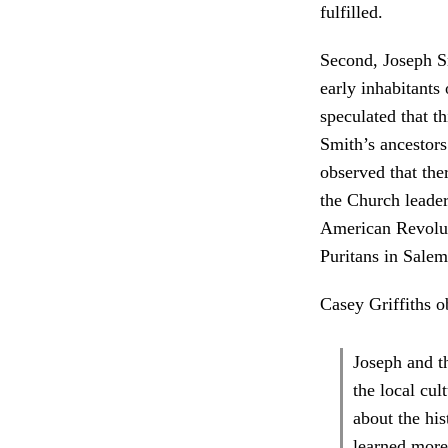
fulfilled.
Second, Joseph Sm
early inhabitants
speculated that t
Smith’s ancestors
observed that the
the Church leader
American Revoluti
Puritans in Salem
Casey Griffiths o
Joseph and t
the local cul
about the his
learned more