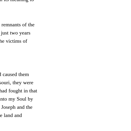
 remnants of the
just two years
he victims of
nd caused them
souri, they were
had fought in that
 into my Soul by
 Joseph and the
he land and