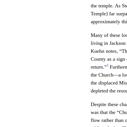
the temple. As St
Temple] far surpa
approximately th
Many of these loo
living in Jackson
Kuehn notes, “The
County as a sign 
3
return.”
Furtherm
the Church—a los
the displaced Mis
depleted the reso
Despite these cha
was that the “Chu
flow rather than 