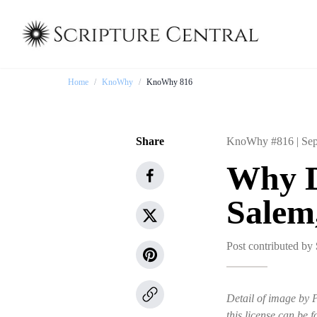
Home
/
KnoWhy
/
KnoWhy 816
Share
KnoWhy #816 |
Sep
Why D
Salem
Post contributed by
Detail of image by 
this license can be f