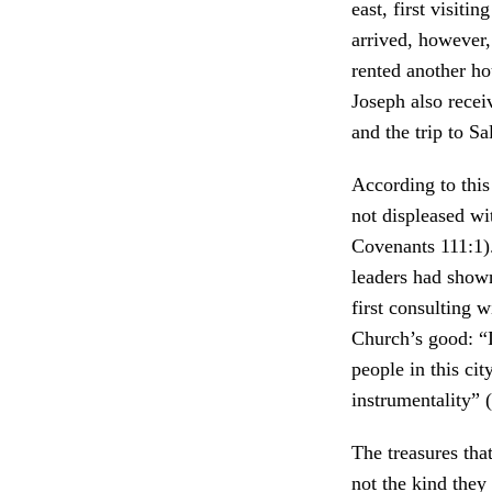
east, first visiti
arrived, however,
rented another ho
Joseph also recei
and the trip to S
According to this
not displeased wi
Covenants 111:1).
leaders had shown
first consulting w
Church’s good: “I
people in this ci
instrumentality” (
The treasures tha
not the kind they