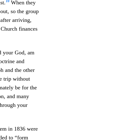
10
st.
When they
out, so the group
after arriving,
r Church finances
rd your God, am
octrine and
ph and the other
e trip without
ately be for the
ion, and many
 through your
alem in 1836 were
nded to “form