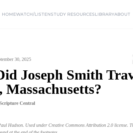
HOME
WATCH/LISTEN
STUDY RESOURCES
LIBRARY
ABOUT
tember 30, 2025
id Joseph Smith Trav
, Massachusetts?
Scripture Central
Paul Hudson. Used under Creative Commons Attribution 2.0 license. Th
ound at the end of the footnotes.