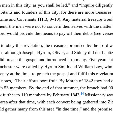
 men in this city, as you shall be led,” and “inquire diligentl
bitants and founders of this city; for there are more treasures
ctrine and Covenants 111:3, 9–10). Any material treasure wou
ent, the men were not to concern themselves with the matter
 Lord would provide the means to pay off their debts (see verse
to obey this revelation, the treasures promised by the Lord w
st, although Joseph, Hyrum, Oliver, and Sidney did not bapti
 did preach the gospel and introduced it to many. Five years la
chester were called by Hyrum Smith and William Law, who 
dency at the time, to preach the gospel and fulfil this revelatio
otes, “Their efforts bore fruit. By March of 1842 they had 
h 53 members. By the end of that summer, the branch had 9
14
 further to 110 members by February 1843.
Missionary wor
 area after that time, with each convert being gathered into Z
d gather many from this area “in due time,” and the promis