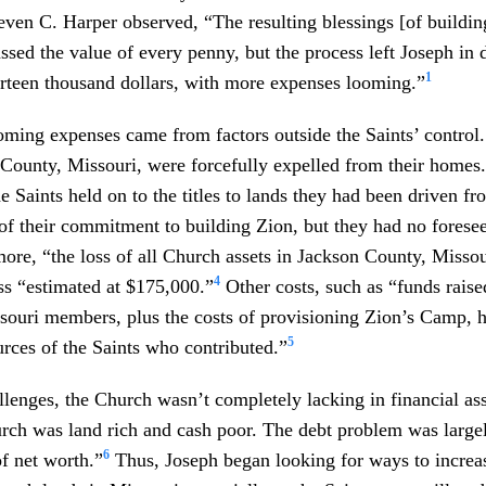
even C. Harper observed, “The resulting blessings [of buildin
ssed the value of every penny, but the process left Joseph in 
1
irteen thousand dollars, with more expenses looming.”
ming expenses came from factors outside the Saints’ control.
 County, Missouri, were forcefully expelled from their homes.
 Saints held on to the titles to lands they had been driven f
of their commitment to building Zion, but they had no forese
ore, “the loss of all Church assets in Jackson County, Misso
4
s “estimated at $175,000.”
Other costs, such as “funds raise
souri members, plus the costs of provisioning Zion’s Camp, h
5
urces of the Saints who contributed.”
llenges, the Church wasn’t completely lacking in financial ass
rch was land rich and cash poor. The debt problem was large
6
of net worth.”
Thus, Joseph began looking for ways to increa