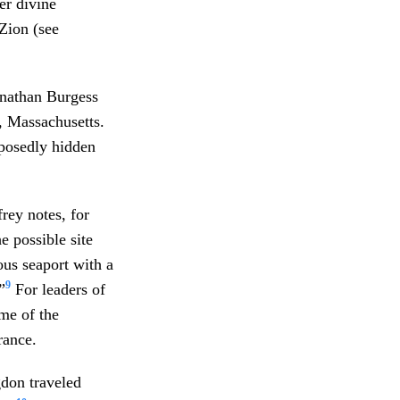
er divine
Zion (see
onathan Burgess
, Massachusetts.
pposedly hidden
rey notes, for
e possible site
us seaport with a
9
”
For leaders of
me of the
rance.
don traveled