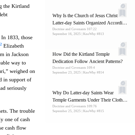
g the Kirtland
debt
Why Is the Church of Jesus Christ of
Latter-day Saints Organized According
Doctrine and Covenants 107:22
to Ancient Patterns?
September 16, 2025
| KnoWhy #813
 In 1833, those
2
Elizabeth
rom in Jackson
How Did the Kirtland Temple
Dedication Follow Ancient Patterns?
eable way to
Doctrine and Covenants 109:4
uri,” weighed on
September 23, 2025
| KnoWhy #814
d in support of
ad seriously
Why Do Latter-day Saints Wear
Temple Garments Under Their Clothes
Doctrine and Covenants 109:76
Daily?
ets. The trouble
September 25, 2025
| KnoWhy #815
ly one of cash
se cash flow