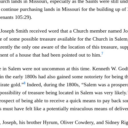
urch lands in Missouri, especially as the Saints were still und
ontinue purchasing lands in Missouri for the building up of 
enants 105:29).
, Joseph Smith received word that a Church member named J
 of some possible treasure available for the Church in Salem
ently the only one aware of the location of this treasure, su
7
ent of a house that had been pointed out to him.
re in Salem were not uncommon at this time. Kenneth W. Godf
in the early 1800s had also gained some notoriety for being th
8
pirate gold.”
Indeed, during the 1800s, “Salem was a prospero
possibility of treasure being located in Salem was very likely.
rospect of being able to receive a quick means to pay back so
s must have felt like a potentially miraculous means of delive
, Joseph, his brother Hyrum, Oliver Cowdery, and Sidney Rig