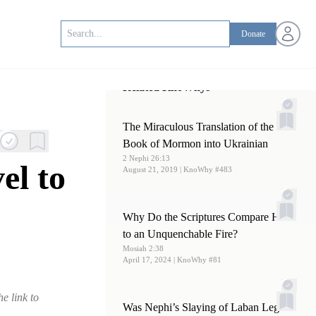
Open us
Donate
Related KnoWhys
The Miraculous Translation of the
Book of Mormon into Ukrainian
2 Nephi 26:13
el to
August 21, 2019
| KnoWhy #483
Why Do the Scriptures Compare Hell
to an Unquenchable Fire?
Mosiah 2:38
April 17, 2024
| KnoWhy #81
e link to
Was Nephi’s Slaying of Laban Legal?