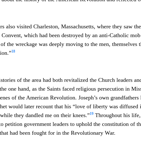
s also visited Charleston, Massachusetts, where they saw the
e Convent, which had been destroyed by an anti-Catholic mob 
 of the wreckage was deeply moving to the men, themselves t
18
tion.”
stories of the area had both revitalized the Church leaders a
the one hand, as the Saints faced religious persecution in Mis
cenes of the American Revolution. Joseph’s own grandfathers 
het would later recount that his “
love of liberty was diffused
19
while they dandled me on their knees.”
Throughout his life,
to petition government leaders to uphold the constitution of t
s that had been fought for in the Revolutionary War.