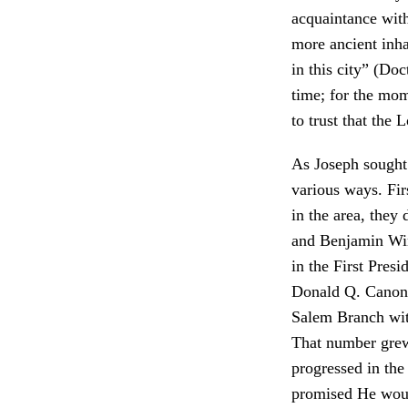
acquaintance with
more ancient inha
in this city” (Do
time; for the mom
to trust that the
As Joseph sought 
various ways. Fir
in the area, they
and Benjamin Win
in the First Presi
Donald Q. Canon n
Salem Branch wit
That number grew
progressed in the
promised He woul