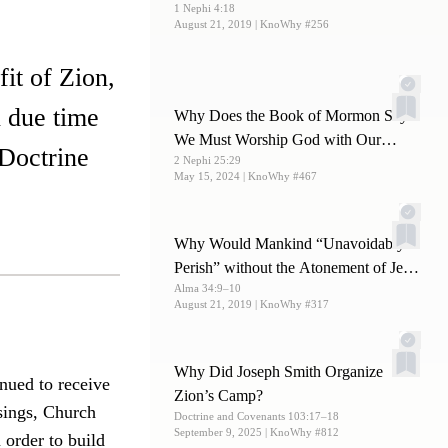
1 Nephi 4:18
August 21, 2019
| KnoWhy #256
fit of Zion,
n due time
Why Does the Book of Mormon Say
We Must Worship God with Our
 Doctrine
2 Nephi 25:29
Whole Soul?
May 15, 2024
| KnoWhy #467
Why Would Mankind “Unavoidably
Perish” without the Atonement of Jesus
Alma 34:9–10
Christ?
August 21, 2019
| KnoWhy #317
Why Did Joseph Smith Organize
inued to receive
Zion’s Camp?
sings, Church
Doctrine and Covenants 103:17–18
September 9, 2025
| KnoWhy #812
 order to build