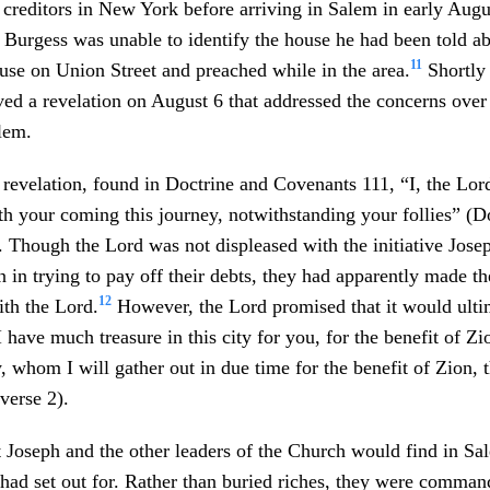
ng creditors in New York before arriving in Salem in early Augu
 Burgess was unable to identify the house he had been told ab
11
use on Union Street and preached while in the area.
Shortly 
ved a revelation on August 6 that addressed the concerns ove
alem.
 revelation, found in Doctrine and Covenants 111, “I, the Lo
th your coming this journey, notwithstanding your follies” (D
 Though the Lord was not displeased with the initiative Jose
 in trying to pay off their debts, they had apparently made th
12
ith the Lord.
However, the Lord promised that it would ultim
 have much treasure in this city for you, for the benefit of Z
ty, whom I will gather out in due time for the benefit of Zion,
verse 2).
t Joseph and the other leaders of the Church would find in S
 had set out for. Rather than buried riches, they were comma