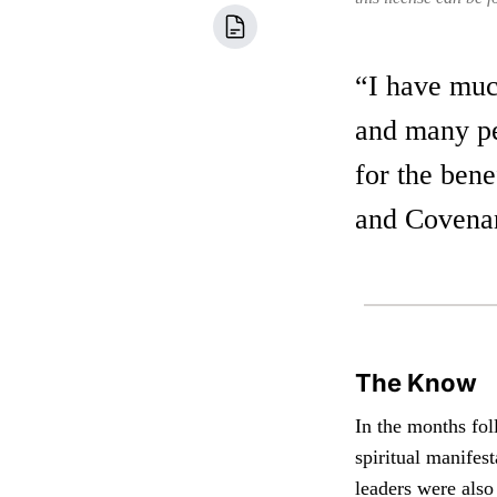
“I have much
and many peo
for the bene
and Covenan
The Know
In the months fol
spiritual manifes
leaders were also