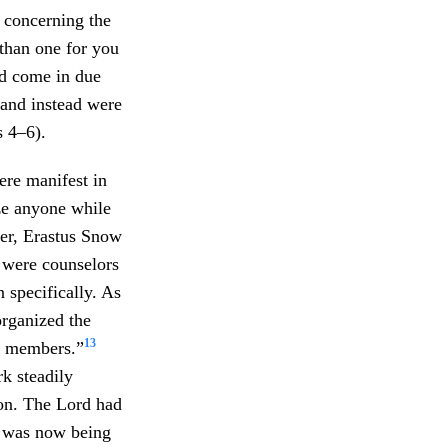
y concerning the
 than one for you
ld come in due
 and instead were
s 4–6).
ere manifest in
ze anyone while
ter, Erastus Snow
were counselors
n specifically. As
organized the
13
0 members.”
k steadily
ion. The Lord had
e was now being