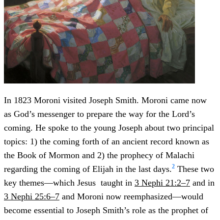
In 1823 Moroni visited Joseph Smith. Moroni came now
as God’s messenger to prepare the way for the Lord’s
coming. He spoke to the young Joseph about two principal
topics: 1) the coming forth of an ancient record known as
the Book of Mormon and 2) the prophecy of Malachi
2
regarding the coming of Elijah in the last days.
These two
key themes—which Jesus taught in
3 Nephi 21:2–7
and in
3 Nephi 25:6–7
and Moroni now reemphasized—would
become essential to Joseph Smith’s role as the prophet of