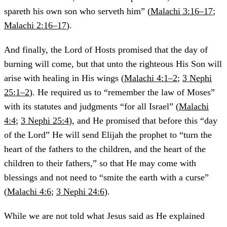
spareth his own son who serveth him” (
Malachi 3:16–17
;
Malachi 2:16–17
).
And finally, the Lord of Hosts promised that the day of
burning will come, but that unto the righteous His Son will
arise with healing in His wings (
Malachi 4:1–2
;
3 Nephi
25:1–2
). He required us to “remember the law of Moses”
with its statutes and judgments “for all Israel” (
Malachi
4:4
;
3 Nephi 25:4
), and He promised that before this “day
of the Lord” He will send Elijah the prophet to “turn the
heart of the fathers to the children, and the heart of the
children to their fathers,” so that He may come with
blessings and not need to “smite the earth with a curse”
(
Malachi 4:6
;
3 Nephi 24:6
).
While we are not told what Jesus said as He explained