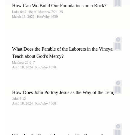
How Can We Build Our Foundations on a Rock?
Luke 6:47–48; cf. Matthew 7:24–25
March 13, 2023
| KnoWhy #659
What Does the Parable of the Laborers in the Vineyard
Teach about God’s Mercy?
Matthew 20:6–7
April 18, 2024
| KnoWhy #670
How Does John Portray Jesus as the Way of the Temple?
John 8:12
April 18, 2024
| KnoWhy #668