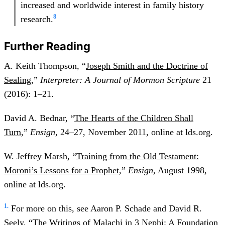
increased and worldwide interest in family history
8
research.
Further Reading
A. Keith Thompson, “
Joseph Smith and the Doctrine of
Sealing
,”
Interpreter: A Journal of Mormon Scripture
21
(2016): 1–21.
David A. Bednar, “
The Hearts of the Children Shall
Turn
,”
Ensign
, 24–27, November 2011, online at lds.org.
W. Jeffrey Marsh, “
Training from the Old Testament:
Moroni’s Lessons for a Prophet
,”
Ensign
, August 1998,
online at lds.org.
1.
For more on this, see Aaron P. Schade and David R.
Seely, “The Writings of Malachi in 3 Nephi: A Foundation