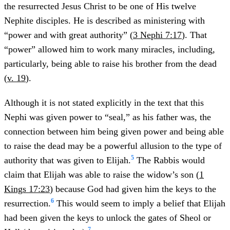
the resurrected Jesus Christ to be one of His twelve
Nephite disciples. He is described as ministering with
“power and with great authority” (
3 Nephi 7:17
). That
“power” allowed him to work many miracles, including,
particularly, being able to raise his brother from the dead
(
v. 19
).
Although it is not stated explicitly in the text that this
Nephi was given power to “seal,” as his father was, the
connection between him being given power and being able
to raise the dead may be a powerful allusion to the type of
5
authority that was given to Elijah.
The Rabbis would
claim that Elijah was able to raise the widow’s son (
1
Kings 17:23
) because God had given him the keys to the
6
resurrection.
This would seem to imply a belief that Elijah
had been given the keys to unlock the gates of Sheol or
7