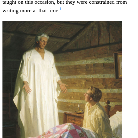
taught on this occasion, but they were constrained from
1
writing more at that time.