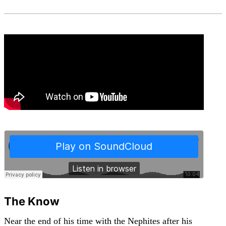
The Know
Near the end of his time with the Nephites after his