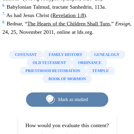
6.
Babylonian Talmud, tractate Sanhedrin, 113a.
7.
As had Jesus Christ (
Revelation 1:8
).
8.
Bednar, “
The Hearts of the Children Shall Turn
,”
Ensign
,
24, 25, November 2011, online at lds.org.
COVENANT
FAMILY HISTORY
GENEALOGY
OLD TESTAMENT
ORDINANCE
PRIESTHOOD RESTORATION
TEMPLE
BOOK OF MORMON
Mark as studied
How would you evaluate this content?