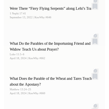
Were There “Fiery Flying Serpents” along Lehi’s Trail?
1 Nephi 17:41
September 13, 2022
| KnoWhy #646
What Do the Parables of the Importuning Friend and
Widow Teach Us about Prayer?
Luke 11:5–6
April 18, 2024
| KnoWhy #662
What Does the Parable of the Wheat and Tares Teach
about the Apostasy?
Matthew 13:24–25
April 18, 2024
| KnoWhy #660