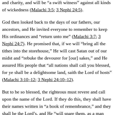
and charity, and will be “a swift witness” against all kinds
of wickedness (
Malachi 3:5
;
3 Nephi 24:5
).
God then looked back to the days of our fathers, our
ancestors, and He invited everyone to remember to keep
His ordinances and “return unto me” (
Malachi 3:7
;
3
Nephi 24:7
). He promised that, if we will “bring all the
tithes into the storehouse,” He will cast Satan out of our
midst and “rebuke the devourer for [our] sakes,” and He
assured His people that “all nations shall call you blessed,
for ye shall be a delightsome land, saith the Lord of hosts”
(
Malachi 3:10–12
;
3 Nephi 24:10–12
).
But to be so blessed, the righteous must revere and call
upon the name of the Lord. If they do this, they shall have
their names written in “a book of remembrance,” and they
shall be the Lord’s, and He “will spare them, as a man