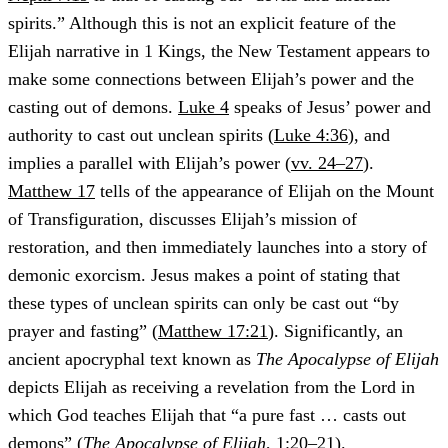
spirits.” Although this is not an explicit feature of the
Elijah narrative in 1 Kings, the New Testament appears to
make some connections between Elijah’s power and the
casting out of demons.
Luke 4
speaks of Jesus’ power and
authority to cast out unclean spirits (
Luke 4:36
), and
implies a parallel with Elijah’s power (
vv. 24–27
).
Matthew 17
tells of the appearance of Elijah on the Mount
of Transfiguration, discusses Elijah’s mission of
restoration, and then immediately launches into a story of
demonic exorcism. Jesus makes a point of stating that
these types of unclean spirits can only be cast out “by
prayer and fasting” (
Matthew 17:21
). Significantly, an
ancient apocryphal text known as
The Apocalypse of Elijah
depicts Elijah as receiving a revelation from the Lord in
which God teaches Elijah that “a pure fast … casts out
demons” (
The Apocalypse of Elijah
, 1:20–21).