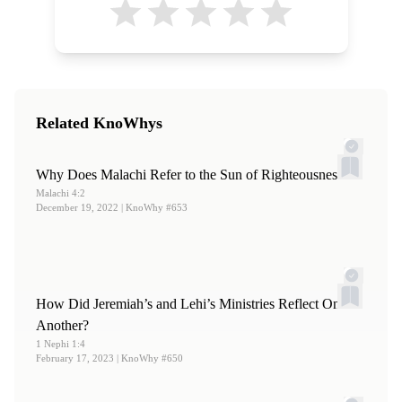
Related KnoWhys
Why Does Malachi Refer to the Sun of Righteousness?
Malachi 4:2
December 19, 2022
| KnoWhy #653
How Did Jeremiah’s and Lehi’s Ministries Reflect One
Another?
1 Nephi 1:4
February 17, 2023
| KnoWhy #650