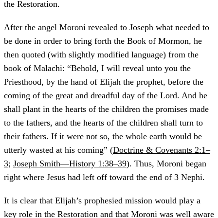
the Restoration.
After the angel Moroni revealed to Joseph what needed to
be done in order to bring forth the Book of Mormon, he
then quoted (with slightly modified language) from the
book of Malachi: “Behold, I will reveal unto you the
Priesthood, by the hand of Elijah the prophet, before the
coming of the great and dreadful day of the Lord. And he
shall plant in the hearts of the children the promises made
to the fathers, and the hearts of the children shall turn to
their fathers. If it were not so, the whole earth would be
utterly wasted at his coming” (
Doctrine & Covenants 2:1–
3
;
Joseph Smith—History 1:38–39
). Thus, Moroni began
right where Jesus had left off toward the end of 3 Nephi.
It is clear that Elijah’s prophesied mission would play a
key role in the Restoration and that Moroni was well aware