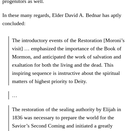
progenitors as well.
In these many regards, Elder David A. Bednar has aptly
concluded:
The introductory events of the Restoration [Moroni’s
visit] … emphasized the importance of the Book of
Mormon, and anticipated the work of salvation and
exaltation for both the living and the dead. This
inspiring sequence is instructive about the spiritual
matters of highest priority to Deity.
…
The restoration of the sealing authority by Elijah in
1836 was necessary to prepare the world for the
Savior’s Second Coming and initiated a greatly