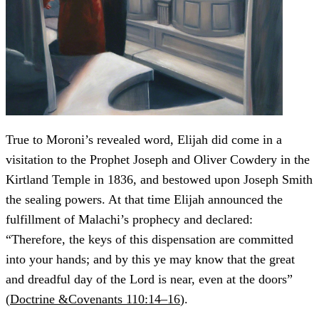
True to Moroni’s revealed word, Elijah did come in a
visitation to the Prophet Joseph and Oliver Cowdery in the
Kirtland Temple in 1836, and bestowed upon Joseph Smith
the sealing powers. At that time Elijah announced the
fulfillment of Malachi’s prophecy and declared:
“Therefore, the keys of this dispensation are committed
into your hands; and by this ye may know that the great
and dreadful day of the Lord is near, even at the doors”
(
Doctrine &Covenants 110:14–16
).