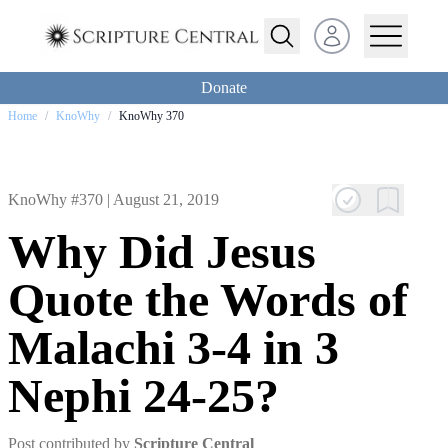
Open user menu
Donate
Home
/
KnoWhy
/
KnoWhy 370
KnoWhy #370 |
August 21, 2019
Why Did Jesus
Quote the Words of
Malachi 3-4 in 3
Nephi 24-25?
Post contributed by
Scripture Central