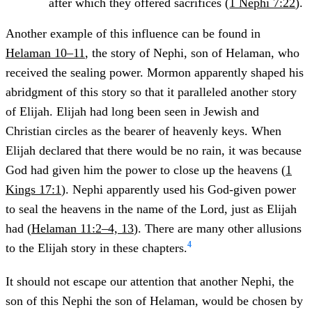
after which they offered sacrifices (
1 Nephi 7:22
).
Another example of this influence can be found in
Helaman 10–11
, the story of Nephi, son of Helaman, who
received the sealing power. Mormon apparently shaped his
abridgment of this story so that it paralleled another story
of Elijah. Elijah had long been seen in Jewish and
Christian circles as the bearer of heavenly keys. When
Elijah declared that there would be no rain, it was because
God had given him the power to close up the heavens (
1
Kings 17:1
). Nephi apparently used his God-given power
to seal the heavens in the name of the Lord, just as Elijah
had (
Helaman 11:2–4, 13
). There are many other allusions
4
to the Elijah story in these chapters.
It should not escape our attention that another Nephi, the
son of this Nephi the son of Helaman, would be chosen by