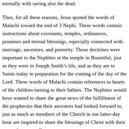
eternally with saving also the dead.
Thus, for all these reasons, Jesus quoted the words of
Malachi toward the end of 3 Nephi. These words contain
instructions about covenants, temples, ordinances,
promises and eternal blessings, especially connected with
marriage, ancestors, and posterity. Those doctrines were
important to the Nephites at the temple in Bountiful, just
as they were in Joseph Smith’s life, and as they are to
Saints today in preparation for the coming of the day of the
Lord. These words of Malachi contain references to hearts
of the children turning to their fathers. The Nephites would
have wanted to share the great news of the fulfillment of
the prophecies that their ancestors had looked forward to,
just as much as members of the Church in our latter-day
hour are inspired to share the blessings of Christ with their