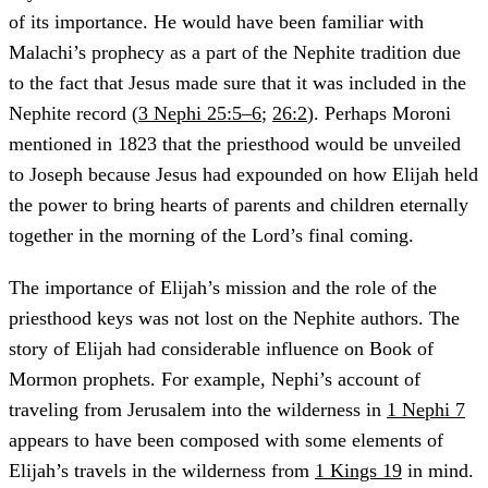
of its importance. He would have been familiar with
Malachi’s prophecy as a part of the Nephite tradition due
to the fact that Jesus made sure that it was included in the
Nephite record (
3 Nephi 25:5–6
;
26:2
). Perhaps Moroni
mentioned in 1823 that the priesthood would be unveiled
to Joseph because Jesus had expounded on how Elijah held
the power to bring hearts of parents and children eternally
together in the morning of the Lord’s final coming.
The importance of Elijah’s mission and the role of the
priesthood keys was not lost on the Nephite authors. The
story of Elijah had considerable influence on Book of
Mormon prophets. For example, Nephi’s account of
traveling from Jerusalem into the wilderness in
1 Nephi 7
appears to have been composed with some elements of
Elijah’s travels in the wilderness from
1 Kings 19
in mind.