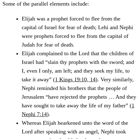
Some of the parallel elements include:
Elijah was a prophet forced to flee from the
capital of Israel for fear of death; Lehi and Nephi
were prophets forced to flee from the capital of
Judah for fear of death.
Elijah complained to the Lord that the children of
Israel had “slain thy prophets with the sword; and
I, even I only, am left; and they seek my life, to
take it away” (
1 Kings 19:10, 14
). Very similarly,
Nephi reminded his brothers that the people of
Jerusalem “have rejected the prophets … And they
have sought to take away the life of my father” (
1
Nephi 7:14
).
Whereas Elijah hearkened unto the word of the
Lord after speaking with an angel, Nephi took