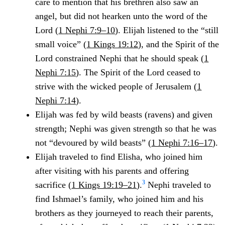
care to mention that his brethren also saw an
angel, but did not hearken unto the word of the
Lord (
1 Nephi 7:9–10
). Elijah listened to the “still
small voice” (
1 Kings 19:12
), and the Spirit of the
Lord constrained Nephi that he should speak (
1
Nephi 7:15
). The Spirit of the Lord ceased to
strive with the wicked people of Jerusalem (
1
Nephi 7:14
).
Elijah was fed by wild beasts (ravens) and given
strength; Nephi was given strength so that he was
not “devoured by wild beasts” (
1 Nephi 7:16–17
).
Elijah traveled to find Elisha, who joined him
after visiting with his parents and offering
3
sacrifice (
1 Kings 19:19–21
).
Nephi traveled to
find Ishmael’s family, who joined him and his
brothers as they journeyed to reach their parents,