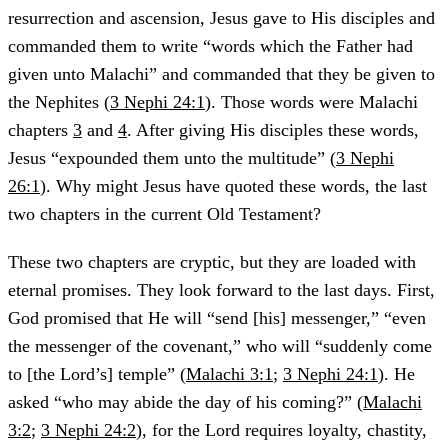
resurrection and ascension, Jesus gave to His disciples and
commanded them to write “words which the Father had
given unto Malachi” and commanded that they be given to
the Nephites (
3 Nephi 24:1
). Those words were Malachi
chapters
3
and
4
. After giving His disciples these words,
Jesus “expounded them unto the multitude” (
3 Nephi
26:1
). Why might Jesus have quoted these words, the last
two chapters in the current Old Testament?
These two chapters are cryptic, but they are loaded with
eternal promises. They look forward to the last days. First,
God promised that He will “send [his] messenger,” “even
the messenger of the covenant,” who will “suddenly come
to [the Lord’s] temple” (
Malachi 3:1
;
3 Nephi 24:1
). He
asked “who may abide the day of his coming?” (
Malachi
3:2
;
3 Nephi 24:2
), for the Lord requires loyalty, chastity,