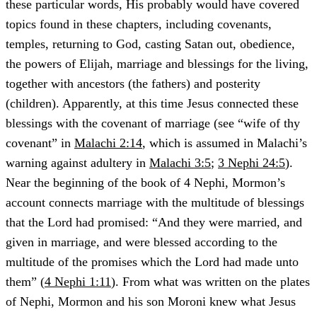
these particular words, His probably would have covered
topics found in these chapters, including covenants,
temples, returning to God, casting Satan out, obedience,
the powers of Elijah, marriage and blessings for the living,
together with ancestors (the fathers) and posterity
(children). Apparently, at this time Jesus connected these
blessings with the covenant of marriage (see “wife of thy
covenant” in
Malachi 2:14
, which is assumed in Malachi’s
warning against adultery in
Malachi 3:5
;
3 Nephi 24:5
).
Near the beginning of the book of 4 Nephi, Mormon’s
account connects marriage with the multitude of blessings
that the Lord had promised: “And they were married, and
given in marriage, and were blessed according to the
multitude of the promises which the Lord had made unto
them” (
4 Nephi 1:11
). From what was written on the plates
of Nephi, Mormon and his son Moroni knew what Jesus