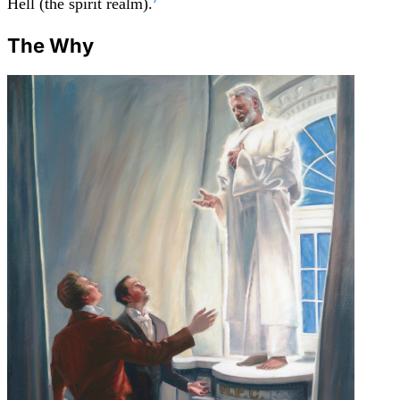
Hell (the spirit realm).
The Why