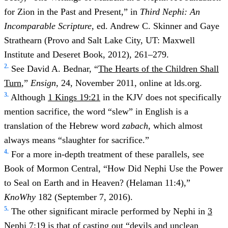
for Zion in the Past and Present,” in
Third Nephi: An
Incomparable Scripture
, ed. Andrew C. Skinner and Gaye
Strathearn (Provo and Salt Lake City, UT: Maxwell
Institute and Deseret Book, 2012), 261–279.
2.
See David A. Bednar, “
The Hearts of the Children Shall
Turn
,”
Ensign
, 24, November 2011, online at lds.org.
3.
Although
1 Kings 19:21
in the KJV does not specifically
mention sacrifice, the word “slew” in English is a
translation of the Hebrew word
zabach
, which almost
always means “slaughter for sacrifice.”
4.
For a more in-depth treatment of these parallels, see
Book of Mormon Central, “How Did Nephi Use the Power
to Seal on Earth and in Heaven? (Helaman 11:4),”
KnoWhy
182 (September 7, 2016).
5.
The other significant miracle performed by Nephi in
3
Nephi 7:19
is that of casting out “devils and unclean