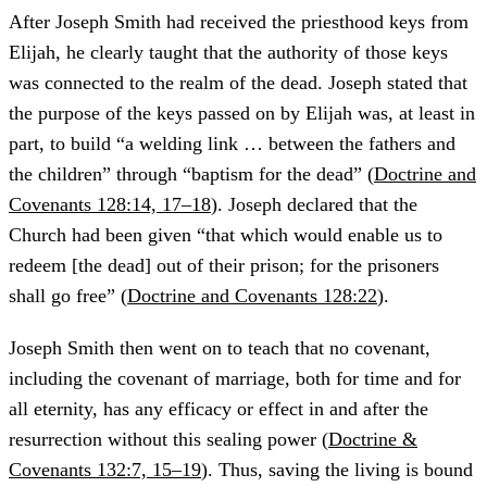
After Joseph Smith had received the priesthood keys from
Elijah, he clearly taught that the authority of those keys
was connected to the realm of the dead. Joseph stated that
the purpose of the keys passed on by Elijah was, at least in
part, to build “a welding link … between the fathers and
the children” through “baptism for the dead” (
Doctrine and
Covenants 128:14, 17–18
). Joseph declared that the
Church had been given “that which would enable us to
redeem [the dead] out of their prison; for the prisoners
shall go free” (
Doctrine and Covenants 128:22
).
Joseph Smith then went on to teach that no covenant,
including the covenant of marriage, both for time and for
all eternity, has any efficacy or effect in and after the
resurrection without this sealing power (
Doctrine &
Covenants 132:7, 15–19
). Thus, saving the living is bound