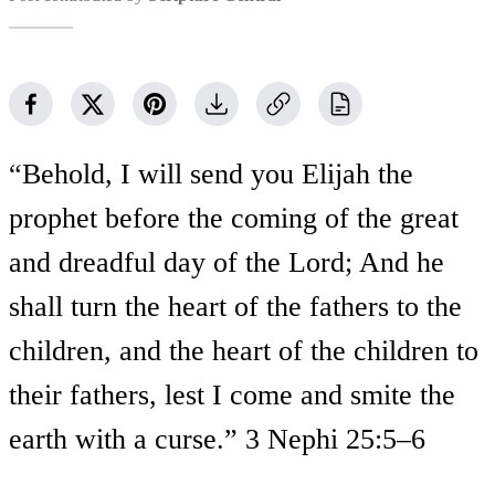
“Behold, I will send you Elijah the
prophet before the coming of the great
and dreadful day of the Lord; And he
shall turn the heart of the fathers to the
children, and the heart of the children to
their fathers, lest I come and smite the
earth with a curse.” 3 Nephi 25:5–6