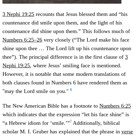
3 Nephi 19:25
recounts that Jesus blessed them and “his
countenance did smile upon them, and the light of his
countenance did shine upon them.” This follows much of
Numbers 6:25–26
very closely (“The Lord make his face
shine upon thee … The Lord lift up his countenance upon
thee”). The principal difference is in the first clause of
3
Nephi 19:25
, where Jesus’ smiling face is mentioned.
However, it is notable that some modern translations of
both clauses found in Numbers 6 have rendered them as
6
"may the Lord smile on you."
The New American Bible has a footnote to
Numbers 6:25
which indicates that the expression “let his face shine” is
7
“a Hebrew idiom for ‘smile.’”
Additionally, biblical
scholar M. I. Gruber has explained that the phrase in
verse