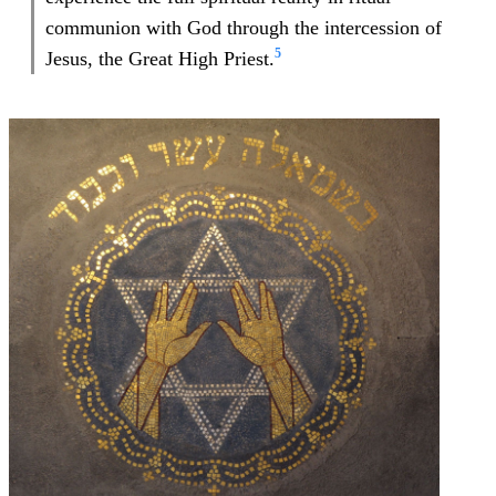
communion with God through the intercession of
5
Jesus, the Great High Priest.