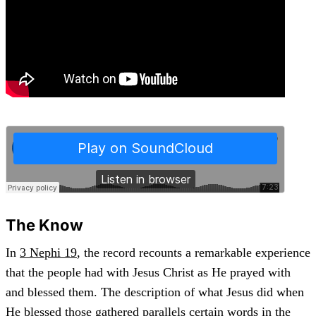
The Know
In
3 Nephi 19
, the record recounts a remarkable experience
that the people had with Jesus Christ as He prayed with
and blessed them. The description of what Jesus did when
He blessed those gathered parallels certain words in the