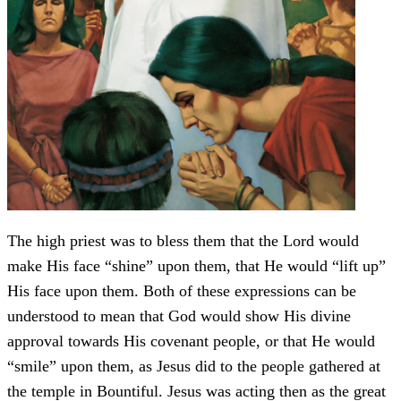
The high priest was to bless them that the Lord would
make His face “shine” upon them, that He would “lift up”
His face upon them. Both of these expressions can be
understood to mean that God would show His divine
approval towards His covenant people, or that He would
“smile” upon them, as Jesus did to the people gathered at
the temple in Bountiful. Jesus was acting then as the great