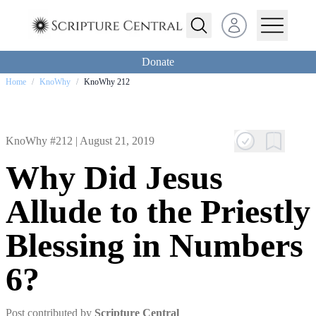
Open user menu
Donate
Home
/
KnoWhy
/
KnoWhy 212
KnoWhy #212 |
August 21, 2019
Why Did Jesus
Allude to the Priestly
Blessing in Numbers
6?
Post contributed by
Scripture Central