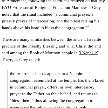
of Atonement, following the sacrifices realized on that day.
BYU Professor of Religious Education Matthew J. Grey
noted that the ritual included “a communal prayer, a
priestly prayer of intercession, and the priest raising his
4
hands above his head to bless the congregation.”
There are many similarities between the ancient Israelite
practice of the Priestly Blessing and what Christ did and
said among the Book of Mormon people in
3 Nephi 19
.
There, as Grey noted:
the resurrected Jesus appears to a Nephite
congregation assembled at the temple, has them kneel
in communal prayer, offers his own intercessory
prayer to the Father on their behalf, and returns to
“bless them,” thus allowing the congregation to
experience the full spiritual reality in ritual-