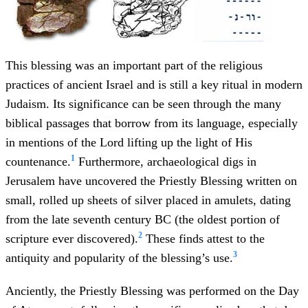
This blessing was an important part of the religious
practices of ancient Israel and is still a key ritual in modern
Judaism. Its significance can be seen through the many
biblical passages that borrow from its language, especially
in mentions of the Lord lifting up the light of His
1
countenance.
Furthermore, archaeological digs in
Jerusalem have uncovered the Priestly Blessing written on
small, rolled up sheets of silver placed in amulets, dating
from the late seventh century BC (the oldest portion of
2
scripture ever discovered).
These finds attest to the
3
antiquity and popularity of the blessing’s use.
Anciently, the Priestly Blessing was performed on the Day