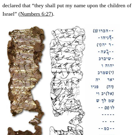
declared that “they shall put my name upon the children of
Israel” (
Numbers 6:27
).