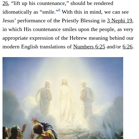
26
, “lift up his countenance,” should be rendered
8
idiomatically as “smile.”
With this in mind, we can see
Jesus’ performance of the Priestly Blessing in
3 Nephi 19
,
in which His countenance smiles upon the people, as very
appropriate expression of the Hebrew meaning behind our
modern English translations of
Numbers 6:25
and/or
6:26
.