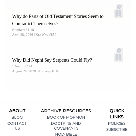
Why do Parts of Old Testament Stories Seem to
Contradict Themselves?
Numbers 31:16
April 28, 2026
| KnoWhy #850
Why Did Nephi Say Serpents Could Fly?
1 Nephi 17:41
August 20, 2020
| KnoWhy #316
ABOUT
ARCHIVE RESOURCES
QUICK
LINKS
BLOG
BOOK OF MORMON
CONTACT
DOCTRINE AND
POLICIES
US
COVENANTS
SUBSCRIBE
HOLY BIBLE