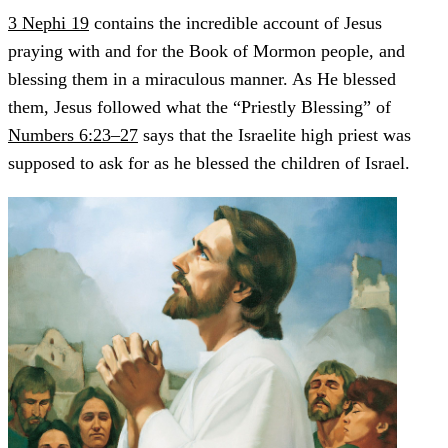
3 Nephi 19
contains the incredible account of Jesus
praying with and for the Book of Mormon people, and
blessing them in a miraculous manner. As He blessed
them, Jesus followed what the “Priestly Blessing” of
Numbers 6:23–27
says that the Israelite high priest was
supposed to ask for as he blessed the children of Israel.