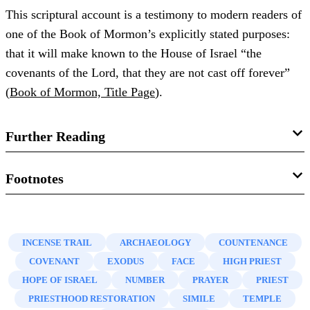
This scriptural account is a testimony to modern readers of
one of the Book of Mormon’s explicitly stated purposes:
that it will make known to the House of Israel “the
covenants of the Lord, that they are not cast off forever”
(
Book of Mormon, Title Page
).
Further Reading
Dana M. Pike, “
Israelite Inscriptions from the Time of
Footnotes
Lehi
,” in
Glimpses of Lehi’s Jerusalem
, ed. John W.
1.
See, e.g.,
Psalms 4:6
;
31:16
;
44:3
;
67:1
;
80:1, 3, 7, 19
;
Welch, David Rolph Seely, and Jo Ann H. Seely (Provo,
89:15
;
Daniel 9:17
.
UT: FARMS, 2004), 213–215.
INCENSE TRAIL
ARCHAEOLOGY
COUNTENANCE
2.
See Gabriel Barkay, “The Priestly Benediction on the
COVENANT
EXODUS
FACE
HIGH PRIEST
William J. Adams Jr., “
Lehi’s Jerusalem and Writing on
Silver Plaques,” in
Ketef Hinnom: A Treasure Facing
HOPE OF ISRAEL
NUMBER
PRAYER
PRIEST
Silver Plates
,” in
Pressing Forward with the Book of
Jerusalem’s Walls
(Jerusalem: The Israel Museum, 1986);
PRIESTHOOD RESTORATION
SIMILE
TEMPLE
Mormon: The FARMS Updates of the 1990s
, ed. John W.
Gabriel Barkay, Andrew G. Vaughn, Marilyn J. Lundberg,