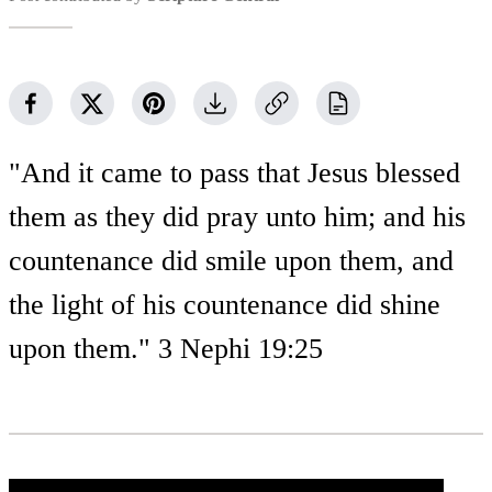
"And it came to pass that Jesus blessed
them as they did pray unto him; and his
countenance did smile upon them, and
the light of his countenance did shine
upon them." 3 Nephi 19:25