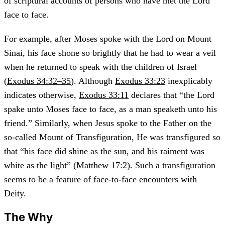
of scriptural accounts of persons who have met the Lord
face to face.
For example, after Moses spoke with the Lord on Mount
Sinai, his face shone so brightly that he had to wear a veil
when he returned to speak with the children of Israel
(
Exodus 34:32–35
). Although
Exodus 33:23
inexplicably
indicates otherwise,
Exodus 33:11
declares that “the Lord
spake unto Moses face to face, as a man speaketh unto his
friend.” Similarly, when Jesus spoke to the Father on the
so-called Mount of Transfiguration, He was transfigured so
that “his face did shine as the sun, and his raiment was
white as the light” (
Matthew 17:2
). Such a transfiguration
seems to be a feature of face-to-face encounters with
Deity.
The Why