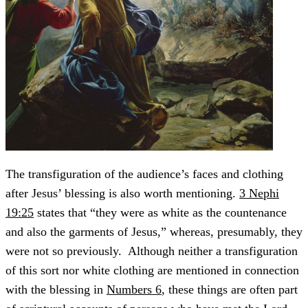
The transfiguration of the audience’s faces and clothing
after Jesus’ blessing is also worth mentioning.
3 Nephi
19:25
states that “they were as white as the countenance
and also the garments of Jesus,” whereas, presumably, they
were not so previously. Although neither a transfiguration
of this sort nor white clothing are mentioned in connection
with the blessing in
Numbers 6
, these things are often part