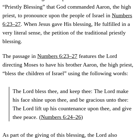
“Priestly Blessing” that God commanded Aaron, the high
priest, to pronounce upon the people of Israel in
Numbers
6:23–27
. When Jesus gave His blessing, He fulfilled in a
very literal sense, the petition of the traditional priestly
blessing.
The passage in
Numbers 6:23–27
features the Lord
directing Moses to have his brother Aaron, the high priest,
“bless the children of Israel” using the following words:
The Lord bless thee, and keep thee: The Lord make
his face shine upon thee, and be gracious unto thee:
The Lord lift up his countenance upon thee, and give
thee peace. (
Numbers 6:24–26
)
As part of the giving of this blessing, the Lord also