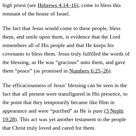
high priest (see
Hebrews 4:14–16
), come to bless this
remnant of the house of Israel.
The fact that Jesus would come to these people, bless
them, and smile upon them, is evidence that the Lord
remembers all of His people and that He keeps his
covenants to bless them. Jesus truly fulfilled the words of
the blessing, as He was “gracious” unto them, and gave
them “peace” (as promised in
Numbers 6:25–26
).
The efficaciousness of Jesus’ blessing can be seen in the
fact that all present were transfigured in His presence, to
the point that they temporarily became like Him in
appearance and were “purified” as He is pure (
3 Nephi
19:28
). This act was yet another testament to the people
that Christ truly loved and cared for them.