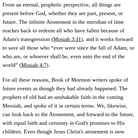
From an eternal, prophetic perspective, all things are
present before God, whether they are past, present, or
future. The infinite Atonement in the meridian of time
reaches back to redeem all who have fallen because of
Adam's transgression (
Mosiah 3:11
), and it works forward
to save all those who “ever were since the fall of Adam, or
who are, or whoever shall be, even unto the end of the
world” (
Mosiah 4:7
).
For all these reasons, Book of Mormon writers spoke of
future events as though they had already happened. The
prophets of old had an unshakable faith in the coming
Messiah, and spoke of it in certain terms. We, likewise,
can look back to the Atonement, and forward to the future,
with equal faith and certainty in God's promises to His
children. Even though Jesus Christ's atonement is now