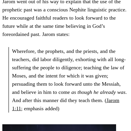
Jarom went out of his way to explain that the use of the
prophetic past was a conscious Nephite linguistic practice.
He encouraged faithful readers to look forward to the
future while at the same time believing in God’s
foreordained past. Jarom states:
Wherefore, the prophets, and the priests, and the
teachers, did labor diligently, exhorting with all long-
suffering the people to diligence; teaching the law of
Moses, and the intent for which it was given;
persuading them to look forward unto the Messiah,
and believe in him to come
as though he already was
.
And after this manner did they teach them. (
Jarom
1:11
; emphasis added)