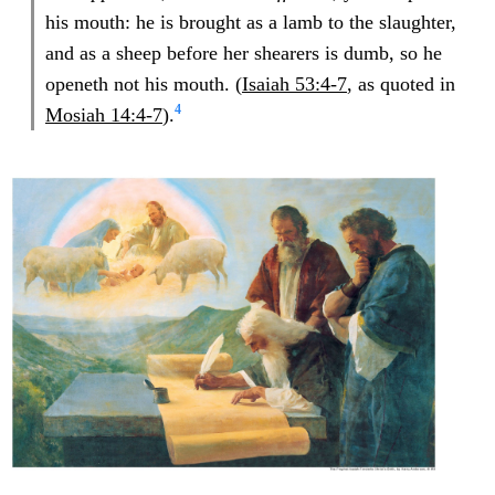
his mouth: he is brought as a lamb to the slaughter,
and as a sheep before her shearers is dumb, so he
openeth not his mouth. (
Isaiah 53:4-7
, as quoted in
4
Mosiah 14:4-7
).