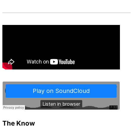
The Know