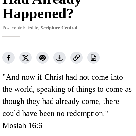
Happened?
Post contributed by
Scripture Central
"And now if Christ had not come into
the world, speaking of things to come as
though they had already come, there
could have been no redemption."
Mosiah 16:6