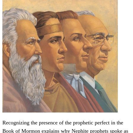
Recognizing the presence of the prophetic perfect in the
Book of Mormon explains why Nephite prophets spoke as