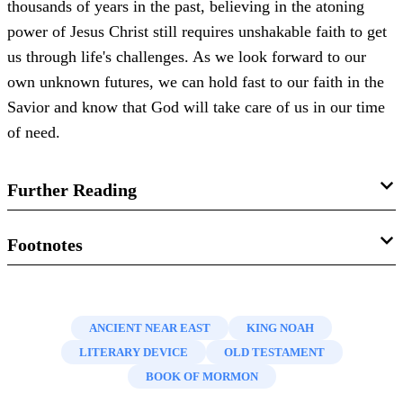
thousands of years in the past, believing in the atoning
power of Jesus Christ still requires unshakable faith to get
us through life's challenges. As we look forward to our
own unknown futures, we can hold fast to our faith in the
Savior and know that God will take care of us in our time
of need.
Further Reading
Donald W. Parry, “
Hebraisms and Other Ancient
Footnotes
Peculiarities in the Book of Mormon
,” in
Echoes and
1.
The exception to this use of the past tense in
Mosiah
Evidences of the Book of Mormon
, eds. Donald W. Parry,
16:6–7
is in verse 7, where the text reads “or
have
broken
Daniel C. Peterson, and John W. Welch (Provo, UT:
ANCIENT NEAR EAST
KING NOAH
the bands of death” (emphasis added). Royal Skousen has
FARMS, 2002), 155-189.
LITERARY DEVICE
OLD TESTAMENT
argued that this peculiarity may be due to an erroneous
BOOK OF MORMON
Stephen D. Ricks, “
I Have a Question
,”
Ensign
, August
correction made secondarily by Oliver Cowdery. Skousen