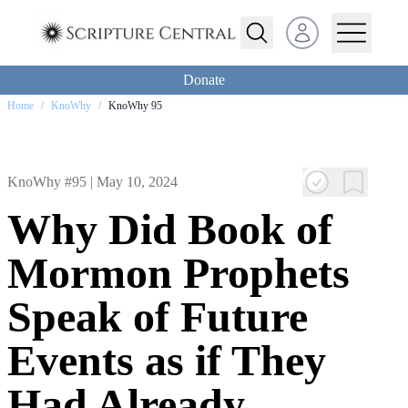
Open user menu
Donate
Home
/
KnoWhy
/
KnoWhy 95
KnoWhy #95 |
May 10, 2024
Why Did Book of
Mormon Prophets
Speak of Future
Events as if They
Had Already