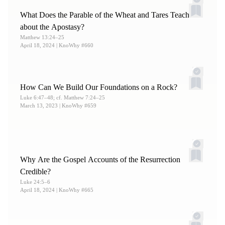
Testimony of the Redeemer?”
KnoWhy
#61;
Jarom 1:11
;
What Does the Parable of the Wheat and Tares Teach
Mosiah 3:13
;
Mormon 8:35.
about the Apostasy?
Matthew 13:24–25
April 18, 2024
| KnoWhy #660
How Can We Build Our Foundations on a Rock?
Luke 6:47–48; cf. Matthew 7:24–25
March 13, 2023
| KnoWhy #659
Why Are the Gospel Accounts of the Resurrection
Credible?
Luke 24:5–6
April 18, 2024
| KnoWhy #665