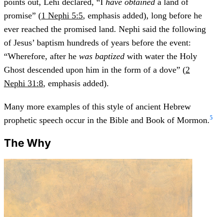
points out, Lehi declared, “I
have obtained
a land of
promise” (
1 Nephi 5:5
, emphasis added), long before he
ever reached the promised land. Nephi said the following
of Jesus’ baptism hundreds of years before the event:
“Wherefore, after he
was baptized
with water the Holy
Ghost descended upon him in the form of a dove” (
2
Nephi 31:8
, emphasis added).
Many more examples of this style of ancient Hebrew
5
prophetic speech occur in the Bible and Book of Mormon.
The Why