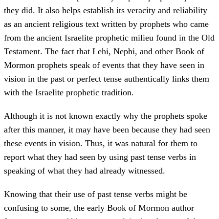
they did. It also helps establish its veracity and reliability
as an ancient religious text written by prophets who came
from the ancient Israelite prophetic milieu found in the Old
Testament. The fact that Lehi, Nephi, and other Book of
Mormon prophets speak of events that they have seen in
vision in the past or perfect tense authentically links them
with the Israelite prophetic tradition.
Although it is not known exactly why the prophets spoke
after this manner, it may have been because they had seen
these events in vision. Thus, it was natural for them to
report what they had seen by using past tense verbs in
speaking of what they had already witnessed.
Knowing that their use of past tense verbs might be
confusing to some, the early Book of Mormon author