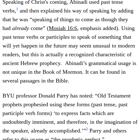
Speaking of Christ's coming, Abinadi used past tense
1
verbs,
and then explained his way of speaking by adding
that he was “speaking of things to come as though they
had
already
come” (
Mosiah 16:6
, emphasis added). Using
past tense verbs or participles to speak of something that
will yet happen in the future may seem unusual to modern
readers, but this is actually a recognized characteristic of
ancient Hebrew prophecy. Abinadi’s grammatical usage is
not unique in the Book of Mormon. It can be found in
several passages in the Bible.
BYU professor Donald Parry has noted: “Old Testament
prophets prophesied using these forms (past tense, past
participle verb forms) ‘to express facts which are
undoubtedly imminent, and therefore, in the imagination of
2
the speaker, already accomplished.’”
Parry and others
refer to this usage as “the prophetic perfect.”