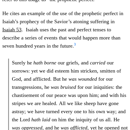
He cites an example of the use of the prophetic perfect in
Isaiah’s prophecy of the Savior’s atoning suffering in
Isaiah 53
. Isaiah uses the past and perfect tenses to
describe a series of events that would happen more than
3
seven hundred years in the future.
Surely he
hath borne
our griefs, and
carried
our
sorrows: yet we did esteem him stricken, smitten of
God, and afflicted. But he
was wounded
for our
transgressions, he
was bruised
for our iniquities: the
chastisement of our peace was upon him; and with his
stripes we are healed. All we like sheep have gone
astray; we have turned every one to his own way; and
the Lord
hath laid
on him the iniquity of us all. He
was oppressed
, and he
was afflicted
, yet he opened not