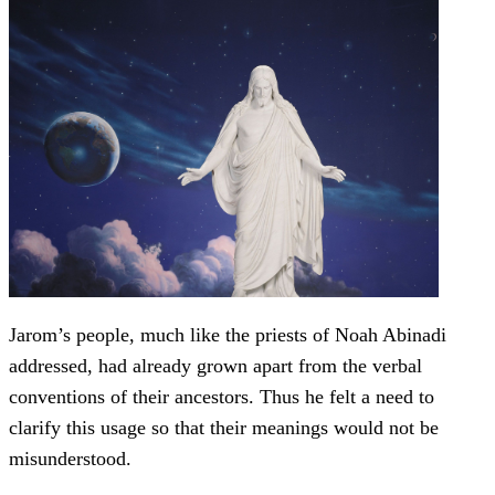
Jarom’s people, much like the priests of Noah Abinadi
addressed, had already grown apart from the verbal
conventions of their ancestors. Thus he felt a need to
clarify this usage so that their meanings would not be
misunderstood.