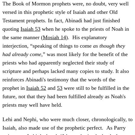
The Book of Mormon prophets were, no doubt, very well
versed in this prophetic style of Isaiah and other Old
Testament prophets. In fact, Abinadi had just finished
quoting
Isaiah 53
when he spoke to the priests of Noah in
the same manner (
Mosiah 14
). His explanatory
interjection, “speaking of things to come
as though they
had already come
,” was most likely for the benefit of the
priests who had apparently neglected their study of
scripture and perhaps lacked many copies to study. It also
reinforces Abinadi's testimony that the words of the
prophet in
Isaiah 52
and
53
were still to be fulfilled in the
future, not that they had been fulfilled already as Noah's
priests may well have held.
Lehi and Nephi, who were much closer, chronologically, to
Isaiah, also made use of the prophetic perfect. As Parry