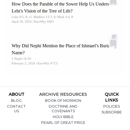
How Does the Parable of the Sower Help Us Understand
Lehi’s Vision of the Tree of Life?
Luke 8:5, 8; cf. Matthew 13:3, 8; Mark 4:4, 8
April 18, 2024
| KnoWhy #663
Why Did Nephi Mention the Place of Ishmael’s Burial by
Name?
1 Nephi 16:34
February 5, 2024
| KnoWhy #713
ABOUT
ARCHIVE RESOURCES
QUICK
LINKS
BLOG
BOOK OF MORMON
CONTACT
DOCTRINE AND
POLICIES
US
COVENANTS
SUBSCRIBE
HOLY BIBLE
PEARL OF GREAT PRICE