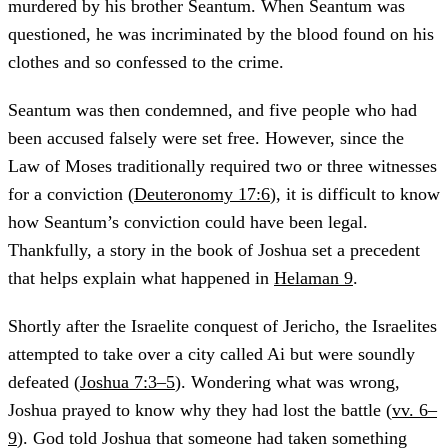
murdered by his brother Seantum. When Seantum was
questioned, he was incriminated by the blood found on his
clothes and so confessed to the crime.
Seantum was then condemned, and five people who had
been accused falsely were set free. However, since the
Law of Moses traditionally required two or three witnesses
for a conviction (
Deuteronomy 17:6
), it is difficult to know
how Seantum’s conviction could have been legal.
Thankfully, a story in the book of Joshua set a precedent
that helps explain what happened in
Helaman 9
.
Shortly after the Israelite conquest of Jericho, the Israelites
attempted to take over a city called Ai but were soundly
defeated (
Joshua 7:3–5
). Wondering what was wrong,
Joshua prayed to know why they had lost the battle (
vv. 6–
9
). God told Joshua that someone had taken something