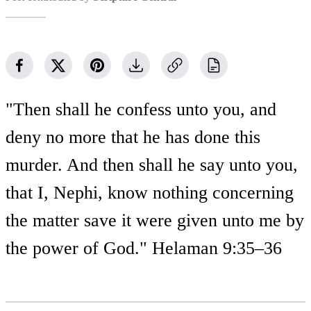
"Then shall he confess unto you, and
deny no more that he has done this
murder. And then shall he say unto you,
that I, Nephi, know nothing concerning
the matter save it were given unto me by
the power of God." Helaman 9:35–36