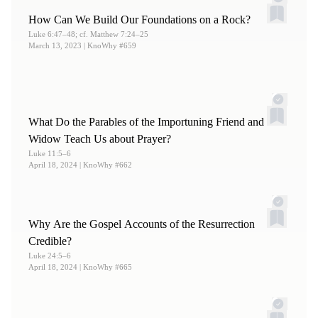
How Can We Build Our Foundations on a Rock?
Luke 6:47–48; cf. Matthew 7:24–25
March 13, 2023
| KnoWhy #659
What Do the Parables of the Importuning Friend and
Widow Teach Us about Prayer?
Luke 11:5–6
April 18, 2024
| KnoWhy #662
Why Are the Gospel Accounts of the Resurrection
Credible?
Luke 24:5–6
April 18, 2024
| KnoWhy #665