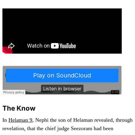
The Know
In
Helaman 9
, Nephi the son of Helaman revealed, through
revelation, that the chief judge Seezoram had been