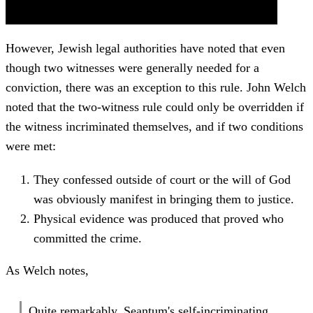
However, Jewish legal authorities have noted that even
though two witnesses were generally needed for a
conviction, there was an exception to this rule. John Welch
noted that the two-witness rule could only be overridden if
the witness incriminated themselves, and if two conditions
were met:
They confessed outside of court or the will of God
was obviously manifest in bringing them to justice.
Physical evidence was produced that proved who
committed the crime.
As Welch notes,
Quite remarkably, Seantum's self-incriminating