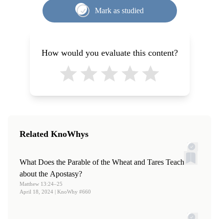
Maxwell Institute for Religious Scholarship, 2008), 331.
Mark as studied
3.
See Welch,
Legal Cases
, 332–333.
4.
See Welch,
Legal Cases
, 93.
5.
See Welch,
Legal Cases
, 334.
How would you evaluate this content?
6.
See Welch,
Legal Cases
, 334.
7.
Thomas S. Monson, “
Choices
,”
Ensign
, May, 2016, 86.
Related KnoWhys
What Does the Parable of the Wheat and Tares Teach
about the Apostasy?
Matthew 13:24–25
April 18, 2024
| KnoWhy #660