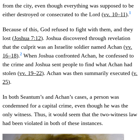
from the city, even though everything was supposed to be
1
either destroyed or consecrated to the Lord (
vv. 10–11
).
Because of this, God refused to fight with them, and they
lost (
Joshua 7:12
). Joshua discovered through revelation
that the culprit was an Israelite soldier named Achan (
vv.
2
16–18
).
When Joshua confronted Achan, he confessed to
the crime and Joshua sent people to find what Achan had
stolen (
vv. 19–22
). Achan was then summarily executed (
v.
25
).
In both Seantum’s and Achan’s cases, a person was
condemned for a capital crime, even though he was the
only witness. Thus, it would seem that the two-witness law
had been violated in both of these instances.