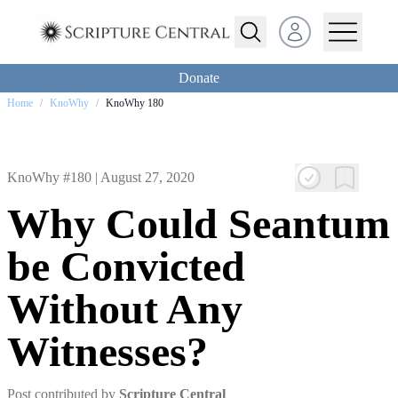
Open user menu
Donate
Home
/
KnoWhy
/
KnoWhy 180
KnoWhy #180 |
August 27, 2020
Why Could Seantum
be Convicted
Without Any
Witnesses?
Post contributed by
Scripture Central