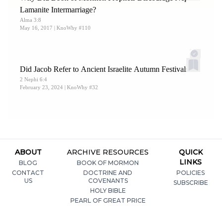
Lamanite Intermarriage?
Alma 3:8
May 16, 2017
| KnoWhy #110
Did Jacob Refer to Ancient Israelite Autumn Festivals?
2 Nephi 6:4
February 23, 2024
| KnoWhy #32
ABOUT
ARCHIVE RESOURCES
QUICK
LINKS
BLOG
BOOK OF MORMON
CONTACT
DOCTRINE AND
POLICIES
US
COVENANTS
SUBSCRIBE
HOLY BIBLE
PEARL OF GREAT PRICE