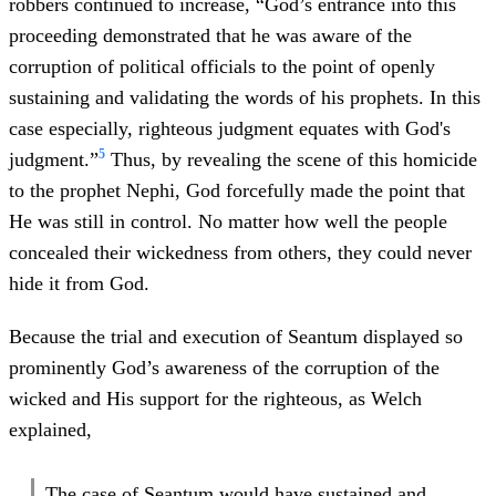
robbers continued to increase, “God’s entrance into this
proceeding demonstrated that he was aware of the
corruption of political officials to the point of openly
sustaining and validating the words of his prophets. In this
case especially, righteous judgment equates with God's
5
judgment.”
Thus, by revealing the scene of this homicide
to the prophet Nephi, God forcefully made the point that
He was still in control. No matter how well the people
concealed their wickedness from others, they could never
hide it from God.
Because the trial and execution of Seantum displayed so
prominently God’s awareness of the corruption of the
wicked and His support for the righteous, as Welch
explained,
The case of Seantum would have sustained and