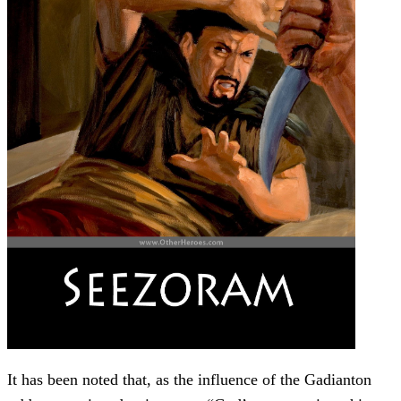
It has been noted that, as the influence of the Gadianton