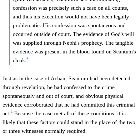
confession was precisely such a case on all counts,
and thus his execution would not have been legally
problematic. His confession was spontaneous and
occurred outside of court. The evidence of God's will
was supplied through Nephi's prophecy. The tangible
evidence was present in the blood found on Seantum's
3
cloak.
Just as in the case of Achan, Seantum had been detected
through revelation, he had confessed to the crime
spontaneously and out of court, and obvious physical
evidence corroborated that he had committed this criminal
4
act.
Because the case met all of these conditions, it is
likely that these factors could stand in the place of the two
or three witnesses normally required.