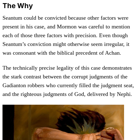
The Why
Seantum could be convicted because other factors were
present in his case, and Mormon was careful to mention
each of those three factors with precision. Even though
Seantum’s conviction might otherwise seem irregular, it
was consonant with the biblical precedent of Achan.
The technically precise legality of this case demonstrates
the stark contrast between the corrupt judgments of the
Gadianton robbers who currently filled the judgment seat,
and the righteous judgments of God, delivered by Nephi.