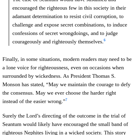
encouraged the righteous few in this society in their
adamant determination to resist civil corruption, to
challenge and expose secret combinations, to induce
confessions of secret wrongdoings, and to judge
6
courageously and righteously themselves.
Finally, in some situations, modern readers may need to be
a lone voice for righteousness, even on occasions when
surrounded by wickedness. As President Thomas S.
Monson has stated, “May we maintain the courage to defy
the consensus. May we ever choose the harder right
7
instead of the easier wrong.”
Surely the Lord’s directing of the outcome in the trial of
Seantum would likely have encouraged the small band of
righteous Nephites living in a wicked society. This story