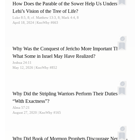
How Does the Parable of the Sower Help Us Understand
Lehi’s Vision of the Tree of Life?
Luke 8:5, 8; cf. Matthew 13:3, 8; Mark 4:4, 8
April 18, 2024
| KnoWhy #663
Why Was the Conquest of Jericho More Important Than
What Some in Israel May Have Realized?
Joshua 24:11
May 12, 2026
| KnoWhy #852
Why Did the Stripling Warriors Perform Their Duties
“With Exactness”?
Alma 57:21
August 27, 2020
| KnoWhy #165
Why Did Book of Mormon Prophets Discourage Nephite-