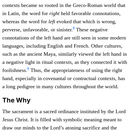
contexts became so rooted in the Greco-Roman world that
in Latin, the word for
right
held favorable connotations,
whereas the word for
left
evoked that which is wrong,
8
perverse, unfavorable, or sinister.
These negative
connotations of the left hand are still seen in some modern
languages, including English and French. Other cultures,
such as the ancient Maya, similarly viewed the left hand in
a negative light in ritual contexts, as they connected it with
9
foolishness.
Thus, the appropriateness of using the right
hand, especially in covenantal or contractual contexts, has
a long pedigree in many cultures throughout the world.
The Why
The sacrament is a sacred ordinance instituted by the Lord
Jesus Christ. It is filled with symbolic meaning meant to
draw our minds to the Lord’s atoning sacrifice and the