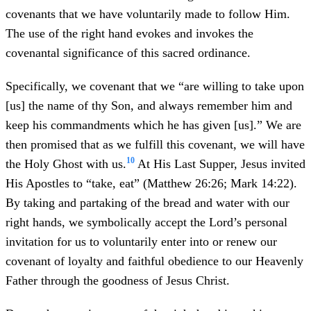
covenants that we have voluntarily made to follow Him.
The use of the right hand evokes and invokes the
covenantal significance of this sacred ordinance.
Specifically, we covenant that we “are willing to take upon
[us] the name of thy Son, and always remember him and
keep his commandments which he has given [us].” We are
then promised that as we fulfill this covenant, we will have
10
the Holy Ghost with us.
At His Last Supper, Jesus invited
His Apostles to “take, eat” (Matthew 26:26; Mark 14:22).
By taking and partaking of the bread and water with our
right hands, we symbolically accept the Lord’s personal
invitation for us to voluntarily enter into or renew our
covenant of loyalty and faithful obedience to our Heavenly
Father through the goodness of Jesus Christ.