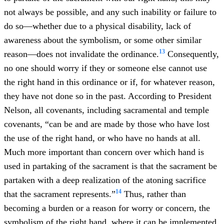
not always be possible, and any such inability or failure to
do so—whether due to a physical disability, lack of
awareness about the symbolism, or some other similar
13
reason—does not invalidate the ordinance.
Consequently,
no one should worry if they or someone else cannot use
the right hand in this ordinance or if, for whatever reason,
they have not done so in the past. According to President
Nelson, all covenants, including sacramental and temple
covenants, “can be and are made by those who have lost
the use of the right hand, or who have no hands at all.
Much more important than concern over which hand is
used in partaking of the sacrament is that the sacrament be
partaken with a deep realization of the atoning sacrifice
14
that the sacrament represents.”
Thus, rather than
becoming a burden or a reason for worry or concern, the
symbolism of the right hand, where it can be implemented