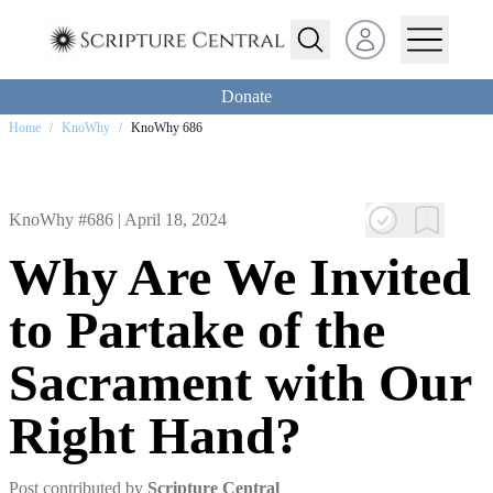
Open user menu
Donate
Home
/
KnoWhy
/
KnoWhy 686
KnoWhy #686 |
April 18, 2024
Why Are We Invited
to Partake of the
Sacrament with Our
Right Hand?
Post contributed by
Scripture Central