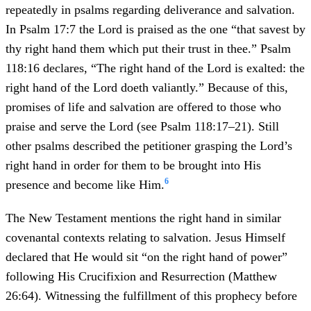
repeatedly in psalms regarding deliverance and salvation.
In Psalm 17:7 the Lord is praised as the one “that savest by
thy right hand them which put their trust in thee.” Psalm
118:16 declares, “The right hand of the Lord is exalted: the
right hand of the Lord doeth valiantly.” Because of this,
promises of life and salvation are offered to those who
praise and serve the Lord (see Psalm 118:17–21). Still
other psalms described the petitioner grasping the Lord’s
right hand in order for them to be brought into His
6
presence and become like Him.
The New Testament mentions the right hand in similar
covenantal contexts relating to salvation. Jesus Himself
declared that He would sit “on the right hand of power”
following His Crucifixion and Resurrection (Matthew
26:64). Witnessing the fulfillment of this prophecy before