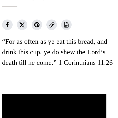
“For as often as ye eat this bread, and
drink this cup, ye do shew the Lord’s
death till he come.” 1 Corinthians 11:26