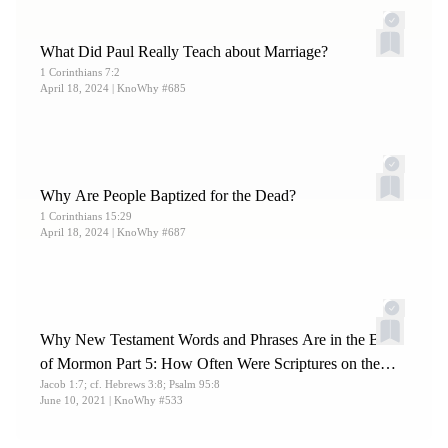
9:29; Doctrine and Covenants 46:4.
14.
What Did Paul Really Teach about Marriage?
Nelson, “
Is It Necessary to Take the Sacrament with
1 Corinthians 7:2
One’s Right Hand?
”
April 18, 2024
| KnoWhy #685
Why Are People Baptized for the Dead?
1 Corinthians 15:29
April 18, 2024
| KnoWhy #687
Why New Testament Words and Phrases Are in the Book
of Mormon Part 5: How Often Were Scriptures on the
Jacob 1:7; cf. Hebrews 3:8; Psalm 95:8
Plates of Brass the Common Source?
June 10, 2021
| KnoWhy #533