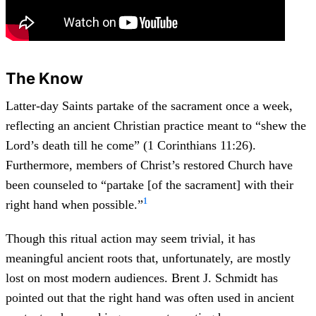
The Know
Latter-day Saints partake of the sacrament once a week,
reflecting an ancient Christian practice meant to “shew the
Lord’s death till he come” (1 Corinthians 11:26).
Furthermore, members of Christ’s restored Church have
been counseled to “partake [of the sacrament] with their
1
right hand when possible.”
Though this ritual action may seem trivial, it has
meaningful ancient roots that, unfortunately, are mostly
lost on most modern audiences. Brent J. Schmidt has
pointed out that the right hand was often used in ancient