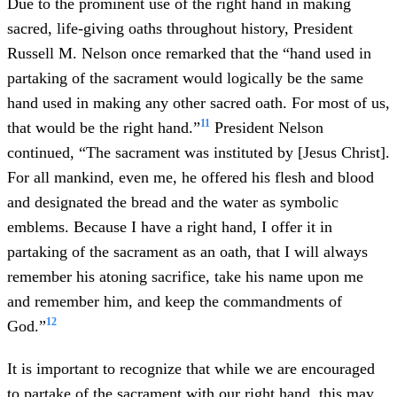
Due to the prominent use of the right hand in making
sacred, life-giving oaths throughout history, President
Russell M. Nelson once remarked that the “hand used in
partaking of the sacrament would logically be the same
hand used in making any other sacred oath. For most of us,
11
that would be the right hand.”
President Nelson
continued, “The sacrament was instituted by [Jesus Christ].
For all mankind, even me, he offered his flesh and blood
and designated the bread and the water as symbolic
emblems. Because I have a right hand, I offer it in
partaking of the sacrament as an oath, that I will always
remember his atoning sacrifice, take his name upon me
and remember him, and keep the commandments of
12
God.”
It is important to recognize that while we are encouraged
to partake of the sacrament with our right hand, this may