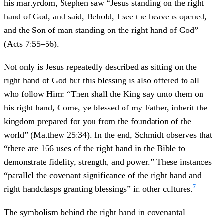
his martyrdom, Stephen saw “Jesus standing on the right
hand of God, and said, Behold, I see the heavens opened,
and the Son of man standing on the right hand of God”
(Acts 7:55–56).
Not only is Jesus repeatedly described as sitting on the
right hand of God but this blessing is also offered to all
who follow Him: “Then shall the King say unto them on
his right hand, Come, ye blessed of my Father, inherit the
kingdom prepared for you from the foundation of the
world” (Matthew 25:34). In the end, Schmidt observes that
“there are 166 uses of the right hand in the Bible to
demonstrate fidelity, strength, and power.” These instances
“parallel the covenant significance of the right hand and
7
right handclasps granting blessings” in other cultures.
The symbolism behind the right hand in covenantal