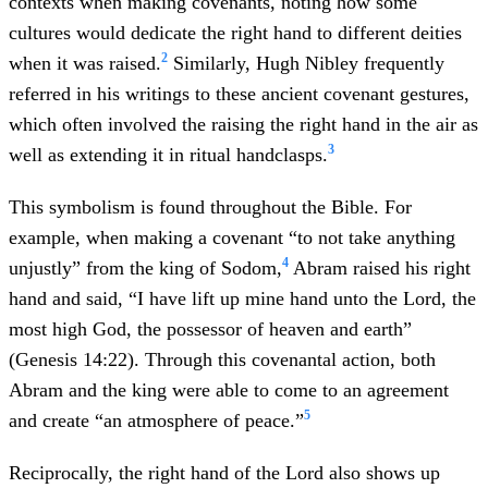
contexts when making covenants, noting how some
cultures would dedicate the right hand to different deities
2
when it was raised.
Similarly, Hugh Nibley frequently
referred in his writings to these ancient covenant gestures,
which often involved the raising the right hand in the air as
3
well as extending it in ritual handclasps.
This symbolism is found throughout the Bible. For
example, when making a covenant “to not take anything
4
unjustly” from the king of Sodom,
Abram raised his right
hand and said, “I have lift up mine hand unto the Lord, the
most high God, the possessor of heaven and earth”
(Genesis 14:22). Through this covenantal action, both
Abram and the king were able to come to an agreement
5
and create “an atmosphere of peace.”
Reciprocally, the right hand of the Lord also shows up