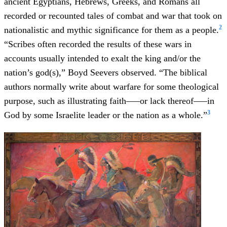
ancient Egyptians, Hebrews, Greeks, and Romans all
recorded or recounted tales of combat and war that took on
2
nationalistic and mythic significance for them as a people.
“Scribes often recorded the results of these wars in
accounts usually intended to exalt the king and/or the
nation’s god(s),” Boyd Seevers observed. “The biblical
authors normally write about warfare for some theological
purpose, such as illustrating faith–––or lack thereof–––in
3
God by some Israelite leader or the nation as a whole.”