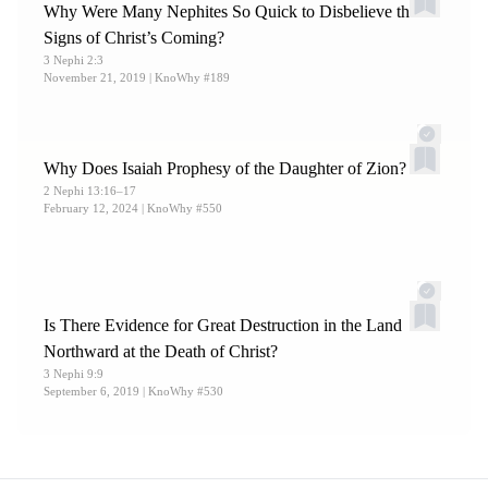
Why Were Many Nephites So Quick to Disbelieve the
Signs of Christ’s Coming?
3 Nephi 2:3
November 21, 2019
| KnoWhy #189
Why Does Isaiah Prophesy of the Daughter of Zion?
2 Nephi 13:16–17
February 12, 2024
| KnoWhy #550
Is There Evidence for Great Destruction in the Land
Northward at the Death of Christ?
3 Nephi 9:9
September 6, 2019
| KnoWhy #530