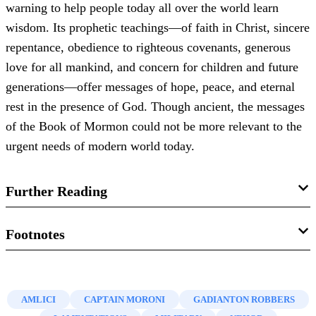
warning to help people today all over the world learn
wisdom. Its prophetic teachings—of faith in Christ, sincere
repentance, obedience to righteous covenants, generous
love for all mankind, and concern for children and future
generations—offer messages of hope, peace, and eternal
rest in the presence of God. Though ancient, the messages
of the Book of Mormon could not be more relevant to the
urgent needs of modern world today.
Further Reading
Brant. A. Gardner,
Traditions of the Fathers: The Book of
Footnotes
Mormon as History
(Salt Lake City, UT: Greg Kofford
1.
Adapted from John W. Welch, “
Why Study Warfare in
Books, 2015), 311–324.
the Book of Mormon?
” in
Warfare in the Book of Mormon
,
AMLICI
CAPTAIN MORONI
GADIANTON ROBBERS
John W. Welch, “
Why Study Warfare in the Book of
ed. Stephen D. Ricks and William J. Hamblin (Salt Lake