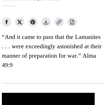
“And it came to pass that the Lamanites
. . . were exceedingly astonished at their
manner of preparation for war.” Alma
49:9