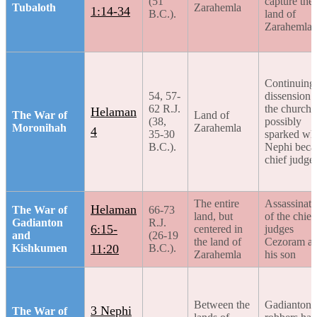
(51
capture the
Tubaloth
Zarahemla
1:14-34
B.C.).
land of
Zarahemla
Continuing
54, 57-
dissension 
62 R.J.
the church,
Helaman
The War of
Land of
(38,
possibly
Moronihah
Zarahemla
4
35-30
sparked wh
B.C.).
Nephi bec
chief judge
The entire
Assassinati
Helaman
The War of
66-73
land, but
of the chief
Gadianton
R.J.
6:15-
centered in
judges
and
(26-19
the land of
Cezoram a
Kishkumen
11:20
B.C.).
Zarahemla
his son
Between the
Gadianton
3 Nephi
The War of