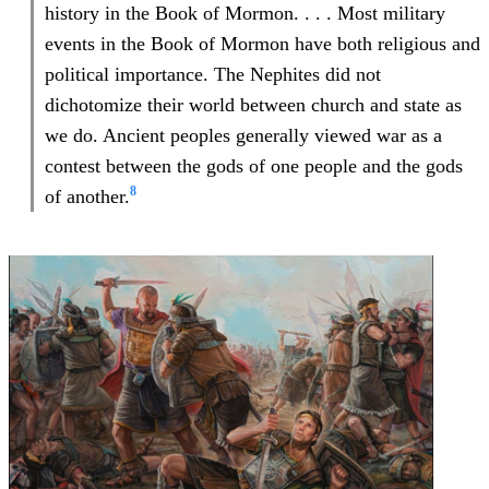
history in the Book of Mormon. . . . Most military
events in the Book of Mormon have both religious and
political importance. The Nephites did not
dichotomize their world between church and state as
we do. Ancient peoples generally viewed war as a
contest between the gods of one people and the gods
8
of another.