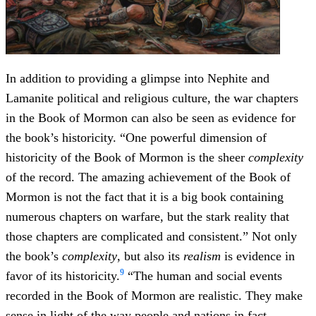
In addition to providing a glimpse into Nephite and
Lamanite political and religious culture, the war chapters
in the Book of Mormon can also be seen as evidence for
the book’s historicity. “One powerful dimension of
historicity of the Book of Mormon is the sheer
complexity
of the record. The amazing achievement of the Book of
Mormon is not the fact that it is a big book containing
numerous chapters on warfare, but the stark reality that
those chapters are complicated and consistent.” Not only
the book’s
complexity
, but also its
realism
is evidence in
9
favor of its historicity.
“The human and social events
recorded in the Book of Mormon are realistic. They make
sense in light of the way people and nations in fact