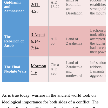
lands of
robbers had
Giddianhi
A.D.
2:11-
Bountiful
established
and
13-22.
and
strongholds
Zemnarihah
4:28
Desolation
the mounta
Lachoneus
3 Nephi
took office
The
A.D.
Land of
attempted to
6:14-
Rebellion of
30.
Zarahemla
the judges
Jacob
7:14
had exceed
their power
Land of
Infestations
Circa
Mormon
The Final
Zarahemla
robbers;
A.D.
Nephite Wars
and
Lamanite
1–6
320
northward
aggression
As is true today, warfare in the ancient world took on
ideological importance for both sides of a conflict. The