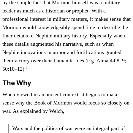
by the simple fact that Mormon himself was a military
leader as much as a historian or prophet. With a
professional interest in military matters, it makes sense that
Mormon would knowledgeably spend time to describe the
finer details of Nephite military history. Especially when
these details augmented his narrative, such as when
Nephite innovations in armor and fortifications granted
them victory over their Lamanite foes (e.g.
Alma 44:8–9
;
7
50:10–12
).
The Why
When viewed in an ancient context, it begins to make
sense why the Book of Mormon would focus so closely on
war. As explained by Welch,
Wars and the politics of war were an integral part of