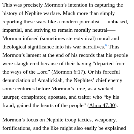
This was precisely Mormon’s intention in capturing the
history of Nephite warfare. Much more than simply
reporting these wars like a modern journalist–––unbiased,
impartial, and striving to remain morally neutral–––
Mormon infused (sometimes stereotypical) moral and
6
theological significance into his war narratives.
Thus
Mormon’s lament at the end of his records that his people
were slaughtered because of their having “departed from
the ways of the Lord” (
Mormon 6:17
). Or his forceful
denunciation of Amalickiah, the Nephites’ chief enemy
some centuries before Mormon’s time, as a wicked
usurper, conspirator, apostate, and traitor who “by his
fraud, gained the hearts of the people” (
Alma 47:30
).
Mormon’s focus on Nephite troop tactics, weaponry,
fortifications, and the like might also easily be explained