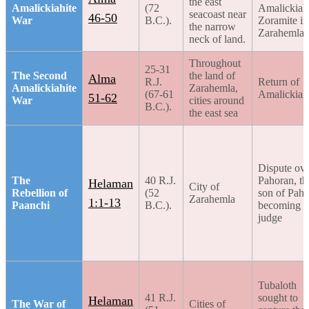
the east
Amalickiahite
(72
Amalickiah
seacoast near
46-50
War
B.C.).
Zoramite in
the narrow
Zarahemla
neck of land.
Throughout
25-31
The Second
the land of
Alma
R.J.
Return of
Amalickiahite
Zarahemla,
(67-61
Amalickiah
51-62
War
cities around
B.C.).
the east sea
Dispute ov
The
40 R.J.
Pahoran, th
Helaman
City of
Rebellion of
(52
son of Paho
Zarahemla
1:1-13
Paanchi
B.C.).
becoming c
judge
Tubaloth
41 R.J.
sought to
Helaman
The War of
Cities of