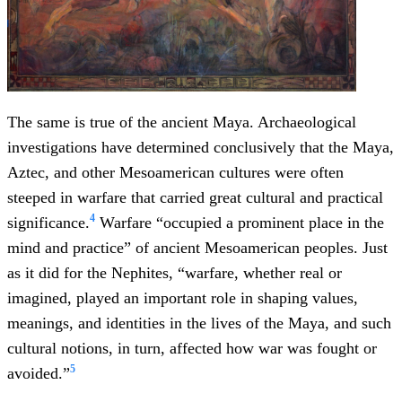
The same is true of the ancient Maya. Archaeological
investigations have determined conclusively that the Maya,
Aztec, and other Mesoamerican cultures were often
steeped in warfare that carried great cultural and practical
4
significance.
Warfare “occupied a prominent place in the
mind and practice” of ancient Mesoamerican peoples. Just
as it did for the Nephites, “warfare, whether real or
imagined, played an important role in shaping values,
meanings, and identities in the lives of the Maya, and such
cultural notions, in turn, affected how war was fought or
5
avoided.”