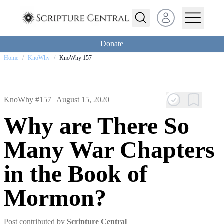
Open user menu
Donate
Home
/
KnoWhy
/
KnoWhy 157
KnoWhy #157 |
August 15, 2020
Why are There So
Many War Chapters
in the Book of
Mormon?
Post contributed by
Scripture Central