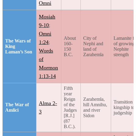
Omni
Mosiah
9-10
;
Omni
About
City of
Lamanite fe
The Wars of
1:24
;
160-
Nephi and
of growing
King
150
land of
Nephite
Words
Laman’s Son
B.C.
Zarahemla
strength
of
Mormon
1:13-14
Fifth
year
Reign
Zarahemla,
Transition 
Alma 2-
The War of
of the
hill Amnihu,
kingship to
Amlici
Judges
and river
3
judgeship
[R.J.]
Sidon
(87
B.C.).