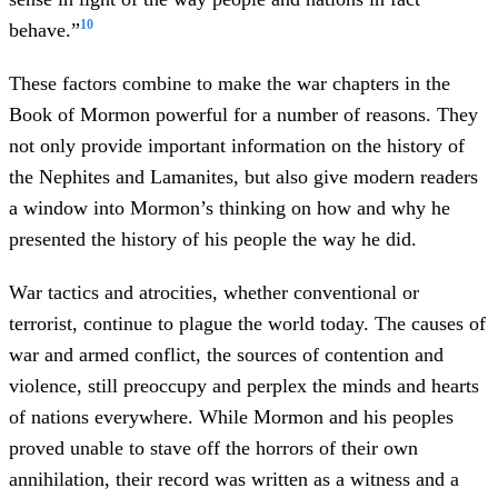
10
behave.”
These factors combine to make the war chapters in the
Book of Mormon powerful for a number of reasons. They
not only provide important information on the history of
the Nephites and Lamanites, but also give modern readers
a window into Mormon’s thinking on how and why he
presented the history of his people the way he did.
War tactics and atrocities, whether conventional or
terrorist, continue to plague the world today. The causes of
war and armed conflict, the sources of contention and
violence, still preoccupy and perplex the minds and hearts
of nations everywhere. While Mormon and his peoples
proved unable to stave off the horrors of their own
annihilation, their record was written as a witness and a