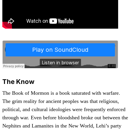
The Know
The Book of Mormon is a book saturated with warfare.
The grim reality for ancient peoples was that religious,
political, and cultural ideologies were frequently enforced
through war. Even before bloodshed broke out between the
Nephites and Lamanites in the New World, Lehi’s party