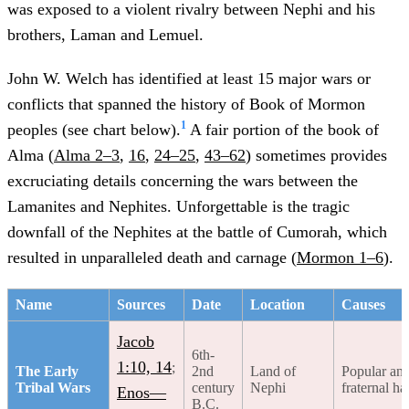
was exposed to a violent rivalry between Nephi and his
brothers, Laman and Lemuel.
John W. Welch has identified at least 15 major wars or
conflicts that spanned the history of Book of Mormon
1
peoples (see chart below).
A fair portion of the book of
Alma (
Alma 2–3
,
16
,
24–25
,
43–62
) sometimes provides
excruciating details concerning the wars between the
Lamanites and Nephites. Unforgettable is the tragic
downfall of the Nephites at the battle of Cumorah, which
resulted in unparalleled death and carnage (
Mormon 1–6
).
Name
Sources
Date
Location
Causes
Jacob
6th-
1:10, 14
;
The Early
2nd
Land of
Popular an
Tribal Wars
century
Nephi
fraternal ha
Enos—
B.C.