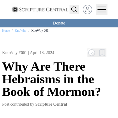
Open user menu
Donate
Home
/
KnoWhy
/
KnoWhy 661
KnoWhy #661 |
April 18, 2024
Why Are There
Hebraisms in the
Book of Mormon?
Post contributed by
Scripture Central