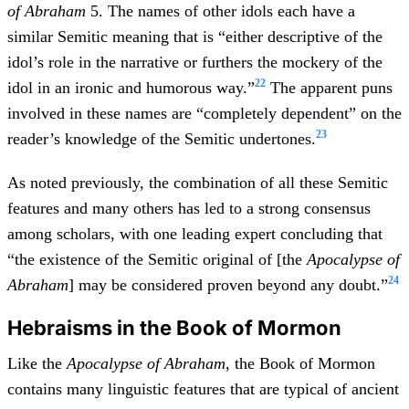
of Abraham
5. The names of other idols each have a
similar Semitic meaning that is “either descriptive of the
idol’s role in the narrative or furthers the mockery of the
22
idol in an ironic and humorous way.”
The apparent puns
involved in these names are “completely dependent” on the
23
reader’s knowledge of the Semitic undertones.
As noted previously, the combination of all these Semitic
features and many others has led to a strong consensus
among scholars, with one leading expert concluding that
“the existence of the Semitic original of [the
Apocalypse of
24
Abraham
] may be considered proven beyond any doubt.”
Hebraisms in the Book of Mormon
Like the
Apocalypse of Abraham
, the Book of Mormon
contains many linguistic features that are typical of ancient