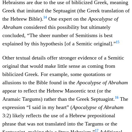
Hebraisms are due to the use of biblicized Greek, meaning
Greek that imitated the Septuagint (the Greek translation of
14
the Hebrew Bible).
One expert on the
Apocalypse of
Abraham
considered this possibility but ultimately
concluded, “The sheer number of Semitisms is best
15
explained by this hypothesis [of a Semitic original].”
Other textual details offer stronger evidence of a Semitic
original that would make little sense as coming from
biblicized Greek. For example, some quotations or
allusions to the Bible found in the
Apocalypse of Abraham
appear to reflect the Hebrew Masoretic text (or the
16
Aramaic Targums) rather than the Greek Septuagint.
The
expression “I said in my heart” (
Apocalypse of Abraham
3:2) likely reflects the use of a Hebrew prepositional
phrase that was not translated into the Targums or the
17