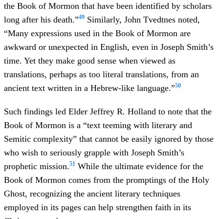
the Book of Mormon that have been identified by scholars
49
long after his death.”
Similarly, John Tvedtnes noted,
“Many expressions used in the Book of Mormon are
awkward or unexpected in English, even in Joseph Smith’s
time. Yet they make good sense when viewed as
translations, perhaps as too literal translations, from an
50
ancient text written in a Hebrew-like language.”
Such findings led Elder Jeffrey R. Holland to note that the
Book of Mormon is a “text teeming with literary and
Semitic complexity” that cannot be easily ignored by those
who wish to seriously grapple with Joseph Smith’s
51
prophetic mission.
While the ultimate evidence for the
Book of Mormon comes from the promptings of the Holy
Ghost, recognizing the ancient literary techniques
employed in its pages can help strengthen faith in its