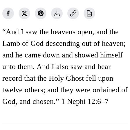
“And I saw the heavens open, and the
Lamb of God descending out of heaven;
and he came down and showed himself
unto them. And I also saw and bear
record that the Holy Ghost fell upon
twelve others; and they were ordained of
God, and chosen.” 1 Nephi 12:6–7