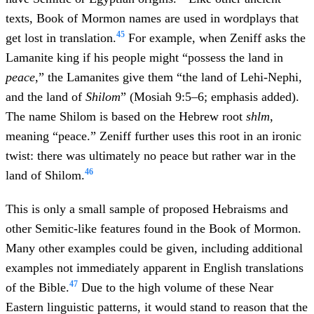
texts, Book of Mormon names are used in wordplays that
45
get lost in translation.
For example, when Zeniff asks the
Lamanite king if his people might “possess the land in
peace
,” the Lamanites give them “the land of Lehi-Nephi,
and the land of
Shilom
” (Mosiah 9:5–6; emphasis added).
The name Shilom is based on the Hebrew root
shlm
,
meaning “peace.” Zeniff further uses this root in an ironic
twist: there was ultimately no peace but rather war in the
46
land of Shilom.
This is only a small sample of proposed Hebraisms and
other Semitic-like features found in the Book of Mormon.
Many other examples could be given, including additional
examples not immediately apparent in English translations
47
of the Bible.
Due to the high volume of these Near
Eastern linguistic patterns, it would stand to reason that the