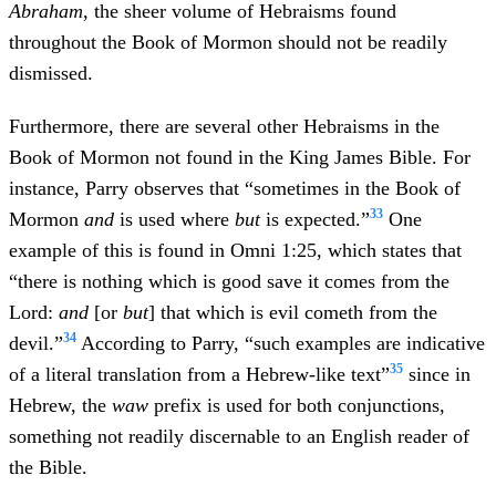
Abraham
, the sheer volume of Hebraisms found
throughout the Book of Mormon should not be readily
dismissed.
Furthermore, there are several other Hebraisms in the
Book of Mormon not found in the King James Bible. For
instance, Parry observes that “sometimes in the Book of
33
Mormon
and
is used where
but
is expected.”
One
example of this is found in Omni 1:25, which states that
“there is nothing which is good save it comes from the
Lord:
and
[or
but
] that which is evil cometh from the
34
devil.”
According to Parry, “such examples are indicative
35
of a literal translation from a Hebrew-like text”
since in
Hebrew, the
waw
prefix is used for both conjunctions,
something not readily discernable to an English reader of
the Bible.