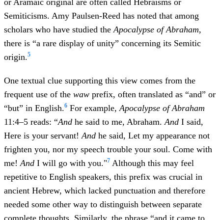
or Aramaic original are often called Hebraisms or
Semiticisms. Amy Paulsen-Reed has noted that among
scholars who have studied the
Apocalypse of Abraham
,
there is “a rare display of unity” concerning its Semitic
5
origin.
One textual clue supporting this view comes from the
frequent use of the
waw
prefix, often translated as “and” or
6
“but” in English.
For example,
Apocalypse of Abraham
11:4–5 reads: “
And
he said to me, Abraham.
And
I said,
Here is your servant!
And
he said, Let my appearance not
frighten you, nor my speech trouble your soul. Come with
7
me!
And
I will go with you."
Although this may feel
repetitive to English speakers, this prefix was crucial in
ancient Hebrew, which lacked punctuation and therefore
needed some other way to distinguish between separate
complete thoughts. Similarly, the phrase “and it came to