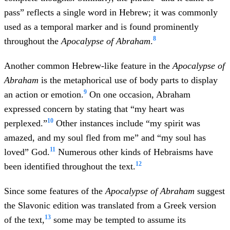
pass” reflects a single word in Hebrew; it was commonly
used as a temporal marker and is found prominently
8
throughout the
Apocalypse of Abraham
.
Another common Hebrew-like feature in the
Apocalypse of
Abraham
is the metaphorical use of body parts to display
9
an action or emotion.
On one occasion, Abraham
expressed concern by stating that “my heart was
10
perplexed.”
Other instances include “my spirit was
amazed, and my soul fled from me” and “my soul has
11
loved” God.
Numerous other kinds of Hebraisms have
12
been identified throughout the text.
Since some features of the
Apocalypse of Abraham
suggest
the Slavonic edition was translated from a Greek version
13
of the text,
some may be tempted to assume its