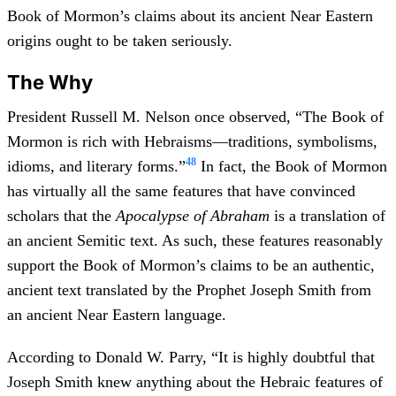
Book of Mormon’s claims about its ancient Near Eastern
origins ought to be taken seriously.
The Why
President Russell M. Nelson once observed, “The Book of
Mormon is rich with Hebraisms—traditions, symbolisms,
48
idioms, and literary forms.”
In fact, the Book of Mormon
has virtually all the same features that have convinced
scholars that the
Apocalypse of Abraham
is a translation of
an ancient Semitic text. As such, these features reasonably
support the Book of Mormon’s claims to be an authentic,
ancient text translated by the Prophet Joseph Smith from
an ancient Near Eastern language.
According to Donald W. Parry, “It is highly doubtful that
Joseph Smith knew anything about the Hebraic features of