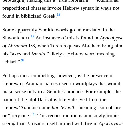
Septuagint, making this a “true Hebraism.”
Additional
prepositional phrases invoke Hebrew syntax in ways not
18
found in biblicized Greek.
Some apparently Semitic words go untranslated in the
19
Slavonic text.
An instance of this is found in
Apocalypse
of Abraham
1:8, when Terah requests Abraham bring him
his “axes and
izmala
,” likely a Hebrew word meaning
20
“chisel.”
Perhaps most compelling, however, is the presence of
Hebrew or Aramaic names used in wordplays that would
make sense only to a Semitic audience. For example, the
name of the idol Barisat is likely derived from the
Hebrew/Aramaic name
bar ’eshāth
, meaning “son of fire”
21
or “fiery one.”
This reconstruction is amusingly ironic,
seeing that Barisat is itself burned with fire in
Apocalypse