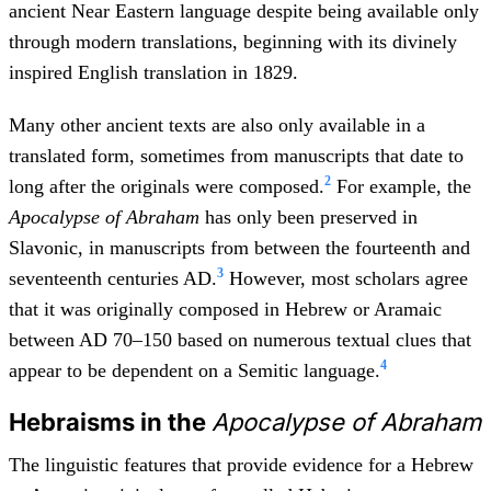
ancient Near Eastern language despite being available only
through modern translations, beginning with its divinely
inspired English translation in 1829.
Many other ancient texts are also only available in a
translated form, sometimes from manuscripts that date to
2
long after the originals were composed.
For example, the
Apocalypse of Abraham
has only been preserved in
Slavonic, in manuscripts from between the fourteenth and
3
seventeenth centuries AD.
However, most scholars agree
that it was originally composed in Hebrew or Aramaic
between AD 70–150 based on numerous textual clues that
4
appear to be dependent on a Semitic language.
Hebraisms in the
Apocalypse of Abraham
The linguistic features that provide evidence for a Hebrew