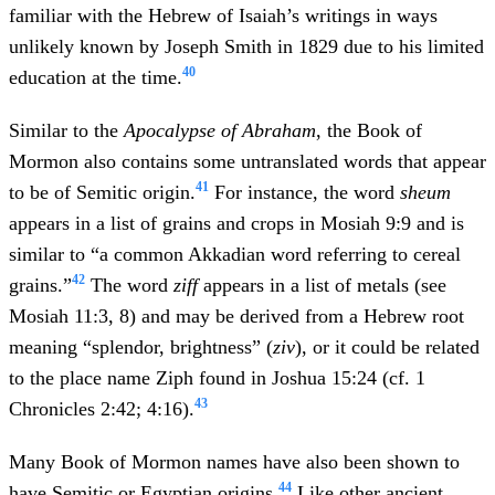
familiar with the Hebrew of Isaiah’s writings in ways
unlikely known by Joseph Smith in 1829 due to his limited
40
education at the time.
Similar to the
Apocalypse of Abraham
, the Book of
Mormon also contains some untranslated words that appear
41
to be of Semitic origin.
For instance, the word
sheum
appears in a list of grains and crops in Mosiah 9:9 and is
similar to “a common Akkadian word referring to cereal
42
grains.”
The word
ziff
appears in a list of metals (see
Mosiah 11:3, 8) and may be derived from a Hebrew root
meaning “splendor, brightness” (
ziv
), or it could be related
to the place name Ziph found in Joshua 15:24 (cf. 1
43
Chronicles 2:42; 4:16).
Many Book of Mormon names have also been shown to
44
have Semitic or Egyptian origins.
Like other ancient