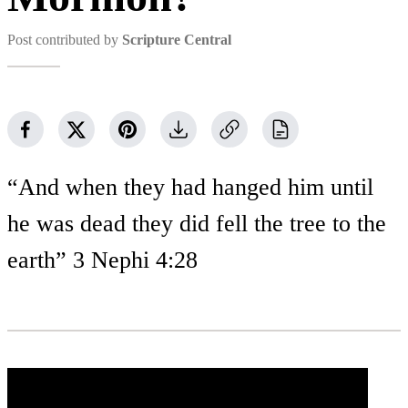
Post contributed by
Scripture Central
“And when they had hanged him until
he was dead they did fell the tree to the
earth” 3 Nephi 4:28