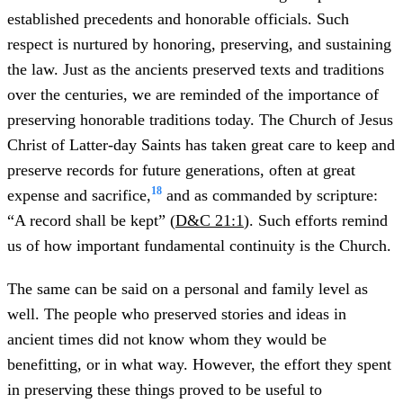
established precedents and honorable officials. Such
respect is nurtured by honoring, preserving, and sustaining
the law. Just as the ancients preserved texts and traditions
over the centuries, we are reminded of the importance of
preserving honorable traditions today. The Church of Jesus
Christ of Latter-day Saints has taken great care to keep and
preserve records for future generations, often at great
18
expense and sacrifice,
and as commanded by scripture:
“A record shall be kept” (
D&C 21:1
). Such efforts remind
us of how important fundamental continuity is the Church.
The same can be said on a personal and family level as
well. The people who preserved stories and ideas in
ancient times did not know whom they would be
benefitting, or in what way. However, the effort they spent
in preserving these things proved to be useful to