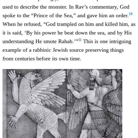
used to describe the monster. In Rav’s commentary, God
10
spoke to the “Prince of the Sea,” and gave him an order.
When he refused, “God trampled on him and killed him, as
it is said, ‘By his power he beat down the sea, and by His
11
understanding He smote Rahab.’”
This is one intriguing
example of a rabbinic Jewish source preserving things
from centuries before its own time.