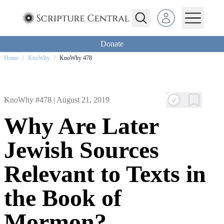
Open user menu
Donate
Home
/
KnoWhy
/
KnoWhy 478
KnoWhy #478 |
August 21, 2019
Why Are Later
Jewish Sources
Relevant to Texts in
the Book of
Mormon?