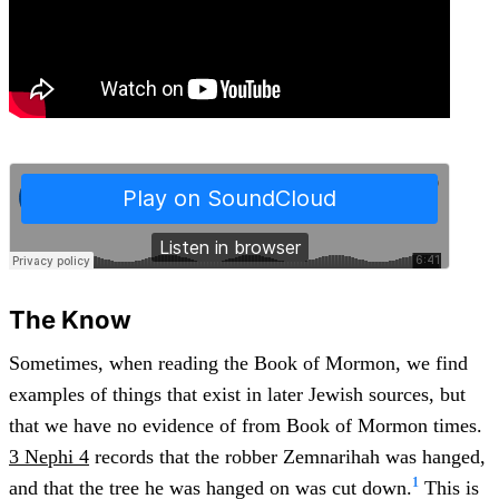
The Know
Sometimes, when reading the Book of Mormon, we find
examples of things that exist in later Jewish sources, but
that we have no evidence of from Book of Mormon times.
3 Nephi 4
records that the robber Zemnarihah was hanged,
1
and that the tree he was hanged on was cut down.
This is