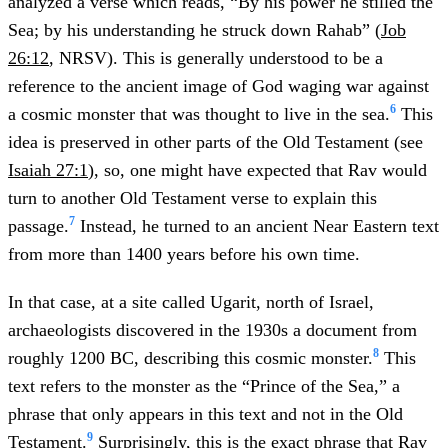
analyzed a verse which reads, “By his power he stilled the
Sea; by his understanding he struck down Rahab” (
Job
26:12
, NRSV). This is generally understood to be a
reference to the ancient image of God waging war against
6
a cosmic monster that was thought to live in the sea.
This
idea is preserved in other parts of the Old Testament (see
Isaiah 27:1
), so, one might have expected that Rav would
turn to another Old Testament verse to explain this
7
passage.
Instead, he turned to an ancient Near Eastern text
from more than 1400 years before his own time.
In that case, at a site called Ugarit, north of Israel,
archaeologists discovered in the 1930s a document from
8
roughly 1200 BC, describing this cosmic monster.
This
text refers to the monster as the “Prince of the Sea,” a
phrase that only appears in this text and not in the Old
9
Testament.
Surprisingly, this is the exact phrase that Rav