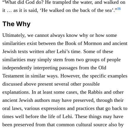
“What did God do? He trampled the water, and walked on
16
it … as it is said, ‘He walked on the back of the sea’.”
The Why
Ultimately, we cannot always know why or how some
similarities exist between the Book of Mormon and ancient
Jewish texts written after Lehi’s time. Some of these
similarities may simply stem from two groups of people
independently interpreting passages from the Old
Testament in similar ways. However, the specific examples
discussed above present several other possible
explanations. In at least some cases, the Rabbis and other
ancient Jewish authors may have preserved, through their
oral laws, various expressions and practices that go back to
times well before the life of Lehi. These things may have
been preserved from that common cultural source also by