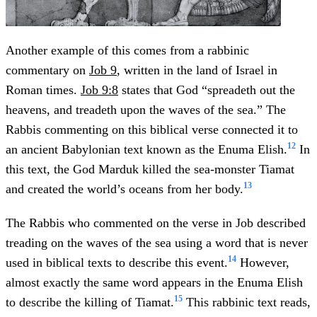
Another example of this comes from a rabbinic
commentary on
Job 9
, written in the land of Israel in
Roman times.
Job 9:8
states that God “spreadeth out the
heavens, and treadeth upon the waves of the sea.” The
Rabbis commenting on this biblical verse connected it to
12
an ancient Babylonian text known as the Enuma Elish.
In
this text, the God Marduk killed the sea-monster Tiamat
13
and created the world’s oceans from her body.
The Rabbis who commented on the verse in Job described
treading on the waves of the sea using a word that is never
14
used in biblical texts to describe this event.
However,
almost exactly the same word appears in the Enuma Elish
15
to describe the killing of Tiamat.
This rabbinic text reads,