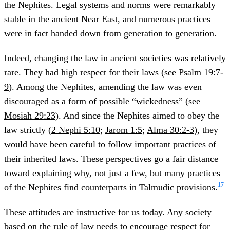
the Nephites. Legal systems and norms were remarkably
stable in the ancient Near East, and numerous practices
were in fact handed down from generation to generation.
Indeed, changing the law in ancient societies was relatively
rare. They had high respect for their laws (see
Psalm 19:7-
9
). Among the Nephites, amending the law was even
discouraged as a form of possible “wickedness” (see
Mosiah 29:23
). And since the Nephites aimed to obey the
law strictly (
2 Nephi 5:10
;
Jarom 1:5
;
Alma 30:2-3
), they
would have been careful to follow important practices of
their inherited laws. These perspectives go a fair distance
toward explaining why, not just a few, but many practices
17
of the Nephites find counterparts in Talmudic provisions.
These attitudes are instructive for us today. Any society
based on the rule of law needs to encourage respect for