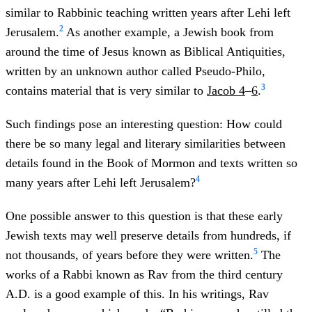
similar to Rabbinic teaching written years after Lehi left
2
Jerusalem.
As another example, a Jewish book from
around the time of Jesus known as Biblical Antiquities,
written by an unknown author called Pseudo-Philo,
3
contains material that is very similar to
Jacob 4
–
6
.
Such findings pose an interesting question: How could
there be so many legal and literary similarities between
details found in the Book of Mormon and texts written so
4
many years after Lehi left Jerusalem?
One possible answer to this question is that these early
Jewish texts may well preserve details from hundreds, if
5
not thousands, of years before they were written.
The
works of a Rabbi known as Rav from the third century
A.D. is a good example of this. In his writings, Rav