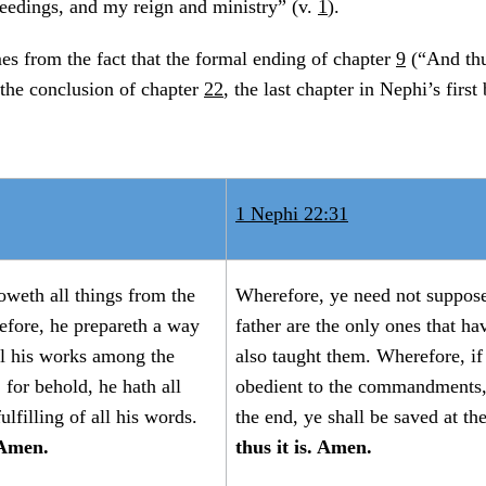
eedings, and my reign and ministry” (v.
1
).
s from the fact that the formal ending of chapter
9
(“And thu
 the conclusion of chapter
22
, the last chapter in Nephi’s first
1 Nephi 22:31
oweth all things from the
Wherefore, ye need not suppose
efore, he prepareth a way
father are the only ones that hav
ll his works among the
also taught them. Wherefore, if
 for behold, he hath all
obedient to the commandments,
lfilling of all his words.
the end, ye shall be saved at th
 Amen.
thus it is. Amen.