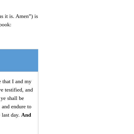
s it is. Amen”) is
 book:
 that I and my
e testified, and
 ye shall be
 and endure to
e last day.
And