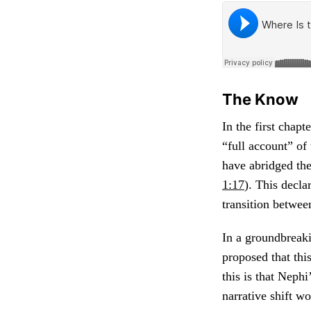
The Know
In the first chap
“full account” of 
have abridged the
1:17
). This decla
transition betwee
In a groundbreaki
proposed that thi
this is that Neph
narrative shift w