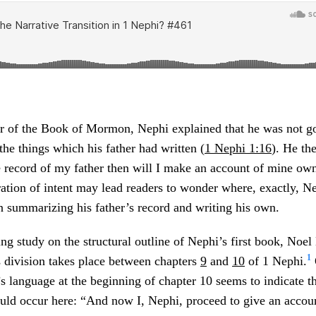
ter of the Book of Mormon, Nephi explained that he was not g
the things which his father had written (
1 Nephi 1:16
). He the
 record of my father then will I make an account of mine own 
ration of intent may lead readers to wonder where, exactly, 
n summarizing his father’s record and writing his own.
ng study on the structural outline of Nephi’s first book, Noe
1
s division takes place between chapters
9
and
10
of 1 Nephi.
i’s language at the beginning of chapter 10 seems to indicate t
ould occur here: “And now I, Nephi, proceed to give an accou