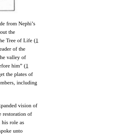
ide from Nephi’s
out the
he Tree of Life (
1
eader of the
he valley of
fore him” (
1
t the plates of
mbers, including
expanded vision of
 restoration of
 his role as
 spoke unto