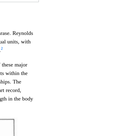
hrase. Reynolds
al units, with
2
.
f these major
ts within the
ships. The
rt record,
gth in the body