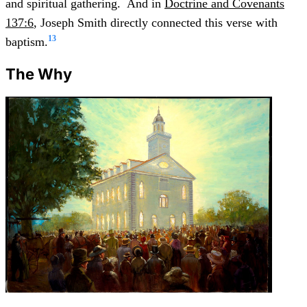
and spiritual gathering. And in
Doctrine and Covenants
137:6
, Joseph Smith directly connected this verse with
13
baptism.
The Why