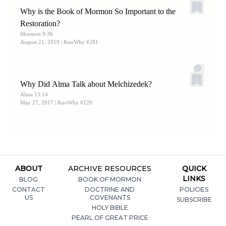
George Q. Cannon, 1861), 1:138.
Why is the Book of Mormon So Important to the
16.
Johnson and Reeder,
Witness of Women
, 158.
Restoration?
Mormon 9:36
August 21, 2019
| KnoWhy #281
Why Did Alma Talk about Melchizedek?
Alma 13:14
May 27, 2017
| KnoWhy #120
ABOUT
ARCHIVE RESOURCES
QUICK
LINKS
BLOG
BOOK OF MORMON
CONTACT
DOCTRINE AND
POLICIES
US
COVENANTS
SUBSCRIBE
HOLY BIBLE
PEARL OF GREAT PRICE