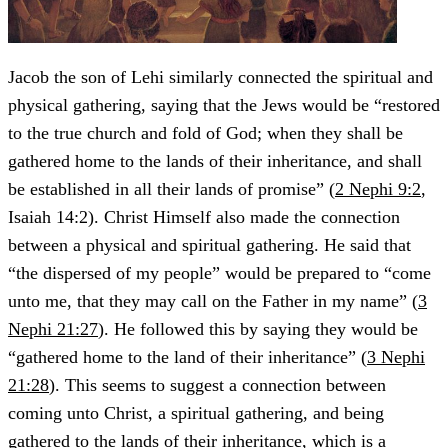
Jacob the son of Lehi similarly connected the spiritual and
physical gathering, saying that the Jews would be “restored
to the true church and fold of God; when they shall be
gathered home to the lands of their inheritance, and shall
be established in all their lands of promise” (
2 Nephi 9:2
,
Isaiah 14:2). Christ Himself also made the connection
between a physical and spiritual gathering. He said that
“the dispersed of my people” would be prepared to “come
unto me, that they may call on the Father in my name” (
3
Nephi 21:27
). He followed this by saying they would be
“gathered home to the land of their inheritance” (
3 Nephi
21:28
). This seems to suggest a connection between
coming unto Christ, a spiritual gathering, and being
gathered to the lands of their inheritance, which is a