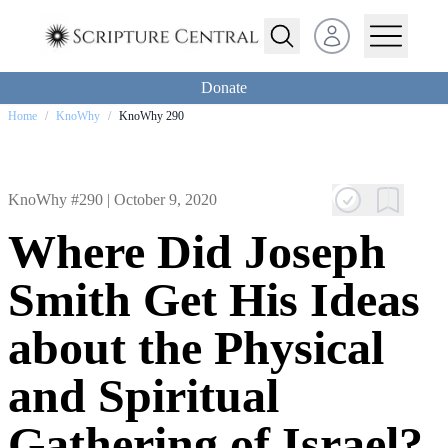
Open user menu
Donate
Home
/
KnoWhy
/
KnoWhy 290
KnoWhy #290 |
October 9, 2020
Where Did Joseph
Smith Get His Ideas
about the Physical
and Spiritual
Gathering of Israel?