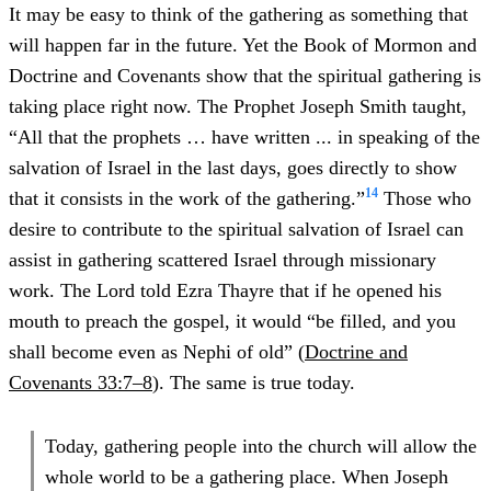
It may be easy to think of the gathering as something that
will happen far in the future. Yet the Book of Mormon and
Doctrine and Covenants show that the spiritual gathering is
taking place right now. The Prophet Joseph Smith taught,
“All that the prophets … have written ... in speaking of the
salvation of Israel in the last days, goes directly to show
14
that it consists in the work of the gathering.”
Those who
desire to contribute to the spiritual salvation of Israel can
assist in gathering scattered Israel through missionary
work. The Lord told Ezra Thayre that if he opened his
mouth to preach the gospel, it would “be filled, and you
shall become even as Nephi of old” (
Doctrine and
Covenants 33:7–8
). The same is true today.
Today, gathering people into the church will allow the
whole world to be a gathering place. When Joseph