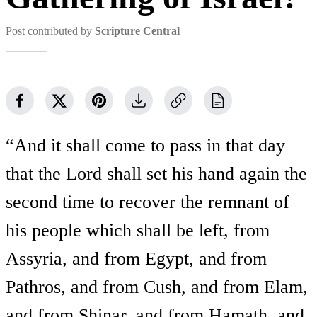
Post contributed by
Scripture Central
“And it shall come to pass in that day
that the Lord shall set his hand again the
second time to recover the remnant of
his people which shall be left, from
Assyria, and from Egypt, and from
Pathros, and from Cush, and from Elam,
and from Shinar, and from Hamath, and