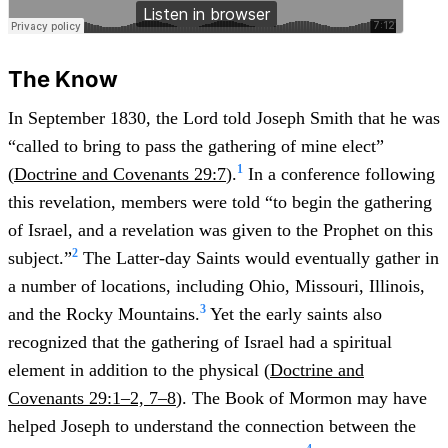
The Know
In September 1830, the Lord told Joseph Smith that he was
“called to bring to pass the gathering of mine elect”
1
(
Doctrine and Covenants 29:7
).
In a conference following
this revelation, members were told “to begin the gathering
of Israel, and a revelation was given to the Prophet on this
2
subject.”
The Latter-day Saints would eventually gather in
a number of locations, including Ohio, Missouri, Illinois,
3
and the Rocky Mountains.
Yet the early saints also
recognized that the gathering of Israel had a spiritual
element in addition to the physical (
Doctrine and
Covenants 29:1–2, 7–8
). The Book of Mormon may have
helped Joseph to understand the connection between the