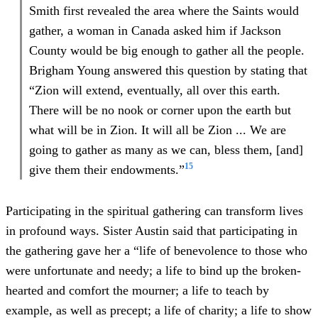
Smith first revealed the area where the Saints would
gather, a woman in Canada asked him if Jackson
County would be big enough to gather all the people.
Brigham Young answered this question by stating that
“Zion will extend, eventually, all over this earth.
There will be no nook or corner upon the earth but
what will be in Zion. It will all be Zion ... We are
going to gather as many as we can, bless them, [and]
15
give them their endowments.”
Participating in the spiritual gathering can transform lives
in profound ways. Sister Austin said that participating in
the gathering gave her a “life of benevolence to those who
were unfortunate and needy; a life to bind up the broken-
hearted and comfort the mourner; a life to teach by
example, as well as precept; a life of charity; a life to show