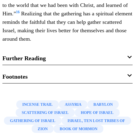
to the world that we had been with Christ, and learned of
16
Him.”
Realizing that the gathering has a spiritual element
reminds the faithful that they can help gather scattered
Israel, making their lives better for themselves and those
around them.
Further Reading
Andrew C. Reed, “Framing the Restoration and Gathering:
Footnotes
Orson Hyde and Early Mormon Understanding of Israel,
1.
For more on the gathering in modern times, see Joseph
Jews, and the Second Coming,” in
Foundations of the
F. Darowski, “
The Journey of the Colesville Branch
,” in
Restoration: Fulfillment of the Covenant Purposes
, ed.
INCENSE TRAIL
ASSYRIA
BABYLON
Revelations in Context
, February 12, 2013, online at
Craig James Ostler, Michael Hubbard MacKay, and
SCATTERING OF ISRAEL
HOPE OF ISRAEL
history.lds.org.
Barbara Morgan Gardner (Salt Lake City and Provo, UT:
GATHERING OF ISRAEL
ISRAEL, TEN LOST TRIBES OF
2.
Newel Knight,
Autobiography
, circa 1871 (Salt Lake
Deseret Book and Religious Studies Center, Brigham
ZION
BOOK OF MORMON
City, UT: Church History Library, 2013), 268–269.
Young University, 2016), 225–244.