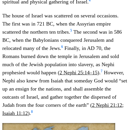
4
spiritual and physical gathering of Israel.
The house of Israel was scattered on several occasions.
The first was in 721 BC, when the Assyrian empire
5
scattered the northern ten tribes.
The second was in 586
BC, when the Babylonians conquered Jerusalem and
6
relocated many of the Jews.
Finally, in AD 70, the
Romans burned down the temple in Jerusalem and sold
much of the Jewish population into slavery, as Nephi
7
prophesied would happen (
2 Nephi 25:14–15
).
However,
Nephi also knew from Isaiah that someday God would “set
up an ensign for the nations, and shall assemble the
outcasts of Israel, and gather together the dispersed of
Judah from the four corners of the earth” (
2 Nephi 21:12
;
8
Isaiah 11:12
).