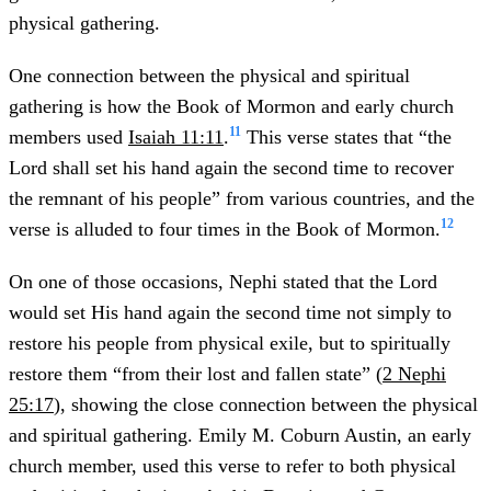
physical gathering.
One connection between the physical and spiritual
gathering is how the Book of Mormon and early church
11
members used
Isaiah 11:11
.
This verse states that “the
Lord shall set his hand again the second time to recover
the remnant of his people” from various countries, and the
12
verse is alluded to four times in the Book of Mormon.
On one of those occasions, Nephi stated that the Lord
would set His hand again the second time not simply to
restore his people from physical exile, but to spiritually
restore them “from their lost and fallen state” (
2 Nephi
25:17
), showing the close connection between the physical
and spiritual gathering. Emily M. Coburn Austin, an early
church member, used this verse to refer to both physical