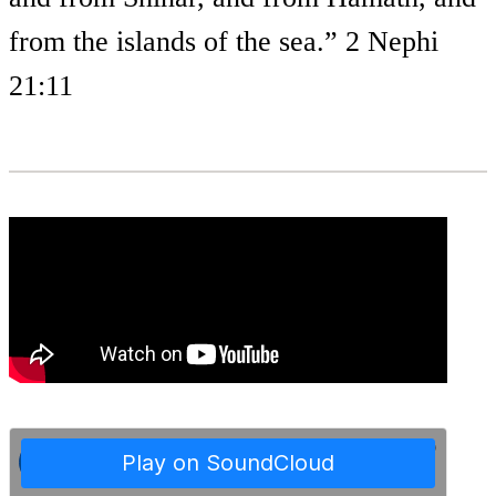
from the islands of the sea.” 2 Nephi
21:11