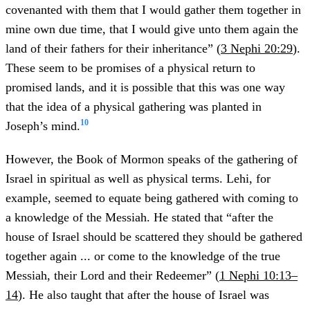
covenanted with them that I would gather them together in
mine own due time, that I would give unto them again the
land of their fathers for their inheritance” (
3 Nephi 20:29
).
These seem to be promises of a physical return to
promised lands, and it is possible that this was one way
that the idea of a physical gathering was planted in
10
Joseph’s mind.
However, the Book of Mormon speaks of the gathering of
Israel in spiritual as well as physical terms. Lehi, for
example, seemed to equate being gathered with coming to
a knowledge of the Messiah. He stated that “after the
house of Israel should be scattered they should be gathered
together again ... or come to the knowledge of the true
Messiah, their Lord and their Redeemer” (
1 Nephi 10:13–
14
). He also taught that after the house of Israel was