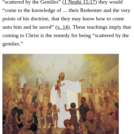
“scattered by the Gentiles” (
1 Nephi 15:17
) they would
“come to the knowledge of ... their Redeemer and the very
points of his doctrine, that they may know how to come
unto him and be saved” (
v. 14
). These teachings imply that
coming to Christ is the remedy for being “scattered by the
gentiles.”