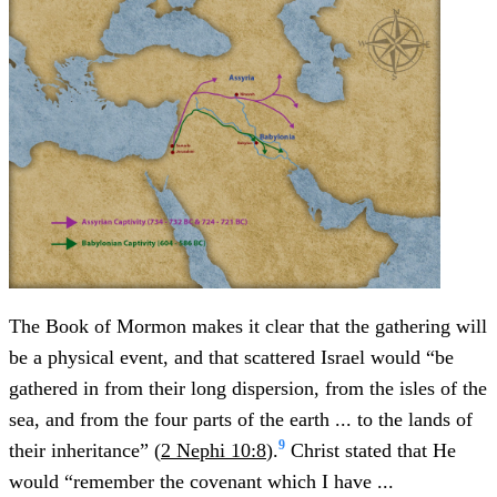
The Book of Mormon makes it clear that the gathering will
be a physical event, and that scattered Israel would “be
gathered in from their long dispersion, from the isles of the
sea, and from the four parts of the earth ... to the lands of
9
their inheritance” (
2 Nephi 10:8
).
Christ stated that He
would “remember the covenant which I have ...