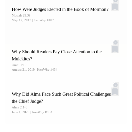
How Were Judges Elected in the Book of Mormon?
Mosiah 29:39
May 12, 2017
| KnoWhy #107
Why Should Readers Pay Close Attention to the
Mulekites?
Omni 1:19
August 21, 2019
| KnoWhy #434
Why Did Alma Face Such Great Political Challenges as
the Chief Judge?
Alma 2:1-5
June 1, 2020
| KnoWhy #563