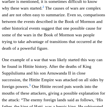
warfare is mentioned, it is sometimes difficult to know
2
why these wars started.
The causes of wars are complex
and are not often easy to summarize. Even so, comparisons
between the events described in the Book of Mormon and
other historical events suggest that one possible cause for
some of the wars in the Book of Mormon was people
trying to take advantage of transitions that occurred at the
death of a powerful figure.
One example of a war that was likely started this way can
be found in Hittite history. After the deaths of King
Suppiluliuma and his son Arnuwanda II in close
succession, the Hittite Empire was attacked on all sides by
3
foreign powers.
One Hittite record puts words into the
mouths of these attackers, giving a possible explanation for
the attack: “The enemy foreign lands said as follows, ‘His
father, the king of Hatti, was a heroic king. He subjugated