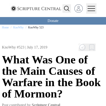
Open user menu
Donate
Home
/
KnoWhy
/
KnoWhy 523
KnoWhy #523 |
July 17, 2019
What Was One of
the Main Causes of
Warfare in the Book
of Mormon?
Post contributed by
Scripture Central