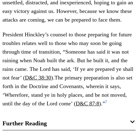
unsettled, distracted, and inexperienced, hoping to gain an
easy victory against us. However, because we know these
attacks are coming, we can be prepared to face them.
President Hinckley’s counsel to those preparing for future
troubles relates well to those who may soon be going
through time of transition, “Someone has said it was not
raining when Noah built the ark. But he built it, and the
rains came. The Lord has said, ‘If ye are prepared ye shall
not fear’ (
D&C 38:30
).The primary preparation is also set
forth in the Doctrine and Covenants, wherein it says,
‘Wherefore, stand ye in holy places, and be not moved,
7
until the day of the Lord come’ (
D&C 87:8
).”
Further Reading