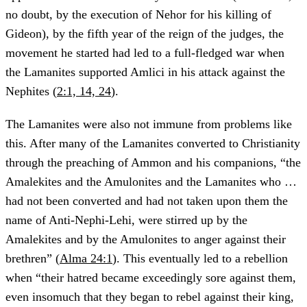
no doubt, by the execution of Nehor for his killing of
Gideon), by the fifth year of the reign of the judges, the
movement he started had led to a full-fledged war when
the Lamanites supported Amlici in his attack against the
Nephites (
2:1, 14, 24
).
The Lamanites were also not immune from problems like
this. After many of the Lamanites converted to Christianity
through the preaching of Ammon and his companions, “the
Amalekites and the Amulonites and the Lamanites who …
had not been converted and had not taken upon them the
name of Anti-Nephi-Lehi, were stirred up by the
Amalekites and by the Amulonites to anger against their
brethren” (
Alma 24:1
). This eventually led to a rebellion
when “their hatred became exceedingly sore against them,
even insomuch that they began to rebel against their king,