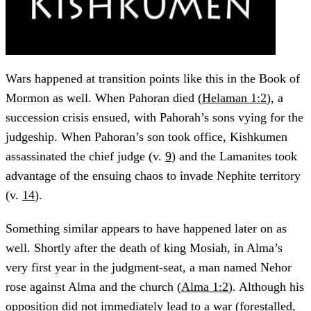
Wars happened at transition points like this in the Book of
Mormon as well. When Pahoran died (
Helaman 1:2
), a
succession crisis ensued, with Pahorah’s sons vying for the
judgeship. When Pahoran’s son took office, Kishkumen
assassinated the chief judge (v.
9
) and the Lamanites took
advantage of the ensuing chaos to invade Nephite territory
(v.
14
).
Something similar appears to have happened later on as
well. Shortly after the death of king Mosiah, in Alma’s
very first year in the judgment-seat, a man named Nehor
rose against Alma and the church (
Alma 1:2
). Although his
opposition did not immediately lead to a war (forestalled,