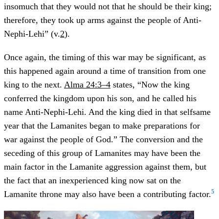
insomuch that they would not that he should be their king;
therefore, they took up arms against the people of Anti-
Nephi-Lehi” (v.
2
).
Once again, the timing of this war may be significant, as
this happened again around a time of transition from one
king to the next.
Alma 24:3–4
states, “Now the king
conferred the kingdom upon his son, and he called his
name Anti-Nephi-Lehi. And the king died in that selfsame
year that the Lamanites began to make preparations for
war against the people of God.” The conversion and the
seceding of this group of Lamanites may have been the
main factor in the Lamanite aggression against them, but
the fact that an inexperienced king now sat on the
5
Lamanite throne may also have been a contributing factor.