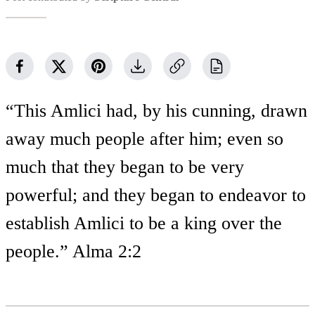
“This Amlici had, by his cunning, drawn
away much people after him; even so
much that they began to be very
powerful; and they began to endeavor to
establish Amlici to be a king over the
people.” Alma 2:2