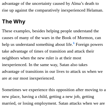
advantage of the uncertainty caused by Alma’s death to
rise up against the comparatively inexperienced Helaman.
The Why
These examples, besides helping people understand the
causes of many of the wars in the Book of Mormon, can
6
help us understand something about life.
Foreign powers
take advantage of times of transition and attack their
neighbors when the new ruler is at their most
inexperienced. In the same way, Satan also takes
advantage of transitions in our lives to attack us when we
are at our most inexperienced.
Sometimes we experience this opposition after moving to a
new place, having a child, getting a new job, getting
married, or losing employment. Satan attacks when we are