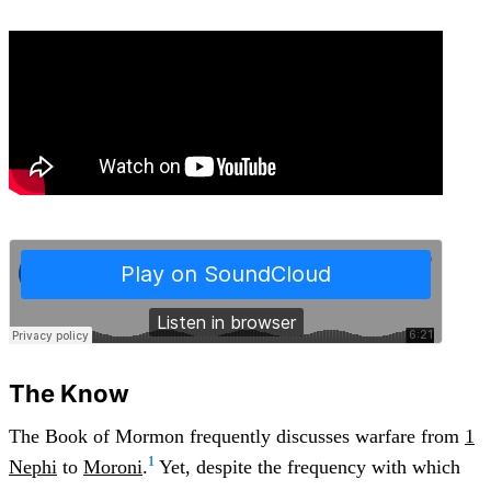
The Know
The Book of Mormon frequently discusses warfare from
1
1
Nephi
to
Moroni
.
Yet, despite the frequency with which