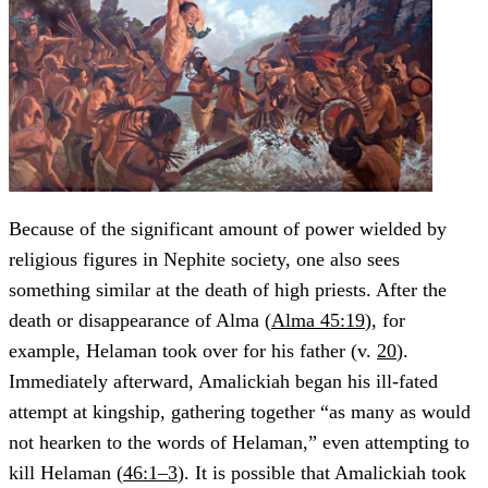
Because of the significant amount of power wielded by
religious figures in Nephite society, one also sees
something similar at the death of high priests. After the
death or disappearance of Alma (
Alma 45:19
), for
example, Helaman took over for his father (v.
20
).
Immediately afterward, Amalickiah began his ill-fated
attempt at kingship, gathering together “as many as would
not hearken to the words of Helaman,” even attempting to
kill Helaman (
46:1–3
). It is possible that Amalickiah took