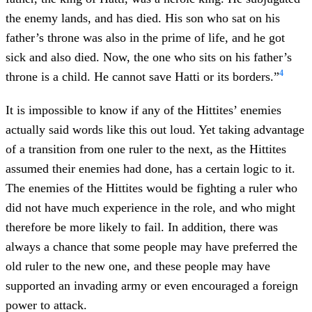
the enemy lands, and has died. His son who sat on his
father’s throne was also in the prime of life, and he got
sick and also died. Now, the one who sits on his father’s
4
throne is a child. He cannot save Hatti or its borders.”
It is impossible to know if any of the Hittites’ enemies
actually said words like this out loud. Yet taking advantage
of a transition from one ruler to the next, as the Hittites
assumed their enemies had done, has a certain logic to it.
The enemies of the Hittites would be fighting a ruler who
did not have much experience in the role, and who might
therefore be more likely to fail. In addition, there was
always a chance that some people may have preferred the
old ruler to the new one, and these people may have
supported an invading army or even encouraged a foreign
power to attack.