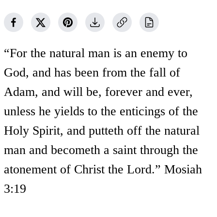
“For the natural man is an enemy to
God, and has been from the fall of
Adam, and will be, forever and ever,
unless he yields to the enticings of the
Holy Spirit, and putteth off the natural
man and becometh a saint through the
atonement of Christ the Lord.” Mosiah
3:19