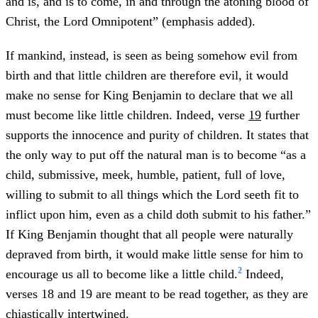
and is, and is to come, in and through the atoning blood of
Christ, the Lord Omnipotent” (emphasis added).
If mankind, instead, is seen as being somehow evil from
birth and that little children are therefore evil, it would
make no sense for King Benjamin to declare that we all
must become like little children. Indeed, verse
19
further
supports the innocence and purity of children. It states that
the only way to put off the natural man is to become “as a
child, submissive, meek, humble, patient, full of love,
willing to submit to all things which the Lord seeth fit to
inflict upon him, even as a child doth submit to his father.”
If King Benjamin thought that all people were naturally
depraved from birth, it would make little sense for him to
2
encourage us all to become like a little child.
Indeed,
verses 18 and 19 are meant to be read together, as they are
chiastically intertwined.