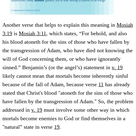
Another verse that helps to explain this meaning in
Mosiah
3:19
is
Mosiah 3:11
, which states, “For behold, and also
his blood atoneth for the sins of those who have fallen by
the transgression of Adam, who have died not knowing the
will of God concerning them, or who have ignorantly
sinned.” Benjamin’s (or the angel’s) statement in
v. 19
likely cannot mean that mortals become inherently sinful
because of the fall of Adam, because verse
11
has already
stated that Christ's blood "atoneth for the sins of those who
have fallen by the transgression of Adam." So, the problem
addressed in
v. 19
must involve some other way in which
mortals become enemies to God or find themselves in a
"natural” state in verse
19
.