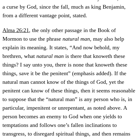
a curse by God, since the fall, much as king Benjamin,
from a different vantage point, stated.
Alma 26:21
, the only other passage in the Book of
Mormon to use the phrase
natural man
, may also help
explain its meaning. It states, “And now behold, my
brethren, what
natural man
is there that knoweth these
things? I say unto you, there is none that knoweth these
things, save it be the penitent” (emphasis added). If the
natural man cannot know of the things of God, yet the
penitent can know of these things, then it seems reasonable
to suppose that the “natural man” is any person who is, in
particular, impenitent or unrepentant, as noted above. A
person becomes an enemy to God when one yields to
temptations and follows one’s fallen inclinations to
transgress, to disregard spiritual things, and then remains