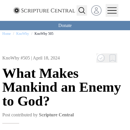
Open user menu
Donate
Home
/
KnoWhy
/
KnoWhy 505
KnoWhy #505 |
April 18, 2024
What Makes
Mankind an Enemy
to God?
Post contributed by
Scripture Central