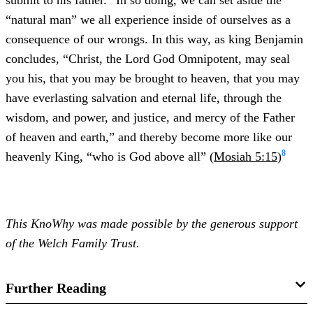
submit to his father.” In so doing, we can set aside the
“natural man” we all experience inside of ourselves as a
consequence of our wrongs. In this way, as king Benjamin
concludes, “Christ, the Lord God Omnipotent, may seal
you his, that you may be brought to heaven, that you may
have everlasting salvation and eternal life, through the
wisdom, and power, and justice, and mercy of the Father
of heaven and earth,” and thereby become more like our
8
heavenly King, “who is God above all” (
Mosiah 5:15
)
This KnoWhy was made possible by the generous support
of the Welch Family Trust.
Further Reading