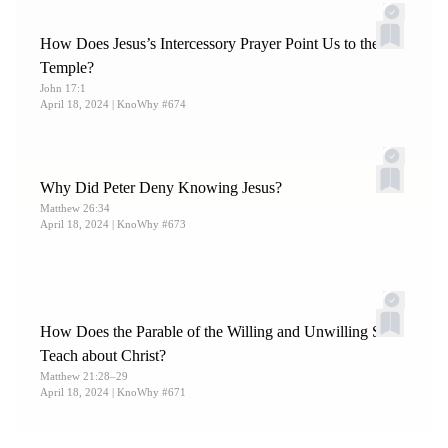
How Does Jesus’s Intercessory Prayer Point Us to the
Temple?
John 17:1
April 18, 2024
| KnoWhy #674
Why Did Peter Deny Knowing Jesus?
Matthew 26:34
April 18, 2024
| KnoWhy #673
How Does the Parable of the Willing and Unwilling Sons
Teach about Christ?
Matthew 21:28–29
April 18, 2024
| KnoWhy #671