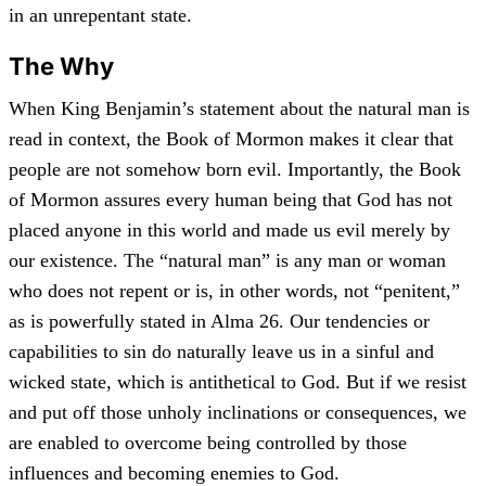
in an unrepentant state.
The Why
When King Benjamin’s statement about the natural man is
read in context, the Book of Mormon makes it clear that
people are not somehow born evil. Importantly, the Book
of Mormon assures every human being that God has not
placed anyone in this world and made us evil merely by
our existence. The “natural man” is any man or woman
who does not repent or is, in other words, not “penitent,”
as is powerfully stated in Alma 26. Our tendencies or
capabilities to sin do naturally leave us in a sinful and
wicked state, which is antithetical to God. But if we resist
and put off those unholy inclinations or consequences, we
are enabled to overcome being controlled by those
influences and becoming enemies to God.