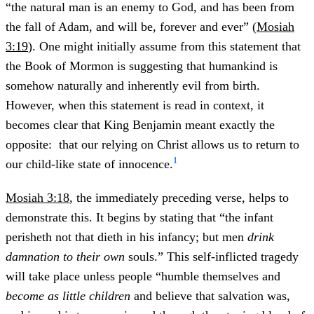
“the natural man is an enemy to God, and has been from
the fall of Adam, and will be, forever and ever” (
Mosiah
3:19
). One might initially assume from this statement that
the Book of Mormon is suggesting that humankind is
somehow naturally and inherently evil from birth.
However, when this statement is read in context, it
becomes clear that King Benjamin meant exactly the
opposite: that our relying on Christ allows us to return to
1
our child-like state of innocence.
Mosiah 3:18
, the immediately preceding verse, helps to
demonstrate this. It begins by stating that “the infant
perisheth not that dieth in his infancy; but men
drink
damnation
to their own
souls.” This self-inflicted tragedy
will take place unless people “humble themselves and
become as little children
and believe that salvation was,