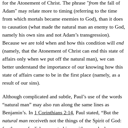
for the Atonement of Christ. The phrase "
from
the fall of
Adam" may relate more to timing (referring to the time
from which mortals became enemies to God), than it does
to causation (what made the natural man an enemy to God,
namely his own sins and not Adam’s transgression).
Because we are told when and how this condition will
end
(namely, that the Atonement of Christ can end this state of
affairs only when we put off the natural man), we can
better understand the importance of our knowing how this
state of affairs came to be in the first place (namely, as a
result of our sins).
Although complicated and subtle, Paul’s use of the words
“natural man” may also run along the same lines as
Benjamin’s. In
1 Corinthians 2:14
, Paul stated, “But the
natural man
receiveth not the things of the Spirit of God: