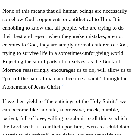
None of this means that all human beings are necessarily
somehow God’s opponents or antithetical to Him. It is
ennobling to know that all people, who are trying to do
their best and repent when they make mistakes, are not
enemies to God, they are simply normal children of God,
trying to survive life in a sometimes-unforgiving world.
Rejecting the sinful parts of ourselves, as the Book of
Mormon reassuringly encourages us to do, will allow us to
“put off the natural man and become a saint” through the
7
Atonement of Jesus Christ.
If we then yield to “the enticings of the Holy Spirit,” we
can become like “a child, submissive, meek, humble,
patient, full of love, willing to submit to all things which
the Lord seeth fit to inflict upon him, even as a child doth