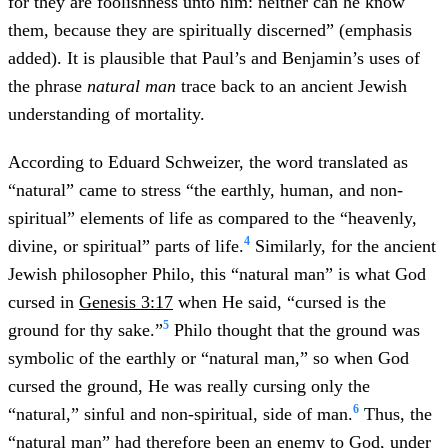
for they are foolishness unto him: neither can he know
them, because they are spiritually discerned” (emphasis
added). It is plausible that Paul’s and Benjamin’s uses of
the phrase
natural man
trace back to an ancient Jewish
understanding of mortality.
According to Eduard Schweizer, the word translated as
“natural” came to stress “the earthly, human, and non-
spiritual” elements of life as compared to the “heavenly,
4
divine, or spiritual” parts of life.
Similarly, for the ancient
Jewish philosopher Philo, this “natural man” is what God
cursed in
Genesis 3:17
when He said, “cursed is the
5
ground for thy sake.”
Philo thought that the ground was
symbolic of the earthly or “natural man,” so when God
cursed the ground, He was really cursing only the
6
“natural,” sinful and non-spiritual, side of man.
Thus, the
“natural man” had therefore been an enemy to God, under