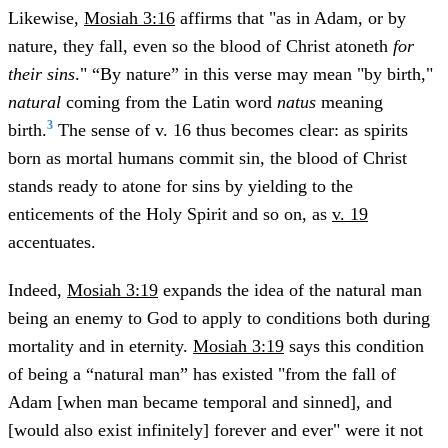
Likewise,
Mosiah 3:16
affirms that "as in Adam, or by
nature, they fall, even so the blood of Christ atoneth
for
their sins
." “By nature” in this verse may mean "by birth,"
natural
coming from the Latin word
natus
meaning
3
birth.
The sense of v. 16 thus becomes clear: as spirits
born as mortal humans commit sin, the blood of Christ
stands ready to atone for sins by yielding to the
enticements of the Holy Spirit and so on, as
v. 19
accentuates.
Indeed,
Mosiah 3:19
expands the idea of the natural man
being an enemy to God to apply to conditions both during
mortality and in eternity.
Mosiah 3:19
says this condition
of being a “natural man” has existed "from the fall of
Adam [when man became temporal and sinned], and
[would also exist infinitely] forever and ever" were it not