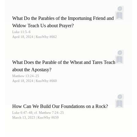
7.
For more on this, see Neal A. Maxwell, “
King
Benjamin’s Manual of Discipleship
,”
Ensign
, Jan 1992,
What Do the Parables of the Importuning Friend and
online at lds.org.
Widow Teach Us about Prayer?
8.
See Book of Mormon Central, “
How Can One Overcome
Luke 11:5–6
April 18, 2024
| KnoWhy #662
the Natural Man?
(Mosiah 3:19),”
KnoWhy
311 (May 10,
2017).
What Does the Parable of the Wheat and Tares Teach
about the Apostasy?
Matthew 13:24–25
April 18, 2024
| KnoWhy #660
How Can We Build Our Foundations on a Rock?
Luke 6:47–48; cf. Matthew 7:24–25
March 13, 2023
| KnoWhy #659