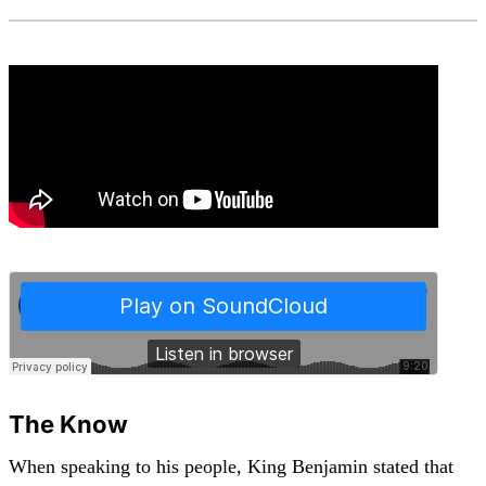
The Know
When speaking to his people, King Benjamin stated that