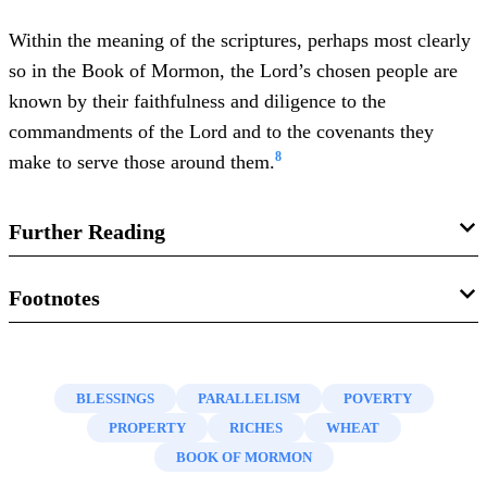
Within the meaning of the scriptures, perhaps most clearly
so in the Book of Mormon, the Lord’s chosen people are
known by their faithfulness and diligence to the
commandments of the Lord and to the covenants they
8
make to serve those around them.
Further Reading
David M. Whitchurch, “Book of Mormon, selected themes
Footnotes
of, obedience,” in
Book of Mormon Reference Companion
,
1.
See
Jarom 1:9
;
Omni 1:6
;
Mosiah 1:7, 17
;
2:22, 31
;
ed. Dennis L. Largey (Salt Lake City, UT: Deseret Book,
Alma 9:13
;
36:1, 30
;
37:13
;
38:1
;
50:20
;
2003), 152–154.
BLESSINGS
PARALLELISM
POVERTY
2.
Brant A. Gardner,
Second Witness: Analytical and
PROPERTY
RICHES
WHEAT
K. Douglas Bassett, “Prosper, prosperity,” in
Book of
Contextual Commentary on the Book of Mormon
, 6 vols.
BOOK OF MORMON
Mormon Reference Companion
, ed. Dennis L. Largey (Salt
(Salt Lake City, UT: Greg Kofford Books, 2007), 2:27,