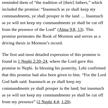
reminded them of “the tradition of [their] fathers,” which
included the promise: “Inasmuch as ye shall keep my
commandments, ye shall prosper in the land … Inasmuch
as ye will not keep my commandments ye shall be cut off
from the presence of the Lord” (
Alma 9:8, 13
). This
promise permeates the Book of Mormon and serves as a
driving thesis in Mormon’s record.
The first and most detailed expression of this promise is
found in
1 Nephi 2:20–24
, where the Lord gave this
promise to Nephi. In blessing his posterity, Lehi confirmed
that this promise had also been given to him. “For the Lord
God hath said: Inasmuch as ye shall keep my
commandments ye shall prosper in the land; but inasmuch
as ye will not keep my commandments ye shall be cut off
from my presence” (
2 Nephi 4:4
;
1:20
).