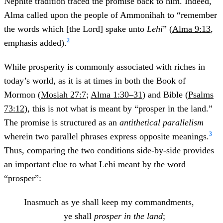
Nephite tradition traced the promise back to him. Indeed,
Alma called upon the people of Ammonihah to “remember
the words which [the Lord] spake unto
Lehi
” (
Alma 9:13
,
2
emphasis added).
While prosperity is commonly associated with riches in
today’s world, as it is at times in both the Book of
Mormon (
Mosiah 27:7
;
Alma 1:30–31
) and Bible (
Psalms
73:12
), this is not what is meant by “prosper in the land.”
The promise is structured as an
antithetical parallelism
3
wherein two parallel phrases express opposite meanings.
Thus, comparing the two conditions side-by-side provides
an important clue to what Lehi meant by the word
“prosper”:
Inasmuch as ye shall keep my commandments,
ye shall
prosper in the land
;