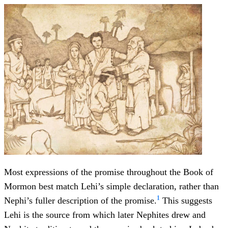
Most expressions of the promise throughout the Book of
Mormon best match Lehi’s simple declaration, rather than
1
Nephi’s fuller description of the promise.
This suggests
Lehi is the source from which later Nephites drew and