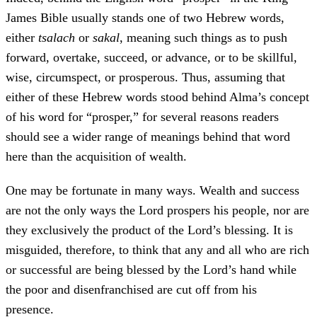
James Bible usually stands one of two Hebrew words,
either
tsalach
or
sakal
, meaning such things as to push
forward, overtake, succeed, or advance, or to be skillful,
wise, circumspect, or prosperous. Thus, assuming that
either of these Hebrew words stood behind Alma’s concept
of his word for “prosper,” for several reasons readers
should see a wider range of meanings behind that word
here than the acquisition of wealth.
One may be fortunate in many ways. Wealth and success
are not the only ways the Lord prospers his people, nor are
they exclusively the product of the Lord’s blessing. It is
misguided, therefore, to think that any and all who are rich
or successful are being blessed by the Lord’s hand while
the poor and disenfranchised are cut off from his
presence.