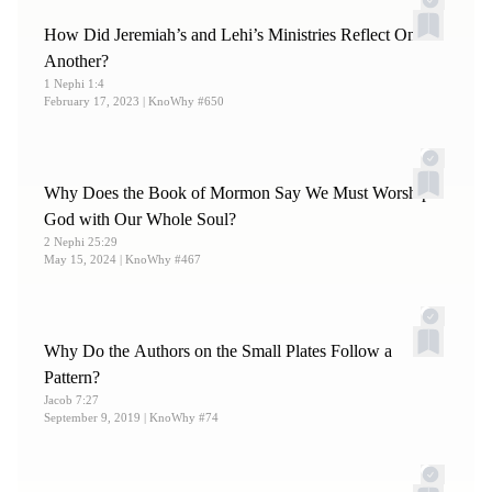
How Did Jeremiah’s and Lehi’s Ministries Reflect One
Another?
1 Nephi 1:4
February 17, 2023
| KnoWhy #650
Why Does the Book of Mormon Say We Must Worship
God with Our Whole Soul?
2 Nephi 25:29
May 15, 2024
| KnoWhy #467
Why Do the Authors on the Small Plates Follow a
Pattern?
Jacob 7:27
September 9, 2019
| KnoWhy #74