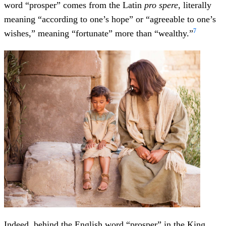
word “prosper” comes from the Latin
pro spere
, literally
meaning “according to one’s hope” or “agreeable to one’s
7
wishes,” meaning “fortunate” more than “wealthy.”
Indeed, behind the English word “prosper” in the King