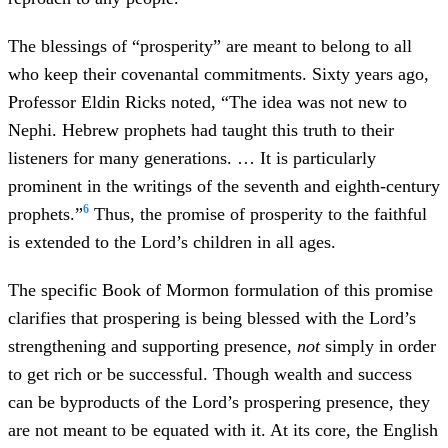
The blessings of “prosperity” are meant to belong to all
who keep their covenantal commitments. Sixty years ago,
Professor Eldin Ricks noted, “The idea was not new to
Nephi. Hebrew prophets had taught this truth to their
listeners for many generations. … It is particularly
prominent in the writings of the seventh and eighth-century
6
prophets.”
Thus, the promise of prosperity to the faithful
is extended to the Lord’s children in all ages.
The specific Book of Mormon formulation of this promise
clarifies that prospering is being blessed with the Lord’s
strengthening and supporting presence,
not
simply in order
to get rich or be successful. Though wealth and success
can be byproducts of the Lord’s prospering presence, they
are not meant to be equated with it. At its core, the English