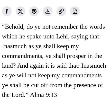
“Behold, do ye not remember the words
which he spake unto Lehi, saying that:
Inasmuch as ye shall keep my
commandments, ye shall prosper in the
land? And again it is said that: Inasmuch
as ye will not keep my commandments
ye shall be cut off from the presence of
the Lord.” Alma 9:13