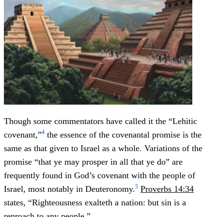
Though some commentators have called it the “Lehitic
4
covenant,”
the essence of the covenantal promise is the
same as that given to Israel as a whole. Variations of the
promise “that ye may prosper in all that ye do” are
frequently found in God’s covenant with the people of
5
Israel, most notably in Deuteronomy.
Proverbs 14:34
states, “Righteousness exalteth a nation: but sin is a
reproach to any people.”