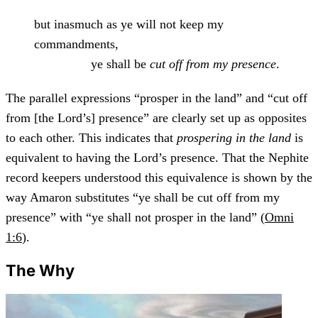
but inasmuch as ye will not keep my
commandments,
ye shall be
cut off from my presence
.
The parallel expressions “prosper in the land” and “cut off
from [the Lord’s] presence” are clearly set up as opposites
to each other. This indicates that
prospering in the land
is
equivalent to having the Lord’s presence. That the Nephite
record keepers understood this equivalence is shown by the
way Amaron substitutes “ye shall be cut off from my
presence” with “ye shall not prosper in the land” (
Omni
1:6
).
The Why