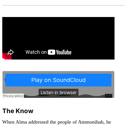
The Know
When Alma addressed the people of Ammonihah, he