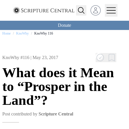
Open user menu
Donate
Home
/
KnoWhy
/
KnoWhy 116
KnoWhy #116 |
May 23, 2017
What does it Mean
to “Prosper in the
Land”?
Post contributed by
Scripture Central