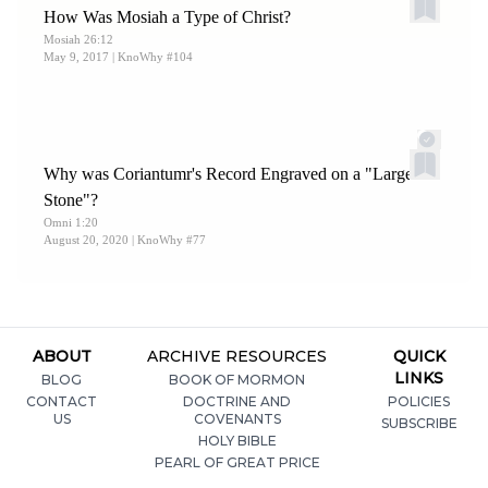
How Was Mosiah a Type of Christ?
Mosiah 26:12
May 9, 2017
| KnoWhy #104
Why was Coriantumr's Record Engraved on a "Large
Stone"?
Omni 1:20
August 20, 2020
| KnoWhy #77
ABOUT
ARCHIVE RESOURCES
QUICK
LINKS
BLOG
BOOK OF MORMON
CONTACT
DOCTRINE AND
POLICIES
US
COVENANTS
SUBSCRIBE
HOLY BIBLE
PEARL OF GREAT PRICE