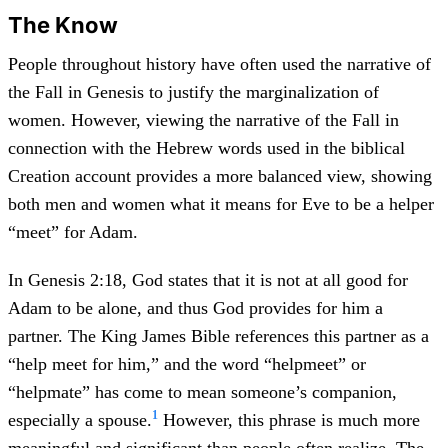
The Know
People throughout history have often used the narrative of
the Fall in Genesis to justify the marginalization of
women. However, viewing the narrative of the Fall in
connection with the Hebrew words used in the biblical
Creation account provides a more balanced view, showing
both men and women what it means for Eve to be a helper
“meet” for Adam.
In Genesis 2:18, God states that it is not at all good for
Adam to be alone, and thus God provides for him a
partner. The King James Bible references this partner as a
“help meet for him,” and the word “helpmeet” or
“helpmate” has come to mean someone’s companion,
1
especially a spouse.
However, this phrase is much more