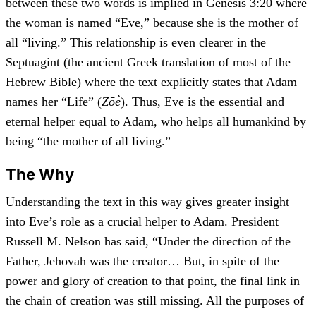
between these two words is implied in Genesis 3:20 where
the woman is named “Eve,” because she is the mother of
all “living.” This relationship is even clearer in the
Septuagint (the ancient Greek translation of most of the
Hebrew Bible) where the text explicitly states that Adam
names her “Life” (
Zōḕ
). Thus, Eve is the essential and
eternal helper equal to Adam, who helps all humankind by
being “the mother of all living.”
The Why
Understanding the text in this way gives greater insight
into Eve’s role as a crucial helper to Adam. President
Russell M. Nelson has said, “Under the direction of the
Father, Jehovah was the creator… But, in spite of the
power and glory of creation to that point, the final link in
the chain of creation was still missing. All the purposes of