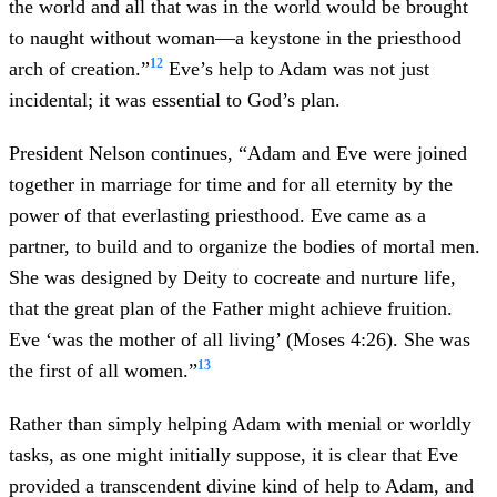
the world and all that was in the world would be brought
to naught without woman—a keystone in the priesthood
12
arch of creation.”
Eve’s help to Adam was not just
incidental; it was essential to God’s plan.
President Nelson continues, “Adam and Eve were joined
together in marriage for time and for all eternity by the
power of that everlasting priesthood. Eve came as a
partner, to build and to organize the bodies of mortal men.
She was designed by Deity to cocreate and nurture life,
that the great plan of the Father might achieve fruition.
Eve ‘was the mother of all living’ (Moses 4:26). She was
13
the first of all women.”
Rather than simply helping Adam with menial or worldly
tasks, as one might initially suppose, it is clear that Eve
provided a transcendent divine kind of help to Adam, and