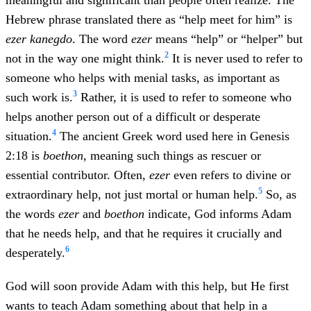
meaningful and significant than people often realize. The
Hebrew phrase translated there as “help meet for him” is
ezer kanegdo
. The word
ezer
means “help” or “helper” but
2
not in the way one might think.
It is never used to refer to
someone who helps with menial tasks, as important as
3
such work is.
Rather, it is used to refer to someone who
helps another person out of a difficult or desperate
4
situation.
The ancient Greek word used here in Genesis
2:18 is
boethon,
meaning such things as rescuer or
essential contributor. Often,
ezer
even refers to divine or
5
extraordinary help, not just mortal or human help.
So, as
the words
ezer
and
boethon
indicate, God informs Adam
that he needs help, and that he requires it crucially and
6
desperately.
God will soon provide Adam with this help, but He first
wants to teach Adam something about that help in a