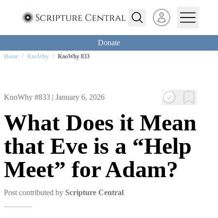
Open user menu
Donate
Home
/
KnoWhy
/
KnoWhy 833
KnoWhy #833 |
January 6, 2026
What Does it Mean
that Eve is a “Help
Meet” for Adam?
Post contributed by
Scripture Central