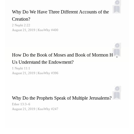
Why Do We Have Three Different Accounts of the
Creation?
2 Nephi 2:22
August 21, 2019
| KnoWhy #400
How Do the Book of Moses and Book of Mormon Help
Us Understand the Endowment?
1 Nephi 11:1
August 21, 2019
| KnoWhy #396
Why Do the Prophets Speak of Multiple Jerusalems?
Ether 13:3–6
August 21, 2019
| KnoWhy #247