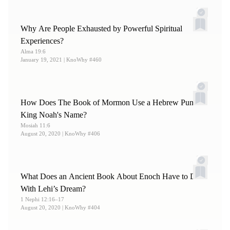
13.
Russell M. Nelson, “
Lessons from Eve
,” 86–89.
14.
For more on this list, see Russell M. Nelson, “
Lessons
Why Are People Exhausted by Powerful Spiritual
from Eve
,” 86–89.
Experiences?
Alma 19:6
January 19, 2021
| KnoWhy #460
How Does The Book of Mormon Use a Hebrew Pun on
King Noah's Name?
Mosiah 11:6
August 20, 2020
| KnoWhy #406
What Does an Ancient Book About Enoch Have to Do
With Lehi’s Dream?
1 Nephi 12:16–17
August 20, 2020
| KnoWhy #404