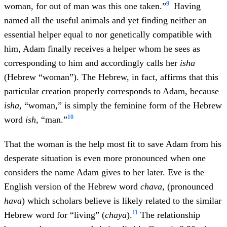
9
woman, for out of man was this one taken.”
Having
named all the useful animals and yet finding neither an
essential helper equal to nor genetically compatible with
him, Adam finally receives a helper whom he sees as
corresponding to him and accordingly calls her
isha
(Hebrew “woman”). The Hebrew, in fact, affirms that this
particular creation properly corresponds to Adam, because
isha,
“woman,” is simply the feminine form of the Hebrew
10
word
ish,
“man.”
That the woman is the help most fit to save Adam from his
desperate situation is even more pronounced when one
considers the name Adam gives to her later. Eve is the
English version of the Hebrew word
chava,
(pronounced
hava
) which scholars believe is likely related to the similar
11
Hebrew word for “living” (
chaya
).
The relationship