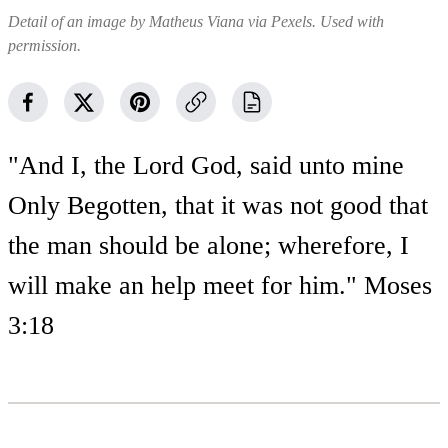
Detail of an image by Matheus Viana via Pexels. Used with
permission.
"And I, the Lord God, said unto mine
Only Begotten, that it was not good that
the man should be alone; wherefore, I
will make an help meet for him." Moses
3:18