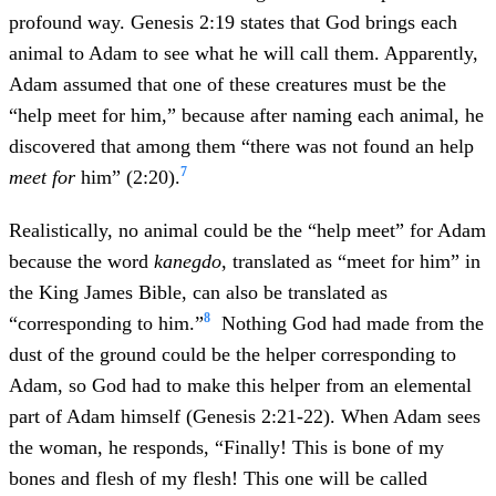
profound way. Genesis 2:19 states that God brings each
animal to Adam to see what he will call them. Apparently,
Adam assumed that one of these creatures must be the
“help meet for him,” because after naming each animal, he
discovered that among them “there was not found an help
7
meet for
him” (2:20).
Realistically, no animal could be the “help meet” for Adam
because the word
kanegdo
, translated as “meet for him” in
the King James Bible, can also be translated as
8
“corresponding to him.”
Nothing God had made from the
dust of the ground could be the helper corresponding to
Adam, so God had to make this helper from an elemental
part of Adam himself (Genesis 2:21-22). When Adam sees
the woman, he responds, “Finally! This is bone of my
bones and flesh of my flesh! This one will be called