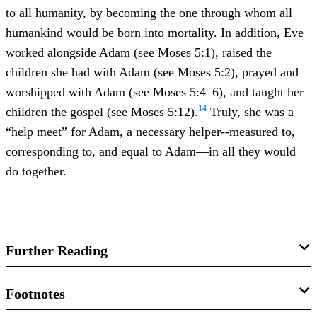
to all humanity, by becoming the one through whom all
humankind would be born into mortality. In addition, Eve
worked alongside Adam (see Moses 5:1), raised the
children she had with Adam (see Moses 5:2), prayed and
worshipped with Adam (see Moses 5:4–6), and taught her
14
children the gospel (see Moses 5:12).
Truly, she was a
“help meet” for Adam, a necessary helper--measured to,
corresponding to, and equal to Adam—in all they would
do together.
Further Reading
Russell M. Nelson, “
Lessons from Eve
,”
Ensign
17
Footnotes
(November 1987): 86–89.