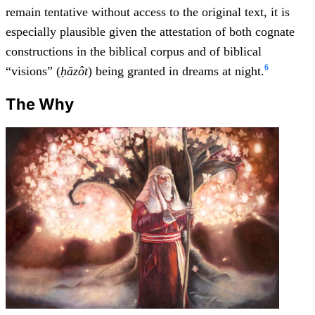
remain tentative without access to the original text, it is
especially plausible given the attestation of both cognate
constructions in the biblical corpus and of biblical
6
“visions” (
ḥăzôt
) being granted in dreams at night.
The Why