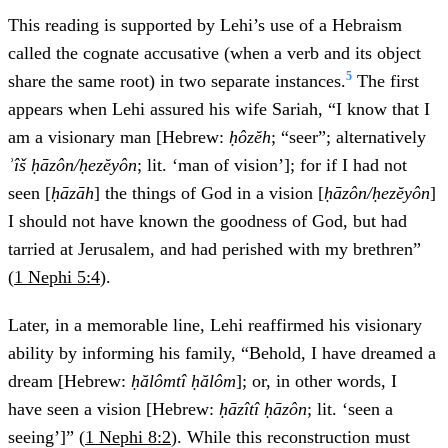
This reading is supported by Lehi’s use of a Hebraism
called the cognate accusative (when a verb and its object
5
share the same root) in two separate instances.
The first
appears when Lehi assured his wife Sariah, “I know that I
am a visionary man [Hebrew:
ḥôzĕh
; “seer”; alternatively
ʾîš ḥāzôn/ḥezĕyôn
; lit. ‘man of vision’]; for if I had not
seen [
ḥāzāh
] the things of God in a vision [
ḥāzôn/ḥezĕyôn
]
I should not have known the goodness of God, but had
tarried at Jerusalem, and had perished with my brethren”
(
1 Nephi 5:4
).
Later, in a memorable line, Lehi reaffirmed his visionary
ability by informing his family, “Behold, I have dreamed a
dream [Hebrew:
ḥălômtî ḥălôm
]; or, in other words, I
have seen a vision [Hebrew:
ḥāzîtî ḥāzôn
; lit. ‘seen a
seeing’]” (
1 Nephi 8:2
). While this reconstruction must