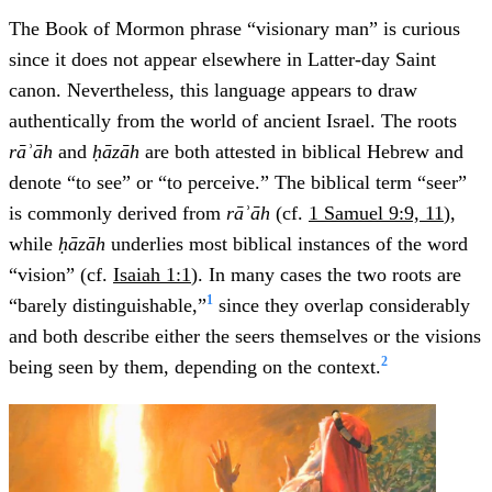
The Book of Mormon phrase “visionary man” is curious
since it does not appear elsewhere in Latter-day Saint
canon. Nevertheless, this language appears to draw
authentically from the world of ancient Israel. The roots
rāʾāh
and
ḥāzāh
are both attested in biblical Hebrew and
denote “to see” or “to perceive.” The biblical term “seer”
is commonly derived from
rāʾāh
(cf.
1 Samuel 9:9, 11
),
while
ḥāzāh
underlies most biblical instances of the word
“vision” (cf.
Isaiah 1:1
). In many cases the two roots are
1
“barely distinguishable,”
since they overlap considerably
and both describe either the seers themselves or the visions
2
being seen by them, depending on the context.