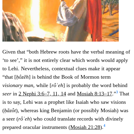
Given that “both Hebrew roots have the verbal meaning of
‘to see’,” it is not entirely clear which words would apply
to Lehi. Nevertheless, contextual clues make it appear
“that [
ḥôzĕh
] is behind the Book of Mormon term
visionary man,
while [
rôʾeh
] is probably the word behind
3
seer
in
2 Nephi 3:6–7, 11, 14
and
Mosiah 8:13–17
.”
That
is to say, Lehi was a prophet like Isaiah who saw visions
(
ḥăzôt
), whereas king Benjamin (or possibly Mosiah) was
a seer (
rôʾeh
) who could translate records with divinely
4
prepared oracular instruments (
Mosiah 21:28
).