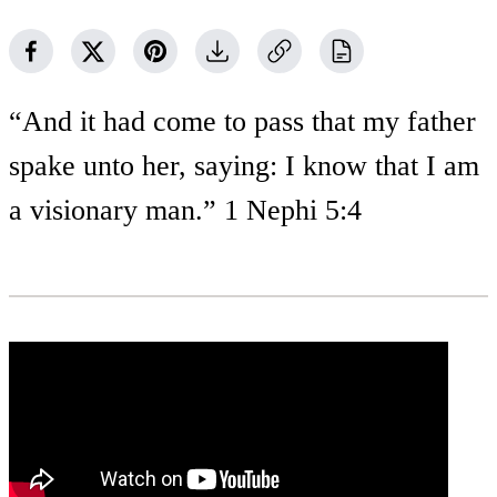
“And it had come to pass that my father
spake unto her, saying: I know that I am
a visionary man.” 1 Nephi 5:4