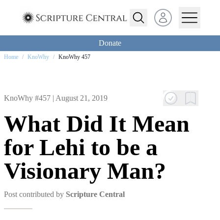
Open user menu
Donate
Home
/
KnoWhy
/
KnoWhy 457
KnoWhy #457 |
August 21, 2019
What Did It Mean
for Lehi to be a
Visionary Man?
Post contributed by
Scripture Central