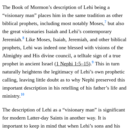
The Book of Mormon’s description of Lehi being a
“visionary man” places him in the same tradition as other
7
biblical prophets, including most notably Moses,
but also
the great visionaries Isaiah and Lehi’s contemporary
8
Jeremiah.
Like Moses, Isaiah, Jeremiah, and other biblical
prophets, Lehi was indeed one blessed with visions of the
Almighty and His divine council, a telltale sign of a true
9
prophet in ancient Israel (
1 Nephi 1:5–15
).
This in turn
naturally heightens the legitimacy of Lehi’s own prophetic
calling, leaving little doubt as to why Nephi preserved this
important description in his retelling of his father’s life and
10
ministry.
The description of Lehi as a “visionary man” is significant
for modern Latter-day Saints in another way. It is
important to keep in mind that when Lehi’s sons and his