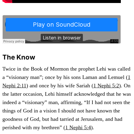
The Know
Twice in the Book of Mormon the prophet Lehi was called
a “visionary man”; once by his sons Laman and Lemuel (
1
Nephi 2:11
) and once by his wife Sariah (
1 Nephi 5:2
). On
the latter occasion, Lehi himself acknowledged that he was
indeed a “visionary” man, affirming, “If I had not seen the
things of God in a vision I should not have known the
goodness of God, but had tarried at Jerusalem, and had
perished with my brethren” (
1 Nephi 5:4
).