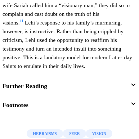
wife Sariah called him a “visionary man,” they did so to
complain and cast doubt on the truth of his
11
visions.
Lehi’s response to his family’s murmuring,
however, is instructive. Rather than being crippled by
criticism, Lehi used the opportunity to reaffirm his
testimony and turn an intended insult into something
positive. This is a laudatory model for modern Latter-day
Saints to emulate in their daily lives.
Further Reading
John A. Tvedtnes, “
A Visionary Man
,” in
Pressing
Footnotes
Forward with the Book of Mormon
, ed. John W. Welch and
1.
Ludwig Koehler and Walter Baumgartner,
The Hebrew
Melvin J. Thorne (Provo, UT: FARMS, 1999), 29–31.
and Aramaic Lexicon of the Old Testament
(Leiden: Brill,
HEBRAISMS
SEER
VISION
Matthew Roper, “
Scripture Update: Lehi as a Visionary
2001), 2:1159.