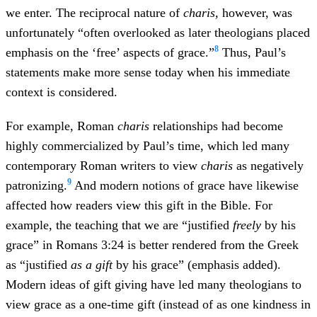
we enter. The reciprocal nature of
charis,
however, was
unfortunately “often overlooked as later theologians placed
8
emphasis on the ‘free’ aspects of grace.”
Thus, Paul’s
statements make more sense today when his immediate
context is considered.
For example, Roman
charis
relationships had become
highly commercialized by Paul’s time, which led many
contemporary Roman writers to view
charis
as negatively
9
patronizing.
And modern notions of grace have likewise
affected how readers view this gift in the Bible. For
example, the teaching that we are “justified
freely
by his
grace” in Romans 3:24 is better rendered from the Greek
as “justified
as a gift
by his grace” (emphasis added).
Modern ideas of gift giving have led many theologians to
view grace as a one-time gift (instead of as one kindness in