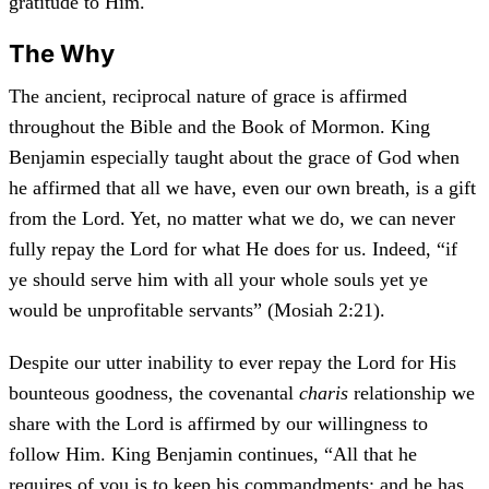
gratitude to Him.
The Why
The ancient, reciprocal nature of grace is affirmed
throughout the Bible and the Book of Mormon. King
Benjamin especially taught about the grace of God when
he affirmed that all we have, even our own breath, is a gift
from the Lord. Yet, no matter what we do, we can never
fully repay the Lord for what He does for us. Indeed, “if
ye should serve him with all your whole souls yet ye
would be unprofitable servants” (Mosiah 2:21).
Despite our utter inability to ever repay the Lord for His
bounteous goodness, the covenantal
charis
relationship we
share with the Lord is affirmed by our willingness to
follow Him. King Benjamin continues, “All that he
requires of you is to keep his commandments; and he has