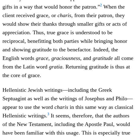
2
gifts in a way that would honor the patron.”
When the
client received grace, or
charis
, from their patron, they
would show their thanks through smaller gifts or acts of
appreciation. Thus, true grace is understood to be
reciprocal, benefitting both parties while bringing honor
and showing gratitude to the benefactor. Indeed, the
English words
grace
,
graciousness
, and
gratitude
all come
from the Latin word
gratia
. Returning gratitude is thus at
the core of grace.
Hellenistic Jewish writings—including the Greek
Septuagint as well as the writings of Josephus and Philo—
appear to use the word
charis
in this same way as classical
3
Hellenistic writings.
It seems, therefore, that the authors
of the New Testament, including the Apostle Paul, would
have been familiar with this usage. This is especially true