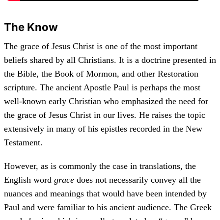
The Know
The grace of Jesus Christ is one of the most important
beliefs shared by all Christians. It is a doctrine presented in
the Bible, the Book of Mormon, and other Restoration
scripture. The ancient Apostle Paul is perhaps the most
well-known early Christian who emphasized the need for
the grace of Jesus Christ in our lives. He raises the topic
extensively in many of his epistles recorded in the New
Testament.
However, as is commonly the case in translations, the
English word
grace
does not necessarily convey all the
nuances and meanings that would have been intended by
Paul and were familiar to his ancient audience. The Greek