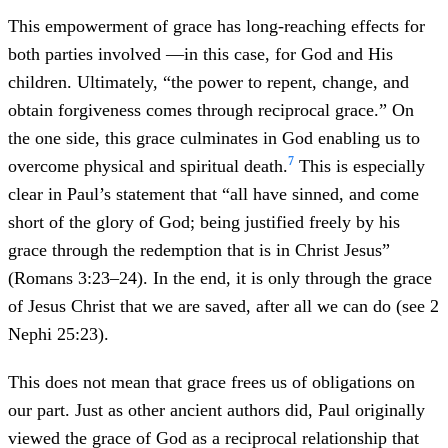
This empowerment of grace has long-reaching effects for
both parties involved —in this case, for God and His
children. Ultimately, “the power to repent, change, and
obtain forgiveness comes through reciprocal grace.” On
the one side, this grace culminates in God enabling us to
7
overcome physical and spiritual death.
This is especially
clear in Paul’s statement that “all have sinned, and come
short of the glory of God; being justified freely by his
grace through the redemption that is in Christ Jesus”
(Romans 3:23–24). In the end, it is only through the grace
of Jesus Christ that we are saved, after all we can do (see 2
Nephi 25:23).
This does not mean that grace frees us of obligations on
our part. Just as other ancient authors did, Paul originally
viewed the grace of God as a reciprocal relationship that