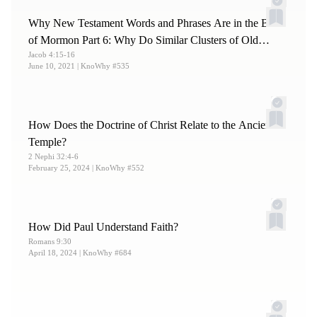
Why New Testament Words and Phrases Are in the Book
of Mormon Part 6: Why Do Similar Clusters of Old
Jacob 4:15-16
Testament Texts Appear in Both?
June 10, 2021
| KnoWhy #535
How Does the Doctrine of Christ Relate to the Ancient
Temple?
2 Nephi 32:4-6
February 25, 2024
| KnoWhy #552
How Did Paul Understand Faith?
Romans 9:30
April 18, 2024
| KnoWhy #684