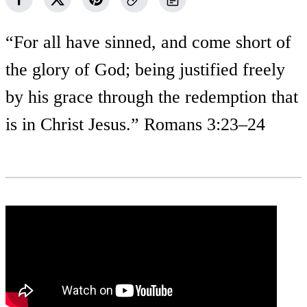
“For all have sinned, and come short of
the glory of God; being justified freely
by his grace through the redemption that
is in Christ Jesus.” Romans 3:23–24