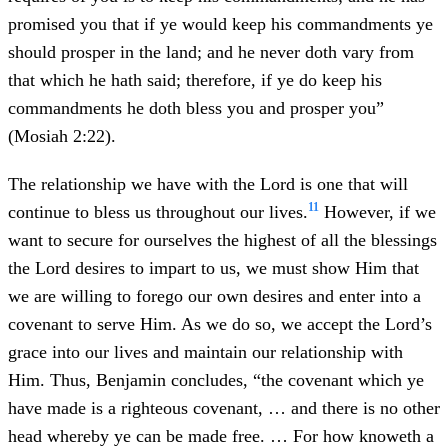
promised you that if ye would keep his commandments ye
should prosper in the land; and he never doth vary from
that which he hath said; therefore, if ye do keep his
commandments he doth bless you and prosper you”
(Mosiah 2:22).
The relationship we have with the Lord is one that will
11
continue to bless us throughout our lives.
However, if we
want to secure for ourselves the highest of all the blessings
the Lord desires to impart to us, we must show Him that
we are willing to forego our own desires and enter into a
covenant to serve Him. As we do so, we accept the Lord’s
grace into our lives and maintain our relationship with
Him. Thus, Benjamin concludes, “the covenant which ye
have made is a righteous covenant, … and there is no other
head whereby ye can be made free. … For how knoweth a