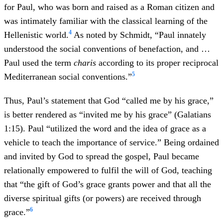
for Paul, who was born and raised as a Roman citizen and
was intimately familiar with the classical learning of the
4
Hellenistic world.
As noted by Schmidt, “Paul innately
understood the social conventions of benefaction, and …
Paul used the term
charis
according to its proper reciprocal
5
Mediterranean social conventions.”
Thus, Paul’s statement that God “called me by his grace,”
is better rendered as “invited me by his grace” (Galatians
1:15). Paul “utilized the word and the idea of grace as a
vehicle to teach the importance of service.” Being ordained
and invited by God to spread the gospel, Paul became
relationally empowered to fulfil the will of God, teaching
that “the gift of God’s grace grants power and that all the
diverse spiritual gifts (or powers) are received through
6
grace.”