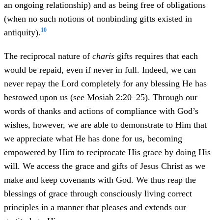
an ongoing relationship) and as being free of obligations
(when no such notions of nonbinding gifts existed in
10
antiquity).
The reciprocal nature of
charis
gifts requires that each
would be repaid, even if never in full. Indeed, we can
never repay the Lord completely for any blessing He has
bestowed upon us (see Mosiah 2:20–25). Through our
words of thanks and actions of compliance with God’s
wishes, however, we are able to demonstrate to Him that
we appreciate what He has done for us, becoming
empowered by Him to reciprocate His grace by doing His
will. We access the grace and gifts of Jesus Christ as we
make and keep covenants with God. We thus reap the
blessings of grace through consciously living correct
principles in a manner that pleases and extends our