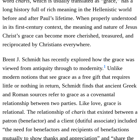
word
charis,
which is usually translated as “grace,” has a
long history full of rich meaning in the Hellenistic world
before and after Paul’s lifetime. When properly understood
in its first-century context, the meaning and nature of Jesus
Christ’s grace can become more cherished, treasured, and
reciprocated by Christians everywhere.
Brent J. Schmidt has recently explored how the grace was
1
viewed from antiquity through to modernity.
Unlike
modern notions that see grace as a free gift that requires
little or nothing in return, Schmidt finds that ancient Greek
and Roman sources refer to grace as a covenantal
relationship between two parties. Like love, grace is
relational. The relationship of
charis
that existed between a
patron (benefactor) and a client (dutiful associate) included
“the need for benefactors and recipients of benefactions
mutually to show thanks and appreciation” and “share the