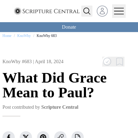
Open user menu
Donate
Home
/
KnoWhy
/
KnoWhy 683
KnoWhy #683 |
April 18, 2024
What Did Grace
Mean to Paul?
Post contributed by
Scripture Central