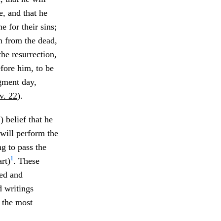
, and that he
ne for their sins;
in from the dead,
the resurrection,
efore him, to be
dgment day,
v. 22
).
) belief that he
e will perform the
ng to pass the
1
rt)
. These
red and
d writings
 the most