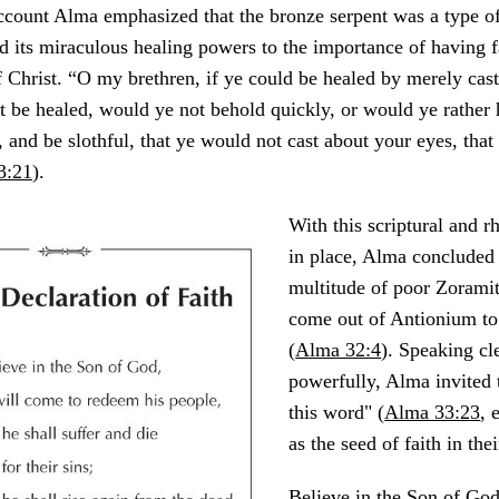
 account Alma emphasized that the bronze serpent was a type of
d its miraculous healing powers to the importance of having fa
f Christ. “O my brethren, if ye could be healed by merely cas
t be healed, would ye not behold quickly, or would ye rather
, and be slothful, that ye would not cast about your eyes, that
3:21
).
With this scriptural and r
in place, Alma concluded 
multitude of poor Zorami
come out of Antionium to
(
Alma 32:4
). Speaking cl
powerfully, Alma invited 
this word" (
Alma 33:23
, 
as the seed of faith in the
Believe in the Son of God,