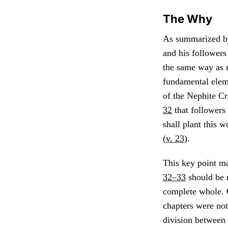
The Why
As summarized b
and his followers 
the same way as m
fundamental eleme
of the Nephite Cr
32
that followers 
shall plant this w
(
v. 23
).
This key point m
32–33
should be r
complete whole. O
chapters were not
division between 