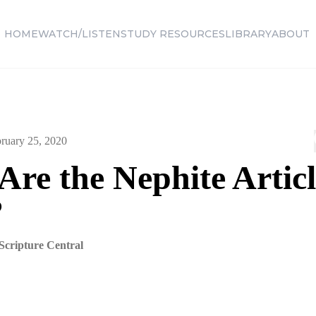
HOME
WATCH/LISTEN
STUDY RESOURCES
LIBRARY
ABOUT
ruary 25, 2020
re the Nephite Articl
?
Scripture Central