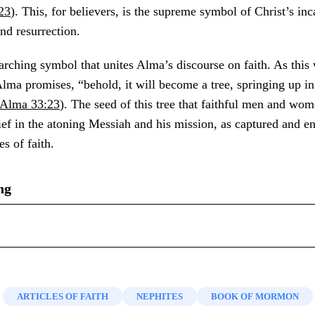
23
). This, for believers, is the supreme symbol of Christ’s inc
and resurrection.
erarching symbol that unites Alma’s discourse on faith. As this
lma promises, “behold, it will become a tree, springing up i
Alma 33:23
). The seed of this tree that faithful men and wom
elief in the atoning Messiah and his mission, as captured and e
es of faith.
ng
Ten Testimonies of Jesus Christ from the Book of Mormon
,”
mon: The 1991 Sperry Symposium
, ed. Bruce A. Van Orden a
lch and J. Gregory Welch,
Charting the Book of Mormon: Vi
 Deseret Book, 1992), 223–242.
nd Teaching
(Provo, UT: FARMS, 1999),
chart 42
.
ARTICLES OF FAITH
NEPHITES
BOOK OF MORMON
nsen, “
Seeds of Faith: A Follower’s View of Alma 32
,” in
Th
31–33 (Nephi), and 19:9–10 (Nephi summarizing several pro