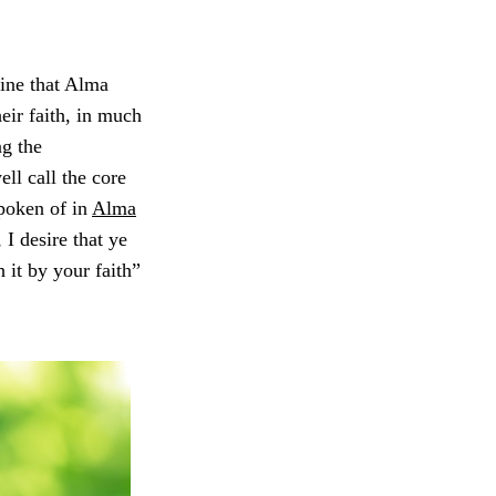
ine that Alma
eir faith, in much
ng the
ll call the core
spoken of in
Alma
 I desire that ye
h it by your faith”