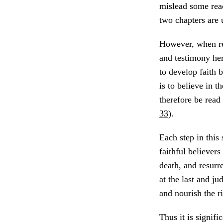
mislead some read
two chapters are 
However, when re
and testimony her
to develop faith 
is to believe in th
therefore be read 
33
).
Each step in this
faithful believers
death, and resurr
at the last and j
and nourish the r
Thus it is signifi