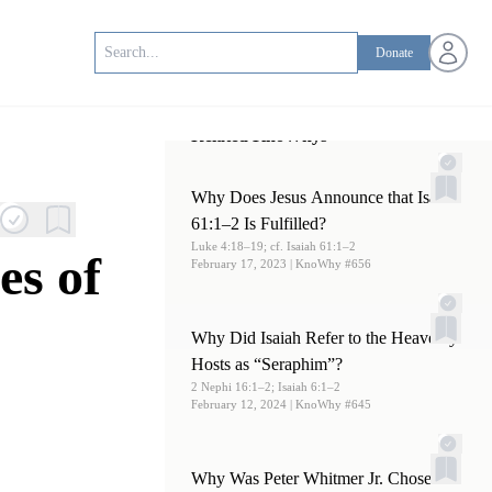
Open us
Donate
Related KnoWhys
Why Does Jesus Announce that Isaiah
61:1–2 Is Fulfilled?
Luke 4:18–19; cf. Isaiah 61:1–2
es of
February 17, 2023
| KnoWhy #656
Why Did Isaiah Refer to the Heavenly
Hosts as “Seraphim”?
2 Nephi 16:1–2; Isaiah 6:1–2
February 12, 2024
| KnoWhy #645
Why Was Peter Whitmer Jr. Chosen to