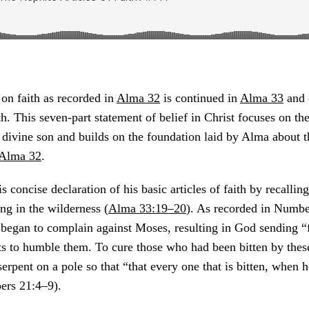
on faith as recorded in
Alma 32
is continued in
Alma 33
and 
ith. This seven-part statement of belief in Christ focuses on t
 divine son and builds on the foundation laid by Alma about th
Alma 32
.
 concise declaration of his basic articles of faith by recalling
ing in the wilderness (
Alma 33:19–20
). As recorded in Numbe
l began to complain against Moses, resulting in God sending “
ts to humble them. To cure those who had been bitten by thes
erpent on a pole so that “that every one that is bitten, when h
ers 21:4–9).