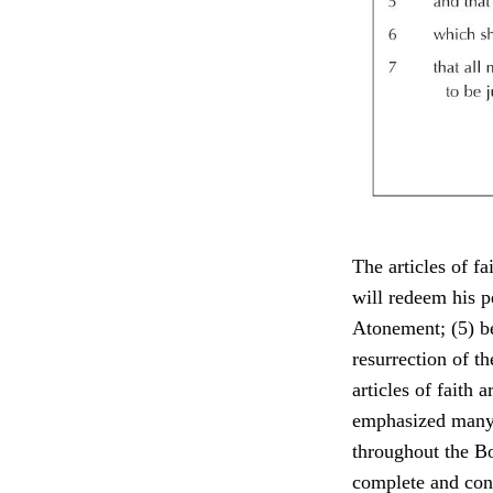
The articles of fa
will redeem his pe
Atonement; (5) bel
resurrection of t
articles of faith 
emphasized many o
throughout the B
complete and con