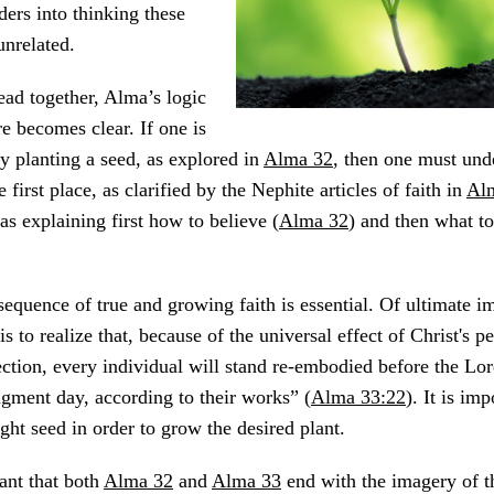
ers into thinking these
unrelated.
ad together, Alma’s logic
e becomes clear. If one is
by planting a seed, as explored in
Alma 32
, then one must und
e first place, as clarified by the Nephite articles of faith in
Al
as explaining first how to believe (
Alma 32
) and then what to
 sequence of true and growing faith is essential. Of ultimate i
 is to realize that, because of the universal effect of Christ's p
ection, every individual will stand re-embodied before the Lor
udgment day, according to their works” (
Alma 33:22
). It is imp
ight seed in order to grow the desired plant.
cant that both
Alma 32
and
Alma 33
end with the imagery of th