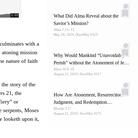
What Did Alma Reveal about the
Savior’s Mission?
Alma 7:11–13
May 16, 2024
| KnoWhy #323
culminates with a
he atoning mission
Why Would Mankind “Unavoidably
e nature of faith
Perish” without the Atonement of Jesus
Alma 34:9–10
Christ?
August 21, 2019
| KnoWhy #317
 the story of the
rs 21, the
How Are Atonement, Resurrection,
fiery” or
Judgment, and Redemption
Mosiah 3:17
Interconnected?
e serpents, Moses
August 21, 2019
| KnoWhy #275
e looketh upon it,