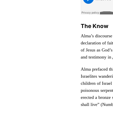
The Know
Alma’s discourse 
declaration of fa
of Jesus as God’s
and testimony in
Alma prefaced this
Israelites wander
children of Israe
poisonous serpen
erected a bronze s
shall live” (Numb