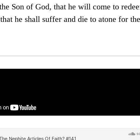
 the Son of God, that he will come to rede
that he shall suffer and die to atone for the