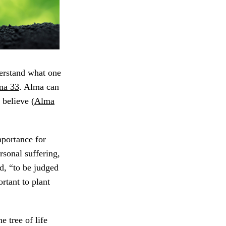
erstand what one
ma 33
. Alma can
 believe (
Alma
mportance for
ersonal suffering,
d, “to be judged
ortant to plant
e tree of life