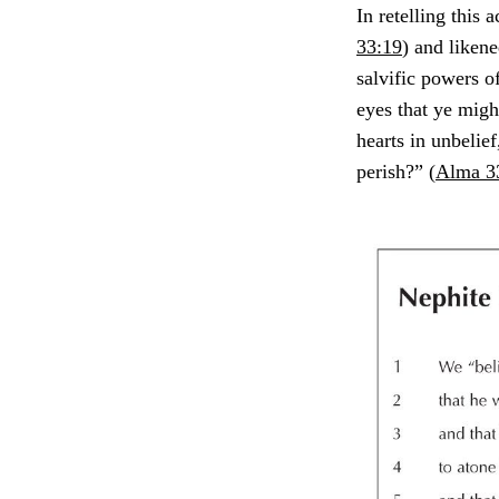
In retelling this
33:19
) and likene
salvific powers o
eyes that ye migh
hearts in unbelief
perish?” (
Alma 3