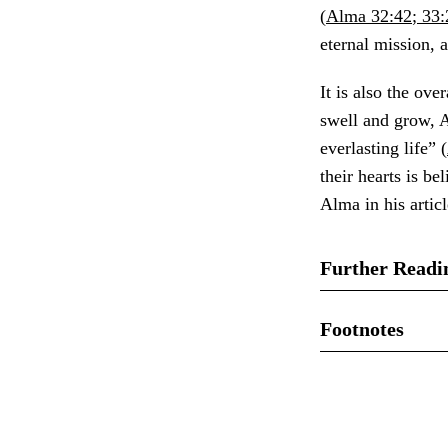
(
Alma 32:42
;
33:
eternal mission, 
It is also the ov
swell and grow, A
everlasting life” (
their hearts is b
Alma in his articl
Further Readi
John W. Welch, “
Footnotes
the Book of Mor
1.
See John W. We
(Salt Lake City:
Personal Study a
Elaine Shaw Sore
2.
See 1 Nephi 11: