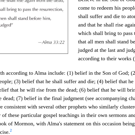
come to redeem his people
shall suffer and die to ato
and that he shall rise aga
which shall bring to pass 
that all men shall stand b
judged at the last and ju
according to their works (
ith according to Alma include: (1) belief in the Son of God; (2
ople; (3) belief that he shall suffer and die; (4) belief that h
ief that he will rise from the dead; (6) belief that he will bri
he dead; (7) belief in the final judgment (see accompanying cha
are consistent with several other prophets who similarly cluste
f these particular gospel teachings in their own sermons an
ook of Mormon, with Alma's statement on this occasion being
2
cise.