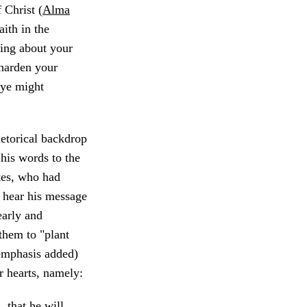
 Christ (
Alma
ith in the
ting about your
 harden your
 ye might
hetorical backdrop
his words to the
tes, who had
 hear his message
early and
them to "plant
emphasis added)
ir hearts, namely:
 that he will