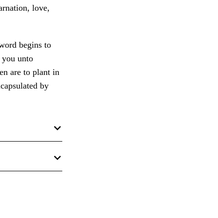
arnation, love,
 word begins to
n you unto
en are to plant in
ncapsulated by
 in
Doctrines of
nd Brent L. Top
sual Aids for
e Book of
phets); 2 Nephi