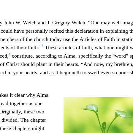
y John W. Welch and J. Gregory Welch, “One may well imag
could have personally recited this declaration in explaining th
embers of the church today use the Articles of Faith in stati
3
nts of their faith.”
These articles of faith, what one might we
4
eed,
constitute, according to Alma, specifically the “word” 
of Christ should plant in their hearts. “And now, my brethren,
ord in your hearts, and as it beginneth to swell even so nouris
akes it clear why
Alma
ead together as one
riginally, these two
 divided. The chapter
these chapters might