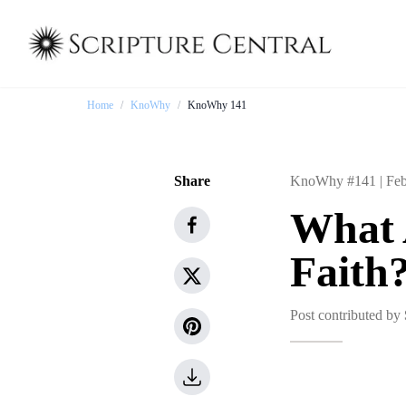
Home
/
KnoWhy
/
KnoWhy 141
Share
KnoWhy #141 |
Feb
What A
Faith
Post contributed by