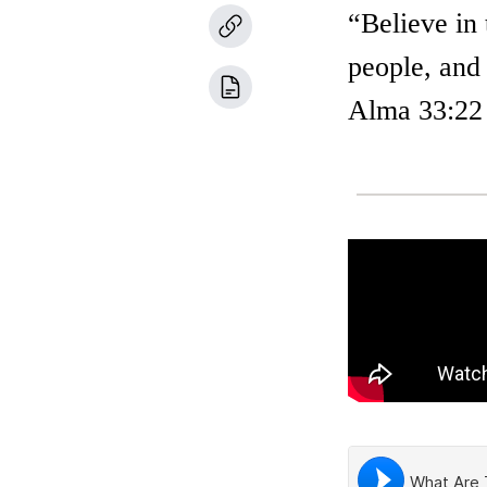
“Believe in
people, and 
Alma 33:22