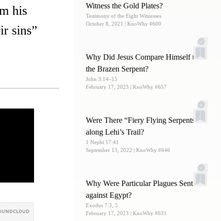
Witness the Gold Plates?
em his
Testimony of the Eight Witnesses
October 8, 2021
| KnoWhy #600
ir sins”
Why Did Jesus Compare Himself to
the Brazen Serpent?
John 3:14–15
February 17, 2023
| KnoWhy #657
Were There “Fiery Flying Serpents”
along Lehi’s Trail?
1 Nephi 17:41
September 13, 2022
| KnoWhy #646
Why Were Particular Plagues Sent
against Egypt?
Exodus 7:3, 5
February 17, 2023
| KnoWhy #631