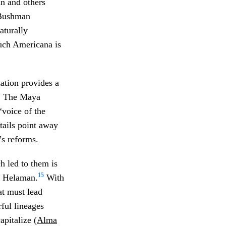
n and others
” Bushman
aturally
uch Americana is
ation provides a
h. The Maya
“voice of the
tails point away
’s reforms.
h led to them is
15
nd Helaman.
With
at must lead
rful lineages
pitalize (
Alma