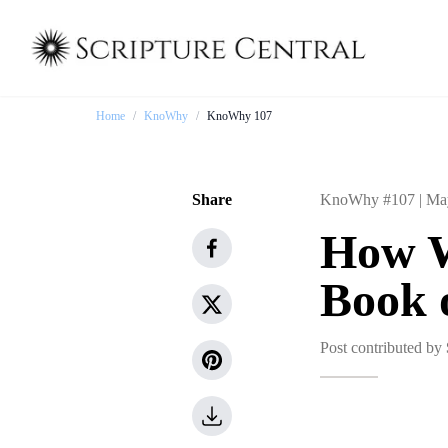
Home
/
KnoWhy
/
KnoWhy 107
Share
KnoWhy #107 |
Ma
How W
Book 
Post contributed by