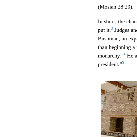
(
Mosiah 28:20
).
In short, the cha
3
put it.
Judges and
Bushman, an exper
than beginning a 
4
monarchy.”
He a
5
president.”