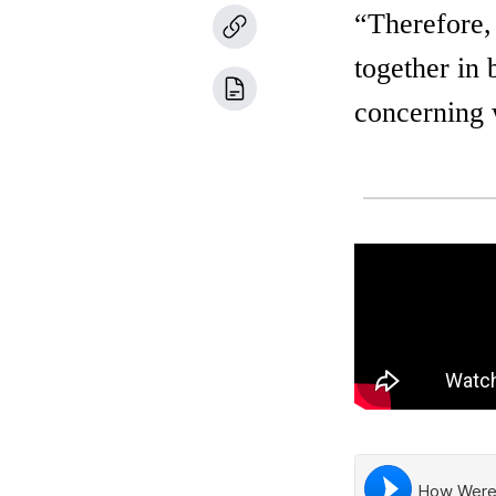
“Therefore,
together in 
concerning 