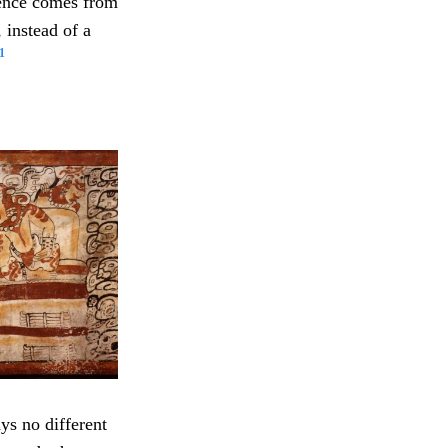
dence comes from
 instead of a
1
ys no different