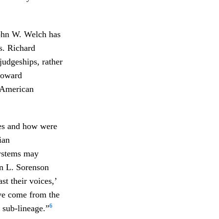
John W. Welch has
s. Richard
judgeships, rather
 toward
 American
es and how were
ian
systems may
hn L. Sorenson
t their voices,’
ve come from the
6
 sub-lineage.”