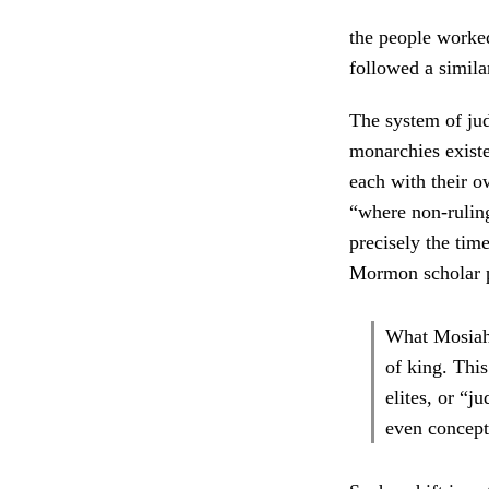
the people worked
followed a similar
The system of ju
monarchies existe
each with their o
“where non-ruling
precisely the time
Mormon scholar 
What Mosiah 
of king. This
elites, or “j
even concept 