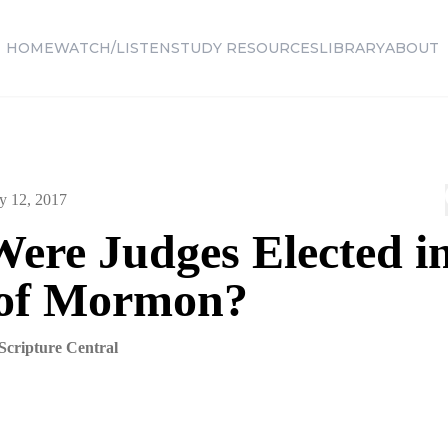
HOME
WATCH/LISTEN
STUDY RESOURCES
LIBRARY
ABOUT
y 12, 2017
ere Judges Elected in
of Mormon?
Scripture Central