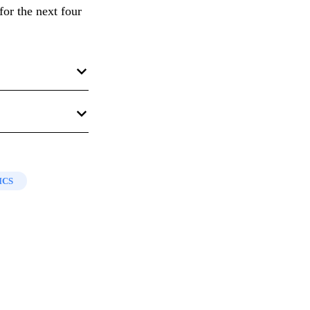
for the next four
Salt Lake City,
 Book of Mormon
ok of Mormon
,”
ip, 2008), 215–
ICS
23:6
.
YU Studies
17,
ient Origins
, ed.
 in
Book of
rsity, 1982;
ovo, UT:
MS, 1996), 201.