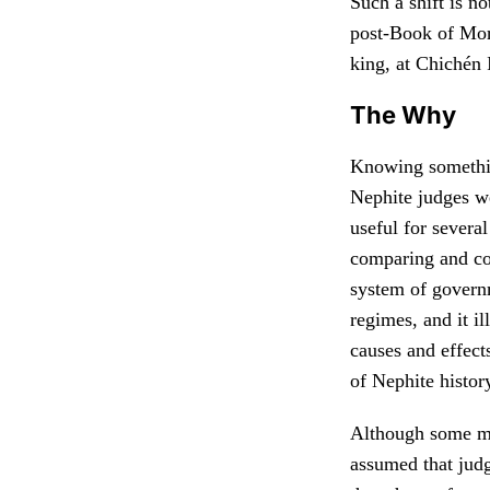
Such a shift is 
post-Book of Morm
king, at Chichén 
The Why
Knowing somethi
Nephite judges we
useful for several
comparing and co
system of governm
regimes, and it il
causes and effects
of Nephite histor
Although some m
assumed that jud