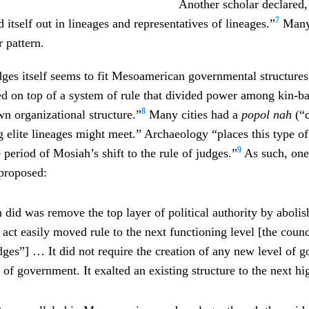
Another scholar declared,
7
 itself out in lineages and representatives of lineages.”
Many 
 pattern.
dges itself seems to fit Mesoamerican governmental structur
d on top of a system of rule that divided power among kin-ba
8
wn organizational structure.”
Many cities had a
popol nah
(“c
 elite lineages might meet.” Archaeology “places this type o
9
 period of Mosiah’s shift to the rule of judges.”
As such, one
proposed:
did was remove the top layer of political authority by abolis
 act easily moved rule to the next functioning level [the counc
udges”] … It did not require the creation of any new level of 
of government. It exalted an existing structure to the next hig