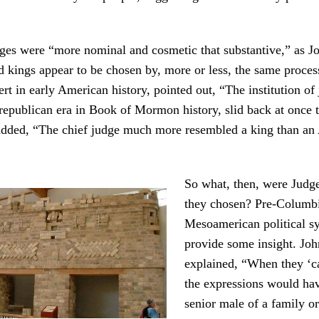
nges were “more nominal and cosmetic that substantive,” as 
 kings appear to be chosen by, more or less, the same proces
t in early American history, pointed out, “The institution of 
republican era in Book of Mormon history, slid back at once
dded, “The chief judge much more resembled a king than an
So what, then, were Judg
they chosen? Pre-Columb
Mesoamerican political 
provide some insight. Jo
explained, “When they ‘cas
the expressions would ha
senior male of a family or