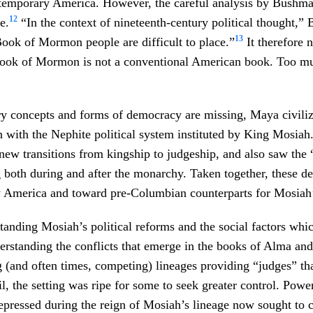
ntemporary America. However, the careful analysis by Bushma
12
e.
“In the context of nineteenth-century political thought,
13
ook of Mormon people are difficult to place.”
It therefore n
ook of Mormon is not a conventional American book. Too m
ry concepts and forms of democracy are missing, Maya civiliz
n with the Nephite political system instituted by King Mosia
new transitions from kingship to judgeship, and also saw the 
 both during and after the monarchy. Taken together, these de
y America and toward pre-Columbian counterparts for Mosiah
anding Mosiah’s political reforms and the social factors whic
erstanding the conflicts that emerge in the books of Alma a
g (and often times, competing) lineages providing “judges” th
il, the setting was ripe for some to seek greater control. Powe
pressed during the reign of Mosiah’s lineage now sought to ca