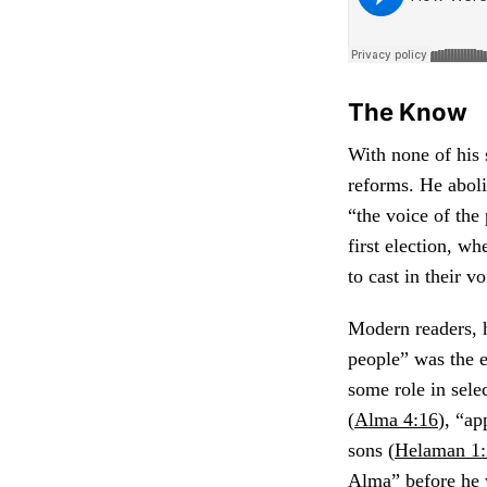
The Know
With none of his 
reforms. He aboli
“the voice of the
first election, w
to cast in their 
Modern readers, h
people” was the e
some role in sele
(
Alma 4:16
), “ap
sons (
Helaman 1
Alma” before he w