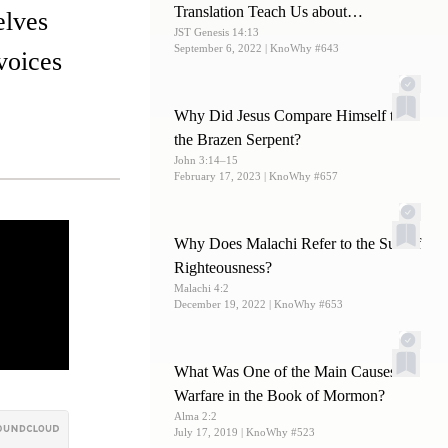
Translation Teach Us about
elves
JST Genesis 14:13
Melchizedek?
September 6, 2022
| KnoWhy #643
 voices
Why Did Jesus Compare Himself to
the Brazen Serpent?
John 3:14–15
February 17, 2023
| KnoWhy #657
Why Does Malachi Refer to the Sun of
Righteousness?
Malachi 4:2
December 19, 2022
| KnoWhy #653
What Was One of the Main Causes of
Warfare in the Book of Mormon?
Alma 2:2
July 17, 2019
| KnoWhy #523