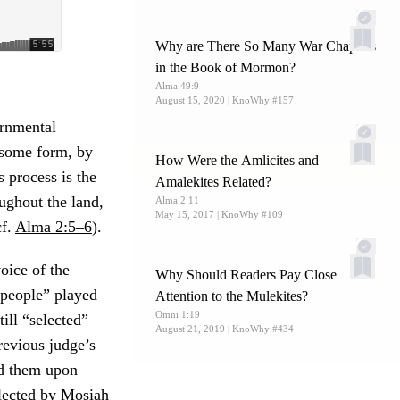
Why are There So Many War Chapters
in the Book of Mormon?
Alma 49:9
August 15, 2020
| KnoWhy #157
ernmental
n some form, by
How Were the Amlicites and
s process is the
Amalekites Related?
oughout the land,
Alma 2:11
May 15, 2017
| KnoWhy #109
cf.
Alma 2:5–6
).
oice of the
Why Should Readers Pay Close
 people” played
Attention to the Mulekites?
Omni 1:19
ill “selected”
August 21, 2019
| KnoWhy #434
previous judge’s
ed them upon
elected by Mosiah