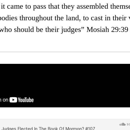
 it came to pass that they assembled thems
bodies throughout the land, to cast in their
who should be their judges” Mosiah 29:39