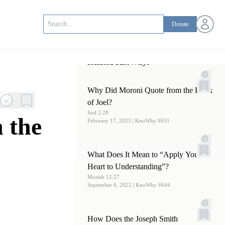
Open us
Donate
Related KnoWhys
Why Did Moroni Quote from the Book
of Joel?
Joel 2:28
 the
February 17, 2023
| KnoWhy #651
What Does It Mean to “Apply Your
Heart to Understanding”?
Mosiah 12:27
September 6, 2022
| KnoWhy #644
How Does the Joseph Smith