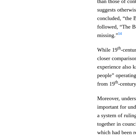
than those of co
suggests otherwis
concluded, “the B
followed, “The B
14
missing.”
th
While 19
-centu
closer compariso
experience also k
people” operating
th
from 19
-centur
Moreover, underst
important for und
a system of rulin
together in counc
which had been re