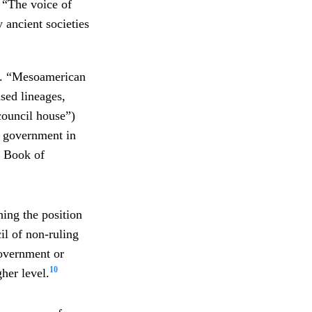
 “The voice of
ancient societies
es. “Mesoamerican
sed lineages,
ouncil house”)
f government in
 Book of
hing the position
il of non-ruling
government or
10
her level.