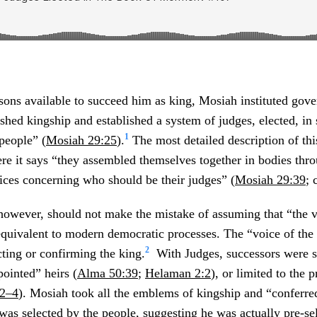
sons available to succeed him as king, Mosiah instituted gov
shed kingship and established a system of judges, elected, i
1
 people” (
Mosiah 29:25
).
The most detailed description of thi
here it says “they assembled themselves together in bodies thr
voices concerning who should be their judges” (
Mosiah 29:39
; 
owever, should not make the mistake of assuming that “the v
quivalent to modern democratic processes. The “voice of the
2
cting or confirming the king.
With Judges, successors were st
pointed” heirs (
Alma 50:39
;
Helaman 2:2
), or limited to the 
:2–4
). Mosiah took all the emblems of kingship and “conferr
as selected by the people, suggesting he was actually pre-s