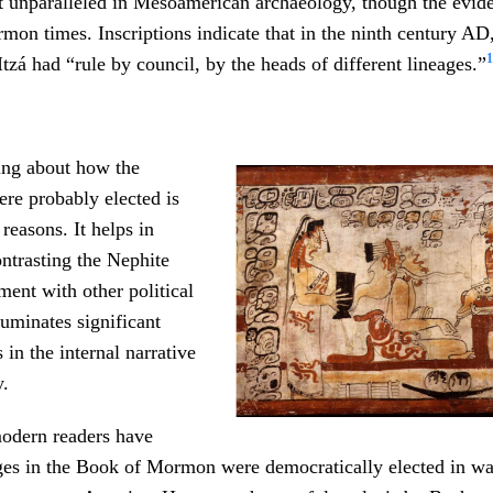
not unparalleled in Mesoamerican archaeology, though the evi
on times. Inscriptions indicate that in the ninth century AD,
1
Itzá had “rule by council, by the heads of different lineages.”
ng about how the
re probably elected is
 reasons. It helps in
ntrasting the Nephite
ent with other political
luminates significant
 in the internal narrative
y.
odern readers have
ges in the Book of Mormon were democratically elected in wa