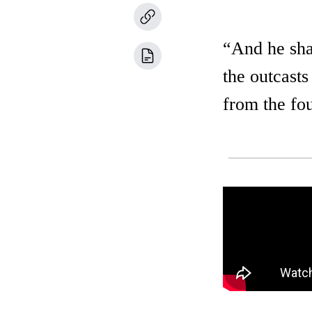
“And he shal
the outcasts
from the fou