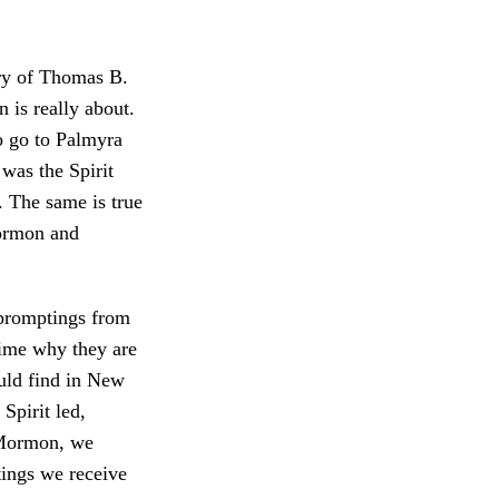
ry of Thomas B.
 is really about.
o go to Palmyra
was the Spirit
. The same is true
Mormon and
 promptings from
time why they are
uld find in New
Spirit led,
 Mormon, we
tings we receive