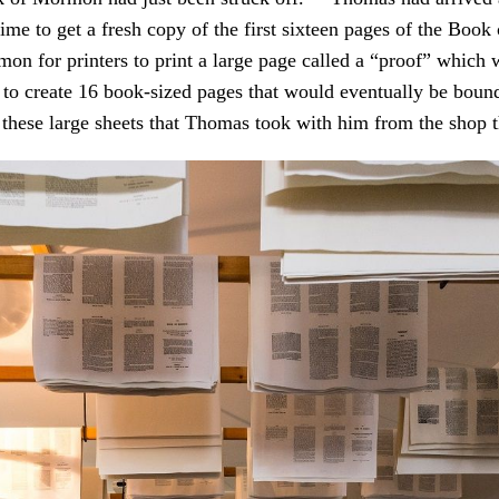
 time to get a fresh copy of the first sixteen pages of the Boo
on for printers to print a large page called a “proof” which 
 to create 16 book-sized pages that would eventually be bound
 these large sheets that Thomas took with him from the shop t