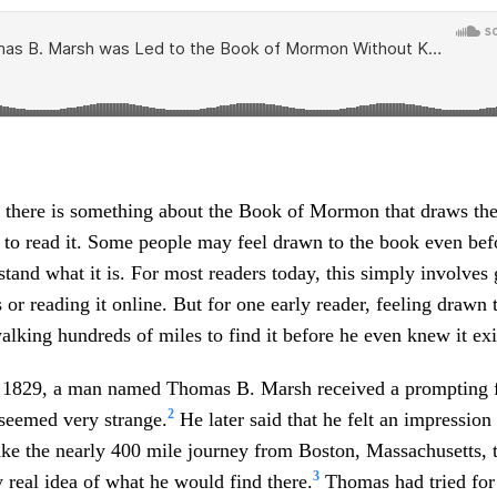
 there is something about the Book of Mormon that draws the
to read it. Some people may feel drawn to the book even bef
tand what it is. For most readers today, this simply involves 
 or reading it online. But for one early reader, feeling drawn
king hundreds of miles to find it before he even knew it exi
 1829, a man named Thomas B. Marsh received a prompting 
2
 seemed very strange.
He later said that he felt an impression
ake the nearly 400 mile journey from Boston, Massachusetts, 
3
 real idea of what he would find there.
Thomas had tried for