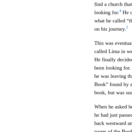
find a church tha
4
looking for.
He c
what he called “th
5
on his journey.
This was eventual
called Lima in w
He finally decid
been looking for.
he was leaving th
Book” found by 
book, but was su
When he asked he
he had just passe
back westward and
pages of the Boo