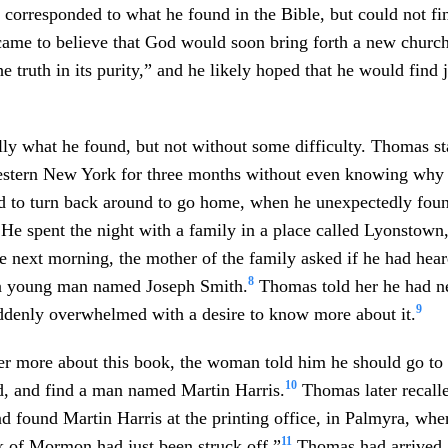
t corresponded to what he found in the Bible, but could not f
ame to believe that God would soon bring forth a new church
e truth in its purity,” and he likely hoped that he would find 
ly what he found, but not without some difficulty. Thomas s
estern New York for three months without even knowing why
ed to turn back around to go home, when he unexpectedly fou
 He spent the night with a family in a place called Lyonstow
e next morning, the mother of the family asked if he had hea
8
a young man named Joseph Smith.
Thomas told her he had ne
9
ddenly overwhelmed with a desire to know more about it.
r more about this book, the woman told him he should go to 
10
d, and find a man named Martin Harris.
Thomas later recalle
 found Martin Harris at the printing office, in Palmyra, where
11
k of Mormon had just been struck off.”
Thomas had arrived 