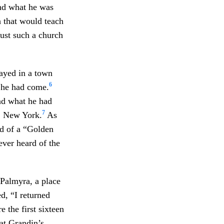
ind what he was
 that would teach
just such a church
tayed in a town
6
 he had come.
nd what he had
7
n, New York.
As
rd of a “Golden
ver heard of the
Palmyra, a place
d, “I returned
 the first sixteen
at Grandin’s