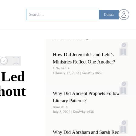
Open us
Donate
Related KnoWhys
How Did Jeremiah’s and Lehi’s
Ministries Reflect One Another?
1 Nephi 1:4
 Led
February 17, 2023
| KnoWhy #650
hout
Why Did Ancient Prophets Follow
Literary Patterns?
Alma 8:18
July 8, 2022
| KnoWhy #636
Why Did Abraham and Sarah Receive