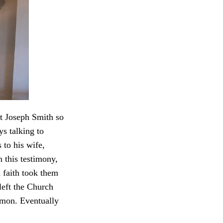
t Joseph Smith so
s talking to
to his wife,
 this testimony,
faith took them
eft the Church
ormon. Eventually