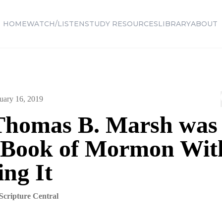
HOME
WATCH/LISTEN
STUDY RESOURCES
LIBRARY
ABOUT
uary 16, 2019
homas B. Marsh was
e Book of Mormon Wit
ng It
Scripture Central