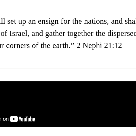
l set up an ensign for the nations, and sha
 of Israel, and gather together the disperse
r corners of the earth.” 2 Nephi 21:12