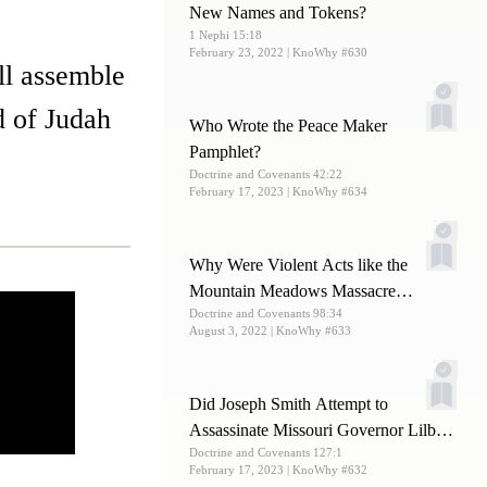
New Names and Tokens?
1 Nephi 15:18
February 23, 2022
| KnoWhy #630
ll assemble
d of Judah
Who Wrote the Peace Maker
Pamphlet?
Doctrine and Covenants 42:22
February 17, 2023
| KnoWhy #634
Why Were Violent Acts like the
Mountain Meadows Massacre
Doctrine and Covenants 98:34
Committed by Latter-day Saints?
August 3, 2022
| KnoWhy #633
Did Joseph Smith Attempt to
Assassinate Missouri Governor Lilburn
Doctrine and Covenants 127:1
Boggs?
February 17, 2023
| KnoWhy #632