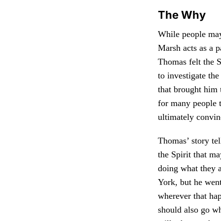
The Why
While people may
Marsh acts as a p
Thomas felt the S
to investigate th
that brought him 
for many people t
ultimately convin
Thomas’ story te
the Spirit that m
doing what they 
York, but he went
wherever that ha
should also go wh