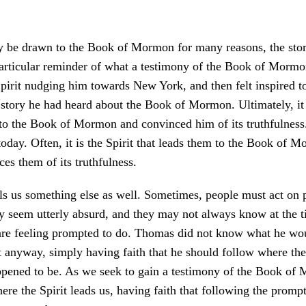
 be drawn to the Book of Mormon for many reasons, the sto
articular reminder of what a testimony of the Book of Mormon
pirit nudging him towards New York, and then felt inspired t
e story he had heard about the Book of Mormon. Ultimately, it 
to the Book of Mormon and convinced him of its truthfulness
oday. Often, it is the Spirit that leads them to the Book of 
ces them of its truthfulness.
lls us something else as well. Sometimes, people must act on
ay seem utterly absurd, and they may not always know at the 
are feeling prompted to do. Thomas did not know what he wo
 anyway, simply having faith that he should follow where the 
ppened to be. As we seek to gain a testimony of the Book of
ere the Spirit leads us, having faith that following the promp