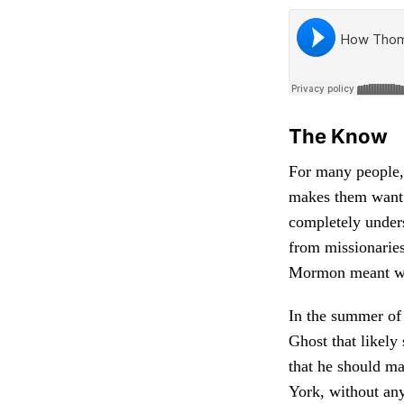
The Know
For many people,
makes them want 
completely unders
from missionaries
Mormon meant wal
In the summer of
Ghost that likely
that he should m
York, without any