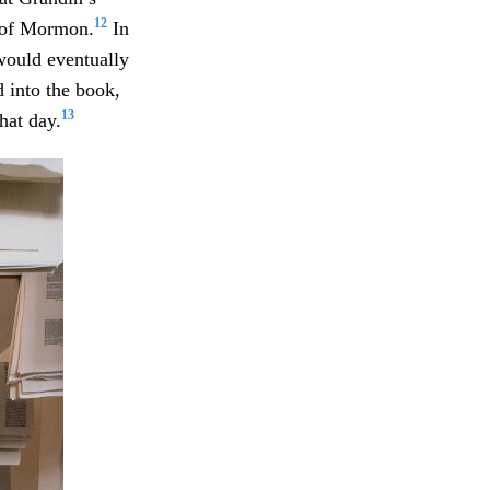
12
k of Mormon.
In
would eventually
 into the book,
13
hat day.