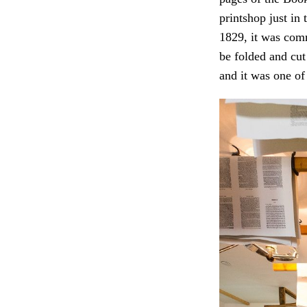
printshop just in
1829, it was comm
be folded and cut
and it was one of