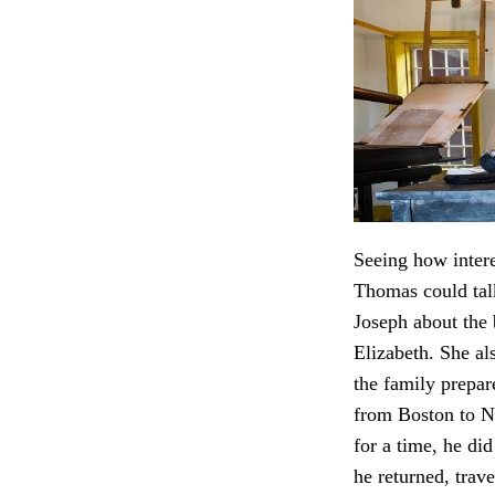
Seeing how inter
Thomas could tal
Joseph about the
Elizabeth. She a
the family prepar
from Boston to N
for a time, he di
he returned, trave