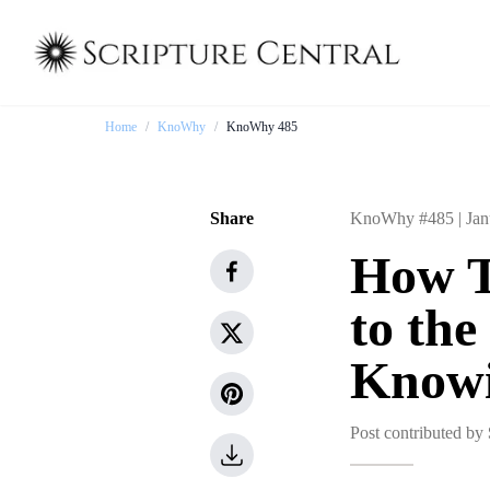
Home
/
KnoWhy
/
KnoWhy 485
Share
KnoWhy #485 |
Jan
How T
to th
Knowi
Post contributed by