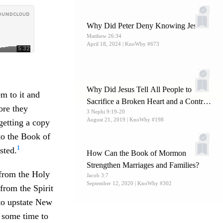
Why Did Peter Deny Knowing Jesus?
Matthew 26:34
April 18, 2024
| KnoWhy #673
Why Did Jesus Tell All People to
m to it and
Sacrifice a Broken Heart and a Contrite
ore they
3 Nephi 9:19-20
Spirit?
August 21, 2019
| KnoWhy #198
getting a copy
 to the Book of
1
sted.
How Can the Book of Mormon
Strengthen Marriages and Families?
from the Holy
Jacob 3:7
September 12, 2020
| KnoWhy #302
 from the Spirit
to upstate New
 some time to