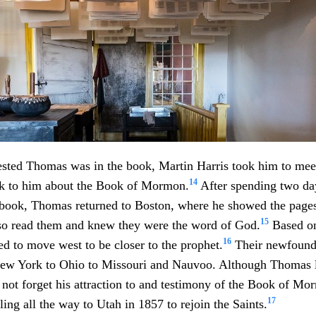
ested Thomas was in the book, Martin Harris took him to mee
14
k to him about the Book of Mormon.
After spending two day
 book, Thomas returned to Boston, where he showed the pages 
15
lso read them and knew they were the word of God.
Based on
16
ed to move west to be closer to the prophet.
Their newfound 
ew York to Ohio to Missouri and Nauvoo. Although Thomas l
d not forget his attraction to and testimony of the Book of M
17
ling all the way to Utah in 1857 to rejoin the Saints.